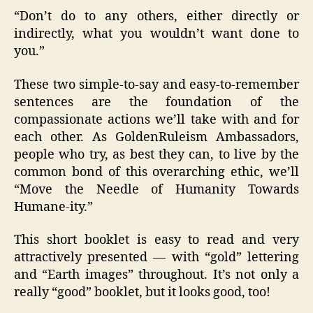
“Don’t do to any others, either directly or
indirectly, what you wouldn’t want done to
you.”
These two simple-to-say and easy-to-remember
sentences are the foundation of the
compassionate actions we’ll take with and for
each other. As GoldenRuleism Ambassadors,
people who try, as best they can, to live by the
common bond of this overarching ethic, we’ll
“Move the Needle of Humanity Towards
Humane-ity.”
This short booklet is easy to read and very
attractively presented — with “gold” lettering
and “Earth images” throughout. It’s not only a
really “good” booklet, but it looks good, too!