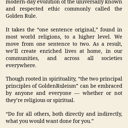
modern-day evolution of the universally known
and respected ethic commonly called the
Golden Rule.
It takes the “one sentence original,” found in
most world religions, to a higher level. We
move from one sentence to two. As a result,
we’ll create enriched lives at home, in our
communities, and across all societies
everywhere.
Though rooted in spirituality, “the two principal
principles of GoldenRuleism” can be embraced
by anyone and everyone — whether or not
they’re religious or spiritual.
“Do for all others, both directly and indirectly,
what you would want done for you.”