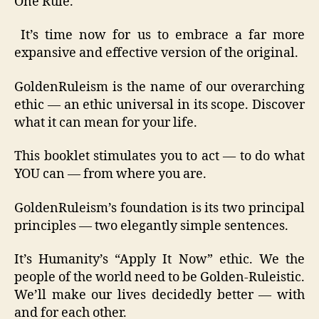
One Rule.
It’s time now for us to embrace a far more
expansive and effective version of the original.
GoldenRuleism is the name of our overarching
ethic — an ethic universal in its scope. Discover
what it can mean for your life.
This booklet stimulates you to act — to do what
YOU can — from where you are.
GoldenRuleism’s foundation is its two principal
principles — two elegantly simple sentences.
It’s Humanity’s “Apply It Now” ethic. We the
people of the world need to be Golden-Ruleistic.
We’ll make our lives decidedly better — with
and for each other.