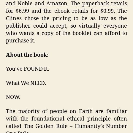
and Noble and Amazon. The paperback retails
for $6.99 and the ebook retails for $0.99. The
Clines chose the pricing to be as low as the
publisher could accept, so virtually everyone
who wants a copy of the booklet can afford to
purchase it.
About the book:
You’ve FOUND It.
What We NEED.
NOW.
The majority of people on Earth are familiar
with the foundational ethical principle often
called The Golden Rule – Humanity’s Number