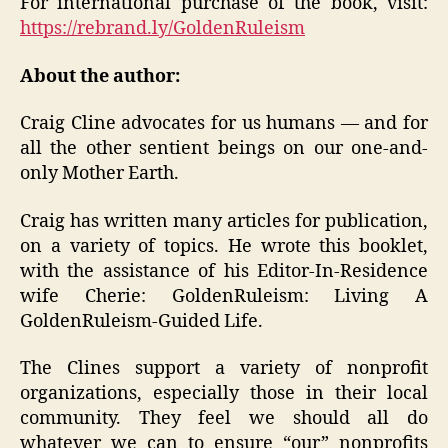
For international purchase of the book, visit:
https://rebrand.ly/GoldenRuleism
About the author:
Craig Cline advocates for us humans — and for
all the other sentient beings on our one-and-
only Mother Earth.
Craig has written many articles for publication,
on a variety of topics. He wrote this booklet,
with the assistance of his Editor-In-Residence
wife Cherie: GoldenRuleism: Living A
GoldenRuleism-Guided Life.
The Clines support a variety of nonprofit
organizations, especially those in their local
community. They feel we should all do
whatever we can to ensure “our” nonprofits