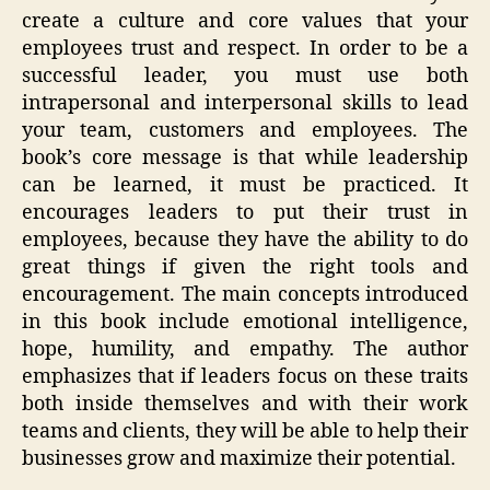
create a culture and core values that your
employees trust and respect. In order to be a
successful leader, you must use both
intrapersonal and interpersonal skills to lead
your team, customers and employees. The
book’s core message is that while leadership
can be learned, it must be practiced. It
encourages leaders to put their trust in
employees, because they have the ability to do
great things if given the right tools and
encouragement. The main concepts introduced
in this book include emotional intelligence,
hope, humility, and empathy. The author
emphasizes that if leaders focus on these traits
both inside themselves and with their work
teams and clients, they will be able to help their
businesses grow and maximize their potential.