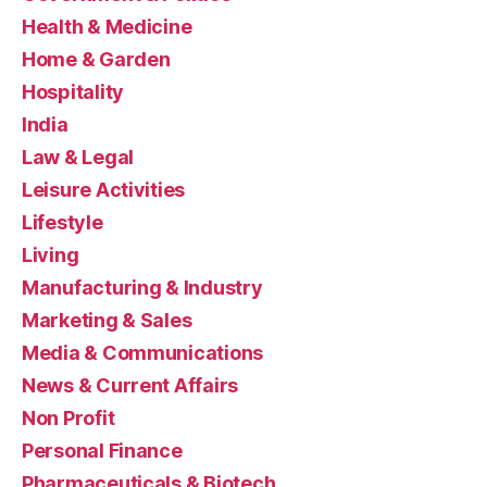
Health & Medicine
Home & Garden
Hospitality
India
Law & Legal
Leisure Activities
Lifestyle
Living
Manufacturing & Industry
Marketing & Sales
Media & Communications
News & Current Affairs
Non Profit
Personal Finance
Pharmaceuticals & Biotech