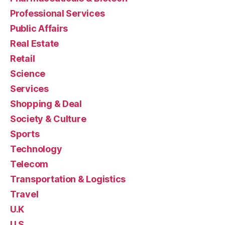
Professional Services
Public Affairs
Real Estate
Retail
Science
Services
Shopping & Deal
Society & Culture
Sports
Technology
Telecom
Transportation & Logistics
Travel
U.K
U.S