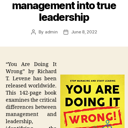
management into true
leadership
By
admin
June 8, 2022
Post
Post
author
date
“You Are Doing It
Wrong” by Richard
T. Levene has been
released worldwide.
This 142-page book
examines the critical
differences between
management and
leadership,