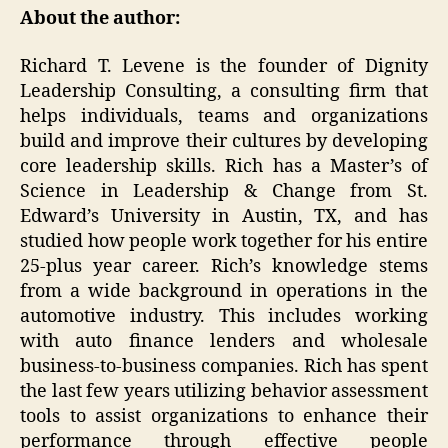
About the author:
Richard T. Levene is the founder of Dignity
Leadership Consulting, a consulting firm that
helps individuals, teams and organizations
build and improve their cultures by developing
core leadership skills. Rich has a Master’s of
Science in Leadership & Change from St.
Edward’s University in Austin, TX, and has
studied how people work together for his entire
25-plus year career. Rich’s knowledge stems
from a wide background in operations in the
automotive industry. This includes working
with auto finance lenders and wholesale
business-to-business companies. Rich has spent
the last few years utilizing behavior assessment
tools to assist organizations to enhance their
performance through effective people