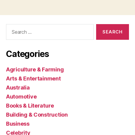
Search
for:
Categories
Agriculture & Farming
Arts & Entertainment
Australia
Automotive
Books & Literature
Building & Construction
Business
Celebrity