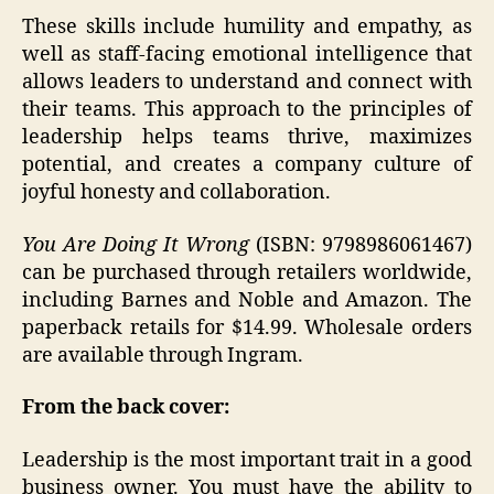
These skills include humility and empathy, as
well as staff-facing emotional intelligence that
allows leaders to understand and connect with
their teams. This approach to the principles of
leadership helps teams thrive, maximizes
potential, and creates a company culture of
joyful honesty and collaboration.
You Are Doing It Wrong
(ISBN: 9798986061467)
can be purchased through retailers worldwide,
including Barnes and Noble and Amazon. The
paperback retails for $14.99. Wholesale orders
are available through Ingram.
From the back cover:
Leadership is the most important trait in a good
business owner. You must have the ability to