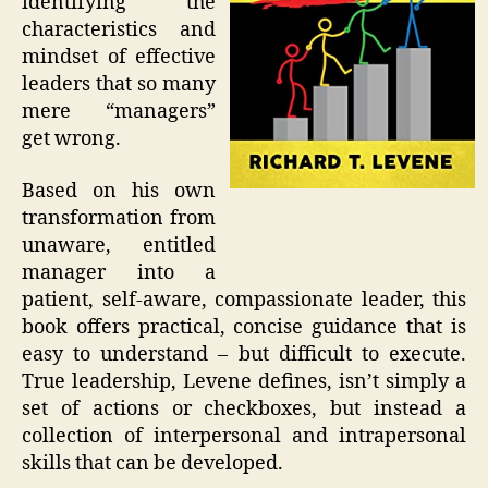
identifying the
characteristics and
mindset of effective
leaders that so many
mere “managers”
get wrong.
Based on his own
transformation from
unaware, entitled
manager into a
patient, self-aware, compassionate leader, this
book offers practical, concise guidance that is
easy to understand – but difficult to execute.
True leadership, Levene defines, isn’t simply a
set of actions or checkboxes, but instead a
collection of interpersonal and intrapersonal
skills that can be developed.