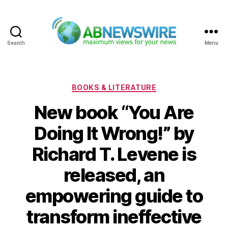
Search
Menu
ABNewswire
Categories
BOOKS & LITERATURE
New book “You Are
Doing It Wrong!” by
Richard T. Levene is
released, an
empowering guide to
transform ineffective