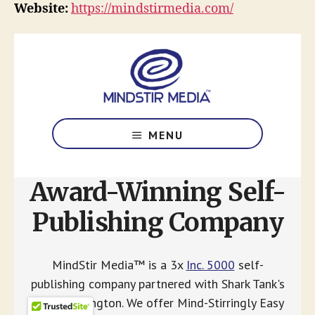
Website:
https://mindstirmedia.com/