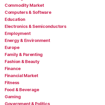
Commodity Market
Computers & Software
Education
Electronics & Semiconductors
Employment
Energy & Environment
Europe
Family & Parenting
Fashion & Beauty
Finance
Financial Market
Fitness
Food & Beverage
Gaming
Government & Politics