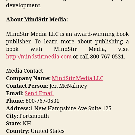
development.
About MindStir Media:
MindStir Media LLC is an award-winning book
publisher. To learn more about publishing a
book with MindStir Media, visit
http://mindstirmedia.com
or call 800-767-0531.
Media Contact
Company Name:
MindStir Media LLC
Contact Person:
Jen McNabney
Email:
Send Email
Phone:
800-767-0531
Address:
1 New Hampshire Ave Suite 125
City:
Portsmouth
State:
NH
Country:
United States