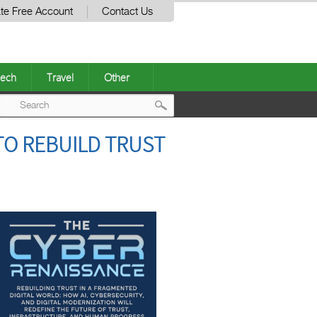
te Free Account
Contact Us
ech
Travel
Other
Post
TO REBUILD TRUST
navigation