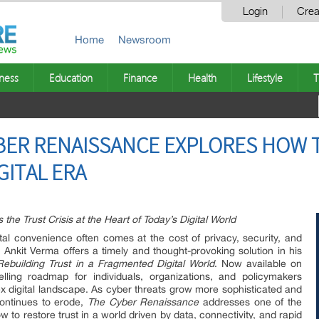
Login
Crea
Home
Newsroom
ness
Education
Finance
Health
Lifestyle
T
BER RENAISSANCE EXPLORES HOW 
GITAL ERA
he Trust Crisis at the Heart of Today’s Digital World
tal convenience often comes at the cost of privacy, security, and
t Ankit Verma offers a timely and thought-provoking solution in his
building Trust in a Fragmented Digital World
. Now available on
ling roadmap for individuals, organizations, and policymakers
ex digital landscape. As cyber threats grow more sophisticated and
continues to erode,
The Cyber Renaissance
addresses one of the
 to restore trust in a world driven by data, connectivity, and rapid