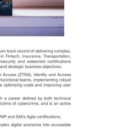
en track record of delivering complex,
s in Fintech, Insurance, Transportation,
ecurity and esteemed certifications
and strategic business objectives.
rk Access (ZTNA), Identity and Access
functional teams, implementing robust
le optimizing costs and improving user
th a career defined by both technical
ctims of cybercrime, and is an active
PMP and SAFe Agile certifications.
plex digital scenarios into accessible