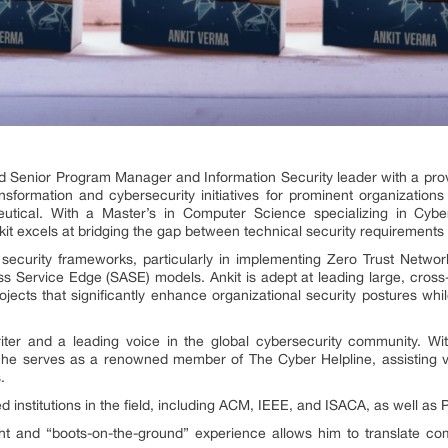
ed Senior Program Manager and Information Security leader with a prov
transformation and cybersecurity initiatives for prominent organization
ical. With a Master’s in Computer Science specializing in Cybers
t excels at bridging the gap between technical security requirements 
security frameworks, particularly in implementing Zero Trust Netwo
Service Edge (SASE) models. Ankit is adept at leading large, cross-
ojects that significantly enhance organizational security postures whi
iter and a leading voice in the global cybersecurity community. Wi
 he serves as a renowned member of The Cyber Helpline, assisting vi
.
 institutions in the field, including ACM, IEEE, and ISACA, as well as 
ght and “boots-on-the-ground” experience allows him to translate com