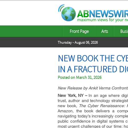
Front Page
Arts
Busi
Thursday - August 06, 2026
NEW BOOK THE CY
IN A FRACTURED DI
Posted on
March 31, 2026
New Release by Ankit Verma Confronts t
New York, NY
–
In an age where digi
trust, author and technology strategis
new book,
The Cyber Renaissance: Re
Amazon, the book delivers a compel
navigating today’s increasingly compl
public confidence in digital systems 
most urgent challenges of our time: how