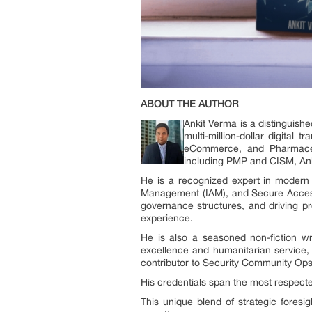
ABOUT THE AUTHOR
Ankit Verma is a distinguish
multi-million-dollar digital 
eCommerce, and Pharmaceut
including PMP and CISM, Anki
He is a recognized expert in modern 
Management (IAM), and Secure Access 
governance structures, and driving pr
experience.
He is also a seasoned non-fiction wr
excellence and humanitarian service,
contributor to Security Community Ops
His credentials span the most respected
This unique blend of strategic foresi