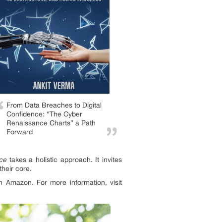
From Data Breaches to Digital
Confidence: “The Cyber
Renaissance Charts” a Path
Forward
ce
takes a holistic approach. It invites
their core.
 Amazon. For more information, visit