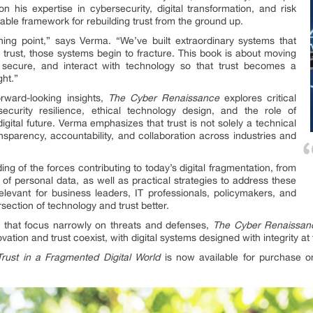
his expertise in cybersecurity, digital transformation, and risk
ble framework for rebuilding trust from the ground up.
ning point,” says Verma. “We’ve built extraordinary systems that
rust, those systems begin to fracture. This book is about moving
secure, and interact with technology so that trust becomes a
ght.”
rward-looking insights,
The Cyber Renaissance
explores critical
ecurity resilience, ethical technology design, and the role of
gital future. Verma emphasizes that trust is not solely a technical
parency, accountability, and collaboration across industries and
ng of the forces contributing to today’s digital fragmentation, from
of personal data, as well as practical strategies to address these
relevant for business leaders, IT professionals, policymakers, and
section of technology and trust better.
es that focus narrowly on threats and defenses,
The Cyber Renaissan
ation and trust coexist, with digital systems designed with integrity at 
rust in a Fragmented Digital World
is now available for purchase on