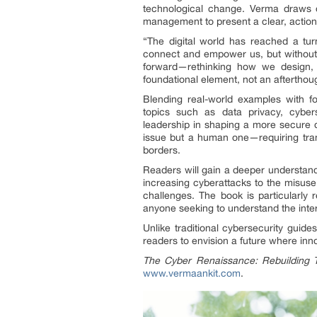
technological change. Verma draws on 
management to present a clear, actiona
“The digital world has reached a tur
connect and empower us, but without t
forward—rethinking how we design, 
foundational element, not an afterthou
Blending real-world examples with fo
topics such as data privacy, cybers
leadership in shaping a more secure di
issue but a human one—requiring trans
borders.
Readers will gain a deeper understandi
increasing cyberattacks to the misuse 
challenges. The book is particularly 
anyone seeking to understand the inter
Unlike traditional cybersecurity guid
readers to envision a future where innov
The Cyber Renaissance: Rebuilding T
www.vermaankit.com
.