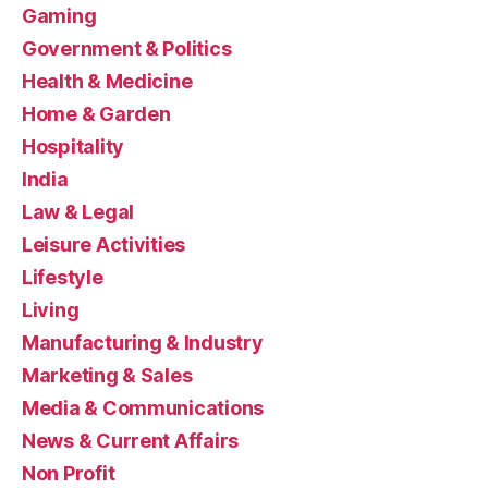
Gaming
Government & Politics
Health & Medicine
Home & Garden
Hospitality
India
Law & Legal
Leisure Activities
Lifestyle
Living
Manufacturing & Industry
Marketing & Sales
Media & Communications
News & Current Affairs
Non Profit