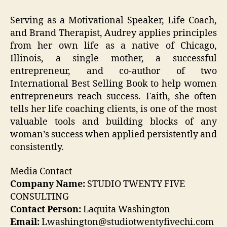
Serving as a Motivational Speaker, Life Coach,
and Brand Therapist, Audrey applies principles
from her own life as a native of Chicago,
Illinois, a single mother, a successful
entrepreneur, and co-author of two
International Best Selling Book to help women
entrepreneurs reach success. Faith, she often
tells her life coaching clients, is one of the most
valuable tools and building blocks of any
woman’s success when applied persistently and
consistently.
Media Contact
Company Name:
STUDIO TWENTY FIVE
CONSULTING
Contact Person:
Laquita Washington
Email:
Lwashington@studiotwentyfivechi.com