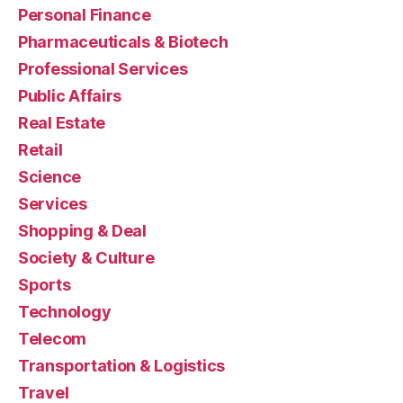
Personal Finance
Pharmaceuticals & Biotech
Professional Services
Public Affairs
Real Estate
Retail
Science
Services
Shopping & Deal
Society & Culture
Sports
Technology
Telecom
Transportation & Logistics
Travel