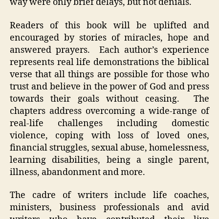
way were only brief delays, but not denials.
Readers of this book will be uplifted and
encouraged by stories of miracles, hope and
answered prayers. Each author’s experience
represents real life demonstrations the biblical
verse that all things are possible for those who
trust and believe in the power of God and press
towards their goals without ceasing. The
chapters address overcoming a wide-range of
real-life challenges including domestic
violence, coping with loss of loved ones,
financial struggles, sexual abuse, homelessness,
learning disabilities, being a single parent,
illness, abandonment and more.
The cadre of writers include life coaches,
ministers, business professionals and avid