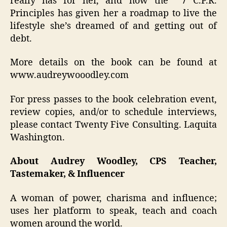
really has for her, and how the 7 C.P.R.
Principles has given her a roadmap to live the
lifestyle she’s dreamed of and getting out of
debt.
More details on the book can be found at
www.audreywooodley.com
For press passes to the book celebration event,
review copies, and/or to schedule interviews,
please contact Twenty Five Consulting. Laquita
Washington.
About Audrey Woodley, CPS Teacher,
Tastemaker, & Influencer
A woman of power, charisma and influence;
uses her platform to speak, teach and coach
women around the world.