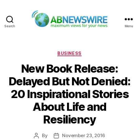
Search
Menu
ABNewswire
Categories
BUSINESS
New Book Release:
Delayed But Not Denied:
20 Inspirational Stories
About Life and
Resiliency
By
November 23, 2016
Post
Post