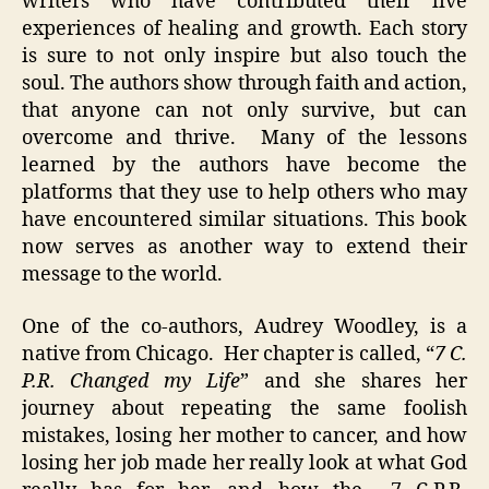
writers who have contributed their live
experiences of healing and growth. Each story
is sure to not only inspire but also touch the
soul. The authors show through faith and action,
that anyone can not only survive, but can
overcome and thrive. Many of the lessons
learned by the authors have become the
platforms that they use to help others who may
have encountered similar situations. This book
now serves as another way to extend their
message to the world.
One of the co-authors, Audrey Woodley, is a
native from Chicago. Her chapter is called, “
7 C.
P.R. Changed my Life
” and she shares her
journey about repeating the same foolish
mistakes, losing her mother to cancer, and how
losing her job made her really look at what God