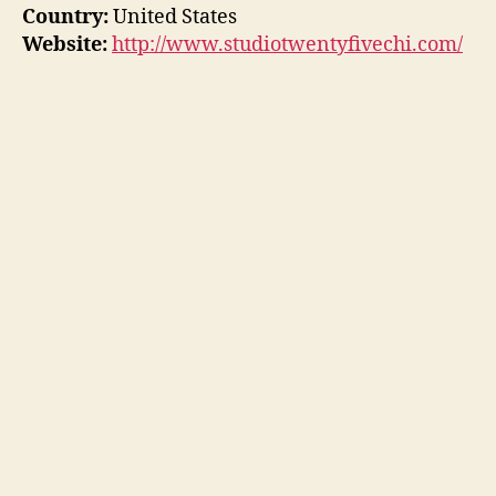
Country:
United States
Website:
http://www.studiotwentyfivechi.com/