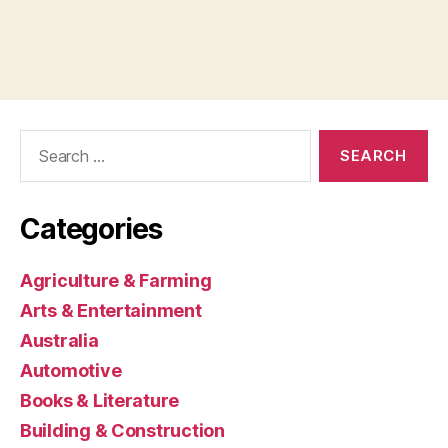
Search
for:
Categories
Agriculture & Farming
Arts & Entertainment
Australia
Automotive
Books & Literature
Building & Construction