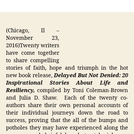
author
date
(Chicago, Il –
November 23,
2016)Twenty writers
have come together
to share compelling
stories of faith, hope and triumph in the hot
new book release,
Delayed But Not Denied: 20
Inspirational Stories About Life and
Resiliency,
compiled by Toni Coleman-Brown
and Julia D. Shaw. Each of the twenty co-
authors share their own personal accounts of
their individual journeys down the road to
success, proving that the all of the bumps and
potholes they may have experienced along the