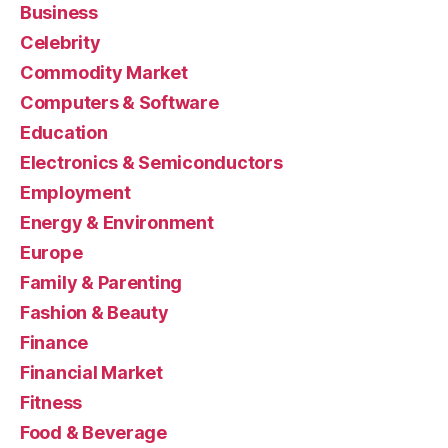
Business
Celebrity
Commodity Market
Computers & Software
Education
Electronics & Semiconductors
Employment
Energy & Environment
Europe
Family & Parenting
Fashion & Beauty
Finance
Financial Market
Fitness
Food & Beverage