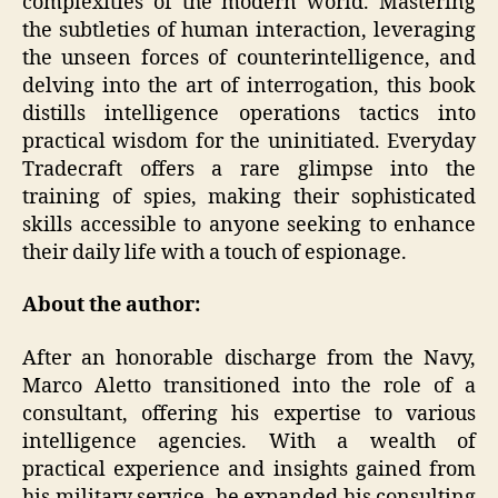
complexities of the modern world. Mastering
the subtleties of human interaction, leveraging
the unseen forces of counterintelligence, and
delving into the art of interrogation, this book
distills intelligence operations tactics into
practical wisdom for the uninitiated. Everyday
Tradecraft offers a rare glimpse into the
training of spies, making their sophisticated
skills accessible to anyone seeking to enhance
their daily life with a touch of espionage.
About the author:
After an honorable discharge from the Navy,
Marco Aletto transitioned into the role of a
consultant, offering his expertise to various
intelligence agencies. With a wealth of
practical experience and insights gained from
his military service, he expanded his consulting