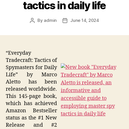
tactics in daily life
By
admin
June 14, 2024
Post
Post
author
date
“Everyday
Tradecraft: Tactics of
Spymasters for Daily
Life” by Marco
Aletto has been
released worldwide.
This 145-page book,
which has achieved
Amazon Bestseller
status as the #1 New
Release and #2