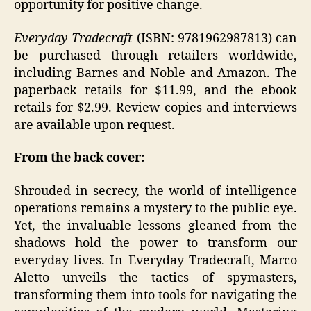
opportunity for positive change.
Everyday Tradecraft
(ISBN: 9781962987813) can
be purchased through retailers worldwide,
including Barnes and Noble and Amazon. The
paperback retails for $11.99, and the ebook
retails for $2.99. Review copies and interviews
are available upon request.
From the back cover:
Shrouded in secrecy, the world of intelligence
operations remains a mystery to the public eye.
Yet, the invaluable lessons gleaned from the
shadows hold the power to transform our
everyday lives. In Everyday Tradecraft, Marco
Aletto unveils the tactics of spymasters,
transforming them into tools for navigating the