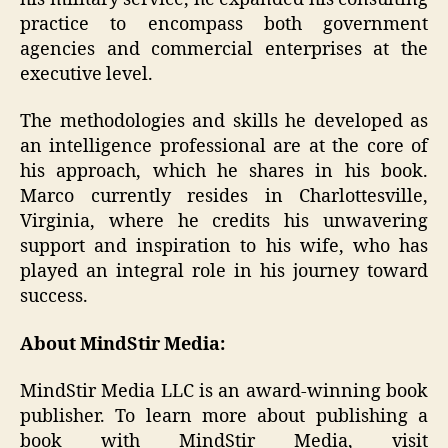
practice to encompass both government
agencies and commercial enterprises at the
executive level.
The methodologies and skills he developed as
an intelligence professional are at the core of
his approach, which he shares in his book.
Marco currently resides in Charlottesville,
Virginia, where he credits his unwavering
support and inspiration to his wife, who has
played an integral role in his journey toward
success.
About MindStir Media:
MindStir Media LLC is an award-winning book
publisher. To learn more about publishing a
book with MindStir Media, visit