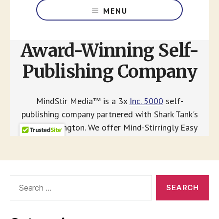
Search
for: