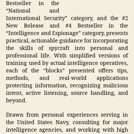
Bestseller in the
“National and
International Security” category, and the #2
New Release and #4 Bestseller in the
“Intelligence and Espionage” category, presents
practical, actionable guidance for incorporating
the skills of spycraft into personal and
professional life. With simplified versions of
training used by actual intelligence operatives,
each of the “blocks” presented offers tips,
methods, and real-world applications
protecting information, recognizing malicious
intent, active listening, source handling, and
beyond.
Drawn from personal experiences serving in
the United States Navy, consulting for major
intelligence agencies, and working with high