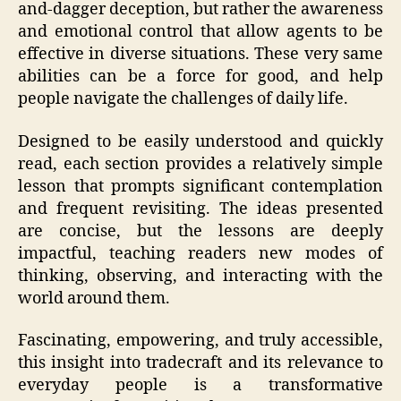
and-dagger deception, but rather the awareness
and emotional control that allow agents to be
effective in diverse situations. These very same
abilities can be a force for good, and help
people navigate the challenges of daily life.
Designed to be easily understood and quickly
read, each section provides a relatively simple
lesson that prompts significant contemplation
and frequent revisiting. The ideas presented
are concise, but the lessons are deeply
impactful, teaching readers new modes of
thinking, observing, and interacting with the
world around them.
Fascinating, empowering, and truly accessible,
this insight into tradecraft and its relevance to
everyday people is a transformative