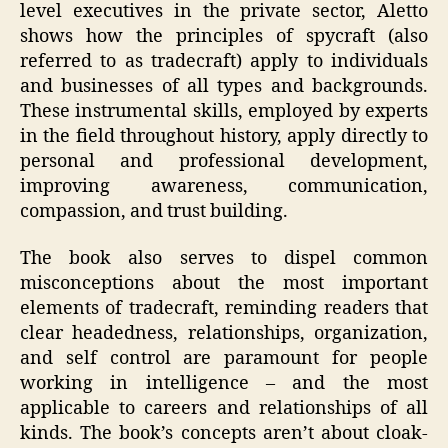
level executives in the private sector, Aletto
shows how the principles of spycraft (also
referred to as tradecraft) apply to individuals
and businesses of all types and backgrounds.
These instrumental skills, employed by experts
in the field throughout history, apply directly to
personal and professional development,
improving awareness, communication,
compassion, and trust building.
The book also serves to dispel common
misconceptions about the most important
elements of tradecraft, reminding readers that
clear headedness, relationships, organization,
and self control are paramount for people
working in intelligence – and the most
applicable to careers and relationships of all
kinds. The book’s concepts aren’t about cloak-