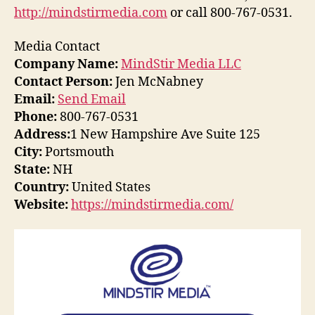
http://mindstirmedia.com
or call 800-767-0531.
Media Contact
Company Name:
MindStir Media LLC
Contact Person:
Jen McNabney
Email:
Send Email
Phone:
800-767-0531
Address:
1 New Hampshire Ave Suite 125
City:
Portsmouth
State:
NH
Country:
United States
Website:
https://mindstirmedia.com/