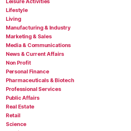
Leisure Activities
Lifestyle
Living
Manufacturing & Industry
Marketing & Sales
Media & Communications
News & Current Affairs
Non Profit
Personal Finance
Pharmaceuticals & Biotech
Professional Services
Public Affairs
Real Estate
Retail
Science