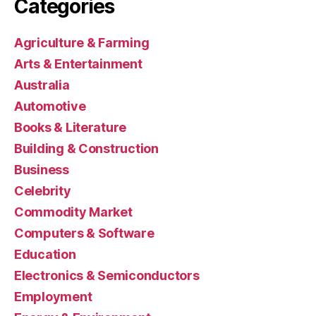
Categories
Agriculture & Farming
Arts & Entertainment
Australia
Automotive
Books & Literature
Building & Construction
Business
Celebrity
Commodity Market
Computers & Software
Education
Electronics & Semiconductors
Employment