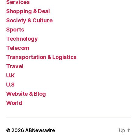
Services
Shopping & Deal
Society & Culture
Sports
Technology
Telecom
Transportation & Logistics
Travel
U.K
U.S
Website & Blog
World
© 2026
ABNewswire
Up
↑