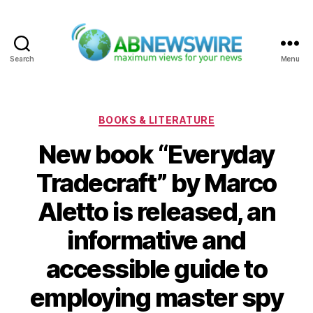
Search
Menu
ABNewswire
Categories
BOOKS & LITERATURE
New book “Everyday
Tradecraft” by Marco
Aletto is released, an
informative and
accessible guide to
employing master spy