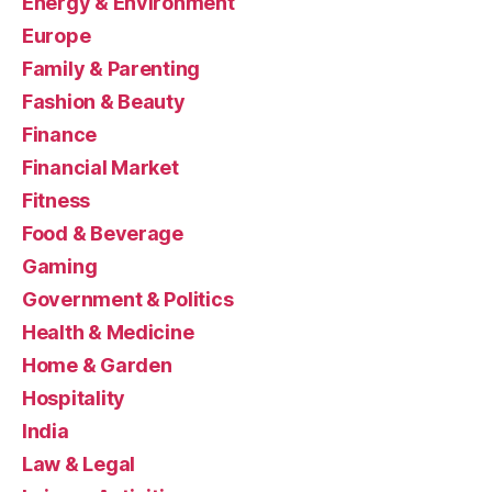
Energy & Environment
Europe
Family & Parenting
Fashion & Beauty
Finance
Financial Market
Fitness
Food & Beverage
Gaming
Government & Politics
Health & Medicine
Home & Garden
Hospitality
India
Law & Legal