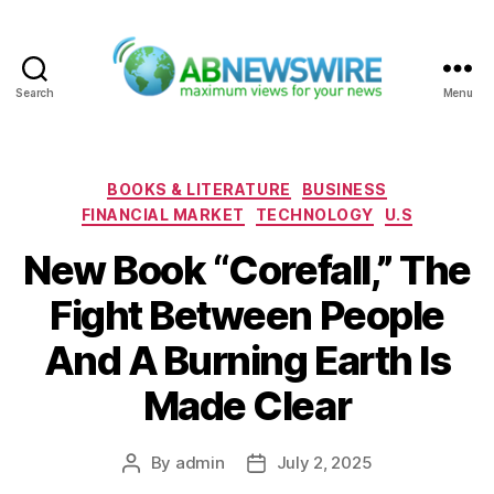
Search
Menu
ABNewswire
Categories
BOOKS & LITERATURE
BUSINESS
FINANCIAL MARKET
TECHNOLOGY
U.S
New Book “Corefall,” The
Fight Between People
And A Burning Earth Is
Made Clear
By
admin
July 2, 2025
Post
Post
author
date