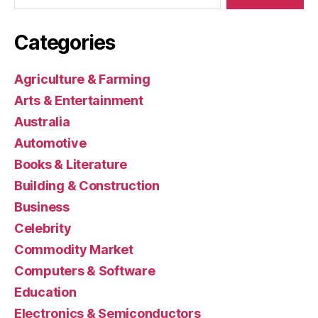
Categories
Agriculture & Farming
Arts & Entertainment
Australia
Automotive
Books & Literature
Building & Construction
Business
Celebrity
Commodity Market
Computers & Software
Education
Electronics & Semiconductors