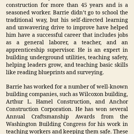
construction for more than 45 years and is a
seasoned worker. Barrie didn’t go to school the
traditional way, but his self-directed learning
and unwavering drive to improve have helped
him have a successful career that includes jobs
as a general laborer, a teacher, and an
apprenticeship supervisor. He is an expert in
building underground utilities, teaching safety,
helping leaders grow, and teaching basic skills
like reading blueprints and surveying.
Barrie has worked for a number of well-known
building companies, such as Wilcoxon building,
Arthur L. Hamel Construction, and Anchor
Construction Corporation. He has won several
Annual Craftsmanship Awards from the
Washington Building Congress for his work in
teaching workers and keeping them safe. These