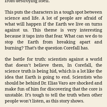
from destroying itself.
This puts the characters in a tough spot between
science and life. A lot of people are afraid of
what will happen if the Earth we live on turns
against us. This theme is very interesting
because it taps into that fear. What can we do to
stop the Earth from breaking apart and
burning? That’s the question Corefall has.
the battle for truth: scientists against a world
that doesn’t believe them, In Corefall, the
science truth is being hid, which is a lot like the
idea that Earth is going to end. Scientists who
should be behind Dr. Elias Varo are shocked and
make fun of him for discovering that the core is
unstable. It’s tough to tell the truth when other
people won’t listen, as this story shows.