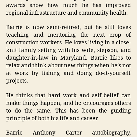
awards show how much he has improved
regional infrastructure and community health.
Barrie is now semi-retired, but he still loves
teaching and mentoring the next crop of
construction workers. He loves living in a close-
knit family setting with his wife, stepson, and
daughter-in-law in Maryland. Barrie likes to
relax and think about new things when he’s not
at work by fishing and doing do-it-yourself
projects.
He thinks that hard work and self-belief can
make things happen, and he encourages others
to do the same. This has been the guiding
principle of both his life and career.
Barrie Anthony Carter autobiography,