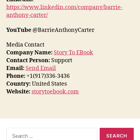
https://www.linkedin.com/company/barrie-
anthony-carter/
YouTube
@BarrieAnthonyCarter
Media Contact
Company Name:
Story To EBook
Contact Person:
Support
Email:
Send Email
Phone:
+1(917)336-3436
Country:
United States
Website:
storytoebook.com
Search
for: