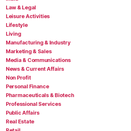
Law & Legal
Leisure Activities
Lifestyle
Living
Manufacturing & Industry
Marketing & Sales
Media & Communications
News & Current Affairs
Non Profit
Personal Finance
Pharmaceuticals & Biotech
Professional Services
Public Affairs
Real Estate
Retail