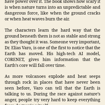
have power over it. The book shows how scary it
is when nature turns into an unpredictable and
dangerous force, like when the ground cracks
or when heat waves burn the air.
The characters learn the hard way that the
ground beneath them is not as stable and strong
as they thought it was. Someone very important,
Dr. Elias Varo, is one of the first to notice that the
Earth has moved. His high-tech AI model,
CORENET, gives him information that the
Earth’s core will fall over time.
As more volcanoes explode and heat seeps
through rock in places that have never been
seen before, Varo can tell that the Earth is
talking to us. During the race against nature’s
anger, people try very hard to keep everything