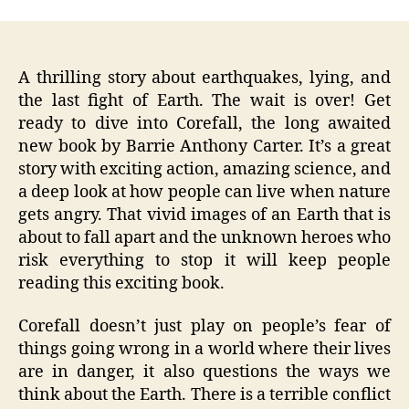
A thrilling story about earthquakes, lying, and
the last fight of Earth. The wait is over! Get
ready to dive into Corefall, the long awaited
new book by Barrie Anthony Carter. It’s a great
story with exciting action, amazing science, and
a deep look at how people can live when nature
gets angry. That vivid images of an Earth that is
about to fall apart and the unknown heroes who
risk everything to stop it will keep people
reading this exciting book.
Corefall doesn’t just play on people’s fear of
things going wrong in a world where their lives
are in danger, it also questions the ways we
think about the Earth. There is a terrible conflict