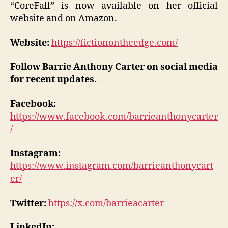
“CoreFall” is now available on her official
website and on Amazon.
Website:
https://fictionontheedge.com/
Follow Barrie Anthony Carter on social media
for recent updates.
Facebook:
https://www.facebook.com/barrieanthonycarter
/
Instagram:
https://www.instagram.com/barrieanthonycart
er/
Twitter:
https://x.com/barrieacarter
LinkedIn: