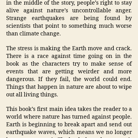
in the middle of the story, people’s right to stay
alive against nature’s uncontrollable anger.
Strange earthquakes are being found by
scientists that point to something much worse
than climate change.
The stress is making the Earth move and crack.
There is a race against time going on in the
book as the characters try to make sense of
events that are getting weirder and more
dangerous. If they fail, the world could end.
Things that happen in nature are about to wipe
out all living things.
This book’s first main idea takes the reader to a
world where nature has turned against people.
Earth is beginning to break apart and send out
earthquake waves, which means we no longer