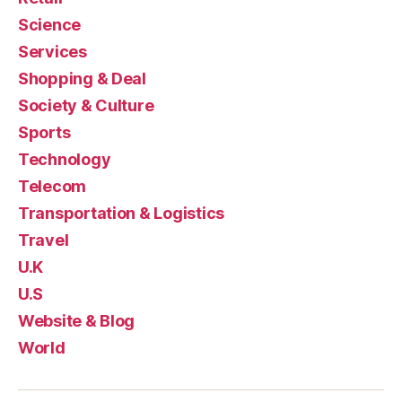
Science
Services
Shopping & Deal
Society & Culture
Sports
Technology
Telecom
Transportation & Logistics
Travel
U.K
U.S
Website & Blog
World