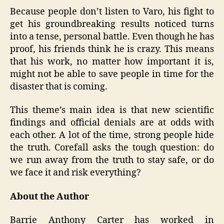
Because people don’t listen to Varo, his fight to
get his groundbreaking results noticed turns
into a tense, personal battle. Even though he has
proof, his friends think he is crazy. This means
that his work, no matter how important it is,
might not be able to save people in time for the
disaster that is coming.
This theme’s main idea is that new scientific
findings and official denials are at odds with
each other. A lot of the time, strong people hide
the truth. Corefall asks the tough question: do
we run away from the truth to stay safe, or do
we face it and risk everything?
About the Author
Barrie Anthony Carter has worked in