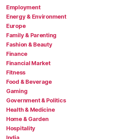
Employment
Energy & Environment
Europe
Family & Parenting
Fashion & Beauty
Finance
Financial Market
Fitness
Food & Beverage
Gaming
Government & Politics
Health & Medicine
Home & Garden
Hospitality
India