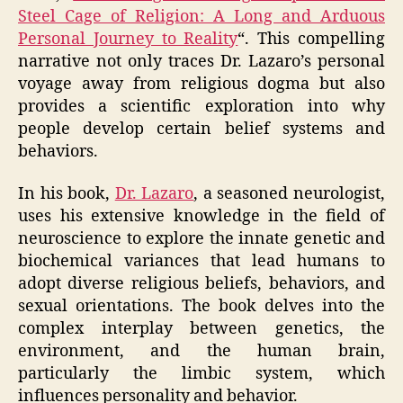
Steel Cage of Religion: A Long and Arduous
Personal Journey to Reality
“. This compelling
narrative not only traces Dr. Lazaro’s personal
voyage away from religious dogma but also
provides a scientific exploration into why
people develop certain belief systems and
behaviors.
In his book,
Dr. Lazaro
, a seasoned neurologist,
uses his extensive knowledge in the field of
neuroscience to explore the innate genetic and
biochemical variances that lead humans to
adopt diverse religious beliefs, behaviors, and
sexual orientations. The book delves into the
complex interplay between genetics, the
environment, and the human brain,
particularly the limbic system, which
influences personality and behavior.