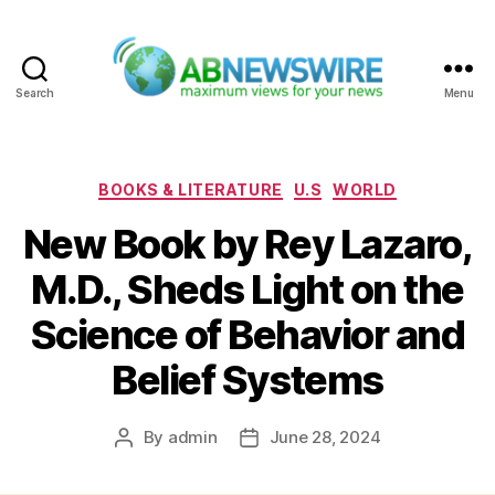
Search
Menu
ABNewswire
Categories
BOOKS & LITERATURE
U.S
WORLD
New Book by Rey Lazaro,
M.D., Sheds Light on the
Science of Behavior and
Belief Systems
By
admin
June 28, 2024
Post
Post
author
date