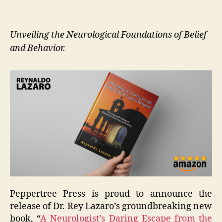
Unveiling the Neurological Foundations of Belief
and Behavior.
Peppertree Press is proud to announce the
release of Dr. Rey Lazaro’s groundbreaking new
book, “
A Neurologist’s Daring Escape from the