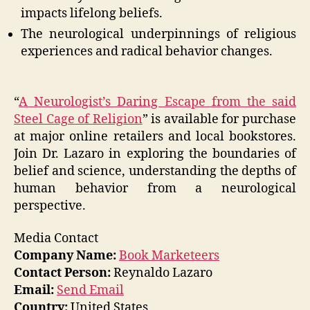
impacts lifelong beliefs.
The neurological underpinnings of religious
experiences and radical behavior changes.
“
A Neurologist’s Daring Escape from the said
Steel Cage of Religion
” is available for purchase
at major online retailers and local bookstores.
Join Dr. Lazaro in exploring the boundaries of
belief and science, understanding the depths of
human behavior from a neurological
perspective.
Media Contact
Company Name:
Book Marketeers
Contact Person:
Reynaldo Lazaro
Email:
Send Email
Country:
United States