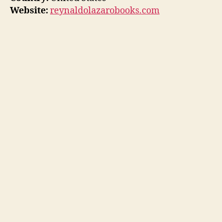
Website:
reynaldolazarobooks.com