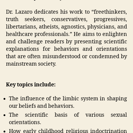
Dr. Lazaro dedicates his work to “freethinkers,
truth seekers, conservatives, progressives,
libertarians, atheists, agnostics, physicians, and
healthcare professionals.” He aims to enlighten
and challenge readers by presenting scientific
explanations for behaviors and orientations
that are often misunderstood or condemned by
mainstream society.
Key topics include:
The influence of the limbic system in shaping
our beliefs and behaviors.
The scientific basis of various sexual
orientations.
How early childhood religious indoctrination