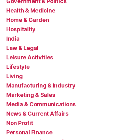
Government & Politics
Health & Medicine
Home & Garden
Hospitality
India
Law & Legal
Leisure Activities
Lifestyle
Living
Manufacturing & Industry
Marketing & Sales
Media & Communications
News & Current Affairs
Non Profit
Personal Finance