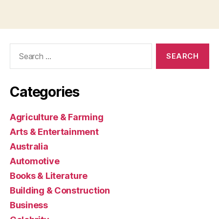
Search
for:
Categories
Agriculture & Farming
Arts & Entertainment
Australia
Automotive
Books & Literature
Building & Construction
Business