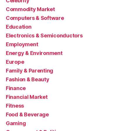
Celebrity
Commodity Market
Computers & Software
Education
Electronics & Semiconductors
Employment
Energy & Environment
Europe
Family & Parenting
Fashion & Beauty
Finance
Financial Market
Fitness
Food & Beverage
Gaming