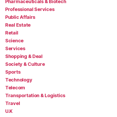
Pharmaceuticals & Biotech
Professional Services
Public Affairs
Real Estate
Retail
Science
Services
Shopping & Deal
Society & Culture
Sports
Technology
Telecom
Transportation & Logistics
Travel
U.K