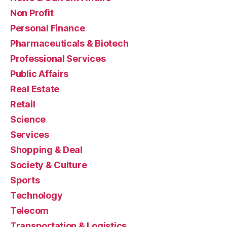
Non Profit
Personal Finance
Pharmaceuticals & Biotech
Professional Services
Public Affairs
Real Estate
Retail
Science
Services
Shopping & Deal
Society & Culture
Sports
Technology
Telecom
Transportation & Logistics