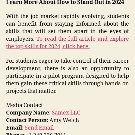
Learn More About How to Stand Out in 2024
With the job market rapidly evolving, students
can benefit from staying informed about the
skills that will set them apart in the eyes of
employers.
To read the full article and explore
the top skills for 2024, click here.
For students eager to take control of their career
development, there is also an opportunity to
participate in a pilot program designed to help
them gain these critical skills through hands-on
projects that matter.
Media Contact
Company Name:
Samex LLC
Contact Person:
Amy Welch
Email:
Send Email