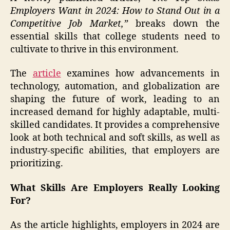
Employers Want in 2024: How to Stand Out in a
Competitive Job Market,”
breaks down the
essential skills that college students need to
cultivate to thrive in this environment.
The
article
examines how advancements in
technology, automation, and globalization are
shaping the future of work, leading to an
increased demand for highly adaptable, multi-
skilled candidates. It provides a comprehensive
look at both technical and soft skills, as well as
industry-specific abilities, that employers are
prioritizing.
What Skills Are Employers Really Looking
For?
As the article highlights, employers in 2024 are