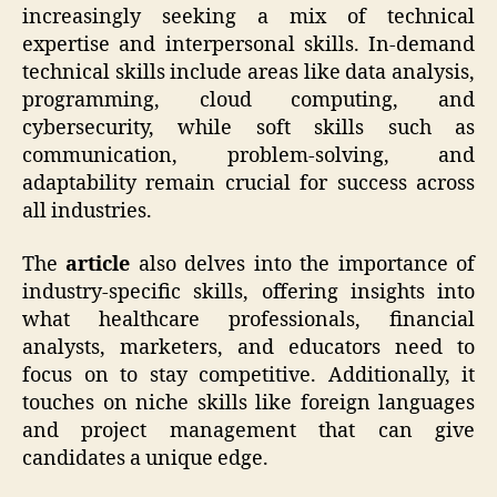
increasingly seeking a mix of technical
expertise and interpersonal skills. In-demand
technical skills include areas like data analysis,
programming, cloud computing, and
cybersecurity, while soft skills such as
communication, problem-solving, and
adaptability remain crucial for success across
all industries.
The
article
also delves into the importance of
industry-specific skills, offering insights into
what healthcare professionals, financial
analysts, marketers, and educators need to
focus on to stay competitive. Additionally, it
touches on niche skills like foreign languages
and project management that can give
candidates a unique edge.