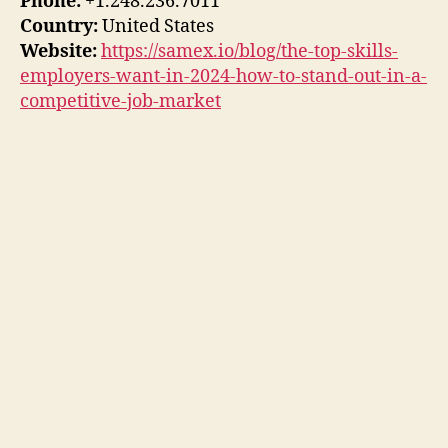
Phone:
+1.248.236.7011
Country:
United States
Website:
https://samex.io/blog/the-top-skills-
employers-want-in-2024-how-to-stand-out-in-a-
competitive-job-market