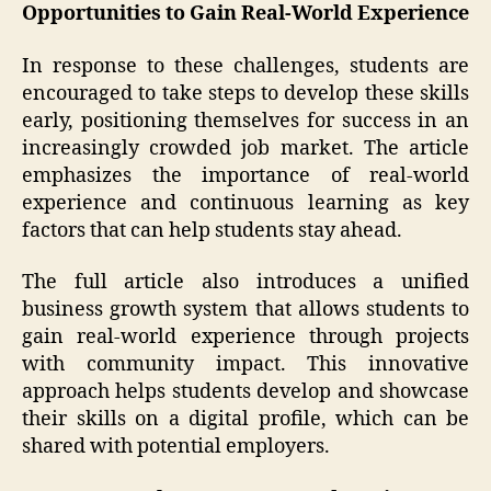
Opportunities to Gain Real-World Experience
In response to these challenges, students are
encouraged to take steps to develop these skills
early, positioning themselves for success in an
increasingly crowded job market. The article
emphasizes the importance of real-world
experience and continuous learning as key
factors that can help students stay ahead.
The full article also introduces a unified
business growth system that allows students to
gain real-world experience through projects
with community impact. This innovative
approach helps students develop and showcase
their skills on a digital profile, which can be
shared with potential employers.