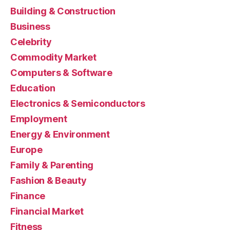
Building & Construction
Business
Celebrity
Commodity Market
Computers & Software
Education
Electronics & Semiconductors
Employment
Energy & Environment
Europe
Family & Parenting
Fashion & Beauty
Finance
Financial Market
Fitness