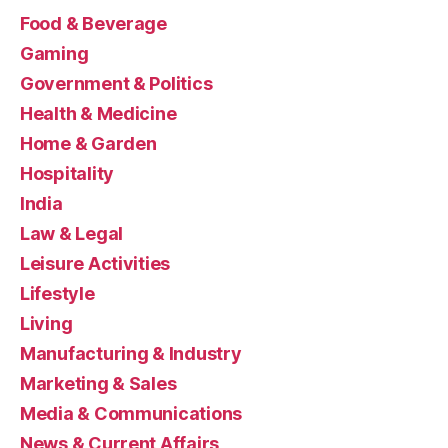
Food & Beverage
Gaming
Government & Politics
Health & Medicine
Home & Garden
Hospitality
India
Law & Legal
Leisure Activities
Lifestyle
Living
Manufacturing & Industry
Marketing & Sales
Media & Communications
News & Current Affairs