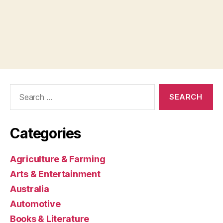
Search
for:
Categories
Agriculture & Farming
Arts & Entertainment
Australia
Automotive
Books & Literature