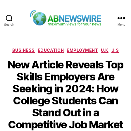
Search
Menu
ABNewswire
Categories
BUSINESS
EDUCATION
EMPLOYMENT
U.K
U.S
New Article Reveals Top
Skills Employers Are
Seeking in 2024: How
College Students Can
Stand Out in a
Competitive Job Market