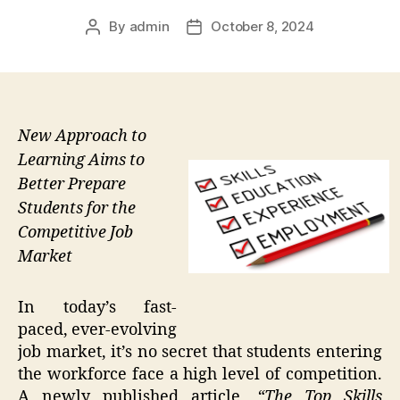
By
admin
October 8, 2024
Post
Post
author
date
New Approach to
Learning Aims to
Better Prepare
Students for the
Competitive Job
Market
In today’s fast-
paced, ever-evolving
job market, it’s no secret that students entering
the workforce face a high level of competition.
A newly published article,
“The Top Skills