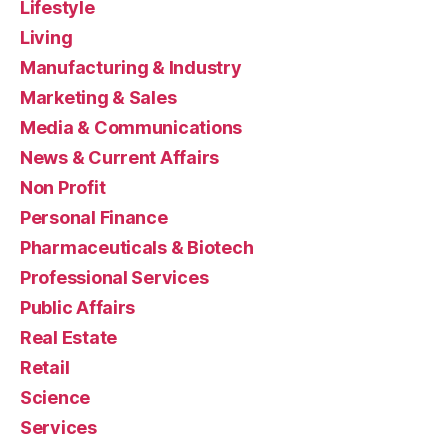
Lifestyle
Living
Manufacturing & Industry
Marketing & Sales
Media & Communications
News & Current Affairs
Non Profit
Personal Finance
Pharmaceuticals & Biotech
Professional Services
Public Affairs
Real Estate
Retail
Science
Services