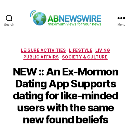
Search
Menu
ABNewswire
Categories
LEISURE ACTIVITIES
LIFESTYLE
LIVING
PUBLIC AFFAIRS
SOCIETY & CULTURE
NEW :: An Ex-Mormon
Dating App Supports
dating for like-minded
users with the same
new found beliefs