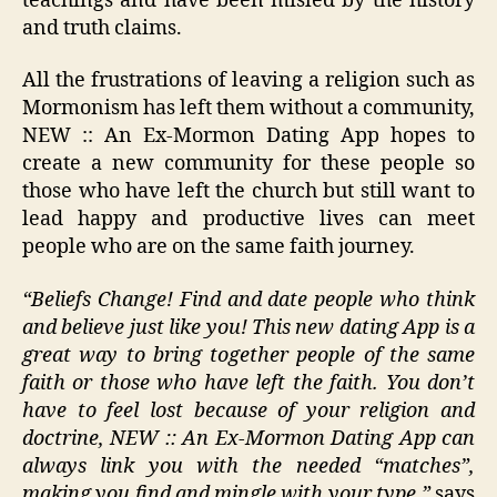
teachings and have been misled by the history
and truth claims.
All the frustrations of leaving a religion such as
Mormonism has left them without a community,
NEW :: An Ex-Mormon Dating App hopes to
create a new community for these people so
those who have left the church but still want to
lead happy and productive lives can meet
people who are on the same faith journey.
“Beliefs Change! Find and date people who think
and believe just like you! This new dating App is a
great way to bring together people of the same
faith or those who have left the faith. You don’t
have to feel lost because of your religion and
doctrine, NEW :: An Ex-Mormon Dating App can
always link you with the needed “matches”,
making you find and mingle with your type,”
says