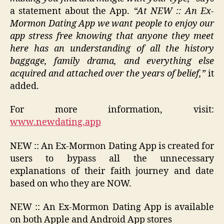
a statement about the App.
“
At NEW :: An Ex-
Mormon Dating App we want people to enjoy our
app stress free knowing that anyone they meet
here has an understanding of all the history
baggage, family drama, and everything else
acquired and attached over the years of belief,”
it
added.
For more information, visit:
www.newdating.app
NEW :: An Ex-Mormon Dating App is created for
users to bypass all the unnecessary
explanations of their faith journey and date
based on who they are NOW.
NEW :: An Ex-Mormon Dating App is available
on both Apple and Android App stores