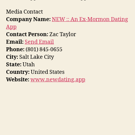
Media Contact
Company Name:
NEW :: An Ex-Mormon Dating
App
Contact Person:
Zac Taylor
Email:
Send Email
Phone:
(801) 845-0655
City:
Salt Lake City
State:
Utah
Country:
United States
Website:
www.newdating.app