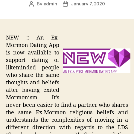
By
admin
January 7, 2020
Post
Post
author
date
NEW :: An Ex-
Mormon Dating App
is now available to
support dating of
likeminded people
who share the same
thoughts and beliefs
after having exited
Mormonism. It’s
never been easier to find a partner who shares
the same Ex-Mormon religious beliefs and
understands the complexities of moving in a
different direction with regards to the LDS