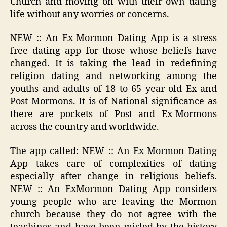
Church and moving on with their own dating
life without any worries or concerns.
NEW :: An Ex-Mormon Dating App is a stress
free dating app for those whose beliefs have
changed. It is taking the lead in redefining
religion dating and networking among the
youths and adults of 18 to 65 year old Ex and
Post Mormons. It is of National significance as
there are pockets of Post and Ex-Mormons
across the country and worldwide.
The app called: NEW :: An Ex-Mormon Dating
App takes care of complexities of dating
especially after change in religious beliefs.
NEW :: An ExMormon Dating App considers
young people who are leaving the Mormon
church because they do not agree with the