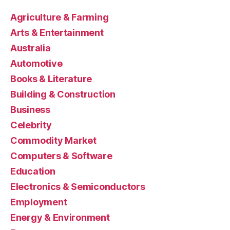
Agriculture & Farming
Arts & Entertainment
Australia
Automotive
Books & Literature
Building & Construction
Business
Celebrity
Commodity Market
Computers & Software
Education
Electronics & Semiconductors
Employment
Energy & Environment