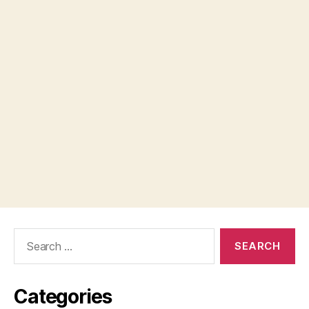
Search
for:
Categories