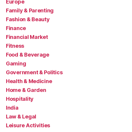
Europe
Family & Parenting
Fashion & Beauty
Finance
Financial Market
Fitness
Food & Beverage
Gaming
Government & Politics
Health & Medicine
Home & Garden
Hospitality
India
Law & Legal
Leisure Activities