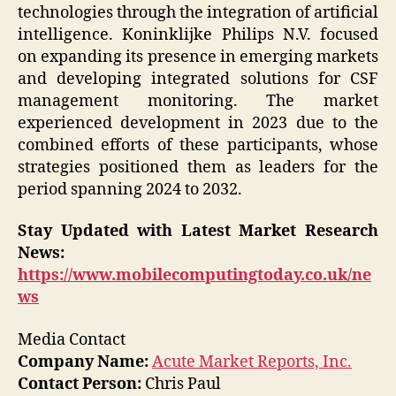
technologies through the integration of artificial
intelligence. Koninklijke Philips N.V. focused
on expanding its presence in emerging markets
and developing integrated solutions for CSF
management monitoring. The market
experienced development in 2023 due to the
combined efforts of these participants, whose
strategies positioned them as leaders for the
period spanning 2024 to 2032.
Stay Updated with Latest Market Research
News:
https://www.mobilecomputingtoday.co.uk/ne
ws
Media Contact
Company Name:
Acute Market Reports, Inc.
Contact Person:
Chris Paul