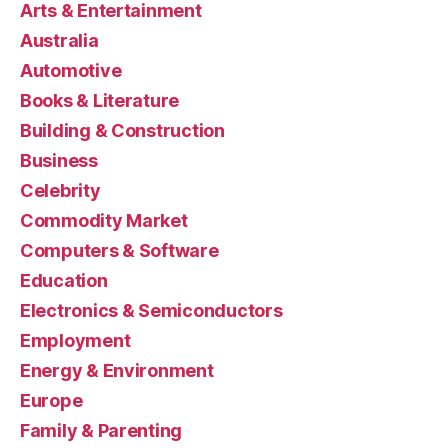
Arts & Entertainment
Australia
Automotive
Books & Literature
Building & Construction
Business
Celebrity
Commodity Market
Computers & Software
Education
Electronics & Semiconductors
Employment
Energy & Environment
Europe
Family & Parenting