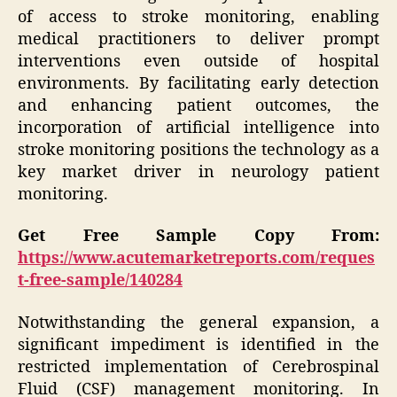
of access to stroke monitoring, enabling
medical practitioners to deliver prompt
interventions even outside of hospital
environments. By facilitating early detection
and enhancing patient outcomes, the
incorporation of artificial intelligence into
stroke monitoring positions the technology as a
key market driver in neurology patient
monitoring.
Get Free Sample Copy From:
https://www.acutemarketreports.com/reques
t-free-sample/140284
Notwithstanding the general expansion, a
significant impediment is identified in the
restricted implementation of Cerebrospinal
Fluid (CSF) management monitoring. In