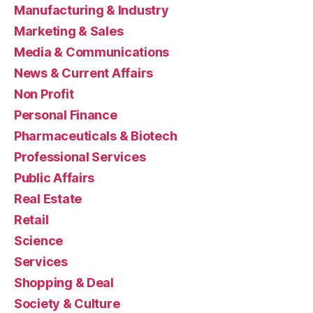
Manufacturing & Industry
Marketing & Sales
Media & Communications
News & Current Affairs
Non Profit
Personal Finance
Pharmaceuticals & Biotech
Professional Services
Public Affairs
Real Estate
Retail
Science
Services
Shopping & Deal
Society & Culture