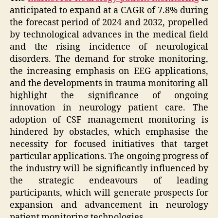
anticipated to expand at a CAGR of 7.8% during
the forecast period of 2024 and 2032, propelled
by technological advances in the medical field
and the rising incidence of neurological
disorders. The demand for stroke monitoring,
the increasing emphasis on EEG applications,
and the developments in trauma monitoring all
highlight the significance of ongoing
innovation in neurology patient care. The
adoption of CSF management monitoring is
hindered by obstacles, which emphasise the
necessity for focused initiatives that target
particular applications. The ongoing progress of
the industry will be significantly influenced by
the strategic endeavours of leading
participants, which will generate prospects for
expansion and advancement in neurology
patient monitoring technologies.