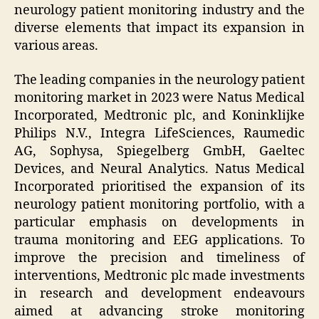
neurology patient monitoring industry and the
diverse elements that impact its expansion in
various areas.
The leading companies in the neurology patient
monitoring market in 2023 were Natus Medical
Incorporated, Medtronic plc, and Koninklijke
Philips N.V., Integra LifeSciences, Raumedic
AG, Sophysa, Spiegelberg GmbH, Gaeltec
Devices, and Neural Analytics. Natus Medical
Incorporated prioritised the expansion of its
neurology patient monitoring portfolio, with a
particular emphasis on developments in
trauma monitoring and EEG applications. To
improve the precision and timeliness of
interventions, Medtronic plc made investments
in research and development endeavours
aimed at advancing stroke monitoring