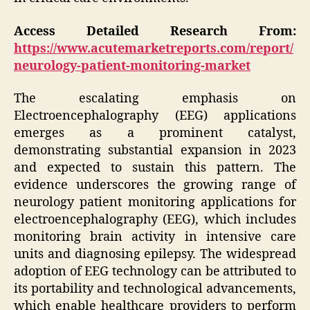
Access Detailed Research From:
https://www.acutemarketreports.com/report/
neurology-patient-monitoring-market
The escalating emphasis on
Electroencephalography (EEG) applications
emerges as a prominent catalyst,
demonstrating substantial expansion in 2023
and expected to sustain this pattern. The
evidence underscores the growing range of
neurology patient monitoring applications for
electroencephalography (EEG), which includes
monitoring brain activity in intensive care
units and diagnosing epilepsy. The widespread
adoption of EEG technology can be attributed to
its portability and technological advancements,
which enable healthcare providers to perform