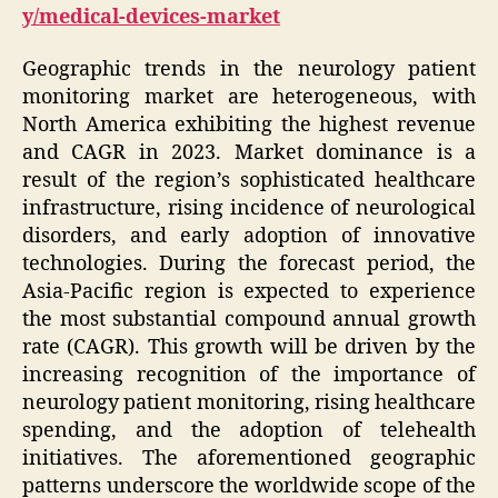
y/medical-devices-market
Geographic trends in the neurology patient
monitoring market are heterogeneous, with
North America exhibiting the highest revenue
and CAGR in 2023. Market dominance is a
result of the region’s sophisticated healthcare
infrastructure, rising incidence of neurological
disorders, and early adoption of innovative
technologies. During the forecast period, the
Asia-Pacific region is expected to experience
the most substantial compound annual growth
rate (CAGR). This growth will be driven by the
increasing recognition of the importance of
neurology patient monitoring, rising healthcare
spending, and the adoption of telehealth
initiatives. The aforementioned geographic
patterns underscore the worldwide scope of the