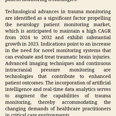
Technological advances in trauma monitoring
are identified as a significant factor propelling
the neurology patient monitoring market,
which is anticipated to maintain a high CAGR
from 2024 to 2032 and exhibit substantial
growth in 2023. Indications point to an increase
in the need for novel monitoring systems that
can evaluate and treat traumatic brain injuries.
Advanced imaging techniques and continuous
intracranial pressure monitoring are
technologies that contribute to enhanced
patient outcomes. The incorporation of artificial
intelligence and real-time data analytics serves
to augment the capabilities of trauma
monitoring, thereby accommodating the
changing demands of healthcare practitioners
in critical care environments.