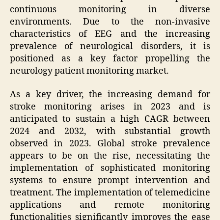
continuous monitoring in diverse
environments. Due to the non-invasive
characteristics of EEG and the increasing
prevalence of neurological disorders, it is
positioned as a key factor propelling the
neurology patient monitoring market.
As a key driver, the increasing demand for
stroke monitoring arises in 2023 and is
anticipated to sustain a high CAGR between
2024 and 2032, with substantial growth
observed in 2023. Global stroke prevalence
appears to be on the rise, necessitating the
implementation of sophisticated monitoring
systems to ensure prompt intervention and
treatment. The implementation of telemedicine
applications and remote monitoring
functionalities significantly improves the ease