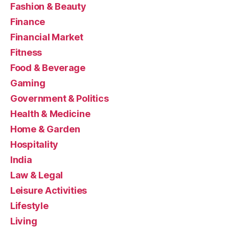
Fashion & Beauty
Finance
Financial Market
Fitness
Food & Beverage
Gaming
Government & Politics
Health & Medicine
Home & Garden
Hospitality
India
Law & Legal
Leisure Activities
Lifestyle
Living