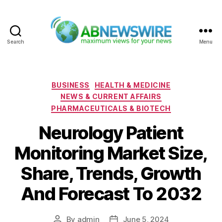
Search
Menu
ABNewswire
Categories
BUSINESS
HEALTH & MEDICINE
NEWS & CURRENT AFFAIRS
PHARMACEUTICALS & BIOTECH
Neurology Patient
Monitoring Market Size,
Share, Trends, Growth
And Forecast To 2032
By
admin
June 5, 2024
Post
Post