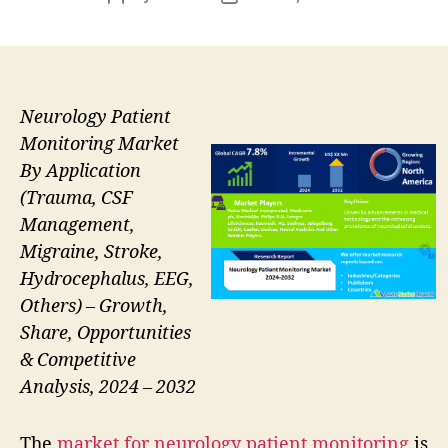
author
date
Neurology Patient
Monitoring Market
By Application
(Trauma, CSF
Management,
Migraine, Stroke,
Hydrocephalus, EEG,
Others) – Growth,
Share, Opportunities
& Competitive
Analysis, 2024 – 2032
The
market for neurology patient monitoring
is