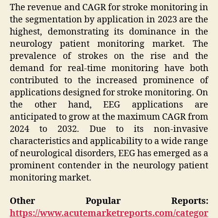
The revenue and CAGR for stroke monitoring in
the segmentation by application in 2023 are the
highest, demonstrating its dominance in the
neurology patient monitoring market. The
prevalence of strokes on the rise and the
demand for real-time monitoring have both
contributed to the increased prominence of
applications designed for stroke monitoring. On
the other hand, EEG applications are
anticipated to grow at the maximum CAGR from
2024 to 2032. Due to its non-invasive
characteristics and applicability to a wide range
of neurological disorders, EEG has emerged as a
prominent contender in the neurology patient
monitoring market.
Other Popular Reports:
https://www.acutemarketreports.com/categor