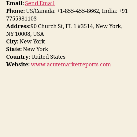
Email:
Send Email
Phone:
US/Canada: +1-855-455-8662, India: +91
7755981103
Address:
90 Church St, FL 1 #3514, New York,
NY 10008, USA
City:
New York
State:
New York
Country:
United States
Website:
www.acutemarketreports.com