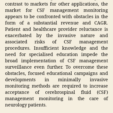
contrast to markets for other applications, the
market for CSF management monitoring
appears to be confronted with obstacles in the
form of a substantial revenue and CAGR.
Patient and healthcare provider reluctance is
exacerbated by the invasive nature and
associated risks of CSF management
procedures. Insufficient knowledge and the
need for specialised education impede the
broad implementation of CSF management
surveillance even further. To overcome these
obstacles, focused educational campaigns and
developments in minimally invasive
monitoring methods are required to increase
acceptance of cerebrospinal fluid (CSF)
management monitoring in the care of
neurology patients.