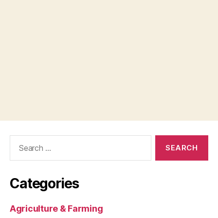
Search
for:
Categories
Agriculture & Farming