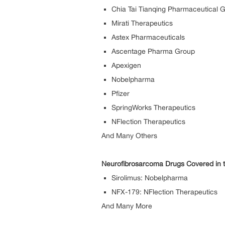
Chia Tai Tianqing Pharmaceutical 
Mirati Therapeutics
Astex Pharmaceuticals
Ascentage Pharma Group
Apexigen
Nobelpharma
Pfizer
SpringWorks Therapeutics
NFlection Therapeutics
And Many Others
Neurofibrosarcoma Drugs Covered in t
Sirolimus: Nobelpharma
NFX-179: NFlection Therapeutics
And Many More