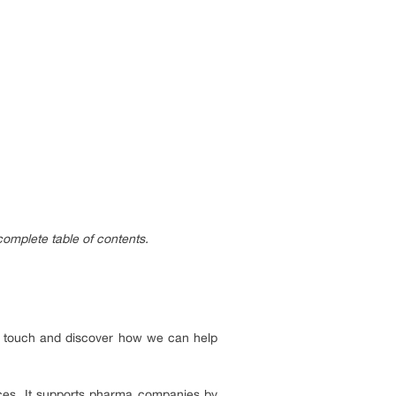
complete table of contents.
 in touch and discover how we can help
nces. It supports pharma companies by