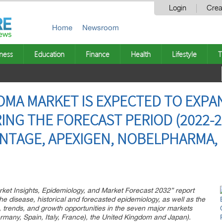
Login
Crea
Home
Newsroom
ness
Education
Finance
Health
Lifestyle
T
A MARKET IS EXPECTED TO EXPAN
NG THE FORECAST PERIOD (2022-20
NTAGE, APEXIGEN, NOBELPHARMA, P
ket Insights, Epidemiology, and Market Forecast 2032” report
he disease, historical and forecasted epidemiology, as well as the
 trends, and growth opportunities in the seven major markets
ermany, Spain, Italy, France), the United Kingdom and Japan).