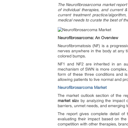
The Neurofibrosarcoma market report 
of individual therapies, and current 
current treatment practice/algorithm
medical needs to curate the best of th
Neurofibrosarcoma: An Overview
Neurofibromatosis (NF) is a progress
nerves anywhere in the body at any tim
colored bumps.
NF1 and NF2 are inherited in an au
mechanism of SWN is more complex, a
form of these three conditions and is
allowing patients to live normal and pr
Neurofibrosarcoma Market
The market outlook section of the rep
market siz
e by analyzing the impact o
barriers, unmet needs, and emerging t
The report gives complete detail of
evaluating their impact based on the
competition with other therapies, bran