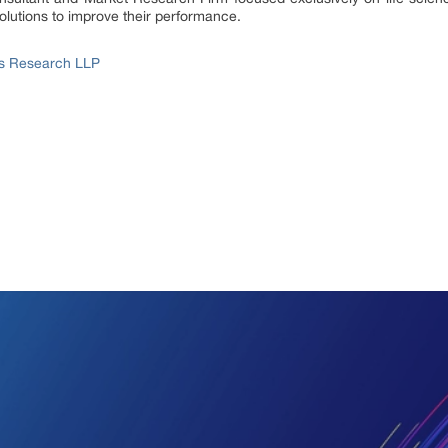
lutions to improve their performance.
ss Research LLP