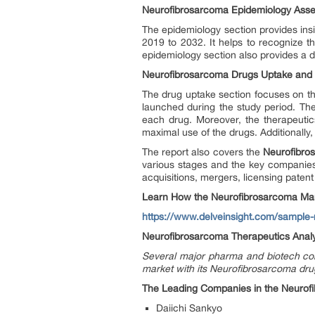
Neurofibrosarcoma Epidemiology As
The epidemiology section provides insi
2019 to 2032. It helps to recognize 
epidemiology section also provides a d
Neurofibrosarcoma Drugs Uptake and P
The drug uptake section focuses on the
launched during the study period. Th
each drug. Moreover, the therapeuti
maximal use of the drugs. Additionally
The report also covers the
Neurofibros
various stages and the key companies 
acquisitions, mergers, licensing patent
Learn How the Neurofibrosarcoma Mar
https://www.delveinsight.com/sample
Neurofibrosarcoma Therapeutics Analy
Several major pharma and biotech com
market with its Neurofibrosarcoma dru
The Leading Companies in the Neurofi
Daiichi Sankyo