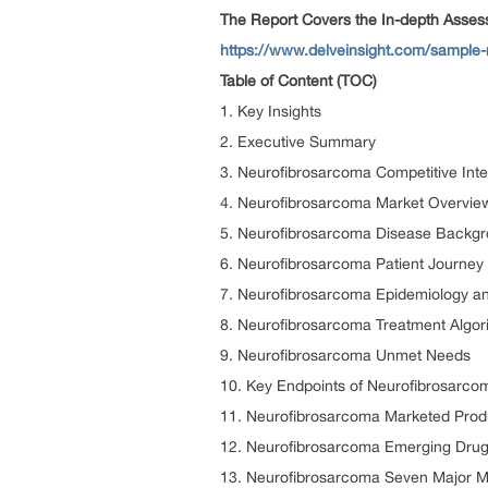
The Report Covers the In-depth Asse
https://www.delveinsight.com/sample
Table of Content (TOC)
1. Key Insights
2. Executive Summary
3. Neurofibrosarcoma Competitive Inte
4. Neurofibrosarcoma Market Overvie
5. Neurofibrosarcoma Disease Backg
6. Neurofibrosarcoma Patient Journey
7. Neurofibrosarcoma Epidemiology and
8. Neurofibrosarcoma Treatment Algori
9. Neurofibrosarcoma Unmet Needs
10. Key Endpoints of Neurofibrosarco
11. Neurofibrosarcoma Marketed Prod
12. Neurofibrosarcoma Emerging Drug
13. Neurofibrosarcoma Seven Major M