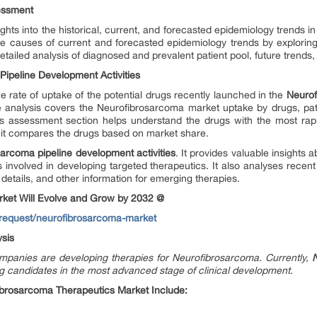
sessment
ghts into the historical, current, and forecasted epidemiology trends 
the causes of current and forecasted epidemiology trends by explori
etailed analysis of diagnosed and prevalent patient pool, future trends
ipeline Development Activities
 rate of uptake of the potential drugs recently launched in the
Neurof
e analysis covers the Neurofibrosarcoma market uptake by drugs, pati
cs assessment section helps understand the drugs with the most rap
, it compares the drugs based on market share.
arcoma pipeline development activities
. It provides valuable insights 
involved in developing targeted therapeutics. It also analyses recen
 details, and other information for emerging therapies.
ket Will Evolve and Grow by 2032 @
-request/neurofibrosarcoma-market
sis
panies are developing therapies for Neurofibrosarcoma. Currently,
g candidates in the most advanced stage of clinical development.
brosarcoma Therapeutics Market Include: