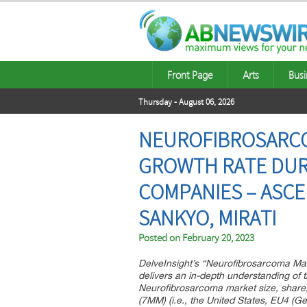
Front Page
Arts
Busi
Thursday - August 06, 2026
NEUROFIBROSARCOM
GROWTH RATE DURI
COMPANIES – ASCE
SANKYO, MIRATI
Posted on
February 20, 2023
DelveInsight’s “Neurofibrosarcoma Mar
delivers an in-depth understanding of t
Neurofibrosarcoma market size, share,
(7MM) (i.e., the United States, EU4 (G