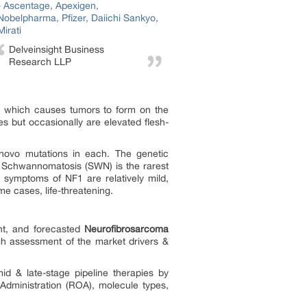
Delveinsight Business
Research LLP
em which causes tumors to form on the
es but occasionally are elevated flesh-
novo mutations in each. The genetic
 Schwannomatosis (SWN) is the rarest
, symptoms of NF1 are relatively mild,
me cases, life-threatening.
ent, and forecasted
Neurofibrosarcoma
ugh assessment of the market drivers &
 & late-stage pipeline therapies by
Administration (ROA), molecule types,