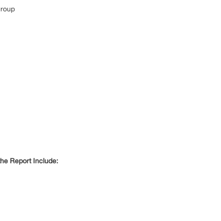
Group
he Report Include: