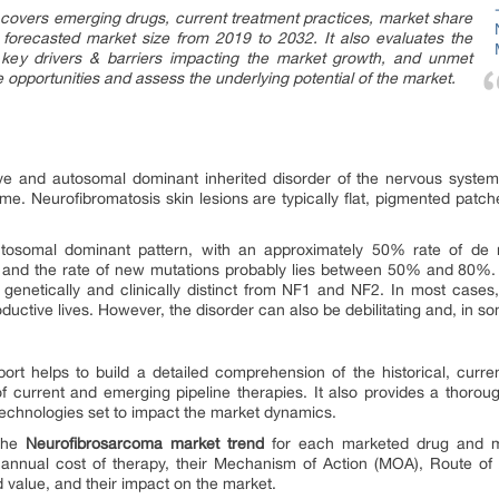
covers emerging drugs, current treatment practices, market share
& forecasted market size from 2019 to 2032. It also evaluates the
, key drivers & barriers impacting the market growth, and unmet
e opportunities and assess the underlying potential of the market.
ive and autosomal dominant inherited disorder of the nervous syst
e. Neurofibromatosis skin lesions are typically flat, pigmented patch
tosomal dominant pattern, with an approximately 50% rate of de 
nd the rate of new mutations probably lies between 50% and 80%.
 genetically and clinically distinct from NF1 and NF2. In most cases
oductive lives. However, the disorder can also be debilitating and, in so
ort helps to build a detailed comprehension of the historical, curr
f current and emerging pipeline therapies. It also provides a thoro
echnologies set to impact the market dynamics.
 the
Neurofibrosarcoma market trend
for each marketed drug and mid
 annual cost of therapy, their Mechanism of Action (MOA), Route of 
d value, and their impact on the market.