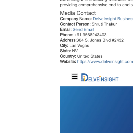
providing comprehensive end-to-end so
Media Contact
Company Name:
DelveInsight Busine
Contact Person:
Shruti Thakur
Email:
Send Email
Phone:
+91 9568243403
Address:
304 S. Jones Blvd #2432
City:
Las Vegas
State:
NV
Country:
United States
Website:
https://www.delveinsight.com