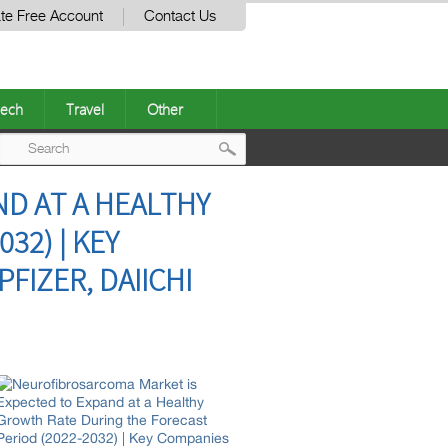
te Free Account
Contact Us
ech
Travel
Other
Post
D AT A HEALTHY
navigation
32) | KEY
FIZER, DAIICHI