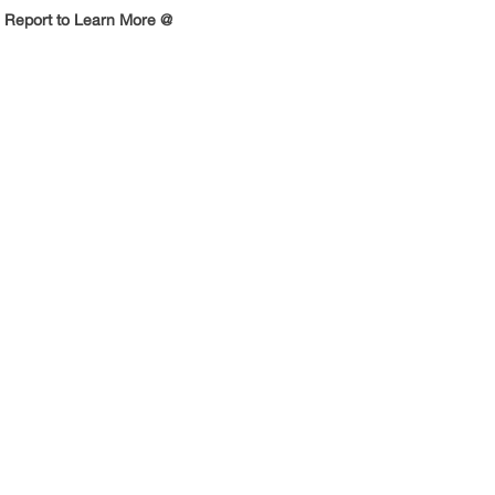
 Report to Learn More @