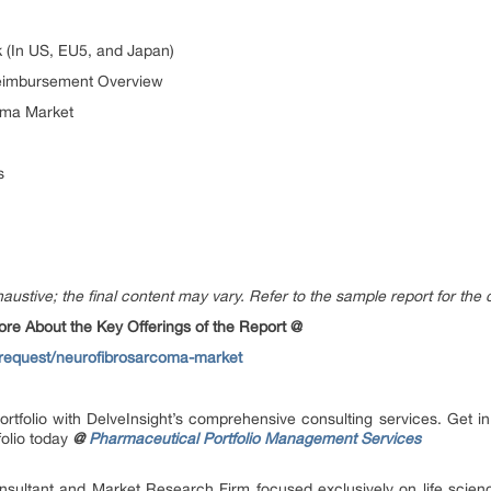
 (In US, EU5, and Japan)
eimbursement Overview
oma Market
s
austive; the final content may vary. Refer to the sample report for the 
e About the Key Offerings of the Report @
-request/neurofibrosarcoma-market
ortfolio with DelveInsight’s comprehensive consulting services. Get
olio today
@
Pharmaceutical Portfolio Management Services
onsultant and Market Research Firm focused exclusively on life scie