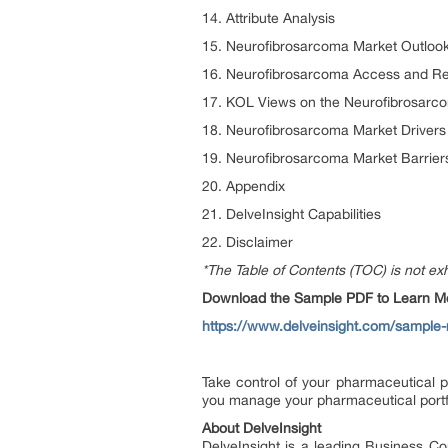
14. Attribute Analysis
15. Neurofibrosarcoma Market Outlook
16. Neurofibrosarcoma Access and R
17. KOL Views on the Neurofibrosarc
18. Neurofibrosarcoma Market Drivers
19. Neurofibrosarcoma Market Barrier
20. Appendix
21. DelveInsight Capabilities
22. Disclaimer
*The Table of Contents (TOC) is not exh
Download the Sample PDF to Learn Mor
https://www.delveinsight.com/sample
Take control of your pharmaceutical p
you manage your pharmaceutical portf
About DelveInsight
DelveInsight is a leading Business C