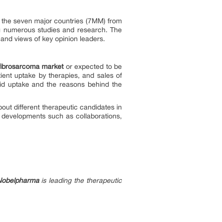
in the seven major countries (7MM) from
ng numerous studies and research. The
, and views of key opinion leaders.
ibrosarcoma market
or expected to be
ent uptake by therapies, and sales of
id uptake and the reasons behind the
about different therapeutic candidates in
t developments such as collaborations,
Nobelpharma
is leading the therapeutic