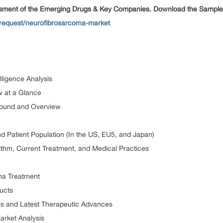
ssment of the Emerging Drugs & Key Companies. Download the Sample
-request/neurofibrosarcoma-market
lligence Analysis
w at a Glance
round and Overview
 Patient Population (In the US, EU5, and Japan)
thm, Current Treatment, and Medical Practices
ma Treatment
ucts
s and Latest Therapeutic Advances
arket Analysis