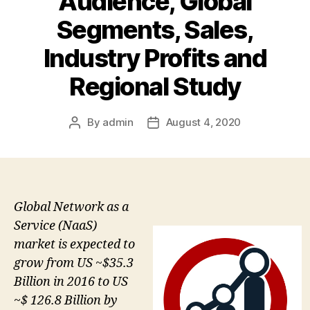
Audience, Global
Segments, Sales,
Industry Profits and
Regional Study
By
admin
August 4, 2020
Post
Post
author
date
Global Network as a
Service (NaaS)
market is expected to
grow from US ~$35.3
Billion in 2016 to US
~$ 126.8 Billion by