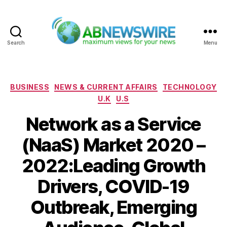
Search
Menu
ABNewswire
Categories
BUSINESS
NEWS & CURRENT AFFAIRS
TECHNOLOGY
U.K
U.S
Network as a Service
(NaaS) Market 2020 –
2022:Leading Growth
Drivers, COVID-19
Outbreak, Emerging