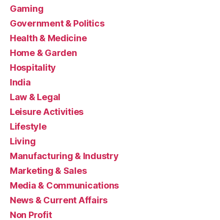
Gaming
Government & Politics
Health & Medicine
Home & Garden
Hospitality
India
Law & Legal
Leisure Activities
Lifestyle
Living
Manufacturing & Industry
Marketing & Sales
Media & Communications
News & Current Affairs
Non Profit