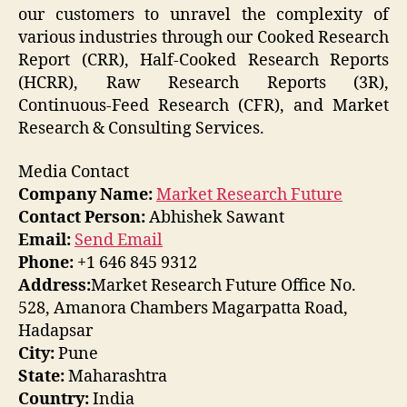
our customers to unravel the complexity of
various industries through our Cooked Research
Report (CRR), Half-Cooked Research Reports
(HCRR), Raw Research Reports (3R),
Continuous-Feed Research (CFR), and Market
Research & Consulting Services.
Media Contact
Company Name:
Market Research Future
Contact Person:
Abhishek Sawant
Email:
Send Email
Phone:
+1 646 845 9312
Address:
Market Research Future Office No.
528, Amanora Chambers Magarpatta Road,
Hadapsar
City:
Pune
State:
Maharashtra
Country:
India