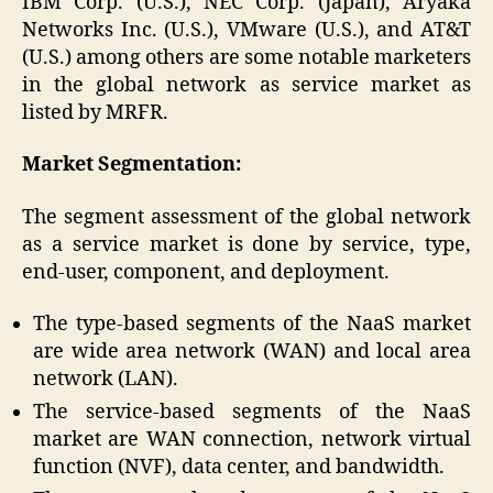
IBM Corp. (U.S.), NEC Corp. (Japan), Aryaka
Networks Inc. (U.S.), VMware (U.S.), and AT&T
(U.S.) among others are some notable marketers
in the global network as service market as
listed by MRFR.
Market Segmentation:
The segment assessment of the global network
as a service market is done by service, type,
end-user, component, and deployment.
The type-based segments of the NaaS market
are wide area network (WAN) and local area
network (LAN).
The service-based segments of the NaaS
market are WAN connection, network virtual
function (NVF), data center, and bandwidth.