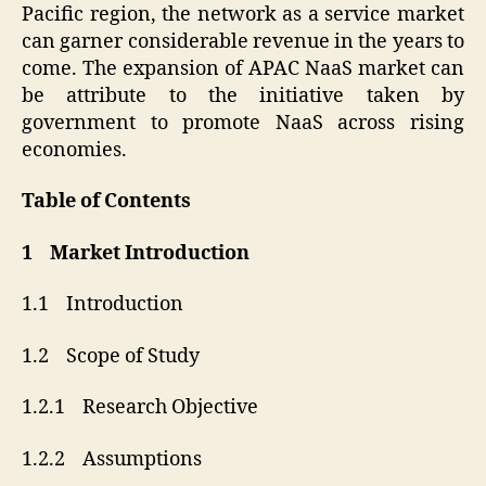
Pacific region, the network as a service market
can garner considerable revenue in the years to
come. The expansion of APAC NaaS market can
be attribute to the initiative taken by
government to promote NaaS across rising
economies.
Table of Contents
1 Market Introduction
1.1 Introduction
1.2 Scope of Study
1.2.1 Research Objective
1.2.2 Assumptions