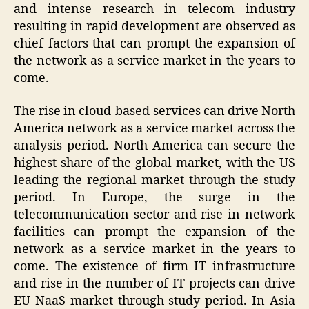
and intense research in telecom industry
resulting in rapid development are observed as
chief factors that can prompt the expansion of
the network as a service market in the years to
come.
The rise in cloud-based services can drive North
America network as a service market across the
analysis period. North America can secure the
highest share of the global market, with the US
leading the regional market through the study
period. In Europe, the surge in the
telecommunication sector and rise in network
facilities can prompt the expansion of the
network as a service market in the years to
come. The existence of firm IT infrastructure
and rise in the number of IT projects can drive
EU NaaS market through study period. In Asia