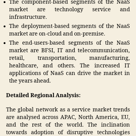
The component-based segments of the NaaS
market are technology service and
infrastructure.
The deployment-based segments of the NaaS
market are on-cloud and on-premise.
The end-users-based segments of the NaaS
market are BFSI, IT and telecommunication,
retail, transportation, manufacturing,
healthcare, and others. The increased IT
applications of NaaS can drive the market in
the years ahead.
Detailed Regional Analysis:
The global network as a service market trends
are analysed across APAC, North America, EU,
and the rest of the world. The inclination
towards adoption of disruptive technologies