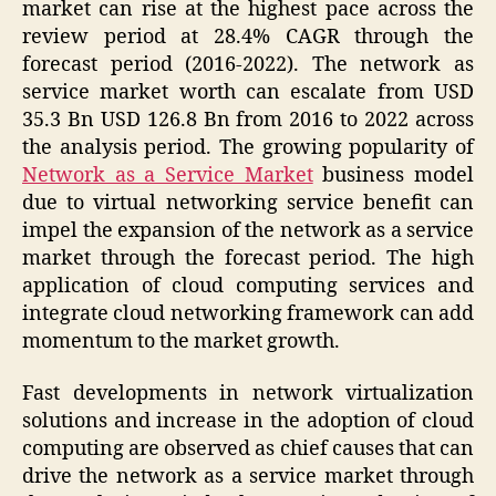
market can rise at the highest pace across the
review period at 28.4% CAGR through the
forecast period (2016-2022). The network as
service market worth can escalate from USD
35.3 Bn USD 126.8 Bn from 2016 to 2022 across
the analysis period. The growing popularity of
Network as a Service Market
business model
due to virtual networking service benefit can
impel the expansion of the network as a service
market through the forecast period. The high
application of cloud computing services and
integrate cloud networking framework can add
momentum to the market growth.
Fast developments in network virtualization
solutions and increase in the adoption of cloud
computing are observed as chief causes that can
drive the network as a service market through