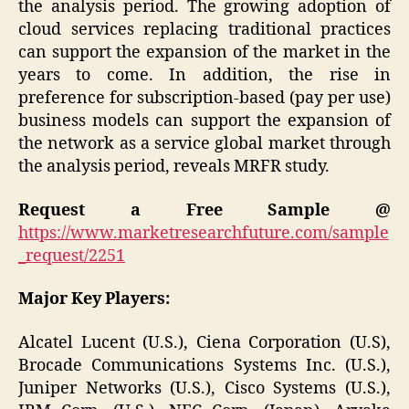
the analysis period. The growing adoption of
cloud services replacing traditional practices
can support the expansion of the market in the
years to come. In addition, the rise in
preference for subscription-based (pay per use)
business models can support the expansion of
the network as a service global market through
the analysis period, reveals MRFR study.
Request a Free Sample @
https://www.marketresearchfuture.com/sample
_request/2251
Major Key Players:
Alcatel Lucent (U.S.), Ciena Corporation (U.S),
Brocade Communications Systems Inc. (U.S.),
Juniper Networks (U.S.), Cisco Systems (U.S.),