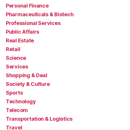
Personal Finance
Pharmaceuticals & Biotech
Professional Services
Public Affairs
Real Estate
Retail
Science
Services
Shopping & Deal
Society & Culture
Sports
Technology
Telecom
Transportation & Logistics
Travel