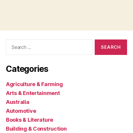
Search
for:
Categories
Agriculture & Farming
Arts & Entertainment
Australia
Automotive
Books & Literature
Building & Construction