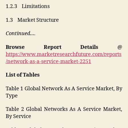
1.2.3 Limitations
1.3 Market Structure
Continued….
Browse Report Details
@
https://www.marketresearchfuture.com/reports
/network-as-a-service-market-2251
List of Tables
Table 1 Global Network As A Service Market, By
Type
Table 2 Global Networks As A Service Market,
By Service