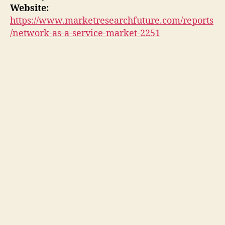
Website:
https://www.marketresearchfuture.com/reports
/network-as-a-service-market-2251