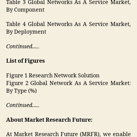
Table 3 Global Networks As A Service Market,
By Component
Table 4 Global Networks As A Service Market,
By Deployment
Continued…..
List of Figures
Figure 1 Research Network Solution
Figure 2 Global Network As A Service Market:
By Type (%)
Continued…..
About Market Research Future:
At Market Research Future (MRFR), we enable