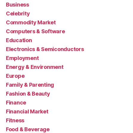
Business
Celebrity
Commodity Market
Computers & Software
Education
Electronics & Semiconductors
Employment
Energy & Environment
Europe
Family & Parenting
Fashion & Beauty
Finance
Financial Market
Fitness
Food & Beverage