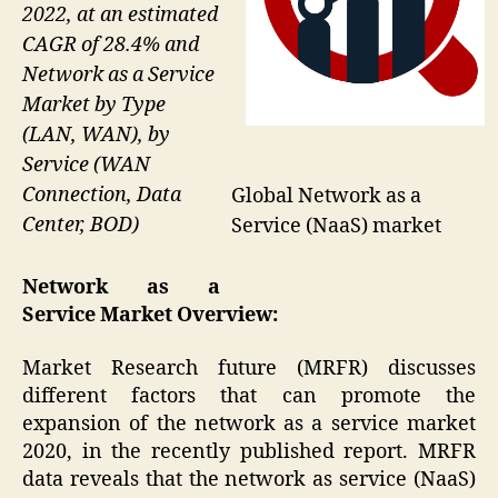
2022, at an estimated
CAGR of 28.4% and
Network as a Service
Market by Type
(LAN, WAN), by
Service (WAN
Connection, Data
Global Network as a
Center, BOD)
Service (NaaS) market
Network as a
Service
Market Overview:
Market Research future (MRFR) discusses
different factors that can promote the
expansion of the network as a service market
2020, in the recently published report. MRFR
data reveals that the network as service (NaaS)