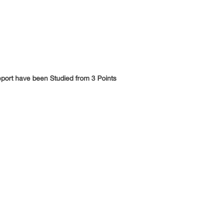
eport have been Studied from 3 Points