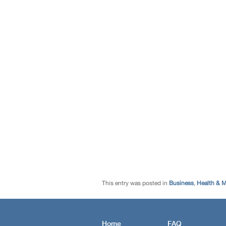
This entry was posted in
Business
,
Health & M
Home
FAQ