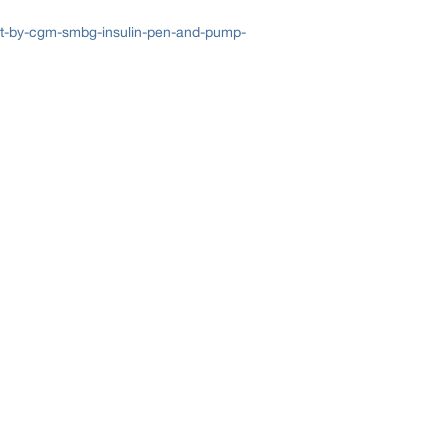
t-by-cgm-smbg-insulin-pen-and-pump-