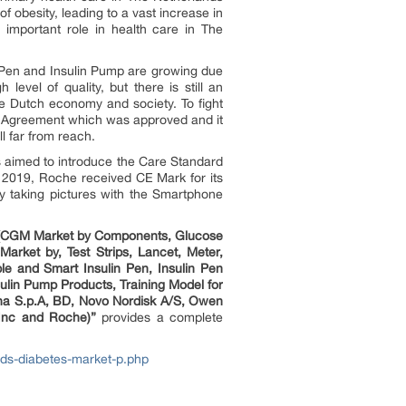
f obesity, leading to a vast increase in
 important role in health care in The
 Pen and Insulin Pump are growing due
evel of quality, but there is still an
he Dutch economy and society. To fight
ion Agreement which was approved and it
l far from reach.
s aimed to introduce the Care Standard
r 2019, Roche received CE Mark for its
 taking pictures with the Smartphone
g (CGM Market by Components, Glucose
rket by, Test Strips, Lancet, Meter,
e and Smart Insulin Pen, Insulin Pen
sulin Pump Products, Training Model for
ana S.p.A, BD, Novo Nordisk A/S, Owen
 Inc and Roche)”
provides a complete
ds-diabetes-market-p.php