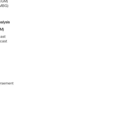
(CGM)
SMBG)
alysis
GM)
ast
cast
rsement