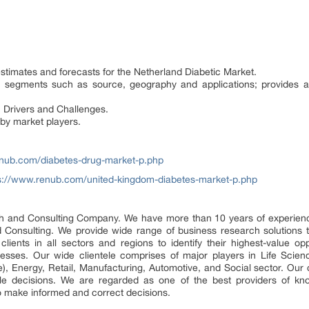
estimates and forecasts for the Netherland Diabetic Market.
et segments such as source, geography and applications; provides 
 Drivers and Challenges.
 by market players.
enub.com/diabetes-drug-market-p.php
s://www.renub.com/united-kingdom-diabetes-market-p.php
and Consulting Company. We have more than 10 years of experience 
Consulting. We provide wide range of business research solutions 
lients in all sectors and regions to identify their highest-value oppo
nesses. Our wide clientele comprises of major players in Life Scien
), Energy, Retail, Manufacturing, Automotive, and Social sector. Our 
 decisions. We are regarded as one of the best providers of kno
o make informed and correct decisions.