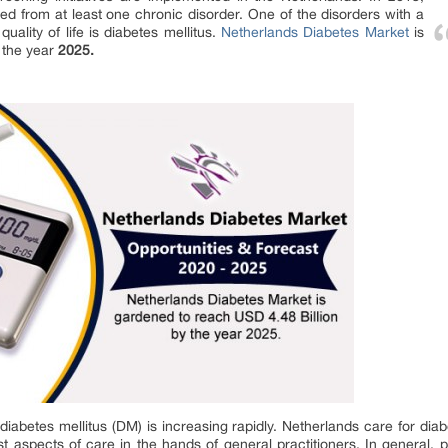
red from at least one chronic disorder. One of the disorders with a
uality of life is diabetes mellitus.
Netherlands Diabetes Market
is
 the year
2025.
diabetes mellitus (DM) is increasing rapidly. Netherlands care for dia
ost aspects of care in the hands of general practitioners. In general,