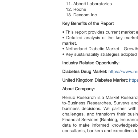
11. Abbott Laboratories
12. Roche
13. Dexcom Inc
Key Benefits of the Report
• This report provides current market 
• Detailed analysis of the key mark
market.
• Netherland Diabetic Market – Growth
• Key sustainability strategies adopted
Industry Related Opportunity:
Diabetes Deug Market:
https://www.r
United Kingdom Diabetes Market:
http
About Company:
Renub Research is a Market Research 
to-Business Researches, Surveys and 
business decisions. We partner with c
challenges, and transform their busi
Financial Services (Banking, Insurance
data to make informed knowledgeable
consultants, bankers and executives t