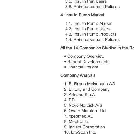
3.5. Insulin Pen Users
3.6. Reimbursement Policies
4. Insulin Pump Market
4.1. Insulin Pump Market
4.2. Insulin Pump Users
4.3. Insulin Pump Products
4.4. Reimbursement Policies
All the 14 Companies Studied in the R
• Company Overview
• Recent Developments
• Financial Insight
Company Analysis
1. B. Braun Melsungen AG
2. Eli Lilly and Company
3. Artsana S.p.A
4. BD
5. Novo Nordisk A/S
6. Owen Mumford Ltd
7. Ypsomed AG
8. Medtronic
9. Insulet Corporation
10. LifeScan Inc.