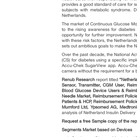
provides a good standard of care for su
subjects with metabolic syndrome. DM
Netherlands.
The market of Continuous Glucose Mon
to the rising awareness for diabetes 
opportunity for further improvement. 
with these risk factors, the Netherlan
sets out ambitious goals to make the Ne
Over the past decade, the National Ac
(CS) for diabetes using a specific im
Accu-Chek SugarView app. Accu-Chek 
camera without the requirement for a 
Renub Research
report titled
“Netherl
Sensor, Transmitter, CGM User, Reim
Blood Glucose Device Users & Reimbu
Needle Market, Reimbursement Policies)
Patients & HCP, Reimbursement Polici
Mumford Ltd, Ypsomed AG, Medtronic,
analysis of Netherland Insulin Deliver
Request a free Sample copy of the rep
Segments Market based on Devices