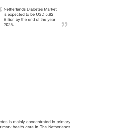
Netherlands Diabetes Market
is expected to be USD 5.82
Billion by the end of the year
2025.
betes is mainly concentrated in primary
 primary health care in The Netherlands