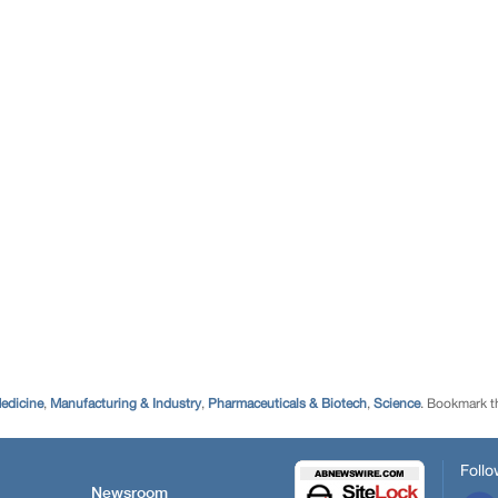
edicine
,
Manufacturing & Industry
,
Pharmaceuticals & Biotech
,
Science
. Bookmark 
Follo
Newsroom