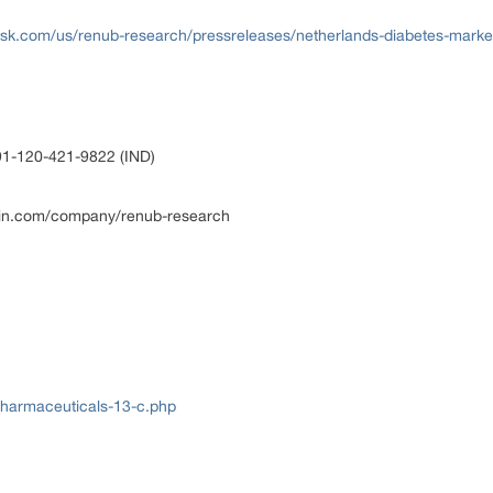
k.com/us/renub-research/pressreleases/netherlands-diabetes-marke
91-120-421-9822 (IND)
edin.com/company/renub-research
harmaceuticals-13-c.php