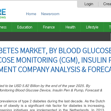
Login
Crea
Home
Newsroom
ness
Education
Finance
Health
Lifestyle
T
ETES MARKET, BY BLOOD GLUCOSE 
SE MONITORING (CGM), INSULIN P
MENT COMPANY ANALYSIS & FOREC
ed to be USD 5.82 Billion by the end of the year 2025. By
onitoring Blood Glucose Device, Insulin Pen & Pump, Forecast &
prevalence of type 2 diabetes during the last decade. As the Dutch
 of obesity is a significant risk factor for diabetes is increasing,
creening initiatives are implemented in the Netherlands. In 2013,