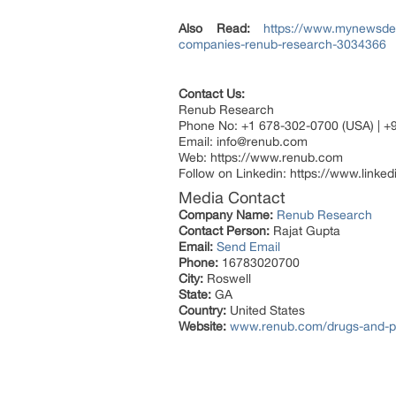
Also Read:
https://www.mynewsdes
companies-renub-research-3034366
Contact Us:
Renub Research
Phone No: +1 678-302-0700 (USA) | +
Email: info@renub.com
Web: https://www.renub.com
Follow on Linkedin: https://www.link
Media Contact
Company Name:
Renub Research
Contact Person:
Rajat Gupta
Email:
Send Email
Phone:
16783020700
City:
Roswell
State:
GA
Country:
United States
Website:
www.renub.com/drugs-and-p