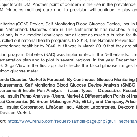
bjects with DM. Another point of concern is the rise in the prevalence o
 (diabetes mellitus) care and its provision will continue to play an
itoring (CGM) Device, Self Monitoring Blood Glucose Device, Insulin
in Netherland. Diabetes care in The Netherlands has reached a high l
Not only is it a medical challenge but at least as much a burden for t
ds rolled out national health programs. In 2018, The National Prevent
therlands healthier by 2040, but it was in March 2019 that they are stil
tion program Diabetes (NAD) was implemented in the Netherlands. It i
plementation plan and to pilot in several regions. In the year Decembe
SugarView is the first app that checks the blood glucose ranges by
blood glucose meter.
amds Diabetes Market & Forecast, By Continuous Glucose Monitorin
bursement), Self Monitoring Blood Glucose Device Analysis (SMBG Ma
rsement) Insulin Pen Analysis – (User, Types – Disposable, Reusabl
, Insulin Pump Analysis- (Users, Market & Differentiation Points of In
es) Companies (B. Braun Melsungen AG, Eli Lilly and Company, Arts
 Insulet Corporation, LifeScan Inc., Abbott Laboratories, Dexcom
y Devices Market.
ort:
https://www.renub.com/request-sample-page.php?gturl=netherlan