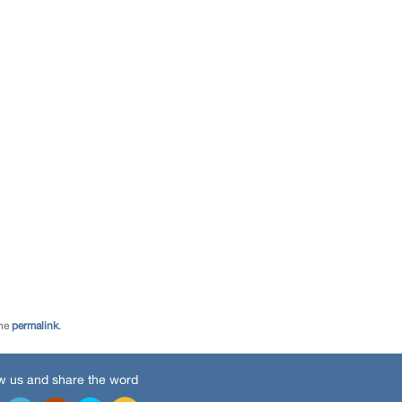
the
permalink
.
w us and share the word