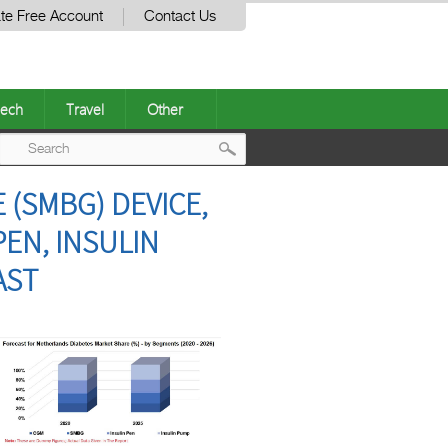
te Free Account
Contact Us
ech
Travel
Other
Post
(SMBG) DEVICE,
navigation
EN, INSULIN
AST