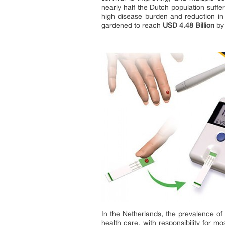
nearly half the Dutch population suffe
high disease burden and reduction in q
gardened to reach
USD 4.48 Billion
by
In the Netherlands, the prevalence of 
health care, with responsibility for m