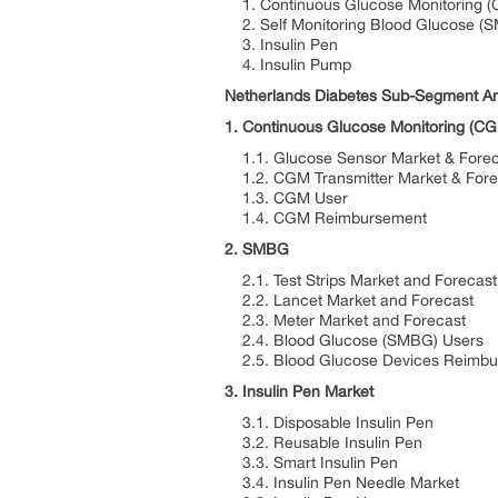
1. Continuous Glucose Monitoring 
2. Self Monitoring Blood Glucose (
3. Insulin Pen
4. Insulin Pump
Netherlands Diabetes Sub-Segment An
1. Continuous Glucose Monitoring (C
1.1. Glucose Sensor Market & Forec
1.2. CGM Transmitter Market & Fore
1.3. CGM User
1.4. CGM Reimbursement
2. SMBG
2.1. Test Strips Market and Forecast
2.2. Lancet Market and Forecast
2.3. Meter Market and Forecast
2.4. Blood Glucose (SMBG) Users
2.5. Blood Glucose Devices Reimbu
3. Insulin Pen Market
3.1. Disposable Insulin Pen
3.2. Reusable Insulin Pen
3.3. Smart Insulin Pen
3.4. Insulin Pen Needle Market