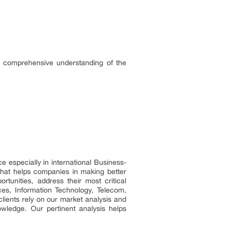
a comprehensive understanding of the
especially in international Business-
that helps companies in making better
rtunities, address their most critical
ces, Information Technology, Telecom,
clients rely on our market analysis and
wledge. Our pertinent analysis helps