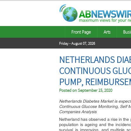
Front Page
Arts
Busi
Friday - August 07, 2026
NETHERLANDS DIAB
CONTINUOUS GLUCO
PUMP, REIMBURSE
Posted on
September 15, 2020
Netherlands Diabetes Market is expect
Continuous Glucose Monitoring, Self M
Companies Analysis
Netherland has observed a rise in the 
population is ageing and the incidence
survival is improving, and multiple s