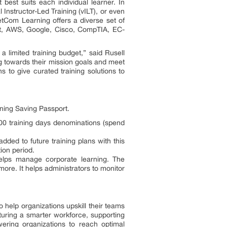
best suits each individual learner. In
Instructor-Led Training (vILT), or even
NetCom Learning offers a diverse set of
soft, AWS, Google, Cisco, CompTIA, EC-
a limited training budget,” said Rusell
g towards their mission goals and meet
 to give curated training solutions to
rning Saving Passport.
500 training days denominations (spend
dded to future training plans with this
tion period.
 helps manage corporate learning. The
re. It helps administrators to monitor
 to help organizations upskill their teams
turing a smarter workforce, supporting
ring organizations to reach optimal