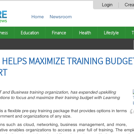
Login
Crea
Home
Newsroom
ness
Education
Finance
Health
Lifestyle
T
HELPS MAXIMIZE TRAINING BUDGE
RT
and Business training organization, has expanded upskilling
ations to focus and maximize their training budget with Learning
is a flexible pre-pay training package that provides options in terms
overnment and organizations of any size.
ins such as cloud, networking, business management, and more,
tive enables organizations to access a year full of training. The emp