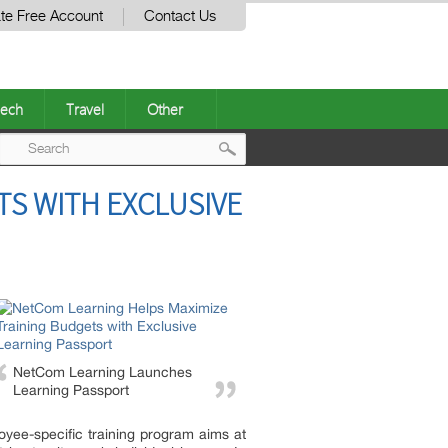
te Free Account
Contact Us
ech
Travel
Other
Post
TS WITH EXCLUSIVE
navigation
NetCom Learning Launches
Learning Passport
loyee-specific training program aims at