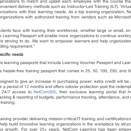
rganizations to match and upskill each employee with the course that 
venient delivery methods such as Instructor-Led Training (ILT), Virtual 
nizations with their learning needs. As a top training organization, 
s to organizations with authorized training from vendors such as Micro
.
ients face with training their workforces, whether large or small, on 
Learning Passport will enable more organizations to continue workin
is striving to do. We want to empower learners and help organizations
illing requirement.”
pecific needs
e learning passports that include Learning Voucher Passport and Lea
 hassle-free training passport that comes in 25, 50, 100, 250, and 
igned to give an increase in purchasing power; extra credit will be a
for a period of 12 months and offers rollover protection post the redemp
s 24/7 access to
NetCom365
, their exclusive learning portal that
ing & reporting of budgets, performance tracking, attendance, and mo
 training.
raining provider delivering mission-critical IT training and certifications
help build innovative learning organizations in the workplace by struc
ning growth. For over 22+ years, NetCom Learning has been empowe