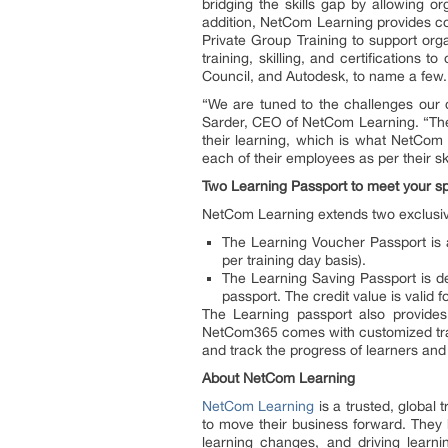
bridging the skills gap by allowing o
addition, NetCom Learning provides con
Private Group Training to support orga
training, skilling, and certification
Council, and Autodesk, to name a few
“We are tuned to the challenges our cl
Sarder, CEO of NetCom Learning. “The 
their learning, which is what NetCom 
each of their employees as per their sk
Two Learning Passport to meet your s
NetCom Learning extends two exclusiv
The Learning Voucher Passport is a
per training day basis).
The Learning Saving Passport is des
passport. The credit value is valid 
The Learning passport also provide
NetCom365 comes with customized track
and track the progress of learners and
About NetCom Learning
NetCom Learning
is a trusted, global t
to move their business forward. They 
learning changes, and driving lear