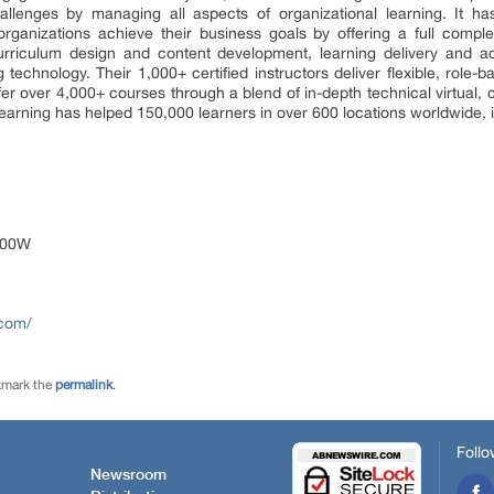
llenges by managing all aspects of organizational learning. It 
ganizations achieve their business goals by offering a full comp
curriculum design and content development, learning delivery and adm
echnology. Their 1,000+ certified instructors deliver flexible, role-
ffer over 4,000+ courses through a blend of in-depth technical virtual,
earning has helped 150,000 learners in over 600 locations worldwide, in
1200W
.com/
kmark the
permalink
.
Follo
Newsroom