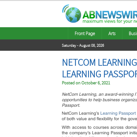
Front Page
Arts
Busi
Saturday - August 08, 2026
NETCOM LEARNING 
LEARNING PASSPO
Posted on
October 6, 2021
NetCom Learning, an award-winning IT 
opportunities to help business organiz
Passport.
NetCom Learning’s
Learning Passport
of both value and flexibility for the g
With access to courses across doma
the company’s Learning Passport initia