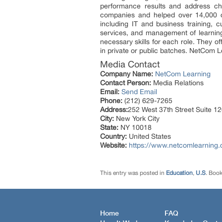
performance results and address cha
companies and helped over 14,000 or
including IT and business training, 
services, and management of learning t
necessary skills for each role. They o
in private or public batches. NetCom L
Media Contact
Company Name:
NetCom Learning
Contact Person:
Media Relations
Email:
Send Email
Phone:
(212) 629-7265
Address:
252 West 37th Street Suite 
City:
New York City
State:
NY 10018
Country:
United States
Website:
https://www.netcomlearning
This entry was posted in
Education
,
U.S
. Boo
Home
FAQ