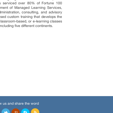
has serviced over 80% of Fortune 100
lement of Managed Learning Services,
inistration, consulting, and advisory
based custom training that develops the
 classroom-based, or e-learning classes
cluding five different continents.
w us and share the word