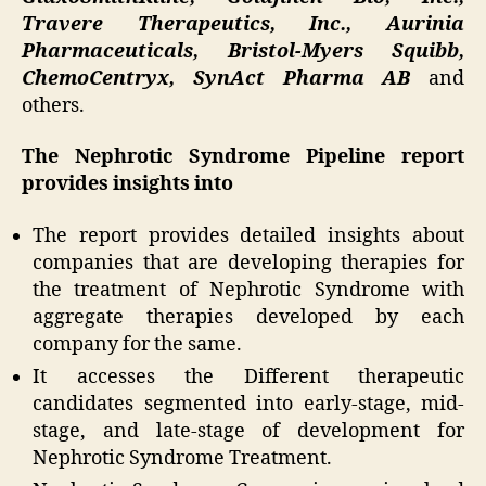
Travere Therapeutics, Inc., Aurinia
Pharmaceuticals, Bristol-Myers Squibb,
ChemoCentryx, SynAct Pharma AB
and
others.
The Nephrotic Syndrome Pipeline report
provides insights into
The report provides detailed insights about
companies that are developing therapies for
the treatment of Nephrotic Syndrome with
aggregate therapies developed by each
company for the same.
It accesses the Different therapeutic
candidates segmented into early-stage, mid-
stage, and late-stage of development for
Nephrotic Syndrome Treatment.