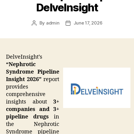
DelveInsight
By
admin
June 17, 2026
Post
Post
author
date
DelveInsight’s
“Nephrotic
Syndrome Pipeline
Insight 2026”
report
provides
comprehensive
insights about
3+
companies and 3+
pipeline drugs
in
the Nephrotic
Syndrome pipeline