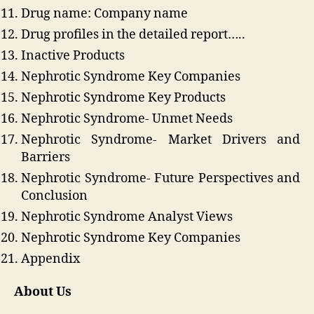
Drug name: Company name
Drug profiles in the detailed report…..
Inactive Products
Nephrotic Syndrome Key Companies
Nephrotic Syndrome Key Products
Nephrotic Syndrome- Unmet Needs
Nephrotic Syndrome- Market Drivers and
Barriers
Nephrotic Syndrome- Future Perspectives and
Conclusion
Nephrotic Syndrome Analyst Views
Nephrotic Syndrome Key Companies
Appendix
About Us