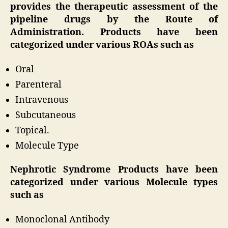
provides the therapeutic assessment of the
pipeline drugs by the Route of
Administration. Products have been
categorized under various ROAs such as
Oral
Parenteral
Intravenous
Subcutaneous
Topical.
Molecule Type
Nephrotic Syndrome Products have been
categorized under various Molecule types
such as
Monoclonal Antibody