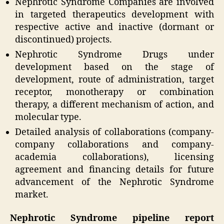
Nephrotic Syndrome Companies are involved
in targeted therapeutics development with
respective active and inactive (dormant or
discontinued) projects.
Nephrotic Syndrome Drugs under
development based on the stage of
development, route of administration, target
receptor, monotherapy or combination
therapy, a different mechanism of action, and
molecular type.
Detailed analysis of collaborations (company-
company collaborations and company-
academia collaborations), licensing
agreement and financing details for future
advancement of the Nephrotic Syndrome
market.
Nephrotic Syndrome pipeline report