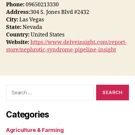
Phone:
09650213330
Address:
304 S. Jones Blvd #2432
City:
Las Vegas
State:
Nevada
Country:
United States
Website:
https://www.delveinsight.com/report-
store/nephrotic-syndrome-pipeline-insight
Search
for:
Categories
Agriculture & Farming