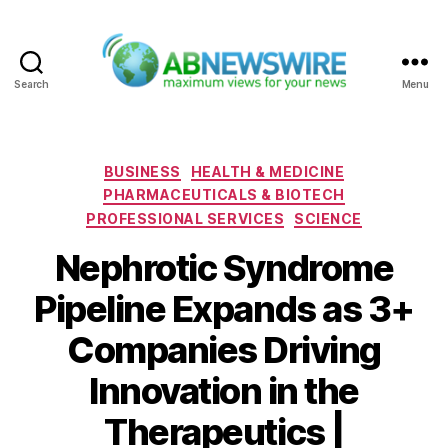
Search
Menu
ABNewswire
Categories
BUSINESS
HEALTH & MEDICINE
PHARMACEUTICALS & BIOTECH
PROFESSIONAL SERVICES
SCIENCE
Nephrotic Syndrome
Pipeline Expands as 3+
Companies Driving
Innovation in the
Therapeutics |