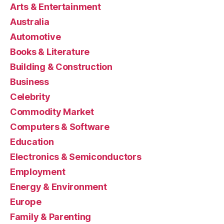
Arts & Entertainment
Australia
Automotive
Books & Literature
Building & Construction
Business
Celebrity
Commodity Market
Computers & Software
Education
Electronics & Semiconductors
Employment
Energy & Environment
Europe
Family & Parenting