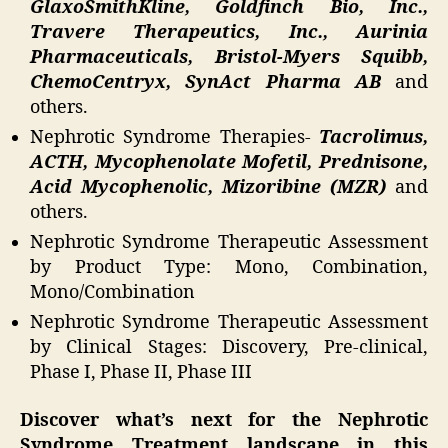
GlaxoSmithKline, Goldfinch Bio, Inc.,
Travere Therapeutics, Inc., Aurinia
Pharmaceuticals, Bristol-Myers Squibb,
ChemoCentryx, SynAct Pharma AB
and
others.
Nephrotic Syndrome Therapies-
Tacrolimus,
ACTH, Mycophenolate Mofetil, Prednisone,
Acid Mycophenolic, Mizoribine (MZR)
and
others.
Nephrotic Syndrome Therapeutic Assessment
by Product Type: Mono, Combination,
Mono/Combination
Nephrotic Syndrome Therapeutic Assessment
by Clinical Stages: Discovery, Pre-clinical,
Phase I, Phase II, Phase III
Discover what’s next for the Nephrotic
Syndrome Treatment landscape in this