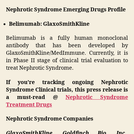
Nephrotic Syndrome Emerging Drugs Profile
Belimumab: GlaxoSmithKline
Belimumab is a fully human monoclonal
antibody that has been developed by
GlaxoSmithKline/MedImmune. Currently, it is
in Phase II stage of clinical trial evaluation to
treat Nephrotic Syndrome.
If you’re tracking ongoing Nephrotic
Syndrome Clinical trials, this press release is
a must-read @
Nephrotic Syndrome
Treatment Drugs
Nephrotic Syndrome Companies
GlaxoSmithKline, Goldfinch Bio, Inc.,