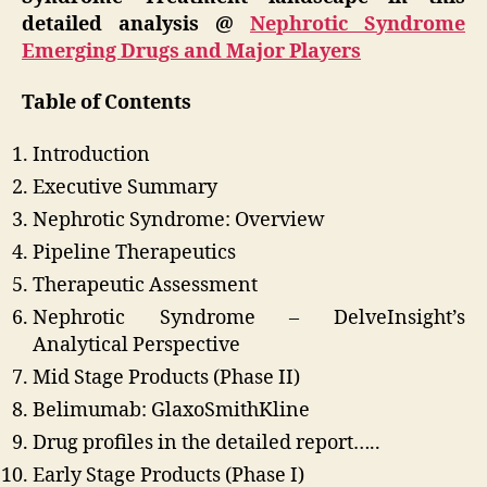
detailed analysis @
Nephrotic Syndrome
Emerging Drugs and Major Players
Table of Contents
Introduction
Executive Summary
Nephrotic Syndrome: Overview
Pipeline Therapeutics
Therapeutic Assessment
Nephrotic Syndrome – DelveInsight’s
Analytical Perspective
Mid Stage Products (Phase II)
Belimumab: GlaxoSmithKline
Drug profiles in the detailed report…..
Early Stage Products (Phase I)