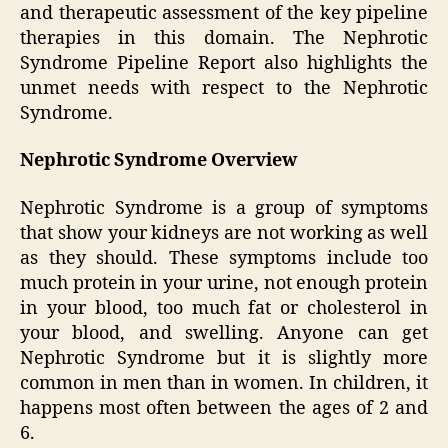
and therapeutic assessment of the key pipeline
therapies in this domain. The Nephrotic
Syndrome Pipeline Report also highlights the
unmet needs with respect to the Nephrotic
Syndrome.
Nephrotic Syndrome Overview
Nephrotic Syndrome is a group of symptoms
that show your kidneys are not working as well
as they should. These symptoms include too
much protein in your urine, not enough protein
in your blood, too much fat or cholesterol in
your blood, and swelling. Anyone can get
Nephrotic Syndrome but it is slightly more
common in men than in women. In children, it
happens most often between the ages of 2 and
6.