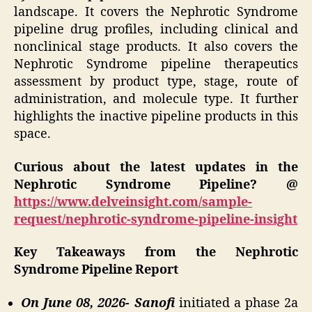
landscape. It covers the Nephrotic Syndrome
pipeline drug profiles, including clinical and
nonclinical stage products. It also covers the
Nephrotic Syndrome pipeline therapeutics
assessment by product type, stage, route of
administration, and molecule type. It further
highlights the inactive pipeline products in this
space.
Curious about the latest updates in the
Nephrotic Syndrome Pipeline? @
https://www.delveinsight.com/sample-
request/nephrotic-syndrome-pipeline-insight
Key Takeaways from the Nephrotic
Syndrome Pipeline Report
On June 08, 2026- Sanofi
initiated a phase 2a