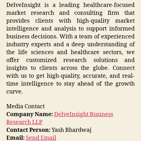
DelveInsight is a leading healthcare-focused
market research and consulting firm that
provides clients with high-quality market
intelligence and analysis to support informed
business decisions. With a team of experienced
industry experts and a deep understanding of
the life sciences and healthcare sectors, we
offer customized research solutions and
insights to clients across the globe. Connect
with us to get high-quality, accurate, and real-
time intelligence to stay ahead of the growth
curve.
Media Contact
Company Name:
DelveInsight Business
Research LLP
Contact Person:
Yash Bhardwaj
Email:
Send Email