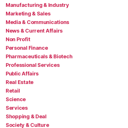
Manufacturing & Industry
Marketing & Sales
Media & Communications
News & Current Affairs
Non Profit
Personal Finance
Pharmaceuticals & Biotech
Professional Services
Public Affairs
Real Estate
Retail
Science
Services
Shopping & Deal
Society & Culture