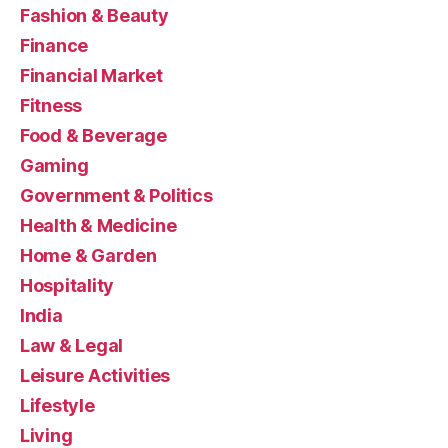
Fashion & Beauty
Finance
Financial Market
Fitness
Food & Beverage
Gaming
Government & Politics
Health & Medicine
Home & Garden
Hospitality
India
Law & Legal
Leisure Activities
Lifestyle
Living