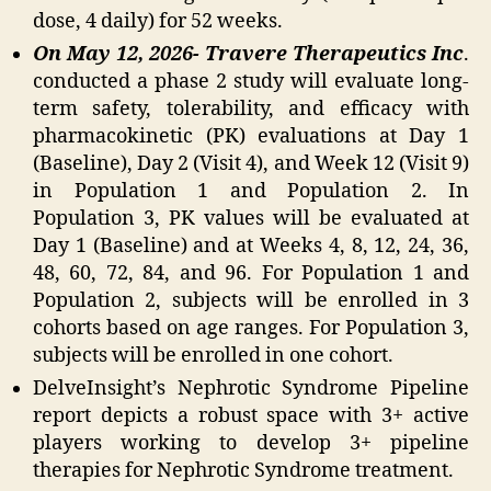
dose, 4 daily) for 52 weeks.
On May 12, 2026- Travere Therapeutics Inc
.
conducted a phase 2 study will evaluate long-
term safety, tolerability, and efficacy with
pharmacokinetic (PK) evaluations at Day 1
(Baseline), Day 2 (Visit 4), and Week 12 (Visit 9)
in Population 1 and Population 2. In
Population 3, PK values will be evaluated at
Day 1 (Baseline) and at Weeks 4, 8, 12, 24, 36,
48, 60, 72, 84, and 96. For Population 1 and
Population 2, subjects will be enrolled in 3
cohorts based on age ranges. For Population 3,
subjects will be enrolled in one cohort.
DelveInsight’s Nephrotic Syndrome Pipeline
report depicts a robust space with 3+ active
players working to develop 3+ pipeline
therapies for Nephrotic Syndrome treatment.