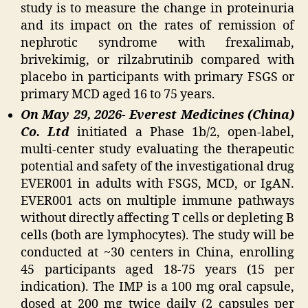
study is to measure the change in proteinuria
and its impact on the rates of remission of
nephrotic syndrome with frexalimab,
brivekimig, or rilzabrutinib compared with
placebo in participants with primary FSGS or
primary MCD aged 16 to 75 years.
On May 29, 2026- Everest Medicines (China)
Co. Ltd
initiated a Phase 1b/2, open-label,
multi-center study evaluating the therapeutic
potential and safety of the investigational drug
EVER001 in adults with FSGS, MCD, or IgAN.
EVER001 acts on multiple immune pathways
without directly affecting T cells or depleting B
cells (both are lymphocytes). The study will be
conducted at ~30 centers in China, enrolling
45 participants aged 18-75 years (15 per
indication). The IMP is a 100 mg oral capsule,
dosed at 200 mg twice daily (2 capsules per