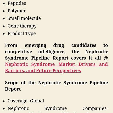
Peptides
Polymer
Small molecule
Gene therapy
Product Type
From emerging drug candidates to
competitive intelligence, the Nephrotic
Syndrome Pipeline Report covers it all @
Nephrotic Syndrome Market Drivers and
Barriers, and Future Perspectives
Scope of the Nephrotic Syndrome Pipeline
Report
Coverage- Global
Nephrotic Syndrome Companies-