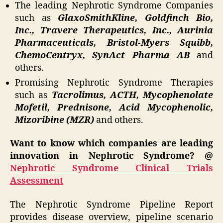
The leading Nephrotic Syndrome Companies
such as
GlaxoSmithKline, Goldfinch Bio,
Inc., Travere Therapeutics, Inc., Aurinia
Pharmaceuticals, Bristol-Myers Squibb,
ChemoCentryx, SynAct Pharma AB
and
others.
Promising Nephrotic Syndrome Therapies
such as
Tacrolimus, ACTH, Mycophenolate
Mofetil, Prednisone, Acid Mycophenolic,
Mizoribine (MZR)
and others.
Want to know which companies are leading
innovation in Nephrotic Syndrome? @
Nephrotic Syndrome Clinical Trials
Assessment
The Nephrotic Syndrome Pipeline Report
provides disease overview, pipeline scenario