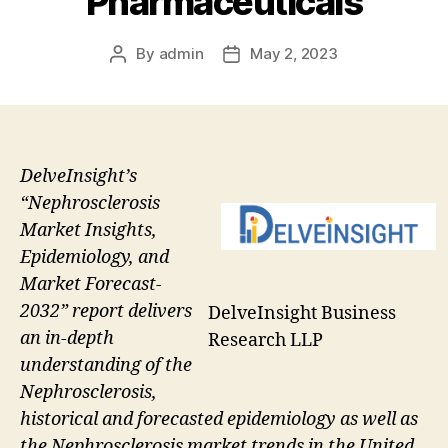
Pharmaceuticals
By
admin
May 2, 2023
Post
Post
author
date
DelveInsight’s
“Nephrosclerosis
Market Insights,
Epidemiology, and
Market Forecast-
2032” report delivers
DelveInsight Business
an in-depth
Research LLP
understanding of the
Nephrosclerosis,
historical and forecasted epidemiology as well as
the Nephrosclerosis market trends in the United