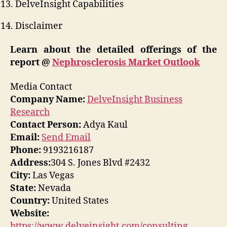
DelveInsight Capabilities
Disclaimer
Learn about the detailed offerings of the
report @
Nephrosclerosis Market Outlook
Media Contact
Company Name:
DelveInsight Business
Research
Contact Person:
Adya Kaul
Email:
Send Email
Phone:
9193216187
Address:
304 S. Jones Blvd #2432
City:
Las Vegas
State:
Nevada
Country:
United States
Website:
https://www.delveinsight.com/consulting