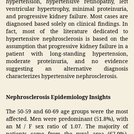
hypertension, hypertensive retinopathy, left
ventricular hypertrophy, minimal proteinuria,
and progressive kidney failure. Most cases are
diagnosed based solely on clinical findings. In
fact, most of the literature dedicated to
hypertensive nephrosclerosis is based on the
assumption that progressive kidney failure in a
patient with long-standing hypertension,
moderate proteinuria, and no evidence
suggesting an alternative diagnosis
characterizes hypertensive nephrosclerosis.
Nephrosclerosis Epidemiology Insights
The 50-59 and 60-69 age groups were the most
affected. Men were predominant (51.8%), with
an M / F sex ratio of 1.07. The majority of