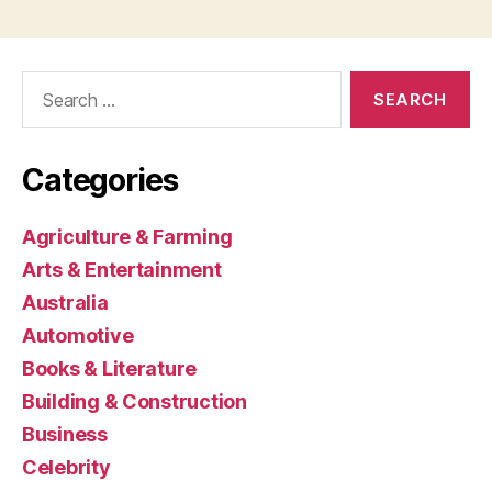
Search
for:
Categories
Agriculture & Farming
Arts & Entertainment
Australia
Automotive
Books & Literature
Building & Construction
Business
Celebrity