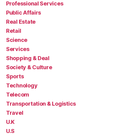
Professional Services
Public Affairs
Real Estate
Retail
Science
Services
Shopping & Deal
Society & Culture
Sports
Technology
Telecom
Transportation & Logistics
Travel
U.K
U.S