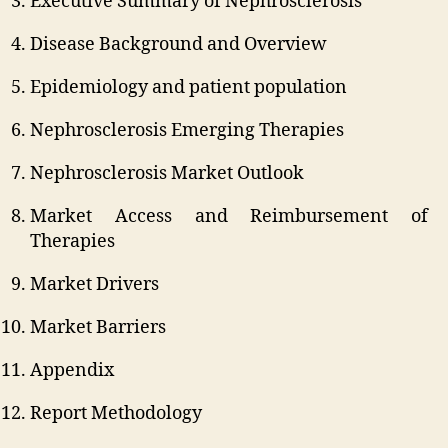
Executive Summary of Nephrosclerosis
Disease Background and Overview
Epidemiology and patient population
Nephrosclerosis Emerging Therapies
Nephrosclerosis Market Outlook
Market Access and Reimbursement of
Therapies
Market Drivers
Market Barriers
Appendix
Report Methodology