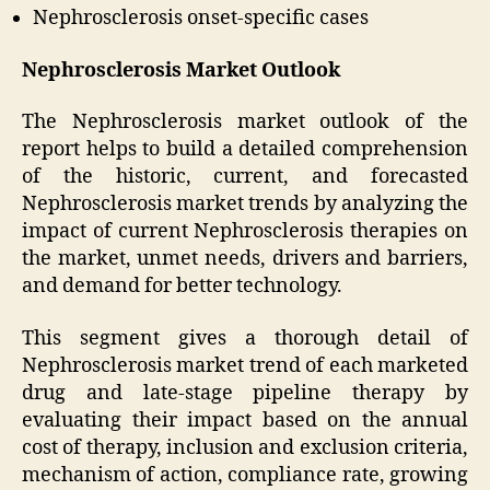
Nephrosclerosis onset-specific cases
Nephrosclerosis Market Outlook
The Nephrosclerosis market outlook of the
report helps to build a detailed comprehension
of the historic, current, and forecasted
Nephrosclerosis market trends by analyzing the
impact of current Nephrosclerosis therapies on
the market, unmet needs, drivers and barriers,
and demand for better technology.
This segment gives a thorough detail of
Nephrosclerosis market trend of each marketed
drug and late-stage pipeline therapy by
evaluating their impact based on the annual
cost of therapy, inclusion and exclusion criteria,
mechanism of action, compliance rate, growing