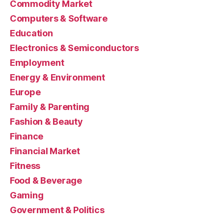
Commodity Market
Computers & Software
Education
Electronics & Semiconductors
Employment
Energy & Environment
Europe
Family & Parenting
Fashion & Beauty
Finance
Financial Market
Fitness
Food & Beverage
Gaming
Government & Politics