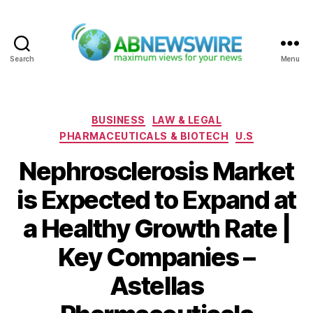
Search
Menu
ABNewswire
Categories
BUSINESS
LAW & LEGAL
PHARMACEUTICALS & BIOTECH
U.S
Nephrosclerosis Market
is Expected to Expand at
a Healthy Growth Rate |
Key Companies –
Astellas