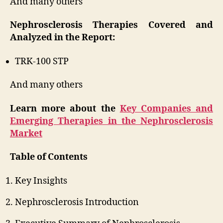
And many others
Nephrosclerosis Therapies Covered and
Analyzed in the Report:
TRK-100 STP
And many others
Learn more about the
Key Companies and
Emerging Therapies in the Nephrosclerosis
Market
Table of Contents
Key Insights
Nephrosclerosis Introduction