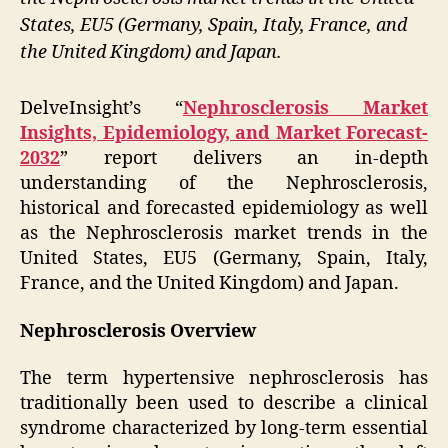
States, EU5 (Germany, Spain, Italy, France, and
the United Kingdom) and Japan.
DelveInsight’s “
Nephrosclerosis Market
Insights, Epidemiology, and Market Forecast-
2032
” report delivers an in-depth
understanding of the Nephrosclerosis,
historical and forecasted epidemiology as well
as the Nephrosclerosis market trends in the
United States, EU5 (Germany, Spain, Italy,
France, and the United Kingdom) and Japan.
Nephrosclerosis Overview
The term hypertensive nephrosclerosis has
traditionally been used to describe a clinical
syndrome characterized by long-term essential