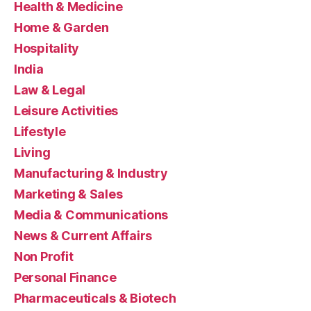
Health & Medicine
Home & Garden
Hospitality
India
Law & Legal
Leisure Activities
Lifestyle
Living
Manufacturing & Industry
Marketing & Sales
Media & Communications
News & Current Affairs
Non Profit
Personal Finance
Pharmaceuticals & Biotech