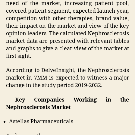
need of the market, increasing patient pool,
covered patient segment, expected launch year,
competition with other therapies, brand value,
their impact on the market and view of the key
opinion leaders. The calculated Nephrosclerosis
market data are presented with relevant tables
and graphs to give a clear view of the market at
first sight.
According to DelveInsight, the Nephrosclerosis
market in 7MM is expected to witness a major
change in the study period 2019-2032.
Key Companies Working in the
Nephrosclerosis Market
Astellas Pharmaceuticals