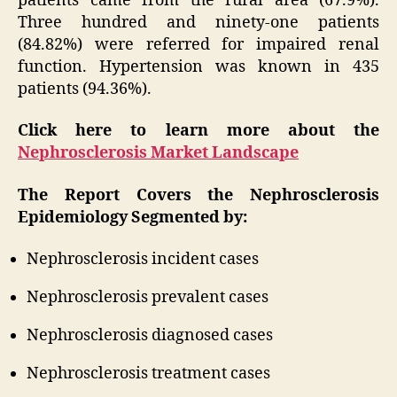
patients came from the rural area (67.9%).
Three hundred and ninety-one patients
(84.82%) were referred for impaired renal
function. Hypertension was known in 435
patients (94.36%).
Click here to learn more about the
Nephrosclerosis Market Landscape
The Report Covers the Nephrosclerosis
Epidemiology Segmented by:
Nephrosclerosis incident cases
Nephrosclerosis prevalent cases
Nephrosclerosis diagnosed cases
Nephrosclerosis treatment cases