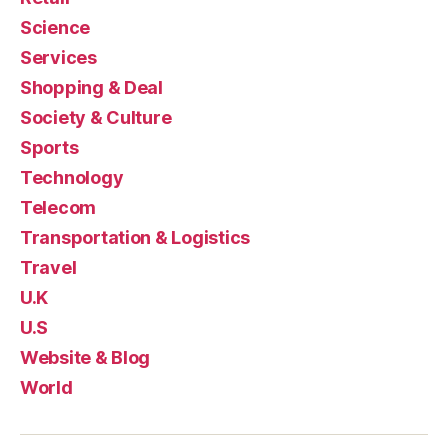
Science
Services
Shopping & Deal
Society & Culture
Sports
Technology
Telecom
Transportation & Logistics
Travel
U.K
U.S
Website & Blog
World