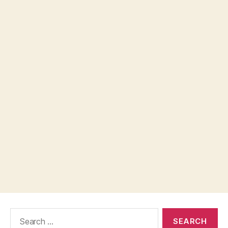
Search
for: