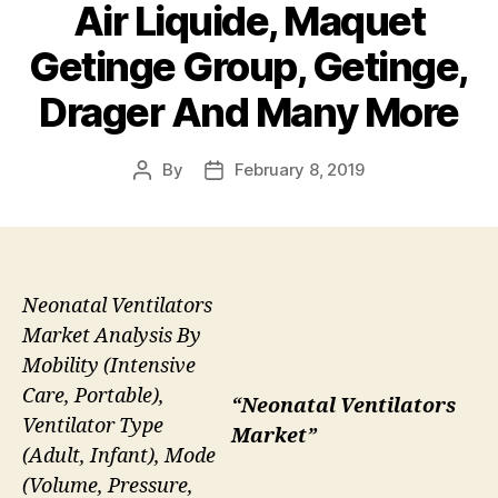
Air Liquide, Maquet
Getinge Group, Getinge,
Drager And Many More
By
February 8, 2019
Post
Post
author
date
Neonatal Ventilators
Market Analysis By
Mobility (Intensive
Care, Portable),
“Neonatal Ventilators
Ventilator Type
Market”
(Adult, Infant), Mode
(Volume, Pressure,