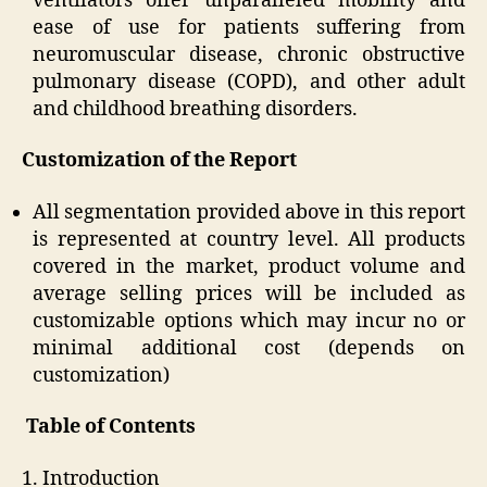
ventilators offer unparalleled mobility and
ease of use for patients suffering from
neuromuscular disease, chronic obstructive
pulmonary disease (COPD), and other adult
and childhood breathing disorders.
Customization of the Report
All segmentation provided above in this report
is represented at country level. All products
covered in the market, product volume and
average selling prices will be included as
customizable options which may incur no or
minimal additional cost (depends on
customization)
Table of Contents
1. Introduction