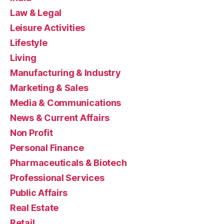
Law & Legal
Leisure Activities
Lifestyle
Living
Manufacturing & Industry
Marketing & Sales
Media & Communications
News & Current Affairs
Non Profit
Personal Finance
Pharmaceuticals & Biotech
Professional Services
Public Affairs
Real Estate
Retail