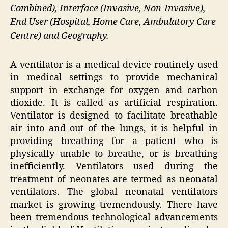
Combined), Interface (Invasive, Non-Invasive),
End User (Hospital, Home Care, Ambulatory Care
Centre) and Geography.
A ventilator is a medical device routinely used
in medical settings to provide mechanical
support in exchange for oxygen and carbon
dioxide. It is called as artificial respiration.
Ventilator is designed to facilitate breathable
air into and out of the lungs, it is helpful in
providing breathing for a patient who is
physically unable to breathe, or is breathing
inefficiently. Ventilators used during the
treatment of neonates are termed as neonatal
ventilators. The global neonatal ventilators
market is growing tremendously. There have
been tremendous technological advancements