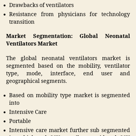
Drawbacks of ventilators
Resistance from physicians for technology
transition
Market Segmentation: Global Neonatal
Ventilators Market
The global neonatal ventilators market is
segmented based on the mobility, ventilator
type, mode, interface, end user and
geographical segments.
Based on mobility type market is segmented
into
Intensive Care
Portable
Intensive care market further sub segmented