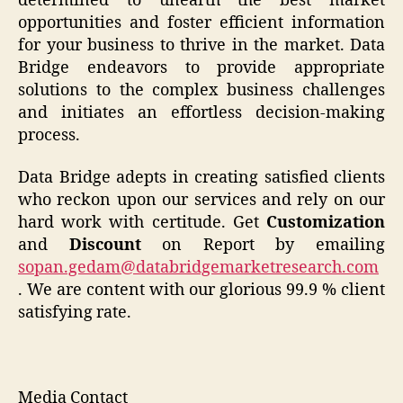
determined to unearth the best market
opportunities and foster efficient information
for your business to thrive in the market. Data
Bridge endeavors to provide appropriate
solutions to the complex business challenges
and initiates an effortless decision-making
process.
Data Bridge adepts in creating satisfied clients
who reckon upon our services and rely on our
hard work with certitude. Get
Customization
and
Discount
on Report by emailing
sopan.gedam@databridgemarketresearch.com
. We are content with our glorious 99.9 % client
satisfying rate.
Media Contact