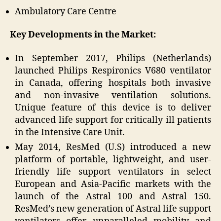
Ambulatory Care Centre
Key Developments in the Market:
In September 2017, Philips (Netherlands)
launched Philips Respironics V680 ventilator
in Canada, offering hospitals both invasive
and non-invasive ventilation solutions.
Unique feature of this device is to deliver
advanced life support for critically ill patients
in the Intensive Care Unit.
May 2014, ResMed (U.S) introduced a new
platform of portable, lightweight, and user-
friendly life support ventilators in select
European and Asia-Pacific markets with the
launch of the Astral 100 and Astral 150.
ResMed’s new generation of Astral life support