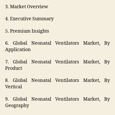
3. Market Overview
4. Executive Summary
5. Premium Insights
6. Global Neonatal Ventilators Market, By
Application
7. Global Neonatal Ventilators Market, By
Product
8. Global Neonatal Ventilators Market, By
Vertical
9. Global Neonatal Ventilators Market, By
Geography