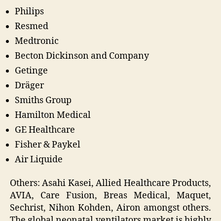
Philips
Resmed
Medtronic
Becton Dickinson and Company
Getinge
Dräger
Smiths Group
Hamilton Medical
GE Healthcare
Fisher & Paykel
Air Liquide
Others: Asahi Kasei, Allied Healthcare Products,
AVIA, Care Fusion, Breas Medical, Maquet,
Sechrist, Nihon Kohden, Airon amongst others.
The global neonatal ventilators market is highly