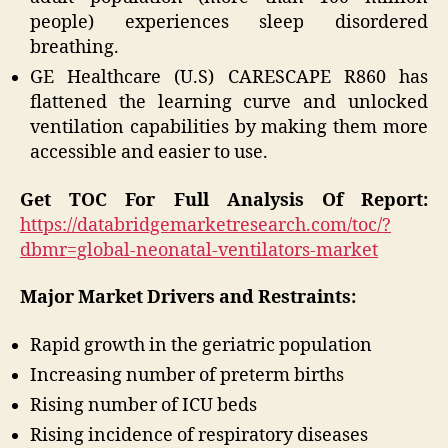
people) experiences sleep disordered
breathing.
GE Healthcare (U.S) CARESCAPE R860 has
flattened the learning curve and unlocked
ventilation capabilities by making them more
accessible and easier to use.
Get TOC For Full
Analysis Of Report:
https://databridgemarketresearch.com/toc/?
dbmr=global-neonatal-ventilators-market
Major Market Drivers and Restraints:
Rapid growth in the geriatric population
Increasing number of preterm births
Rising number of ICU beds
Rising incidence of respiratory diseases