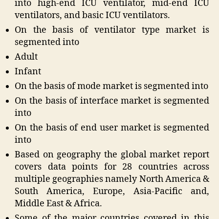
into high-end ICU ventilator, mid-end ICU
ventilators, and basic ICU ventilators.
On the basis of ventilator type market is
segmented into
Adult
Infant
On the basis of mode market is segmented into
On the basis of interface market is segmented
into
On the basis of end user market is segmented
into
Based on geography the global market report
covers data points for 28 countries across
multiple geographies namely North America &
South America, Europe, Asia-Pacific and,
Middle East & Africa.
Some of the major countries covered in this