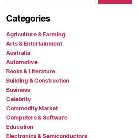
Categories
Agriculture & Farming
Arts & Entertainment
Australia
Automotive
Books & Literature
Building & Construction
Business
Celebrity
Commodity Market
Computers & Software
Education
Electronics & Semiconductors