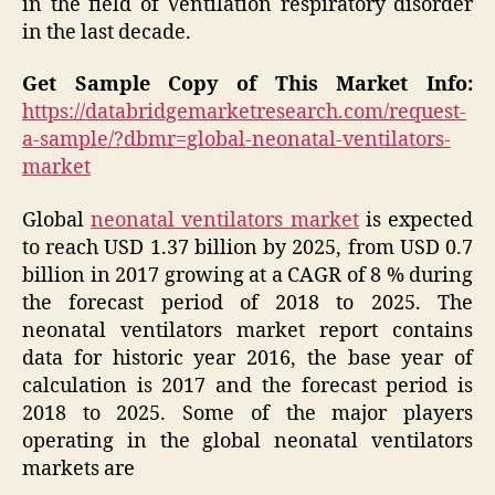
in the field of Ventilation respiratory disorder
in the last decade.
Get Sample Copy of This Market Info:
https://databridgemarketresearch.com/request-
a-sample/?dbmr=global-neonatal-ventilators-
market
Global
neonatal ventilators market
is expected
to reach USD 1.37 billion by 2025, from USD 0.7
billion in 2017 growing at a CAGR of 8 % during
the forecast period of 2018 to 2025. The
neonatal ventilators market report contains
data for historic year 2016, the base year of
calculation is 2017 and the forecast period is
2018 to 2025. Some of the major players
operating in the global neonatal ventilators
markets are