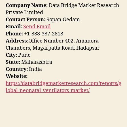
Company Name:
Data Bridge Market Research
Private Limited
Contact Person:
Sopan Gedam
Email:
Send Email
Phone:
+1-888-387-2818
Address:
Office Number 402, Amanora
Chambers, Magarpatta Road, Hadapsar
City:
Pune
State:
Maharashtra
Country:
India
Website:
https://databridgemarketresearch.com/reports/g
lobal-neonatal-ventilators-market/