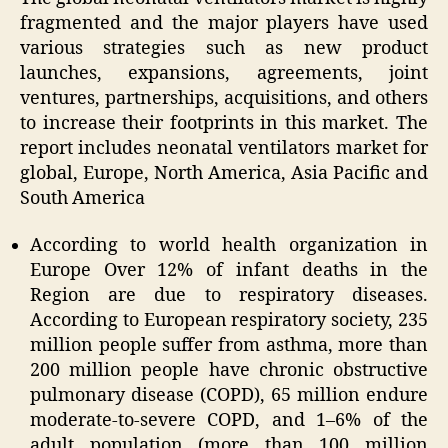
fragmented and the major players have used
various strategies such as new product
launches, expansions, agreements, joint
ventures, partnerships, acquisitions, and others
to increase their footprints in this market. The
report includes neonatal ventilators market for
global, Europe, North America, Asia Pacific and
South America
According to world health organization in
Europe Over 12% of infant deaths in the
Region are due to respiratory diseases.
According to European respiratory society, 235
million people suffer from asthma, more than
200 million people have chronic obstructive
pulmonary disease (COPD), 65 million endure
moderate-to-severe COPD, and 1–6% of the
adult population (more than 100 million