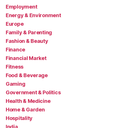
Employment
Energy & Environment
Europe
Family & Parenting
Fashion & Beauty
Finance
Financial Market
Fitness
Food & Beverage
Gaming
Government & Politics
Health & Medicine
Home & Garden
Hospitality
India