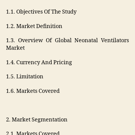
1.1. Objectives Of The Study
1.2. Market Definition
1.3. Overview Of Global Neonatal Ventilators
Market
1.4. Currency And Pricing
1.5. Limitation
1.6. Markets Covered
2. Market Segmentation
2.1. Markets Covered