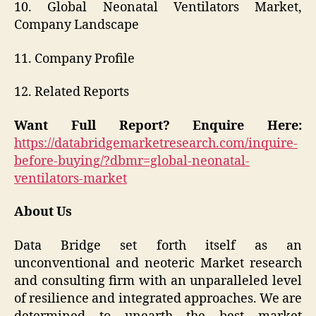
10. Global Neonatal Ventilators Market,
Company Landscape
11. Company Profile
12. Related Reports
Want Full Report? Enquire Here:
https://databridgemarketresearch.com/inquire-
before-buying/?dbmr=global-neonatal-
ventilators-market
About Us
Data Bridge set forth itself as an
unconventional and neoteric Market research
and consulting firm with an unparalleled level
of resilience and integrated approaches. We are