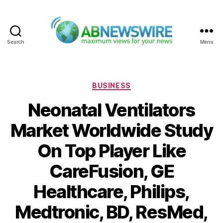
Search
Menu
ABNewswire
Categories
BUSINESS
Neonatal Ventilators
Market Worldwide Study
On Top Player Like
CareFusion, GE
Healthcare, Philips,
Medtronic, BD, ResMed,