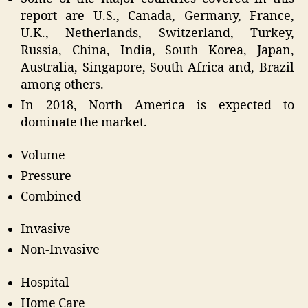
report are U.S., Canada, Germany, France,
U.K., Netherlands, Switzerland, Turkey,
Russia, China, India, South Korea, Japan,
Australia, Singapore, South Africa and, Brazil
among others.
In 2018, North America is expected to
dominate the market.
Volume
Pressure
Combined
Invasive
Non-Invasive
Hospital
Home Care