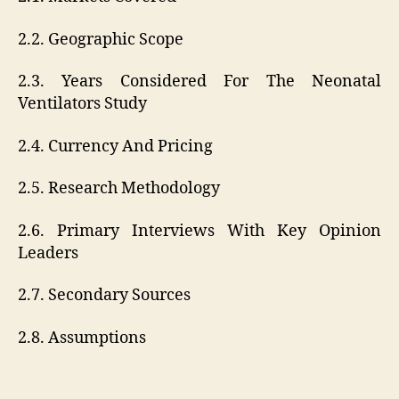
2.2. Geographic Scope
2.3. Years Considered For The Neonatal
Ventilators Study
2.4. Currency And Pricing
2.5. Research Methodology
2.6. Primary Interviews With Key Opinion
Leaders
2.7. Secondary Sources
2.8. Assumptions