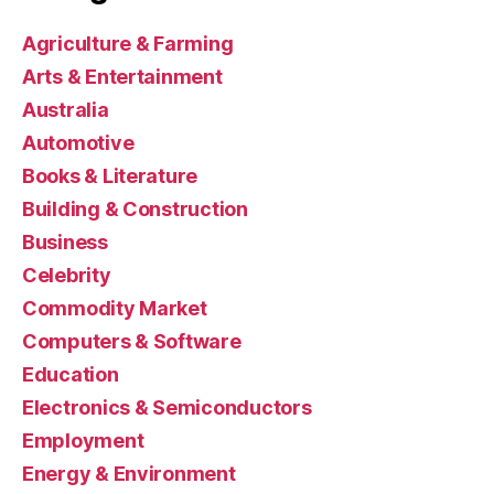
Agriculture & Farming
Arts & Entertainment
Australia
Automotive
Books & Literature
Building & Construction
Business
Celebrity
Commodity Market
Computers & Software
Education
Electronics & Semiconductors
Employment
Energy & Environment