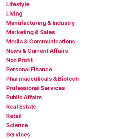
Lifestyle
Living
Manufacturing & Industry
Marketing & Sales
Media & Communications
News & Current Affairs
Non Profit
Personal Finance
Pharmaceuticals & Biotech
Professional Services
Public Affairs
Real Estate
Retail
Science
Services