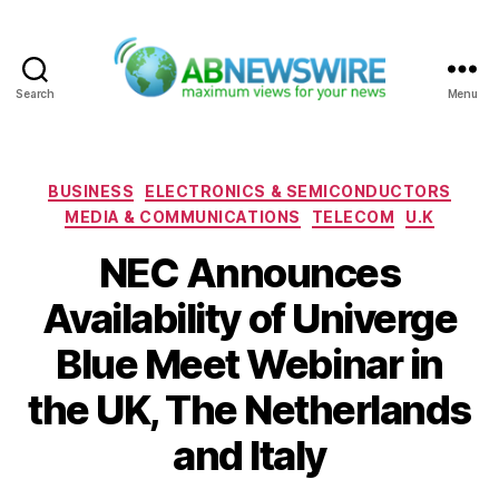
Search
Menu
ABNewswire
Categories
BUSINESS
ELECTRONICS & SEMICONDUCTORS
MEDIA & COMMUNICATIONS
TELECOM
U.K
NEC Announces
Availability of Univerge
Blue Meet Webinar in
the UK, The Netherlands
and Italy