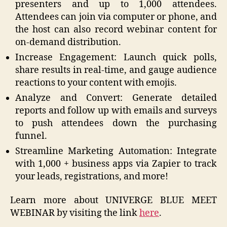
presenters and up to 1,000 attendees.
Attendees can join via computer or phone, and
the host can also record webinar content for
on-demand distribution.
Increase Engagement: Launch quick polls,
share results in real-time, and gauge audience
reactions to your content with emojis.
Analyze and Convert: Generate detailed
reports and follow up with emails and surveys
to push attendees down the purchasing
funnel.
Streamline Marketing Automation: Integrate
with 1,000 + business apps via Zapier to track
your leads, registrations, and more!
Learn more about UNIVERGE BLUE MEET
WEBINAR by visiting the link
here
.