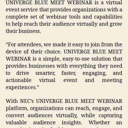
UNIVERGE BLUE MEET WEBINAR is a virtual
event service that provides organizations with a
complete set of webinar tools and capabilities
to help reach their audience virtually and grow
their business.
“For attendees, we made it easy to join from the
device of their choice. UNIVERGE BLUE MEET
WEBINAR is a simple, easy-to-use solution that
provides businesses with everything they need
to drive smarter, faster, engaging, and
actionable virtual event and meeting
experiences.”
With NEC’s UNIVERGE BLUE MEET WEBINAR
platform, organizations can reach, engage, and
convert audiences virtually, while capturing
valuable audience insights. Whether an