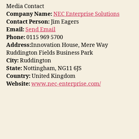
Media Contact
Company Name:
NEC Enterprise Solutions
Contact Person:
Jim Eagers
Email:
Send Email
Phone:
0115 969 5700
Address:
Innovation House, Mere Way
Ruddington Fields Business Park
City:
Ruddington
State:
Nottingham, NG11 6JS
Country:
United Kingdom
Website:
www.nec-enterprise.com/