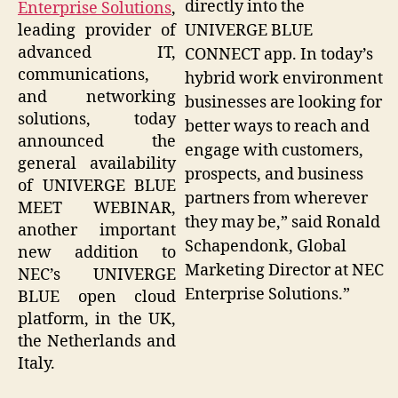
directly into the
Enterprise Solutions
,
UNIVERGE BLUE
leading provider of
advanced IT,
CONNECT app. In today’s
communications,
hybrid work environment
and networking
businesses are looking for
solutions, today
better ways to reach and
announced the
engage with customers,
general availability
prospects, and business
of UNIVERGE BLUE
partners from wherever
MEET WEBINAR,
they may be,” said Ronald
another important
Schapendonk, Global
new addition to
Marketing Director at NEC
NEC’s UNIVERGE
Enterprise Solutions.”
BLUE open cloud
platform, in the UK,
the Netherlands and
Italy.