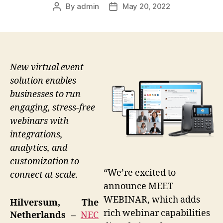
By
admin
May 20, 2022
Post
Post
author
date
New virtual event
solution enables
businesses to run
engaging, stress-free
webinars with
integrations,
analytics, and
customization to
“We’re excited to
connect at scale.
announce MEET
WEBINAR, which adds
Hilversum, The
rich webinar capabilities
Netherlands –
NEC