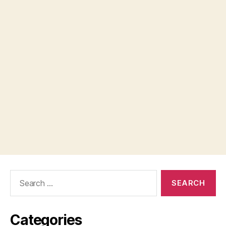
Search
for:
Categories