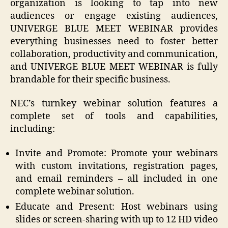
organization is looking to tap into new
audiences or engage existing audiences,
UNIVERGE BLUE MEET WEBINAR provides
everything businesses need to foster better
collaboration, productivity and communication,
and UNIVERGE BLUE MEET WEBINAR is fully
brandable for their specific business.
NEC’s turnkey webinar solution features a
complete set of tools and capabilities,
including:
Invite and Promote: Promote your webinars
with custom invitations, registration pages,
and email reminders – all included in one
complete webinar solution.
Educate and Present: Host webinars using
slides or screen-sharing with up to 12 HD video