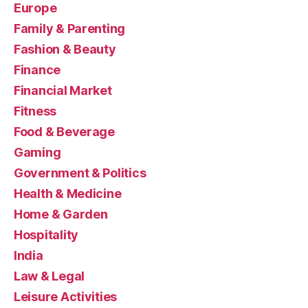
Europe
Family & Parenting
Fashion & Beauty
Finance
Financial Market
Fitness
Food & Beverage
Gaming
Government & Politics
Health & Medicine
Home & Garden
Hospitality
India
Law & Legal
Leisure Activities