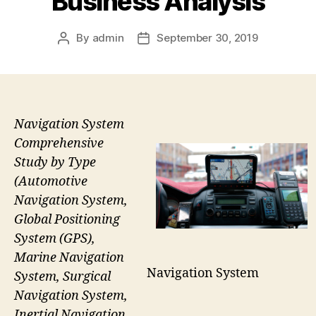
Business Analysis
By
admin
September 30, 2019
Post
Post
author
date
Navigation System
Comprehensive
Study by Type
(Automotive
Navigation System,
Global Positioning
System (GPS),
Marine Navigation
Navigation System
System, Surgical
Navigation System,
Inertial Navigation