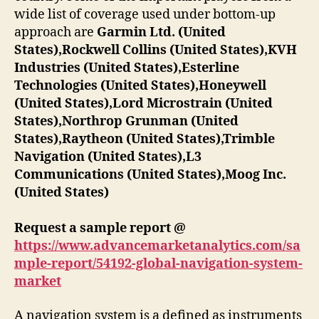
wide list of coverage used under bottom-up
approach are
Garmin Ltd. (United
States),Rockwell Collins (United States),KVH
Industries (United States),Esterline
Technologies (United States),Honeywell
(United States),Lord Microstrain (United
States),Northrop Grunman (United
States),Raytheon (United States),Trimble
Navigation (United States),L3
Communications (United States),Moog Inc.
(United States)
Request a sample report @
https://www.advancemarketanalytics.com/sa
mple-report/54192-global-navigation-system-
market
A navigation system is a defined as instruments