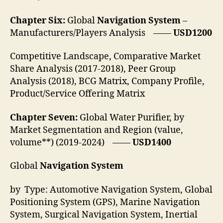
Chapter Six:
Global
Navigation System
–
Manufacturers/Players Analysis ——
USD1200
Competitive Landscape, Comparative Market
Share Analysis (2017-2018), Peer Group
Analysis (2018), BCG Matrix, Company Profile,
Product/Service Offering Matrix
Chapter Seven:
Global Water Purifier, by
Market Segmentation and Region (value,
volume**) (2019-2024) ——
USD1400
Global
Navigation System
by Type: Automotive Navigation System, Global
Positioning System (GPS), Marine Navigation
System, Surgical Navigation System, Inertial