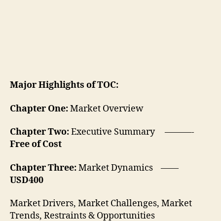
Major Highlights of TOC:
Chapter One:
Market Overview
Chapter Two:
Executive Summary ———-
Free of Cost
Chapter Three:
Market Dynamics ——
USD400
Market Drivers, Market Challenges, Market
Trends, Restraints & Opportunities