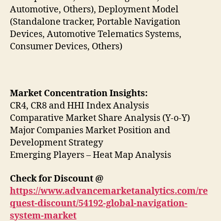
Automotive, Others), Deployment Model
(Standalone tracker, Portable Navigation
Devices, Automotive Telematics Systems,
Consumer Devices, Others)
Market Concentration Insights:
CR4, CR8 and HHI Index Analysis
Comparative Market Share Analysis (Y-o-Y)
Major Companies Market Position and
Development Strategy
Emerging Players – Heat Map Analysis
Check for Discount @
https://www.advancemarketanalytics.com/re
quest-discount/54192-global-navigation-
system-market