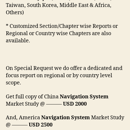
Taiwan, South Korea, Middle East & Africa,
Others)
* Customized Section/Chapter wise Reports or
Regional or Country wise Chapters are also
available.
On Special Request we do offer a dedicated and
focus report on regional or by country level
scope.
Get full copy of China
Navigation System
Market Study @ ———
USD 2000
And, America
Navigation System
Market Study
@ ———
USD 2500