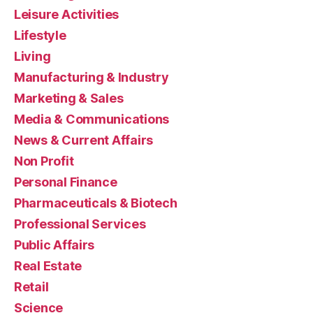
Leisure Activities
Lifestyle
Living
Manufacturing & Industry
Marketing & Sales
Media & Communications
News & Current Affairs
Non Profit
Personal Finance
Pharmaceuticals & Biotech
Professional Services
Public Affairs
Real Estate
Retail
Science