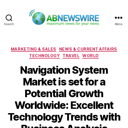
Search
Menu
ABNewswire
Categories
MARKETING & SALES
NEWS & CURRENT AFFAIRS
TECHNOLOGY
TRAVEL
WORLD
Navigation System
Market is set for a
Potential Growth
Worldwide: Excellent
Technology Trends with