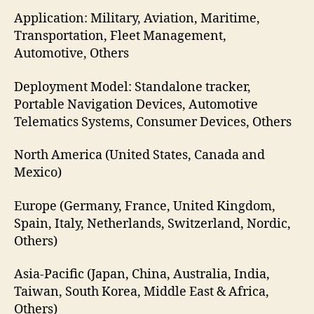
Application: Military, Aviation, Maritime,
Transportation, Fleet Management,
Automotive, Others
Deployment Model: Standalone tracker,
Portable Navigation Devices, Automotive
Telematics Systems, Consumer Devices, Others
North America (United States, Canada and
Mexico)
Europe (Germany, France, United Kingdom,
Spain, Italy, Netherlands, Switzerland, Nordic,
Others)
Asia-Pacific (Japan, China, Australia, India,
Taiwan, South Korea, Middle East & Africa,
Others)