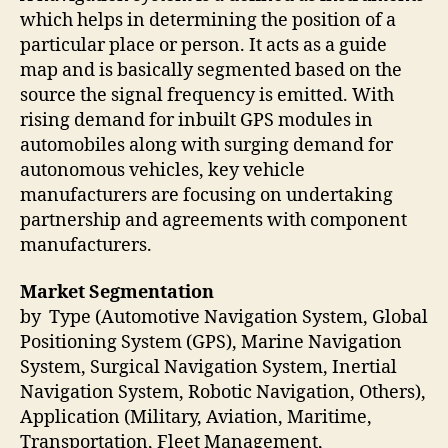
which helps in determining the position of a
particular place or person. It acts as a guide
map and is basically segmented based on the
source the signal frequency is emitted. With
rising demand for inbuilt GPS modules in
automobiles along with surging demand for
autonomous vehicles, key vehicle
manufacturers are focusing on undertaking
partnership and agreements with component
manufacturers.
Market Segmentation
by Type (Automotive Navigation System, Global
Positioning System (GPS), Marine Navigation
System, Surgical Navigation System, Inertial
Navigation System, Robotic Navigation, Others),
Application (Military, Aviation, Maritime,
Transportation, Fleet Management,