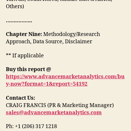
Others)
……………..
Chapter Nine:
Methodology/Research
Approach, Data Source, Disclaimer
** If applicable
Buy this report @
https://www.advancemarketanalytics.com/bu
y-now?format=1&report=54192
Contact Us:
CRAIG FRANCIS (PR & Marketing Manager)
sales@advancemarketanalytics.com
Ph: +1 (206) 317 1218