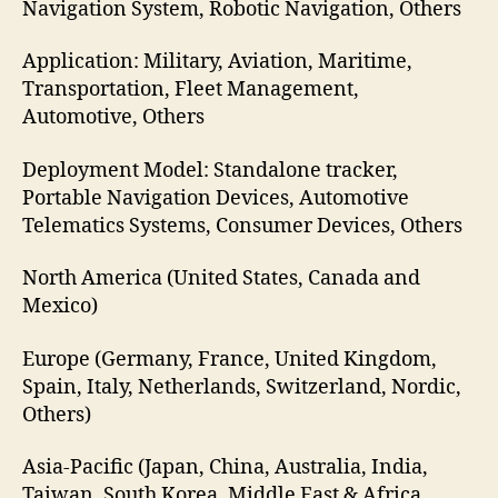
Navigation System, Robotic Navigation, Others
Application: Military, Aviation, Maritime,
Transportation, Fleet Management,
Automotive, Others
Deployment Model: Standalone tracker,
Portable Navigation Devices, Automotive
Telematics Systems, Consumer Devices, Others
North America (United States, Canada and
Mexico)
Europe (Germany, France, United Kingdom,
Spain, Italy, Netherlands, Switzerland, Nordic,
Others)
Asia-Pacific (Japan, China, Australia, India,
Taiwan, South Korea, Middle East & Africa,