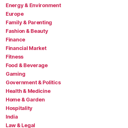
Energy & Environment
Europe
Family & Parenting
Fashion & Beauty
Finance
Financial Market
Fitness
Food & Beverage
Gaming
Government & Politics
Health & Medicine
Home & Garden
Hospitality
India
Law & Legal