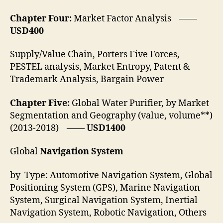
Chapter Four:
Market Factor Analysis ——
USD400
Supply/Value Chain, Porters Five Forces,
PESTEL analysis, Market Entropy, Patent &
Trademark Analysis, Bargain Power
Chapter Five:
Global Water Purifier, by Market
Segmentation and Geography (value, volume**)
(2013-2018) ——
USD1400
Global
Navigation System
by Type: Automotive Navigation System, Global
Positioning System (GPS), Marine Navigation
System, Surgical Navigation System, Inertial
Navigation System, Robotic Navigation, Others