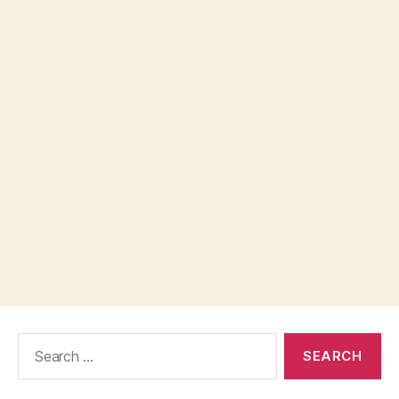
Search
for: