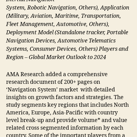
System, Robotic Navigation, Others), Application
(Military, Aviation, Maritime, Transportation,
Fleet Management, Automotive, Others),
Deployment Model (Standalone tracker, Portable
Navigation Devices, Automotive Telematics
Systems, Consumer Devices, Others) Players and
Region – Global Market Outlook to 2024
AMA Research added a comprehensive
research document of 200+ pages on
‘Navigation System’ market with detailed
insights on growth factors and strategies. The
study segments key regions that includes North
America, Europe, Asia-Pacific with country
level break-up and provide volume* and value
related cross segmented information by each
country. Some of the important players from a