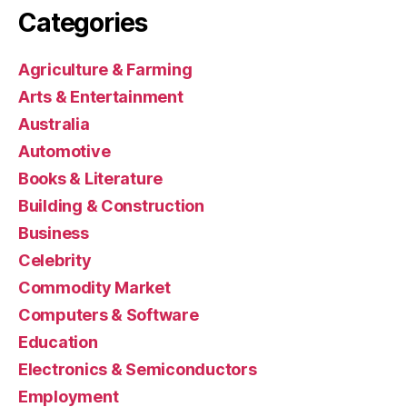
Categories
Agriculture & Farming
Arts & Entertainment
Australia
Automotive
Books & Literature
Building & Construction
Business
Celebrity
Commodity Market
Computers & Software
Education
Electronics & Semiconductors
Employment