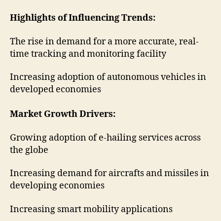
Highlights of Influencing Trends:
The rise in demand for a more accurate, real-
time tracking and monitoring facility
Increasing adoption of autonomous vehicles in
developed economies
Market Growth Drivers:
Growing adoption of e-hailing services across
the globe
Increasing demand for aircrafts and missiles in
developing economies
Increasing smart mobility applications