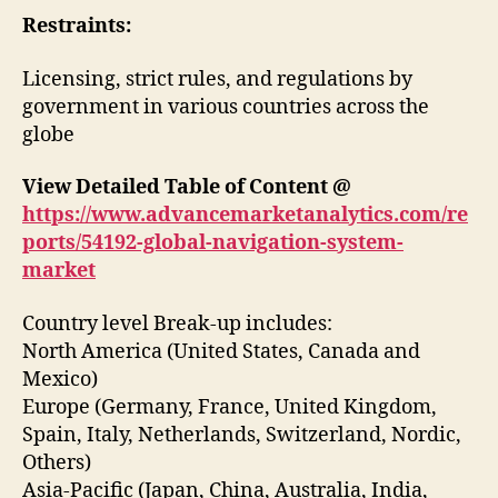
Restraints:
Licensing, strict rules, and regulations by
government in various countries across the
globe
View Detailed Table of Content @
https://www.advancemarketanalytics.com/re
ports/54192-global-navigation-system-
market
Country level Break-up includes:
North America (United States, Canada and
Mexico)
Europe (Germany, France, United Kingdom,
Spain, Italy, Netherlands, Switzerland, Nordic,
Others)
Asia-Pacific (Japan, China, Australia, India,