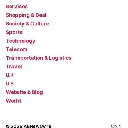
Services
Shopping & Deal
Society & Culture
Sports
Technology
Telecom
Transportation & Logistics
Travel
U.K
U.S
Website & Blog
World
© 2026
ABNewswire
Up
↑