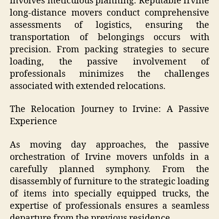
involves meticulous planning. Reputable Irvine
long-distance movers conduct comprehensive
assessments of logistics, ensuring the
transportation of belongings occurs with
precision. From packing strategies to secure
loading, the passive involvement of
professionals minimizes the challenges
associated with extended relocations.
The Relocation Journey to Irvine: A Passive
Experience
As moving day approaches, the passive
orchestration of Irvine movers unfolds in a
carefully planned symphony. From the
disassembly of furniture to the strategic loading
of items into specially equipped trucks, the
expertise of professionals ensures a seamless
departure from the previous residence.