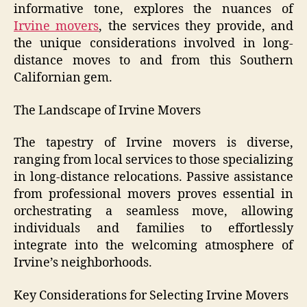
informative tone, explores the nuances of
Irvine movers
, the services they provide, and
the unique considerations involved in long-
distance moves to and from this Southern
Californian gem.
The Landscape of Irvine Movers
The tapestry of Irvine movers is diverse,
ranging from local services to those specializing
in long-distance relocations. Passive assistance
from professional movers proves essential in
orchestrating a seamless move, allowing
individuals and families to effortlessly
integrate into the welcoming atmosphere of
Irvine’s neighborhoods.
Key Considerations for Selecting Irvine Movers