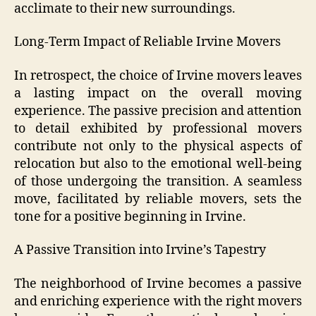
acclimate to their new surroundings.
Long-Term Impact of Reliable Irvine Movers
In retrospect, the choice of Irvine movers leaves
a lasting impact on the overall moving
experience. The passive precision and attention
to detail exhibited by professional movers
contribute not only to the physical aspects of
relocation but also to the emotional well-being
of those undergoing the transition. A seamless
move, facilitated by reliable movers, sets the
tone for a positive beginning in Irvine.
A Passive Transition into Irvine’s Tapestry
The neighborhood of Irvine becomes a passive
and enriching experience with the right movers