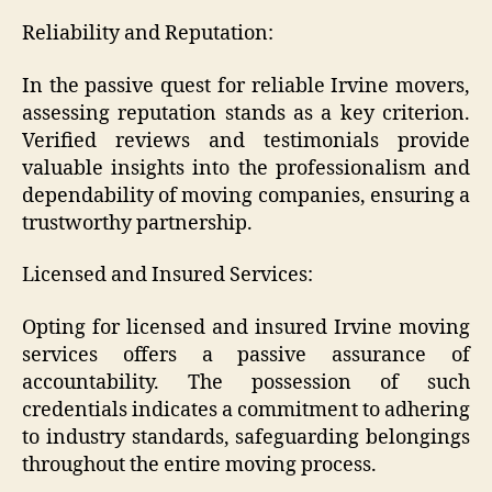
Reliability and Reputation:
In the passive quest for reliable Irvine movers,
assessing reputation stands as a key criterion.
Verified reviews and testimonials provide
valuable insights into the professionalism and
dependability of moving companies, ensuring a
trustworthy partnership.
Licensed and Insured Services:
Opting for licensed and insured Irvine moving
services offers a passive assurance of
accountability. The possession of such
credentials indicates a commitment to adhering
to industry standards, safeguarding belongings
throughout the entire moving process.