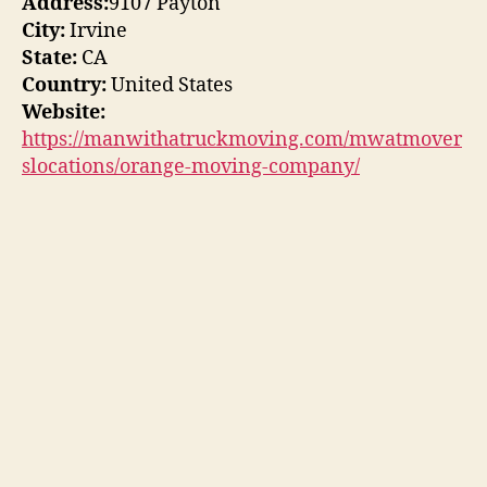
Address:
9107 Payton
City:
Irvine
State:
CA
Country:
United States
Website:
https://manwithatruckmoving.com/mwatmover
slocations/orange-moving-company/