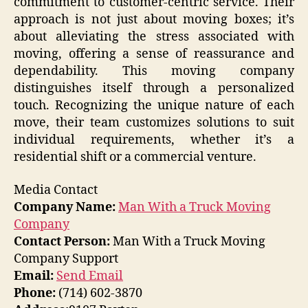
commitment to customer-centric service. Their
approach is not just about moving boxes; it’s
about alleviating the stress associated with
moving, offering a sense of reassurance and
dependability. This moving company
distinguishes itself through a personalized
touch. Recognizing the unique nature of each
move, their team customizes solutions to suit
individual requirements, whether it’s a
residential shift or a commercial venture.
Media Contact
Company Name:
Man With a Truck Moving
Company
Contact Person:
Man With a Truck Moving
Company Support
Email:
Send Email
Phone:
(714) 602-3870