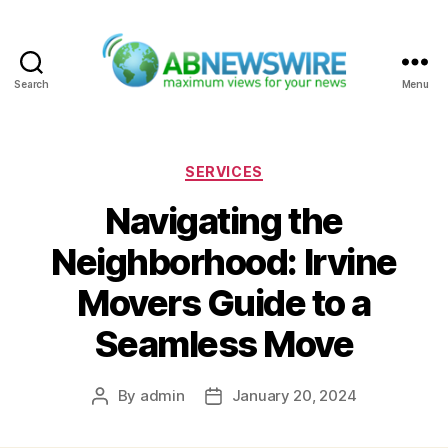
Search
Menu
ABNewswire
Categories
SERVICES
Navigating the
Neighborhood: Irvine
Movers Guide to a
Seamless Move
By
admin
January 20, 2024
Post
Post
author
date