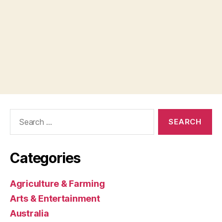
Search
for:
Categories
Agriculture & Farming
Arts & Entertainment
Australia