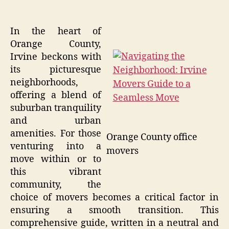
In the heart of
Orange County,
Irvine beckons with
its picturesque
neighborhoods,
offering a blend of
suburban tranquility
and urban
amenities. For those
Orange County office
venturing into a
movers
move within or to
this vibrant
community, the
choice of movers becomes a critical factor in
ensuring a smooth transition. This
comprehensive guide, written in a neutral and