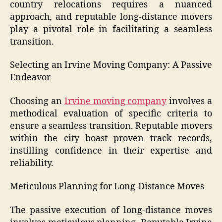
country relocations requires a nuanced
approach, and reputable long-distance movers
play a pivotal role in facilitating a seamless
transition.
Selecting an Irvine Moving Company: A Passive
Endeavor
Choosing an
Irvine moving company
involves a
methodical evaluation of specific criteria to
ensure a seamless transition. Reputable movers
within the city boast proven track records,
instilling confidence in their expertise and
reliability.
Meticulous Planning for Long-Distance Moves
The passive execution of long-distance moves