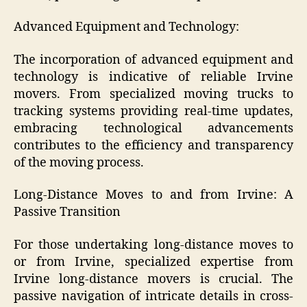
Advanced Equipment and Technology:
The incorporation of advanced equipment and
technology is indicative of reliable Irvine
movers. From specialized moving trucks to
tracking systems providing real-time updates,
embracing technological advancements
contributes to the efficiency and transparency
of the moving process.
Long-Distance Moves to and from Irvine: A
Passive Transition
For those undertaking long-distance moves to
or from Irvine, specialized expertise from
Irvine long-distance movers is crucial. The
passive navigation of intricate details in cross-