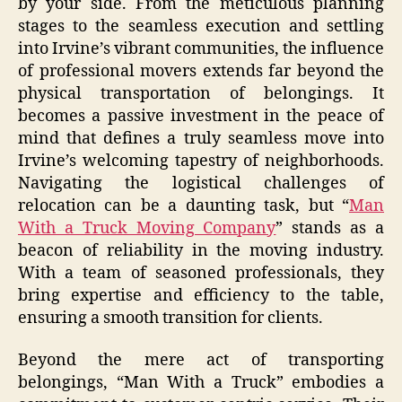
by your side. From the meticulous planning
stages to the seamless execution and settling
into Irvine’s vibrant communities, the influence
of professional movers extends far beyond the
physical transportation of belongings. It
becomes a passive investment in the peace of
mind that defines a truly seamless move into
Irvine’s welcoming tapestry of neighborhoods.
Navigating the logistical challenges of
relocation can be a daunting task, but “
Man
With a Truck Moving Company
” stands as a
beacon of reliability in the moving industry.
With a team of seasoned professionals, they
bring expertise and efficiency to the table,
ensuring a smooth transition for clients.
Beyond the mere act of transporting
belongings, “Man With a Truck” embodies a