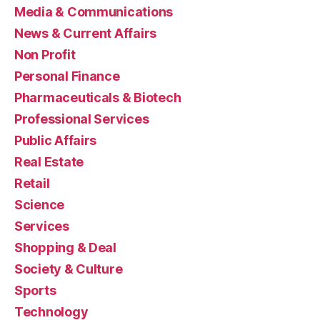
Media & Communications
News & Current Affairs
Non Profit
Personal Finance
Pharmaceuticals & Biotech
Professional Services
Public Affairs
Real Estate
Retail
Science
Services
Shopping & Deal
Society & Culture
Sports
Technology