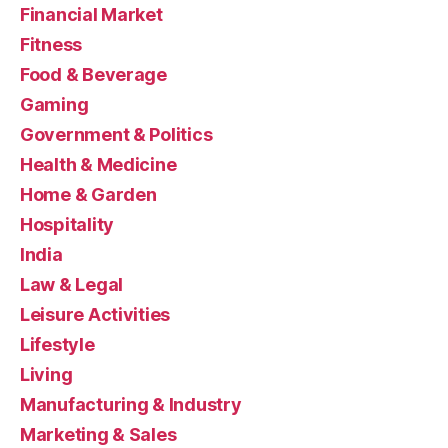
Financial Market
Fitness
Food & Beverage
Gaming
Government & Politics
Health & Medicine
Home & Garden
Hospitality
India
Law & Legal
Leisure Activities
Lifestyle
Living
Manufacturing & Industry
Marketing & Sales