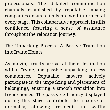
professionals. The detailed communication
channels established by reputable moving
companies ensure clients are well-informed at
every stage. This collaborative approach instills
confidence, fostering a sense of assurance
throughout the relocation journey.
The Unpacking Process: A Passive Transition
into Irvine Homes
As moving trucks arrive at their destination
within Irvine, the passive unpacking process
commences. Reputable movers actively
participate in the unpacking and placement of
belongings, ensuring a smooth transition into
Irvine homes. The passive efficiency displayed
during this stage contributes to a sense of
normalcy, allowing residents to swiftly