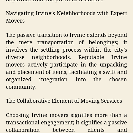
Navigating Irvine’s Neighborhoods with Expert
Movers
The passive transition to Irvine extends beyond
the mere transportation of belongings; it
involves the settling process within the city’s
diverse neighborhoods. Reputable Irvine
movers actively participate in the unpacking
and placement of items, facilitating a swift and
organized integration into the chosen
community.
The Collaborative Element of Moving Services
Choosing Irvine movers signifies more than a
transactional engagement; it signifies a passive
collaboration between clients and