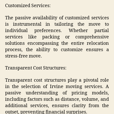
Customized Services:
The passive availability of customized services
is instrumental in tailoring the move to
individual preferences. Whether partial
services like packing or comprehensive
solutions encompassing the entire relocation
process, the ability to customize ensures a
stress-free move.
Transparent Cost Structures:
Transparent cost structures play a pivotal role
in the selection of Irvine moving services. A
passive understanding of pricing models,
including factors such as distance, volume, and
additional services, ensures clarity from the
outset, preventing financial surprises.