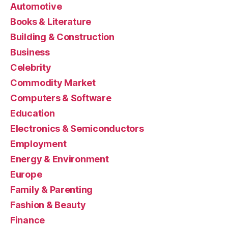
Automotive
Books & Literature
Building & Construction
Business
Celebrity
Commodity Market
Computers & Software
Education
Electronics & Semiconductors
Employment
Energy & Environment
Europe
Family & Parenting
Fashion & Beauty
Finance