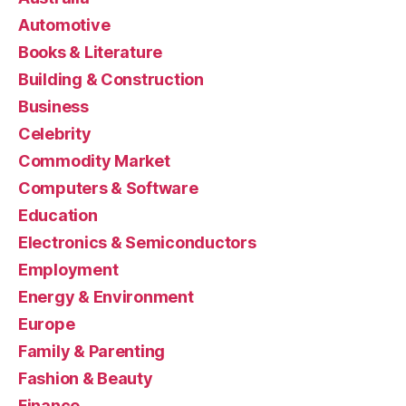
Automotive
Books & Literature
Building & Construction
Business
Celebrity
Commodity Market
Computers & Software
Education
Electronics & Semiconductors
Employment
Energy & Environment
Europe
Family & Parenting
Fashion & Beauty
Finance