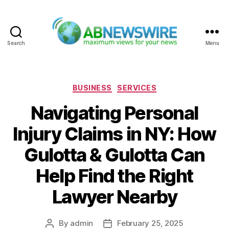
Search
Menu
ABNewswire
Categories
BUSINESS
SERVICES
Navigating Personal
Injury Claims in NY: How
Gulotta & Gulotta Can
Help Find the Right
Lawyer Nearby
By
admin
February 25, 2025
Post
Post