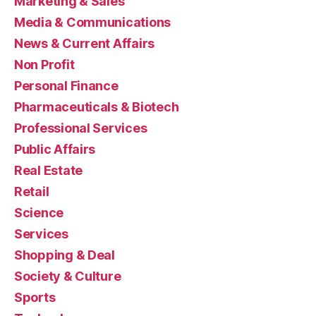
Marketing & Sales
Media & Communications
News & Current Affairs
Non Profit
Personal Finance
Pharmaceuticals & Biotech
Professional Services
Public Affairs
Real Estate
Retail
Science
Services
Shopping & Deal
Society & Culture
Sports