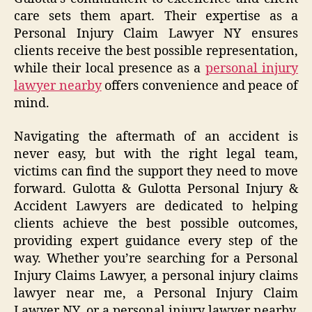
care sets them apart. Their expertise as a
Personal Injury Claim Lawyer NY ensures
clients receive the best possible representation,
while their local presence as a
personal injury
lawyer nearby
offers convenience and peace of
mind.
Navigating the aftermath of an accident is
never easy, but with the right legal team,
victims can find the support they need to move
forward. Gulotta & Gulotta Personal Injury &
Accident Lawyers are dedicated to helping
clients achieve the best possible outcomes,
providing expert guidance every step of the
way. Whether you’re searching for a Personal
Injury Claims Lawyer, a personal injury claims
lawyer near me, a Personal Injury Claim
Lawyer NY, or a personal injury lawyer nearby,