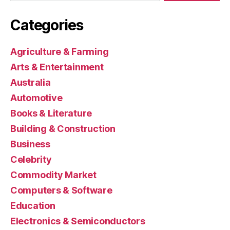
Categories
Agriculture & Farming
Arts & Entertainment
Australia
Automotive
Books & Literature
Building & Construction
Business
Celebrity
Commodity Market
Computers & Software
Education
Electronics & Semiconductors