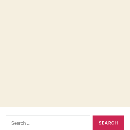
Search
for: