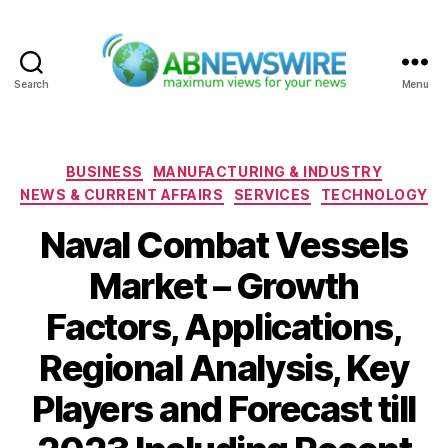
Search
Menu
ABNewswire
Categories
BUSINESS
MANUFACTURING & INDUSTRY
NEWS & CURRENT AFFAIRS
SERVICES
TECHNOLOGY
Naval Combat Vessels
Market – Growth
Factors, Applications,
Regional Analysis, Key
Players and Forecast till