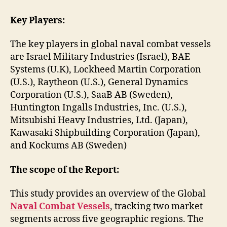
Key Players:
The key players in global naval combat vessels
are Israel Military Industries (Israel), BAE
Systems (U.K), Lockheed Martin Corporation
(U.S.), Raytheon (U.S.), General Dynamics
Corporation (U.S.), SaaB AB (Sweden),
Huntington Ingalls Industries, Inc. (U.S.),
Mitsubishi Heavy Industries, Ltd. (Japan),
Kawasaki Shipbuilding Corporation (Japan),
and Kockums AB (Sweden)
The scope of the Report:
This study provides an overview of the Global
Naval Combat Vessels
, tracking two market
segments across five geographic regions. The