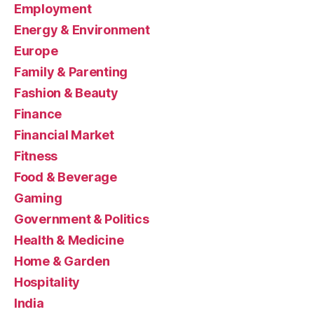
Employment
Energy & Environment
Europe
Family & Parenting
Fashion & Beauty
Finance
Financial Market
Fitness
Food & Beverage
Gaming
Government & Politics
Health & Medicine
Home & Garden
Hospitality
India