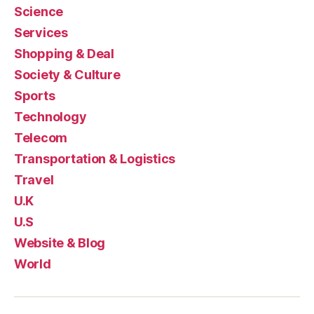
Science
Services
Shopping & Deal
Society & Culture
Sports
Technology
Telecom
Transportation & Logistics
Travel
U.K
U.S
Website & Blog
World