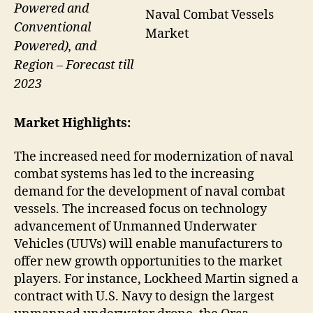
Powered and
Naval Combat Vessels
Conventional
Market
Powered), and
Region – Forecast till
2023
Market Highlights:
The increased need for modernization of naval
combat systems has led to the increasing
demand for the development of naval combat
vessels. The increased focus on technology
advancement of Unmanned Underwater
Vehicles (UUVs) will enable manufacturers to
offer new growth opportunities to the market
players. For instance, Lockheed Martin signed a
contract with U.S. Navy to design the largest