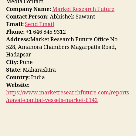
Media Contact
Company Name:
Market Research Future
Contact Person:
Abhishek Sawant
Email:
Send Email
Phone:
+1 646 845 9312
Address:
Market Research Future Office No.
528, Amanora Chambers Magarpatta Road,
Hadapsar
City:
Pune
State:
Maharashtra
Country:
India
Website:
https://www.marketresearchfuture.com/reports
/naval-combat-vessels-market-6142