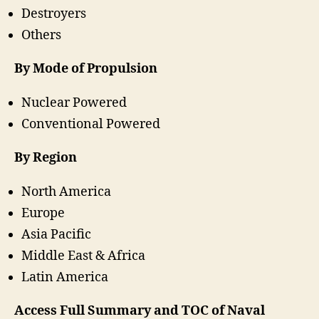
Destroyers
Others
By Mode of Propulsion
Nuclear Powered
Conventional Powered
By Region
North America
Europe
Asia Pacific
Middle East & Africa
Latin America
Access Full Summary and TOC of Naval