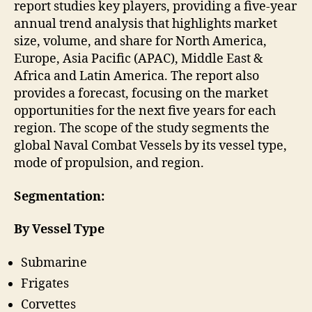
report studies key players, providing a five-year
annual trend analysis that highlights market
size, volume, and share for North America,
Europe, Asia Pacific (APAC), Middle East &
Africa and Latin America. The report also
provides a forecast, focusing on the market
opportunities for the next five years for each
region. The scope of the study segments the
global Naval Combat Vessels by its vessel type,
mode of propulsion, and region.
Segmentation:
By Vessel Type
Submarine
Frigates
Corvettes