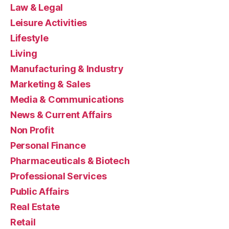
Law & Legal
Leisure Activities
Lifestyle
Living
Manufacturing & Industry
Marketing & Sales
Media & Communications
News & Current Affairs
Non Profit
Personal Finance
Pharmaceuticals & Biotech
Professional Services
Public Affairs
Real Estate
Retail