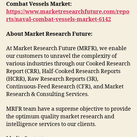
Combat Vessels Market:
https://www.marketresearchfuture.com/repo
rts/naval-combat-vessels-market-6142
About Market Research Future:
At Market Research Future (MRFR), we enable
our customers to unravel the complexity of
various industries through our Cooked Research
Report (CRR), Half-Cooked Research Reports
(HCRR), Raw Research Reports (3R),
Continuous-Feed Research (CFR), and Market
Research & Consulting Services.
MRFR team have a supreme objective to provide
the optimum quality market research and
intelligence services to our clients.