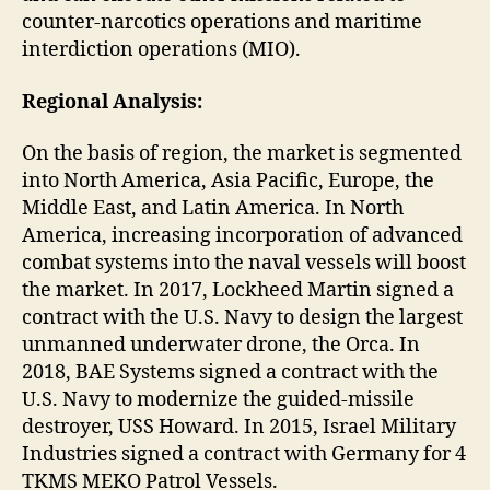
counter-narcotics operations and maritime
interdiction operations (MIO).
Regional Analysis:
On the basis of region, the market is segmented
into North America, Asia Pacific, Europe, the
Middle East, and Latin America. In North
America, increasing incorporation of advanced
combat systems into the naval vessels will boost
the market. In 2017, Lockheed Martin signed a
contract with the U.S. Navy to design the largest
unmanned underwater drone, the Orca. In
2018, BAE Systems signed a contract with the
U.S. Navy to modernize the guided-missile
destroyer, USS Howard. In 2015, Israel Military
Industries signed a contract with Germany for 4
TKMS MEKO Patrol Vessels.