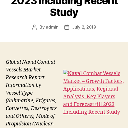
2023 Including Recent
Study
By
admin
July 2, 2019
Post
Post
author
date
Global Naval Combat
Vessels Market
Research Report
Information by
Vessel Type
(Submarine, Frigates,
Corvettes, Destroyers
and Others), Mode of
Propulsion (Nuclear-