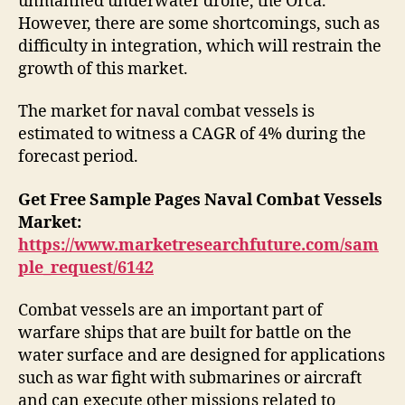
unmanned underwater drone, the Orca.
However, there are some shortcomings, such as
difficulty in integration, which will restrain the
growth of this market.
The market for naval combat vessels is
estimated to witness a CAGR of 4% during the
forecast period.
Get Free Sample Pages Naval Combat Vessels
Market:
https://www.marketresearchfuture.com/sam
ple_request/6142
Combat vessels are an important part of
warfare ships that are built for battle on the
water surface and are designed for applications
such as war fight with submarines or aircraft
and can execute other missions related to