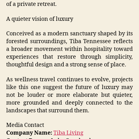
of a private retreat.
A quieter vision of luxury
Conceived as a modern sanctuary shaped by its
forested surroundings, Tiba Tennessee reflects
a broader movement within hospitality toward
experiences that restore through simplicity,
thoughtful design and a strong sense of place.
As wellness travel continues to evolve, projects
like this one suggest the future of luxury may
not be louder or more elaborate but quieter,
more grounded and deeply connected to the
landscapes that surround them.
Media Contact
Company Name:
Tiba Living