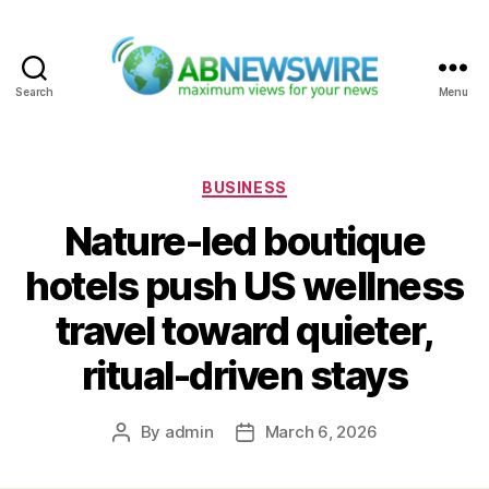
Search
Menu
ABNewswire
Categories
BUSINESS
Nature-led boutique
hotels push US wellness
travel toward quieter,
ritual-driven stays
By
admin
March 6, 2026
Post
Post
author
date