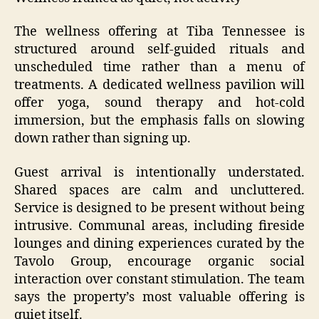
The wellness offering at Tiba Tennessee is
structured around self-guided rituals and
unscheduled time rather than a menu of
treatments. A dedicated wellness pavilion will
offer yoga, sound therapy and hot-cold
immersion, but the emphasis falls on slowing
down rather than signing up.
Guest arrival is intentionally understated.
Shared spaces are calm and uncluttered.
Service is designed to be present without being
intrusive. Communal areas, including fireside
lounges and dining experiences curated by the
Tavolo Group, encourage organic social
interaction over constant stimulation. The team
says the property’s most valuable offering is
quiet itself.