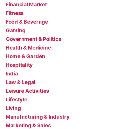
Financial Market
Fitness
Food & Beverage
Gaming
Government & Politics
Health & Medicine
Home & Garden
Hospitality
India
Law & Legal
Leisure Activities
Lifestyle
Living
Manufacturing & Industry
Marketing & Sales