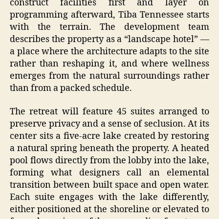
construct facilities first and layer on
programming afterward, Tiba Tennessee starts
with the terrain. The development team
describes the property as a “landscape hotel” —
a place where the architecture adapts to the site
rather than reshaping it, and where wellness
emerges from the natural surroundings rather
than from a packed schedule.
The retreat will feature 45 suites arranged to
preserve privacy and a sense of seclusion. At its
center sits a five-acre lake created by restoring
a natural spring beneath the property. A heated
pool flows directly from the lobby into the lake,
forming what designers call an elemental
transition between built space and open water.
Each suite engages with the lake differently,
either positioned at the shoreline or elevated to