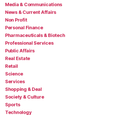
Media & Communications
News & Current Affairs
Non Profit
Personal Finance
Pharmaceuticals & Biotech
Professional Services
Public Affairs
Real Estate
Retail
Science
Services
Shopping & Deal
Society & Culture
Sports
Technology