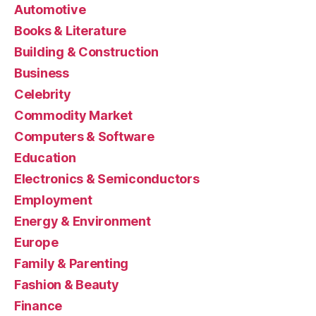
Automotive
Books & Literature
Building & Construction
Business
Celebrity
Commodity Market
Computers & Software
Education
Electronics & Semiconductors
Employment
Energy & Environment
Europe
Family & Parenting
Fashion & Beauty
Finance