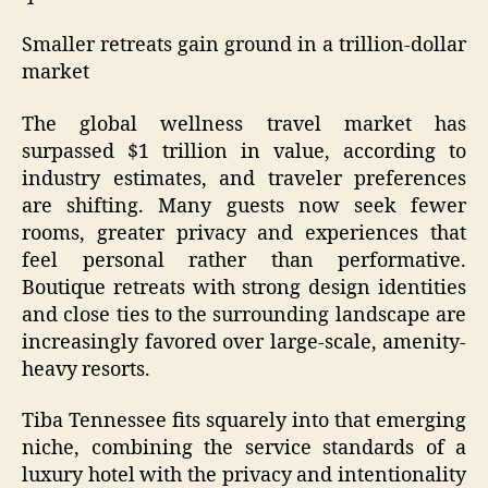
Smaller retreats gain ground in a trillion-dollar
market
The global wellness travel market has
surpassed $1 trillion in value, according to
industry estimates, and traveler preferences
are shifting. Many guests now seek fewer
rooms, greater privacy and experiences that
feel personal rather than performative.
Boutique retreats with strong design identities
and close ties to the surrounding landscape are
increasingly favored over large-scale, amenity-
heavy resorts.
Tiba Tennessee fits squarely into that emerging
niche, combining the service standards of a
luxury hotel with the privacy and intentionality