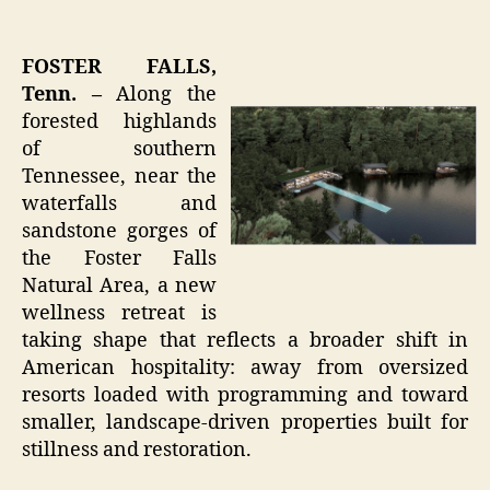
FOSTER FALLS,
Tenn. –
Along the
forested highlands
of southern
Tennessee, near the
waterfalls and
sandstone gorges of
the Foster Falls
Natural Area, a new
wellness retreat is
taking shape that reflects a broader shift in
American hospitality: away from oversized
resorts loaded with programming and toward
smaller, landscape-driven properties built for
stillness and restoration.