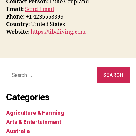
Contact Person:
Luke Coupland
Email:
Send Email
Phone:
+1 4235568399
Country:
United States
Website:
https://tibaliving.com
Search
for:
Categories
Agriculture & Farming
Arts & Entertainment
Australia