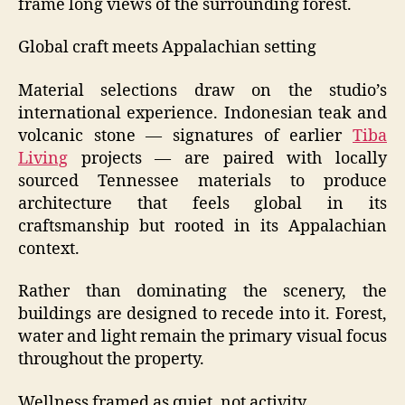
frame long views of the surrounding forest.
Global craft meets Appalachian setting
Material selections draw on the studio’s
international experience. Indonesian teak and
volcanic stone — signatures of earlier
Tiba
Living
projects — are paired with locally
sourced Tennessee materials to produce
architecture that feels global in its
craftsmanship but rooted in its Appalachian
context.
Rather than dominating the scenery, the
buildings are designed to recede into it. Forest,
water and light remain the primary visual focus
throughout the property.
Wellness framed as quiet, not activity