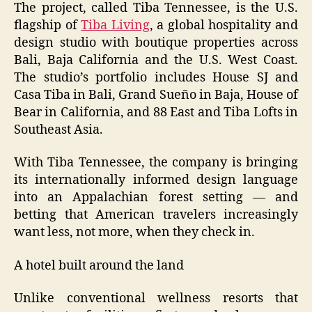
The project, called Tiba Tennessee, is the U.S.
flagship of
Tiba Living
, a global hospitality and
design studio with boutique properties across
Bali, Baja California and the U.S. West Coast.
The studio’s portfolio includes House SJ and
Casa Tiba in Bali, Grand Sueño in Baja, House of
Bear in California, and 88 East and Tiba Lofts in
Southeast Asia.
With Tiba Tennessee, the company is bringing
its internationally informed design language
into an Appalachian forest setting — and
betting that American travelers increasingly
want less, not more, when they check in.
A hotel built around the land
Unlike conventional wellness resorts that