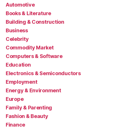
Automotive
Books & Literature
Building & Construction
Business
Celebrity
Commodity Market
Computers & Software
Education
Electronics & Semiconductors
Employment
Energy & Environment
Europe
Family & Parenting
Fashion & Beauty
Finance