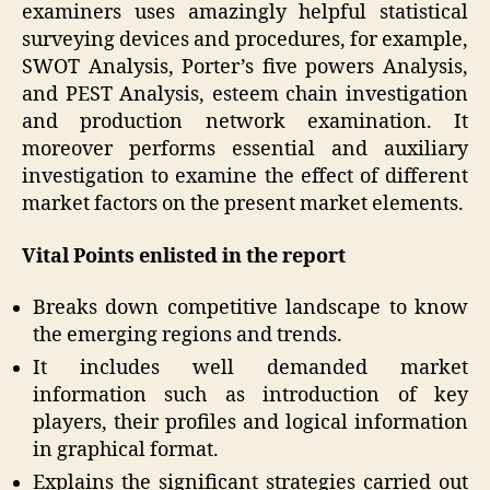
examiners uses amazingly helpful statistical
surveying devices and procedures, for example,
SWOT Analysis, Porter’s five powers Analysis,
and PEST Analysis, esteem chain investigation
and production network examination. It
moreover performs essential and auxiliary
investigation to examine the effect of different
market factors on the present market elements.
Vital Points enlisted in the report
Breaks down competitive landscape to know
the emerging regions and trends.
It includes well demanded market
information such as introduction of key
players, their profiles and logical information
in graphical format.
Explains the significant strategies carried out