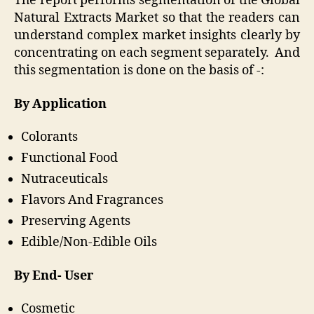
The report performs segmentation of the Global
Natural Extracts Market so that the readers can
understand complex market insights clearly by
concentrating on each segment separately. And
this segmentation is done on the basis of -:
By Application
Colorants
Functional Food
Nutraceuticals
Flavors And Fragrances
Preserving Agents
Edible/Non‐Edible Oils
By End- User
Cosmetic