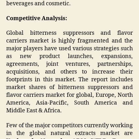
beverages and cosmetic.
Competitive Analysis:
Global bitterness suppressors and flavor
carriers market is highly fragmented and the
major players have used various strategies such
as new product launches, expansions,
agreements, joint ventures, partnerships,
acquisitions, and others to increase their
footprints in this market. The report includes
market shares of bitterness suppressors and
flavor carriers market for global, Europe, North
America, Asia-Pacific, South America and
Middle East & Africa.
Few of the major competitors currently working
in the global natural extracts market are