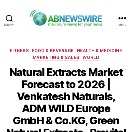
Search
Menu
ABNewswire
Categories
FITNESS
FOOD & BEVERAGE
HEALTH & MEDICINE
MARKETING & SALES
WORLD
Natural Extracts Market
Forecast to 2026 |
Venkatesh Naturals,
ADM WILD Europe
GmbH & Co.KG, Green