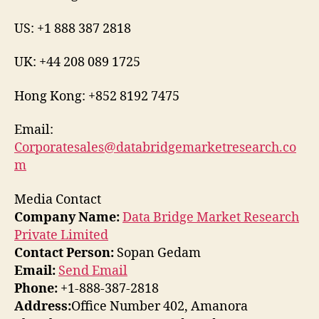
US: +1 888 387 2818
UK: +44 208 089 1725
Hong Kong: +852 8192 7475
Email:
Corporatesales@databridgemarketresearch.co
m
Media Contact
Company Name:
Data Bridge Market Research
Private Limited
Contact Person:
Sopan Gedam
Email:
Send Email
Phone:
+1-888-387-2818
Address:
Office Number 402, Amanora