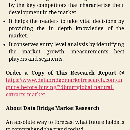
by the key competitors that characterize their
development in the market
It helps the readers to take vital decisions by
providing the in depth knowledge of the
market.
It conserves entry level analysis by identifying
the market growth, measurements best
players and segments.
Order a Copy of This Research Report @
https://www.databridgemarketresearch.com/in
quire-before-buying/?dbmr=global-natural-
extracts-market
About Data Bridge Market Research
An absolute way to forecast what future holds is
to comprehend the trend today!