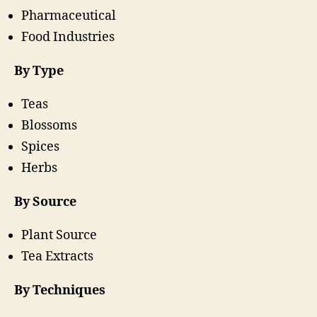
Pharmaceutical
Food Industries
By Type
Teas
Blossoms
Spices
Herbs
By Source
Plant Source
Tea Extracts
By Techniques