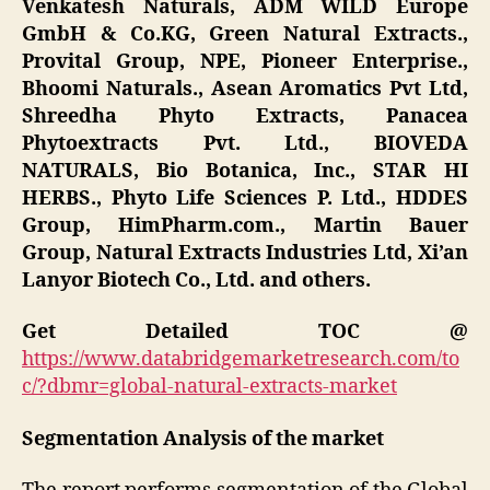
Venkatesh Naturals, ADM WILD Europe
GmbH & Co.KG, Green Natural Extracts.,
Provital Group, NPE, Pioneer Enterprise.,
Bhoomi Naturals., Asean Aromatics Pvt Ltd,
Shreedha Phyto Extracts, Panacea
Phytoextracts Pvt. Ltd., BIOVEDA
NATURALS, Bio Botanica, Inc., STAR HI
HERBS., Phyto Life Sciences P. Ltd., HDDES
Group, HimPharm.com., Martin Bauer
Group, Natural Extracts Industries Ltd, Xi’an
Lanyor Biotech Co., Ltd. and others.
Get Detailed TOC @
https://www.databridgemarketresearch.com/to
c/?dbmr=global-natural-extracts-market
Segmentation Analysis of the market