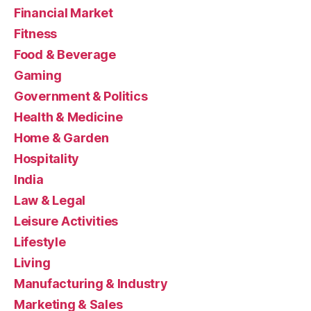
Financial Market
Fitness
Food & Beverage
Gaming
Government & Politics
Health & Medicine
Home & Garden
Hospitality
India
Law & Legal
Leisure Activities
Lifestyle
Living
Manufacturing & Industry
Marketing & Sales