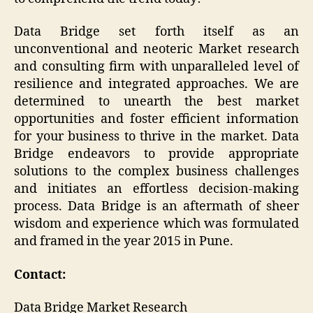
Data Bridge set forth itself as an
unconventional and neoteric Market research
and consulting firm with unparalleled level of
resilience and integrated approaches. We are
determined to unearth the best market
opportunities and foster efficient information
for your business to thrive in the market. Data
Bridge endeavors to provide appropriate
solutions to the complex business challenges
and initiates an effortless decision-making
process. Data Bridge is an aftermath of sheer
wisdom and experience which was formulated
and framed in the year 2015 in Pune.
Contact:
Data Bridge Market Research