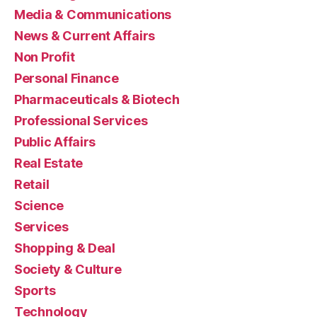
Media & Communications
News & Current Affairs
Non Profit
Personal Finance
Pharmaceuticals & Biotech
Professional Services
Public Affairs
Real Estate
Retail
Science
Services
Shopping & Deal
Society & Culture
Sports
Technology