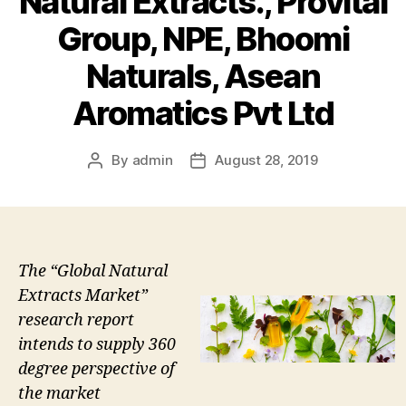
Natural Extracts., Provital
Group, NPE, Bhoomi
Naturals, Asean
Aromatics Pvt Ltd
By
admin
August 28, 2019
Post
Post
author
date
The “Global Natural
Extracts Market”
research report
intends to supply 360
degree perspective of
the market