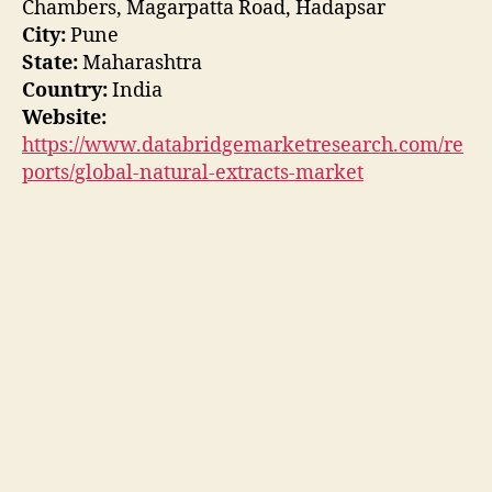
Chambers, Magarpatta Road, Hadapsar
City:
Pune
State:
Maharashtra
Country:
India
Website:
https://www.databridgemarketresearch.com/re
ports/global-natural-extracts-market