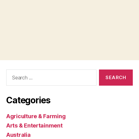
Search
for:
Categories
Agriculture & Farming
Arts & Entertainment
Australia