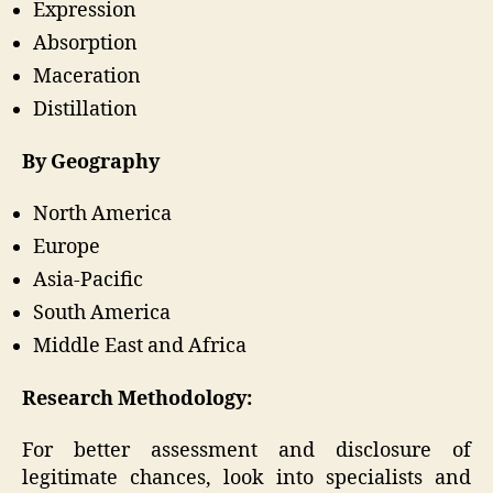
Expression
Absorption
Maceration
Distillation
By Geography
North America
Europe
Asia-Pacific
South America
Middle East and Africa
Research Methodology:
For better assessment and disclosure of
legitimate chances, look into specialists and