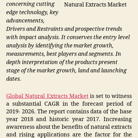
concerning cutting
Natural Extracts Market
edge technology, key
advancements,
Drivers and Restraints and prospective trends
with impact analysis. It conserves the entry level
analysis by identifying the market growth,
measurements, best players and segments. In
depth interpretation of the products present
stage of the market growth, land and launching
dates.
Global Natural Extracts Market
is set to witness
a substantial CAGR in the forecast period of
2019- 2026. The report contains data of the base
year 2018 and historic year 2017. Increasing
awareness about the benefits of natural extracts
and rising applications are the factor for the