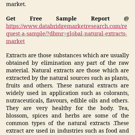
market.
Get Free Sample Report @
https://www.databridgemarketresearch.com/re
quest-a-sample/?dbmr=global-natural-extracts-
market
Extracts are those substances which are usually
obtained by elimination any part of the raw
material. Natural extracts are those which are
extracted by the natural sources such as plants,
fruits and others. These natural extracts are
widely used in application such as colorants,
nutraceuticals, flavours, edible oils and others.
They are very healthy for the body. Tea,
blossom, spices and herbs are some of the
common types of the natural extracts .These
extract are used in industries such as food and