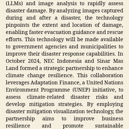
(LLMs) and image analysis to rapidly assess
disaster damage. By analyzing images captured
during and after a disaster, the technology
pinpoints the extent and location of damage,
enabling faster evacuation guidance and rescue
efforts. This technology will be made available
to government agencies and municipalities to
improve their disaster response capabilities. In
October 2024, NEC Indonesia and Sinar Mas
Land formed a strategic partnership to enhance
climate change resilience. This collaboration
leverages Adaptation Finance, a United Nations
Environment Programme (UNEP) initiative, to
assess climate-related disaster risks and
develop mitigation strategies. By employing
disaster mitigation visualization technology, the
partnership aims to improve business
resilience and promote sustainable