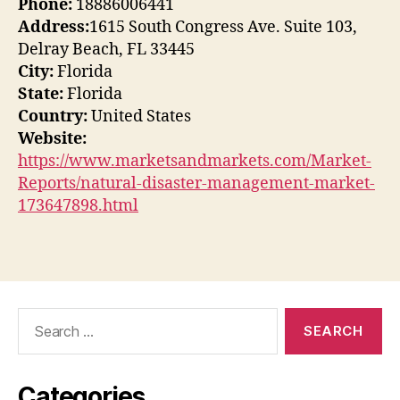
Phone:
18886006441
Address:
1615 South Congress Ave. Suite 103,
Delray Beach, FL 33445
City:
Florida
State:
Florida
Country:
United States
Website:
https://www.marketsandmarkets.com/Market-
Reports/natural-disaster-management-market-
173647898.html
Search
for:
Categories