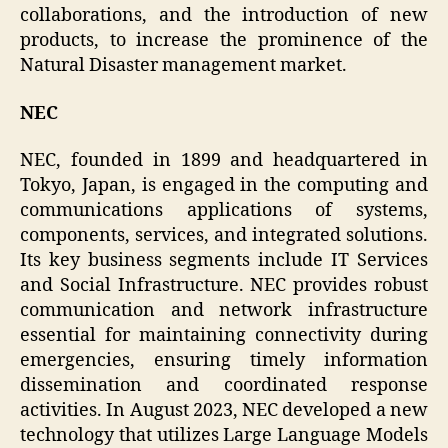
collaborations, and the introduction of new
products, to increase the prominence of the
Natural Disaster management market.
NEC
NEC, founded in 1899 and headquartered in
Tokyo, Japan, is engaged in the computing and
communications applications of systems,
components, services, and integrated solutions.
Its key business segments include IT Services
and Social Infrastructure. NEC provides robust
communication and network infrastructure
essential for maintaining connectivity during
emergencies, ensuring timely information
dissemination and coordinated response
activities. In August 2023, NEC developed a new
technology that utilizes Large Language Models