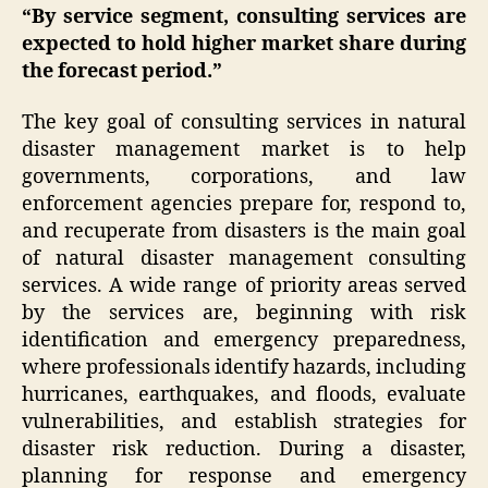
“By service segment, consulting services are
expected to hold higher market share during
the forecast period.”
The key goal of consulting services in natural
disaster management market is to help
governments, corporations, and law
enforcement agencies prepare for, respond to,
and recuperate from disasters is the main goal
of natural disaster management consulting
services. A wide range of priority areas served
by the services are, beginning with risk
identification and emergency preparedness,
where professionals identify hazards, including
hurricanes, earthquakes, and floods, evaluate
vulnerabilities, and establish strategies for
disaster risk reduction. During a disaster,
planning for response and emergency