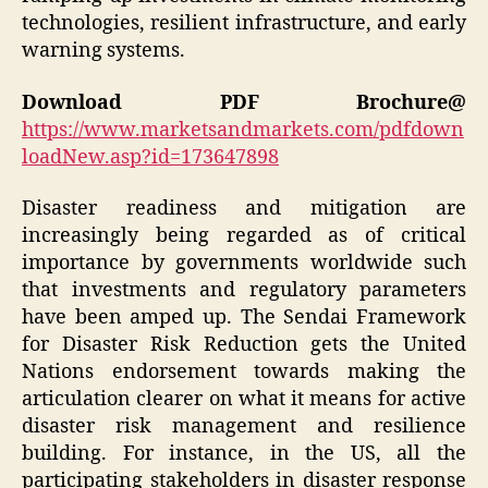
technologies, resilient infrastructure, and early
warning systems.
Download PDF Brochure@
https://www.marketsandmarkets.com/pdfdown
loadNew.asp?id=173647898
Disaster readiness and mitigation are
increasingly being regarded as of critical
importance by governments worldwide such
that investments and regulatory parameters
have been amped up. The Sendai Framework
for Disaster Risk Reduction gets the United
Nations endorsement towards making the
articulation clearer on what it means for active
disaster risk management and resilience
building. For instance, in the US, all the
participating stakeholders in disaster response