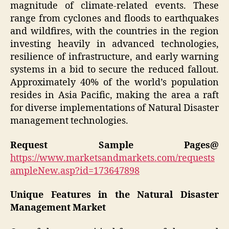
magnitude of climate-related events. These
range from cyclones and floods to earthquakes
and wildfires, with the countries in the region
investing heavily in advanced technologies,
resilience of infrastructure, and early warning
systems in a bid to secure the reduced fallout.
Approximately 40% of the world’s population
resides in Asia Pacific, making the area a raft
for diverse implementations of Natural Disaster
management technologies.
Request Sample Pages@
https://www.marketsandmarkets.com/requests
ampleNew.asp?id=173647898
Unique Features in the Natural Disaster
Management Market