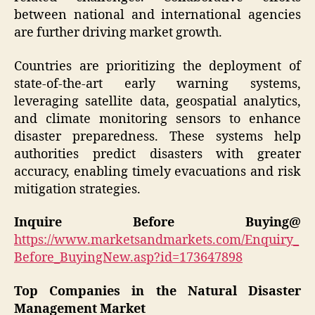
between national and international agencies
are further driving market growth.
Countries are prioritizing the deployment of
state-of-the-art early warning systems,
leveraging satellite data, geospatial analytics,
and climate monitoring sensors to enhance
disaster preparedness. These systems help
authorities predict disasters with greater
accuracy, enabling timely evacuations and risk
mitigation strategies.
Inquire Before Buying@
https://www.marketsandmarkets.com/Enquiry_
Before_BuyingNew.asp?id=173647898
Top Companies in the Natural Disaster
Management Market