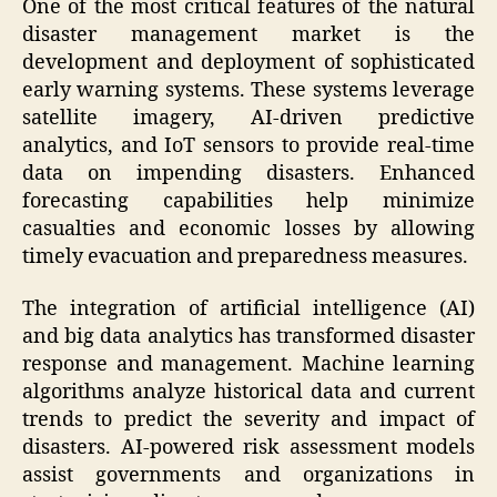
One of the most critical features of the natural
disaster management market is the
development and deployment of sophisticated
early warning systems. These systems leverage
satellite imagery, AI-driven predictive
analytics, and IoT sensors to provide real-time
data on impending disasters. Enhanced
forecasting capabilities help minimize
casualties and economic losses by allowing
timely evacuation and preparedness measures.
The integration of artificial intelligence (AI)
and big data analytics has transformed disaster
response and management. Machine learning
algorithms analyze historical data and current
trends to predict the severity and impact of
disasters. AI-powered risk assessment models
assist governments and organizations in