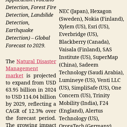
Detection, Forest Fire
NEC (Japan), Hexagon
Detection, Landslide
(Sweden), Nokia (Finland),
Detection,
Xylem (US), Esri (US),
Earthquake
Everbridge (US),
Detection) – Global
Blackberry (Canada),
Forecast to 2029.
Vaisala (Finland), SAS
Institute (US), SuperMap
The
Natural Disaster
(China), Sadeem
Management
Technology (Saudi Arabia),
market
is projected
Lumineye (US), Venti LLC
to expand from USD
(US), SimpliSafe (US), One
63.95 billion in 2024
Concern (US), Trinity
to USD 114.04 billion
Mobility (India), F24
by 2029, reflecting a
(England), Alertus
CAGR of 12.3% over
the forecast period.
Technology (US),
The growing impact
OroraTech (Germany),