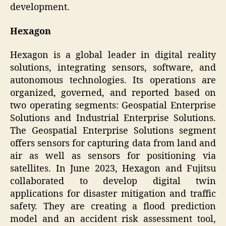
development.
Hexagon
Hexagon is a global leader in digital reality
solutions, integrating sensors, software, and
autonomous technologies. Its operations are
organized, governed, and reported based on
two operating segments: Geospatial Enterprise
Solutions and Industrial Enterprise Solutions.
The Geospatial Enterprise Solutions segment
offers sensors for capturing data from land and
air as well as sensors for positioning via
satellites. In June 2023, Hexagon and Fujitsu
collaborated to develop digital twin
applications for disaster mitigation and traffic
safety. They are creating a flood prediction
model and an accident risk assessment tool,