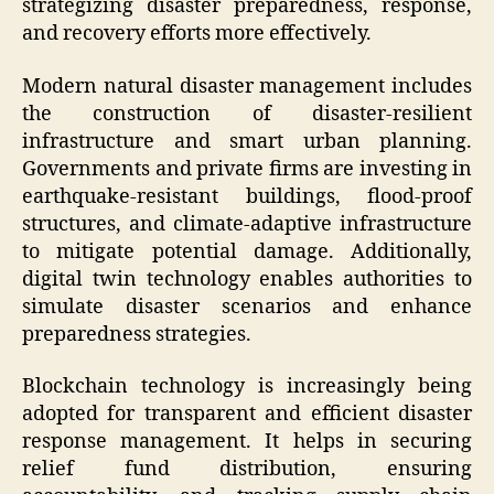
strategizing disaster preparedness, response,
and recovery efforts more effectively.
Modern natural disaster management includes
the construction of disaster-resilient
infrastructure and smart urban planning.
Governments and private firms are investing in
earthquake-resistant buildings, flood-proof
structures, and climate-adaptive infrastructure
to mitigate potential damage. Additionally,
digital twin technology enables authorities to
simulate disaster scenarios and enhance
preparedness strategies.
Blockchain technology is increasingly being
adopted for transparent and efficient disaster
response management. It helps in securing
relief fund distribution, ensuring