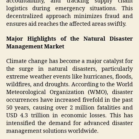
accountability, and tracking supply chain
logistics during emergency situations. This
decentralized approach minimizes fraud and
ensures aid reaches the affected areas swiftly.
Major Highlights of the Natural Disaster
Management Market
Climate change has become a major catalyst for
the surge in natural disasters, particularly
extreme weather events like hurricanes, floods,
wildfires, and droughts. According to the World
Meteorological Organization (WMO), disaster
occurrences have increased fivefold in the past
50 years, causing over 2 million fatalities and
USD 4.3 trillion in economic losses. This has
intensified the demand for advanced disaster
management solutions worldwide.