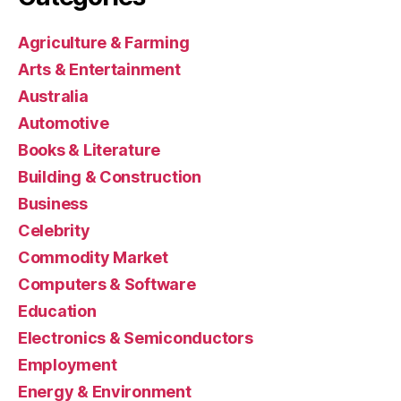
Agriculture & Farming
Arts & Entertainment
Australia
Automotive
Books & Literature
Building & Construction
Business
Celebrity
Commodity Market
Computers & Software
Education
Electronics & Semiconductors
Employment
Energy & Environment