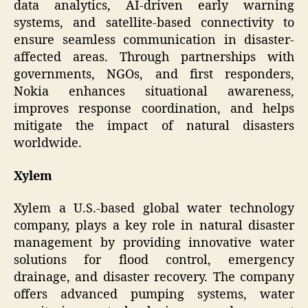
data analytics, AI-driven early warning
systems, and satellite-based connectivity to
ensure seamless communication in disaster-
affected areas. Through partnerships with
governments, NGOs, and first responders,
Nokia enhances situational awareness,
improves response coordination, and helps
mitigate the impact of natural disasters
worldwide.
Xylem
Xylem a U.S.-based global water technology
company, plays a key role in natural disaster
management by providing innovative water
solutions for flood control, emergency
drainage, and disaster recovery. The company
offers advanced pumping systems, water