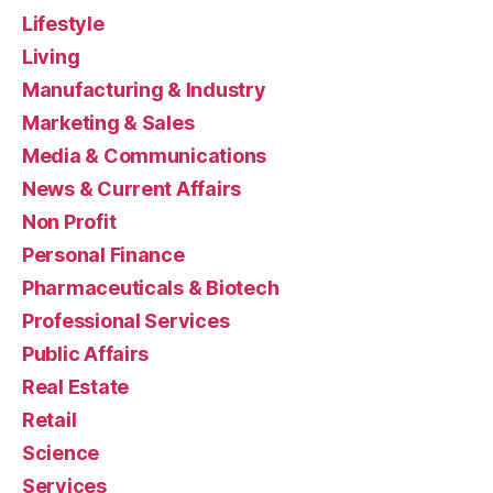
Lifestyle
Living
Manufacturing & Industry
Marketing & Sales
Media & Communications
News & Current Affairs
Non Profit
Personal Finance
Pharmaceuticals & Biotech
Professional Services
Public Affairs
Real Estate
Retail
Science
Services