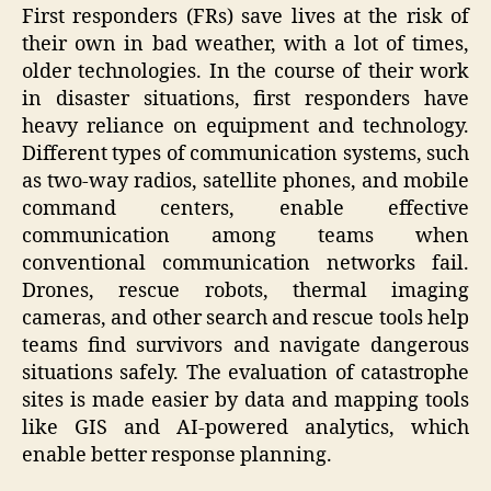
First responders (FRs) save lives at the risk of
their own in bad weather, with a lot of times,
older technologies. In the course of their work
in disaster situations, first responders have
heavy reliance on equipment and technology.
Different types of communication systems, such
as two-way radios, satellite phones, and mobile
command centers, enable effective
communication among teams when
conventional communication networks fail.
Drones, rescue robots, thermal imaging
cameras, and other search and rescue tools help
teams find survivors and navigate dangerous
situations safely. The evaluation of catastrophe
sites is made easier by data and mapping tools
like GIS and AI-powered analytics, which
enable better response planning.