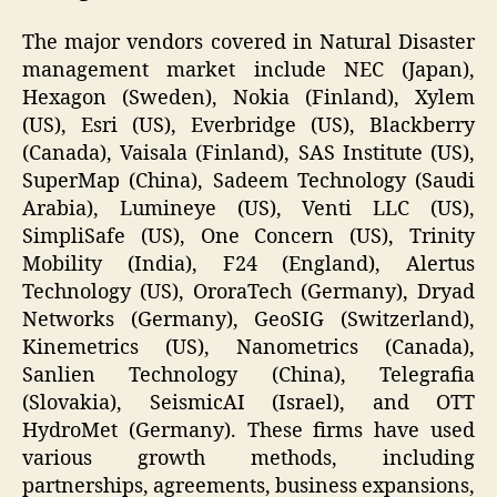
The major vendors covered in Natural Disaster
management market include NEC (Japan),
Hexagon (Sweden), Nokia (Finland), Xylem
(US), Esri (US), Everbridge (US), Blackberry
(Canada), Vaisala (Finland), SAS Institute (US),
SuperMap (China), Sadeem Technology (Saudi
Arabia), Lumineye (US), Venti LLC (US),
SimpliSafe (US), One Concern (US), Trinity
Mobility (India), F24 (England), Alertus
Technology (US), OroraTech (Germany), Dryad
Networks (Germany), GeoSIG (Switzerland),
Kinemetrics (US), Nanometrics (Canada),
Sanlien Technology (China), Telegrafia
(Slovakia), SeismicAI (Israel), and OTT
HydroMet (Germany). These firms have used
various growth methods, including
partnerships, agreements, business expansions,