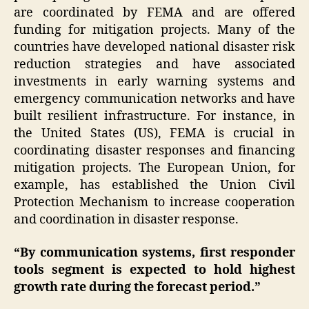
are coordinated by FEMA and are offered
funding for mitigation projects. Many of the
countries have developed national disaster risk
reduction strategies and have associated
investments in early warning systems and
emergency communication networks and have
built resilient infrastructure. For instance, in
the United States (US), FEMA is crucial in
coordinating disaster responses and financing
mitigation projects. The European Union, for
example, has established the Union Civil
Protection Mechanism to increase cooperation
and coordination in disaster response.
“By communication systems, first responder
tools segment is expected to hold highest
growth rate during the forecast period.”