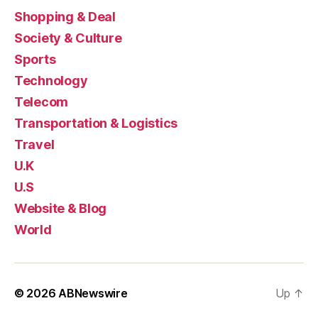
Shopping & Deal
Society & Culture
Sports
Technology
Telecom
Transportation & Logistics
Travel
U.K
U.S
Website & Blog
World
© 2026
ABNewswire
Up
↑