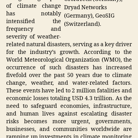
of climate change
Dryad Networks
has notably
(Germany), GeoSIG
intensified the
(Switzerland).
frequency and
severity of weather-
related natural disasters, serving as a key driver
for the industry’s growth. According to the
World Meteorological Organization (WMO), the
occurrence of such disasters has increased
fivefold over the past 50 years due to climate
change, weather, and water-related factors.
These events have led to 2 million fatalities and
economic losses totaling USD 4.3 trillion. As the
need to safeguard economies, infrastructure,
and human lives against escalating disaster
risks becomes more urgent, governments,
businesses, and communities worldwide are
ramping up investments in climate monitoring