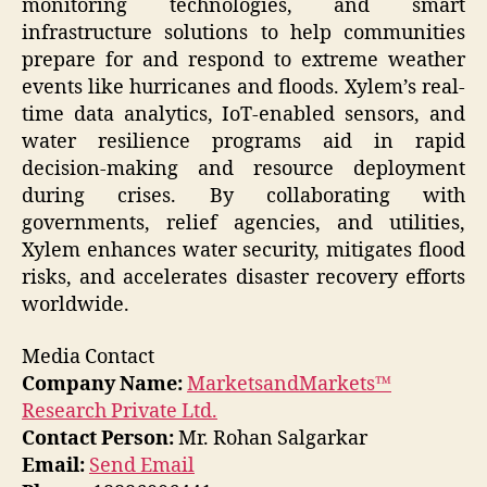
monitoring technologies, and smart
infrastructure solutions to help communities
prepare for and respond to extreme weather
events like hurricanes and floods. Xylem’s real-
time data analytics, IoT-enabled sensors, and
water resilience programs aid in rapid
decision-making and resource deployment
during crises. By collaborating with
governments, relief agencies, and utilities,
Xylem enhances water security, mitigates flood
risks, and accelerates disaster recovery efforts
worldwide.
Media Contact
Company Name:
MarketsandMarkets™
Research Private Ltd.
Contact Person:
Mr. Rohan Salgarkar
Email:
Send Email