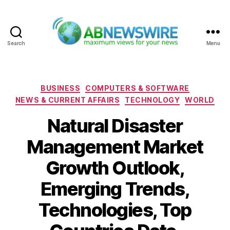
Search
Menu
ABNewswire
Categories
BUSINESS
COMPUTERS & SOFTWARE
NEWS & CURRENT AFFAIRS
TECHNOLOGY
WORLD
Natural Disaster
Management Market
Growth Outlook,
Emerging Trends,
Technologies, Top