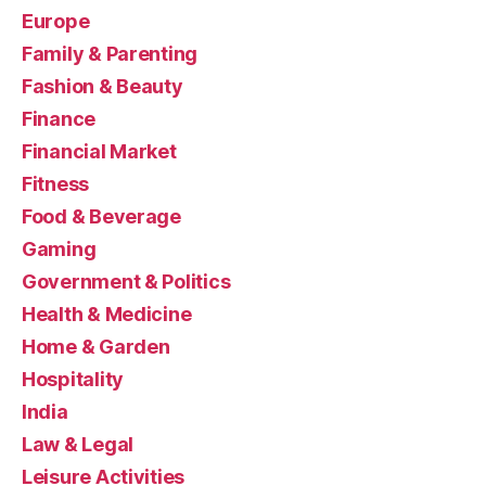
Europe
Family & Parenting
Fashion & Beauty
Finance
Financial Market
Fitness
Food & Beverage
Gaming
Government & Politics
Health & Medicine
Home & Garden
Hospitality
India
Law & Legal
Leisure Activities