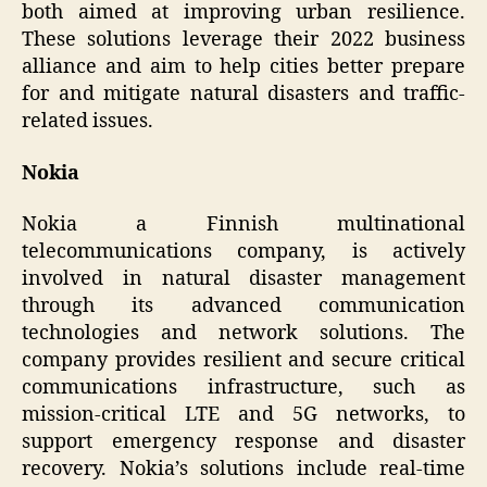
both aimed at improving urban resilience.
These solutions leverage their 2022 business
alliance and aim to help cities better prepare
for and mitigate natural disasters and traffic-
related issues.
Nokia
Nokia a Finnish multinational
telecommunications company, is actively
involved in natural disaster management
through its advanced communication
technologies and network solutions. The
company provides resilient and secure critical
communications infrastructure, such as
mission-critical LTE and 5G networks, to
support emergency response and disaster
recovery. Nokia’s solutions include real-time