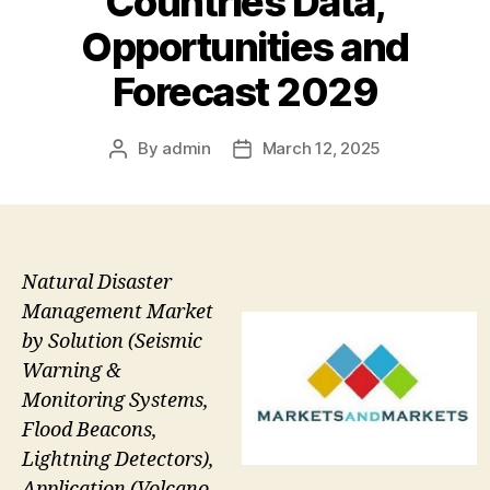
Countries Data,
Opportunities and
Forecast 2029
By
admin
March 12, 2025
Post
Post
author
date
Natural Disaster
Management Market
by Solution (Seismic
Warning &
Monitoring Systems,
Flood Beacons,
Lightning Detectors),
Application (Volcano