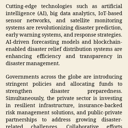
Cutting-edge technologies such as artificial
intelligence (AI), big data analytics, IoT-based
sensor networks, and satellite monitoring
systems are revolutionizing disaster prediction,
early warning systems, and response strategies.
AI-driven forecasting models and blockchain-
enabled disaster relief distribution systems are
enhancing efficiency and transparency in
disaster management.
Governments across the globe are introducing
stringent policies and allocating funds to
strengthen disaster preparedness.
Simultaneously, the private sector is investing
in resilient infrastructure, insurance-backed
risk management solutions, and public-private
partnerships to address growing disaster-
related challenges. Collaborative efforts