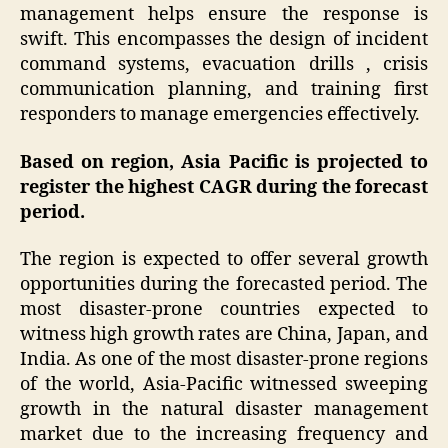
management helps ensure the response is
swift. This encompasses the design of incident
command systems, evacuation drills , crisis
communication planning, and training first
responders to manage emergencies effectively.
Based on region, Asia Pacific is projected to
register the highest CAGR during the forecast
period.
The region is expected to offer several growth
opportunities during the forecasted period. The
most disaster-prone countries expected to
witness high growth rates are China, Japan, and
India. As one of the most disaster-prone regions
of the world, Asia-Pacific witnessed sweeping
growth in the natural disaster management
market due to the increasing frequency and