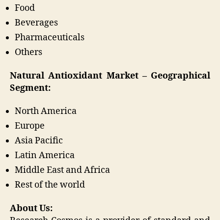
Food
Beverages
Pharmaceuticals
Others
Natural Antioxidant Market – Geographical
Segment:
North America
Europe
Asia Pacific
Latin America
Middle East and Africa
Rest of the world
About Us: