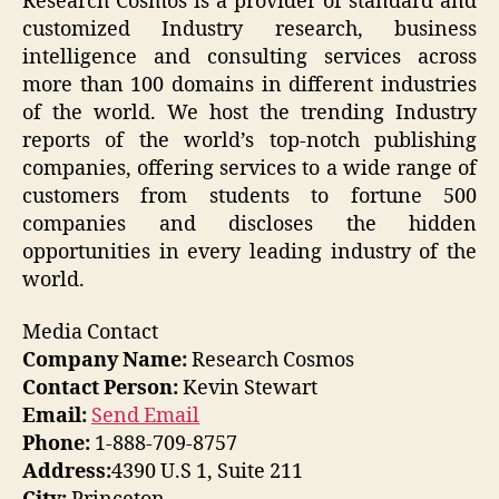
Research Cosmos is a provider of standard and
customized Industry research, business
intelligence and consulting services across
more than 100 domains in different industries
of the world. We host the trending Industry
reports of the world’s top-notch publishing
companies, offering services to a wide range of
customers from students to fortune 500
companies and discloses the hidden
opportunities in every leading industry of the
world.
Media Contact
Company Name:
Research Cosmos
Contact Person:
Kevin Stewart
Email:
Send Email
Phone:
1-888-709-8757
Address:
4390 U.S 1, Suite 211