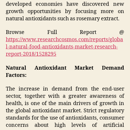
developed economies have discovered new
growth opportunities by focusing more on
natural antioxidants such as rosemary extract.
Browse Full Report @
https://www.researchcosmos.com/reports/globa
l-natural-food-antioxidants-market-research-
report-2018/1528295
Natural Antioxidant Market Demand
Factors:
The increase in demand from the end-user
sector, together with a greater awareness of
health, is one of the main drivers of growth in
the global antioxidant market. Strict regulatory
standards for the use of antioxidants, consumer
concerns about high levels of artificial