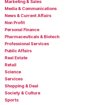
Marketing & Sales
Media & Communications
News & Current Affairs
Non Profit
Personal Finance
Pharmaceuticals & Biotech
Professional Services
Public Affairs
Real Estate
Retail
Science
Services
Shopping & Deal
Society & Culture
Sports