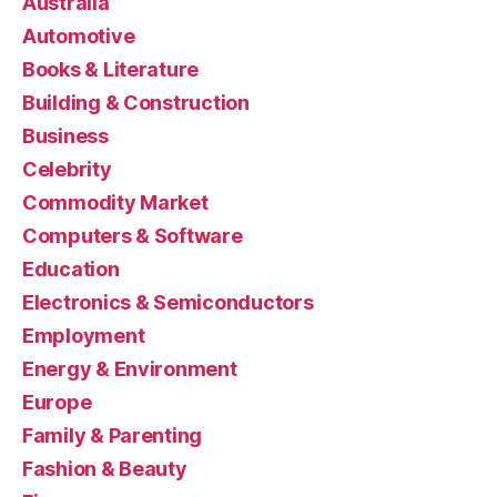
Australia
Automotive
Books & Literature
Building & Construction
Business
Celebrity
Commodity Market
Computers & Software
Education
Electronics & Semiconductors
Employment
Energy & Environment
Europe
Family & Parenting
Fashion & Beauty