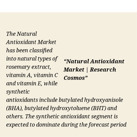
author
date
The Natural
Antioxidant Market
has been classified
into natural types of
“Natural Antioxidant
rosemary extract,
Market | Research
vitamin A, vitamin C
Cosmos”
and vitamin E, while
synthetic
antioxidants include butylated hydroxyanisole
(BHA), butylated hydroxytoluene (BHT) and
others. The synthetic antioxidant segment is
expected to dominate during the forecast period