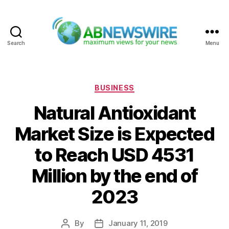
Search
Menu
ABNewswire
Categories
BUSINESS
Natural Antioxidant
Market Size is Expected
to Reach USD 4531
Million by the end of
2023
By
January 11, 2019
Post
Post