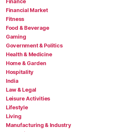
Finance
Financial Market
Fitness
Food & Beverage
Gaming
Government & Politics
Health & Medicine
Home & Garden
Hospitality
India
Law & Legal
Leisure Activities
Lifestyle
Living
Manufacturing & Industry