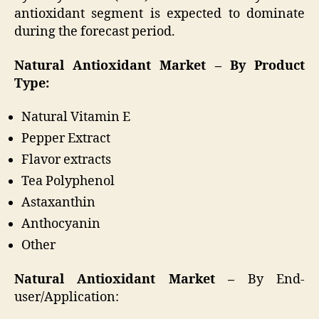
antioxidant segment is expected to dominate
during the forecast period.
Natural Antioxidant Market – By Product
Type:
Natural Vitamin E
Pepper Extract
Flavor extracts
Tea Polyphenol
Astaxanthin
Anthocyanin
Other
Natural Antioxidant Market –
By End-
user/Application: