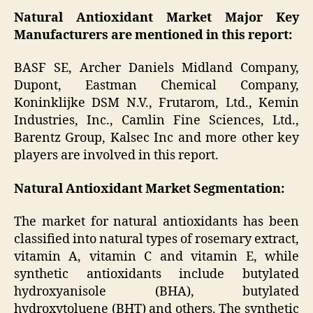
Natural Antioxidant Market Major Key
Manufacturers are mentioned in this report:
BASF SE, Archer Daniels Midland Company,
Dupont, Eastman Chemical Company,
Koninklijke DSM N.V., Frutarom, Ltd., Kemin
Industries, Inc., Camlin Fine Sciences, Ltd.,
Barentz Group, Kalsec Inc and more other key
players are involved in this report.
Natural Antioxidant Market
Segmentation:
The market for natural antioxidants has been
classified into natural types of rosemary extract,
vitamin A, vitamin C and vitamin E, while
synthetic antioxidants include butylated
hydroxyanisole (BHA), butylated
hydroxytoluene (BHT) and others. The synthetic