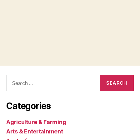
Search
for:
Categories
Agriculture & Farming
Arts & Entertainment