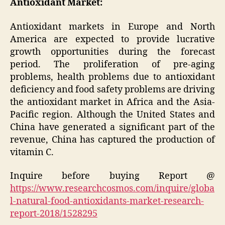
Antioxidant Market:
Antioxidant markets in Europe and North
America are expected to provide lucrative
growth opportunities during the forecast
period. The proliferation of pre-aging
problems, health problems due to antioxidant
deficiency and food safety problems are driving
the antioxidant market in Africa and the Asia-
Pacific region. Although the United States and
China have generated a significant part of the
revenue, China has captured the production of
vitamin C.
Inquire before buying Report @
https://www.researchcosmos.com/inquire/globa
l-natural-food-antioxidants-market-research-
report-2018/1528295