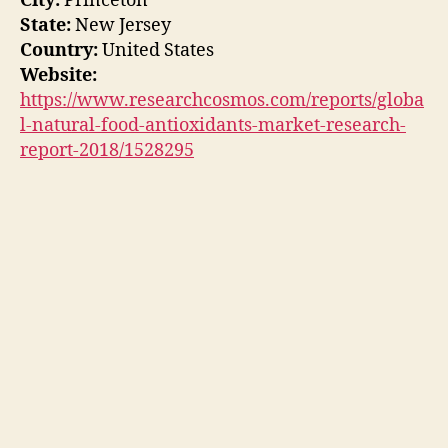
City:
Princeton
State:
New Jersey
Country:
United States
Website:
https://www.researchcosmos.com/reports/globa
l-natural-food-antioxidants-market-research-
report-2018/1528295