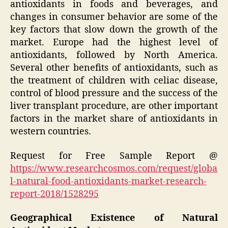
antioxidants in foods and beverages, and
changes in consumer behavior are some of the
key factors that slow down the growth of the
market. Europe had the highest level of
antioxidants, followed by North America.
Several other benefits of antioxidants, such as
the treatment of children with celiac disease,
control of blood pressure and the success of the
liver transplant procedure, are other important
factors in the market share of antioxidants in
western countries.
Request for Free Sample Report @
https://www.researchcosmos.com/request/globa
l-natural-food-antioxidants-market-research-
report-2018/1528295
Geographical Existence of Natural