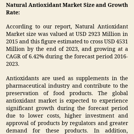
Natural Antioxidant Market Size and Growth
Rate:
According to our report, Natural Antioxidant
Market size was valued at USD 2923 Million in
2015 and this figure estimated to cross USD 4531
Million by the end of 2023, and growing at a
CAGR of 6.42% during the forecast period 2016-
2023.
Antioxidants are used as supplements in the
pharmaceutical industry and contribute to the
preservation of food products. The global
antioxidant market is expected to experience
significant growth during the forecast period
due to lower costs, higher investment and
approval of products by regulators and greater
demand for these products. In addition,