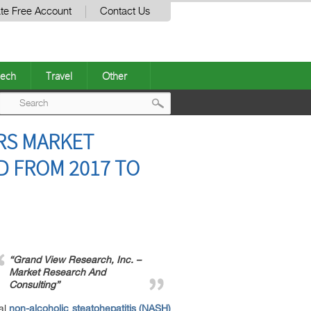
te Free Account
Contact Us
ech
Travel
Other
Post
RS MARKET
navigation
D FROM 2017 TO
“Grand View Research, Inc. –
Market Research And
Consulting”
al
non-alcoholic steatohepatitis (NASH)