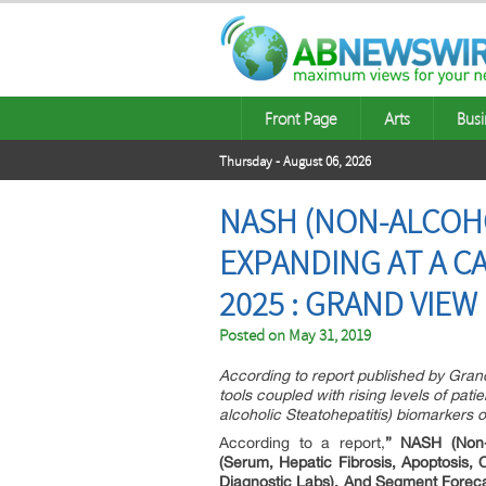
Front Page
Arts
Busi
Thursday - August 06, 2026
NASH (NON-ALCOHO
EXPANDING AT A C
2025 : GRAND VIEW
Posted on
May 31, 2019
According to report published by Gra
tools coupled with rising levels of p
alcoholic Steatohepatitis) biomarkers o
According to a report,
” NASH (Non-a
(Serum, Hepatic Fibrosis, Apoptosis, 
Diagnostic Labs), And Segment Forec