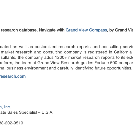
et research database, Navigate with
Grand View Compass
, by Grand Vi
ated as well as customized research reports and consulting servi
 market research and consulting company is registered in Californi
sultants, the company adds 1200+ market research reports to its ex
 platform, the team at Grand View Research guides Fortune 500 compa
al business environment and carefully identifying future opportunities.
research.com
, Inc.
te Sales Specialist – U.S.A.
888-202-9519