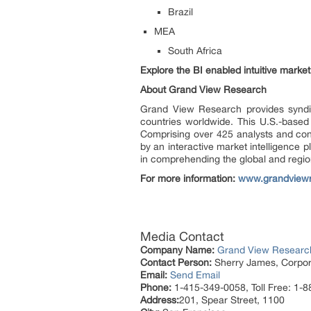
Brazil
MEA
South Africa
Explore the BI enabled intuitive mark
About Grand View Research
Grand View Research provides syndic
countries worldwide. This U.S.-based
Comprising over 425 analysts and con
by an interactive market intelligence
in comprehending the global and region
For more information:
www.grandview
Media Contact
Company Name:
Grand View Research
Contact Person:
Sherry James, Corpora
Email:
Send Email
Phone:
1-415-349-0058, Toll Free: 1-
Address:
201, Spear Street, 1100