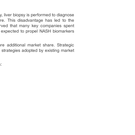
y, liver biopsy is performed to diagnose
re. This disadvantage has led to the
served that many key companies spent
re expected to propel NASH biomarkers
e additional market share. Strategic
strategies adopted by existing market
: