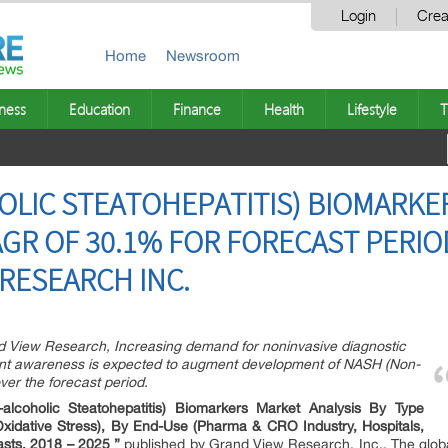
Login
Crea
Home
Newsroom
ness
Education
Finance
Health
Lifestyle
T
LIC STEATOHEPATITIS) BIOMARKE
AGR OF 30.1% FOR FORECAST PERIO
 RESEARCH INC.
nd View Research, Increasing demand for noninvasive diagnostic
atient awareness is expected to augment development of NASH (Non-
ver the forecast period.
lcoholic Steatohepatitis) Biomarkers Market Analysis By Type
Oxidative Stress), By End-Use (Pharma & CRO Industry, Hospitals,
asts, 2018 – 2025 ”
published by Grand View Research, Inc., The glob