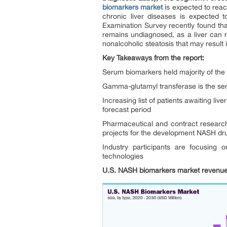
biomarkers market
is expected to reac
chronic liver diseases is expected 
Examination Survey recently found tha
remains undiagnosed, as a liver can r
nonalcoholic steatosis that may result i
Key Takeaways from the report:
Serum biomarkers held majority of the 
Gamma-glutamyl transferase is the serum 
Increasing list of patients awaiting li
forecast period
Pharmaceutical and contract research
projects for the development NASH dr
Industry participants are focusing 
technologies
U.S. NASH biomarkers market revenue 