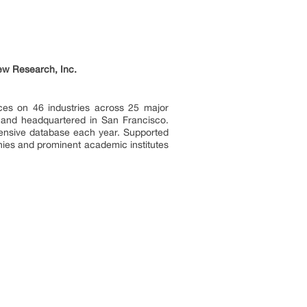
ew Research, Inc.
ces on 46 industries across 25 major
a and headquartered in San Francisco.
tensive database each year. Supported
nies and prominent academic institutes