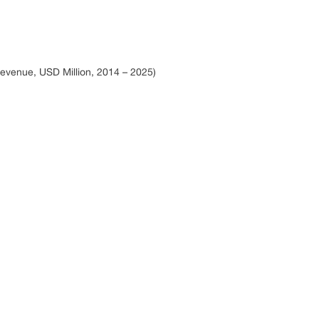
evenue, USD Million, 2014 – 2025)