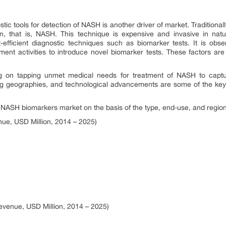
ic tools for detection of NASH is another driver of market. Traditionall
n, that is, NASH. This technique is expensive and invasive in natu
-efficient diagnostic techniques such as biomarker tests. It is ob
pment activities to introduce novel biomarker tests. These factors a
 on tapping unmet medical needs for treatment of NASH to captur
ing geographies, and technological advancements are some of the key 
SH biomarkers market on the basis of the type, end-use, and region
ue, USD Million, 2014 – 2025)
venue, USD Million, 2014 – 2025)