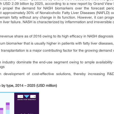
h USD 2.09 billion by 2025, according to a new report by Grand View 
to propel the demand for NASH biomarkers over the forecast perio
t approximately 30% of Nonalcoholic Fatty Liver Diseases (NAFLD) oc
emain fatty without any change in its function. However, it can progr
n liver failure. NASH is characterized by inflammation and irreversible c
revenue share as of 2016 owing to its high efficacy in NASH diagnosis
biomarker that is usually higher in patients with fatty liver diseases, re
ver transplantation is a major contributing factor for the growing demand
 industry dominate the end-use segment owing to ample availabilit
ugs
on development of cost-effective solutions, thereby increasing R&D
by type, 2014 – 2025 (USD million)