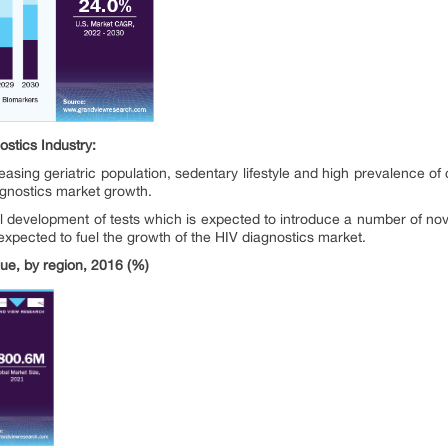
ostics
Industry:
easing geriatric population, sedentary lifestyle and high prevalence of
agnostics market growth.
 development of tests which is expected to introduce a number of nove
 expected to fuel the growth of the HIV diagnostics market.
e, by region, 2016 (%)