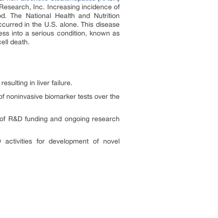
Research, Inc. Increasing incidence of
d. The National Health and Nutrition
curred in the U.S. alone. This disease
ess into a serious condition, known as
ell death.
sulting in liver failure.
 of noninvasive biomarker tests over the
y of R&D funding and ongoing research
 activities for development of novel