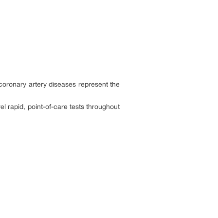
 coronary artery diseases represent the
l rapid, point-of-care tests throughout