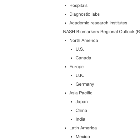
Hospitals
Diagnostic labs
Academic research institutes
NASH Biomarkers Regional Outlook (R
North America
U.S.
Canada
Europe
U.K.
Germany
Asia Pacific
Japan
China
India
Latin America
Mexico