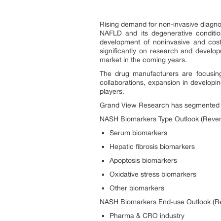
Rising demand for non-invasive diagnost
NAFLD and its degenerative conditio
development of noninvasive and cost
significantly on research and develo
market in the coming years.
The drug manufacturers are focusing
collaborations, expansion in develop
players.
Grand View Research has segmented NA
NASH Biomarkers Type Outlook (Reven
Serum biomarkers
Hepatic fibrosis biomarkers
Apoptosis biomarkers
Oxidative stress biomarkers
Other biomarkers
NASH Biomarkers End-use Outlook (Re
Pharma & CRO industry