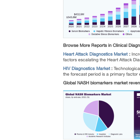
Browse More Reports in Clinical Diagn
Heart Attack Diagnostics Market
:
Incr
factors escalating the Heart Attack Di
HIV Diagnostics Market
:
Technological
the forecast period is a primary factor
Global NASH biomarkers market revenu