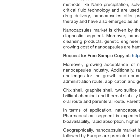
methods like Nano precipitation, solve
critical fluid technology and are use
drug delivery, nanocapsules offer pr
therapy and have also emerged as an a
Nanocapsules market is driven by th
diagnostic segment. Moreover, nanoca
cleansing products, genetic engineer
growing cost of nanocapsules are ham
Request for Free Sample Copy at:
htt
Moreover, growing acceptance of na
nanocapsules industry. Additionally, r
challenges for the growth and comme
administration route, application and g
CNx shell, graphite shell, two sulfide
brilliant chemical and thermal stabilit
oral route and parenteral route. Parente
In terms of application, nanocapsule
Pharmaceutical segment is expected 
bioavailability, rapid absorption, hig
Geographically, nanocapsule market i
followed by Europe are predicted to ho