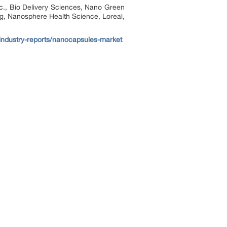
c., Bio Delivery Sciences, Nano Green
g, Nanosphere Health Science, Loreal,
/industry-reports/nanocapsules-market