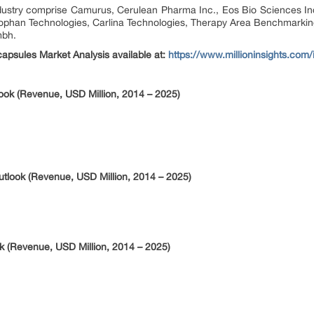
dustry comprise Camurus, Cerulean Pharma Inc., Eos Bio Sciences In
Biophan Technologies, Carlina Technologies, Therapy Area Benchmarkin
mbh.
apsules Market Analysis available at:
https://www.millioninsights.com
ook (Revenue, USD Million, 2014 – 2025)
look (Revenue, USD Million, 2014 – 2025)
 (Revenue, USD Million, 2014 – 2025)