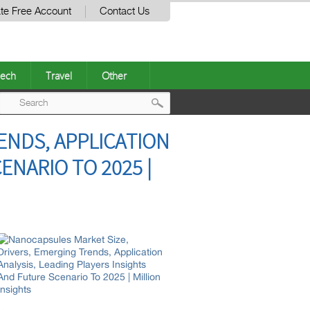
te Free Account
Contact Us
ech
Travel
Other
Post
ENDS, APPLICATION
navigation
ENARIO TO 2025 |