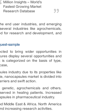
Million Insights – World’s
Fastest Growing Market
Research Database
he end user industries, and emerging
everal industries like agrochemicals,
red for research and development, and
quest-sample
ted to bring wider opportunities in
tures display several opportunities and
is categorized on the basis of type,
 case,
les industry due to its properties like
ute, nanocapsules market is divided into
rriers and swift action.
d, genetic, agrochemicals and others.
erved in healing patients. Increased
apsules in pharmaceutical industry.
d Middle East & Africa. North America
d increasing research activities.