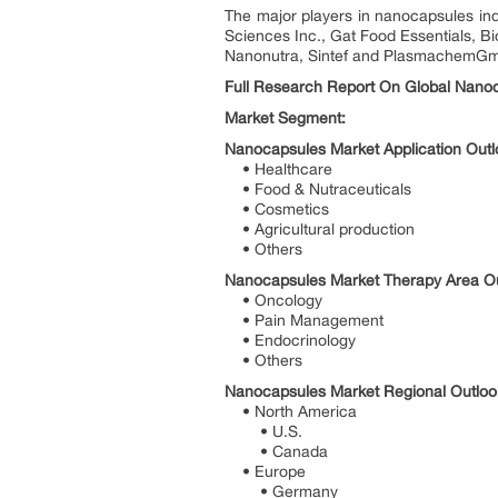
The major players in nanocapsules in
Sciences Inc., Gat Food Essentials, 
Nanonutra, Sintef and PlasmachemG
Full Research Report On Global Nanoc
Market Segment:
Nanocapsules Market Application Outl
• Healthcare
• Food & Nutraceuticals
• Cosmetics
• Agricultural production
• Others
Nanocapsules Market Therapy Area Out
• Oncology
• Pain Management
• Endocrinology
• Others
Nanocapsules Market Regional Outlook
• North America
• U.S.
• Canada
• Europe
• Germany