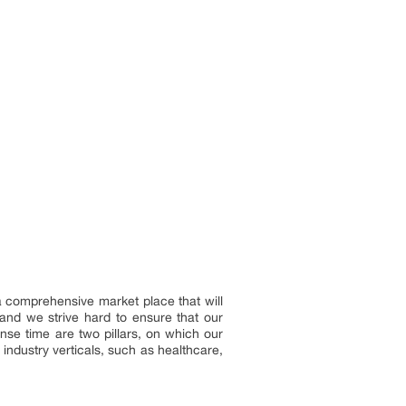
 a comprehensive market place that will
and we strive hard to ensure that our
onse time are two pillars, on which our
industry verticals, such as healthcare,