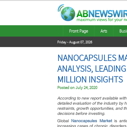
Front Page
Arts
Busi
Friday - August 07, 2026
NANOCAPSULES MAR
ANALYSIS, LEADING
MILLION INSIGHTS
Posted on
July 24, 2020
According to new report available with 
detailed evaluation of the industry by h
restraints, growth opportunities, and t
decisions before investing.
Global
Nanocapsules Market
is anti
increasing cases of chronic disorders