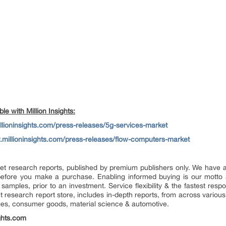
e with Million Insights:
llioninsights.com/press-releases/5g-services-market
.millioninsights.com/press-releases/flow-computers-market
market research reports, published by premium publishers only. We have
efore you make a purchase. Enabling informed buying is our motto 
 samples, prior to an investment. Service flexibility & the fastest resp
research report store, includes in-depth reports, from across various 
ges, consumer goods, material science & automotive.
ghts.com