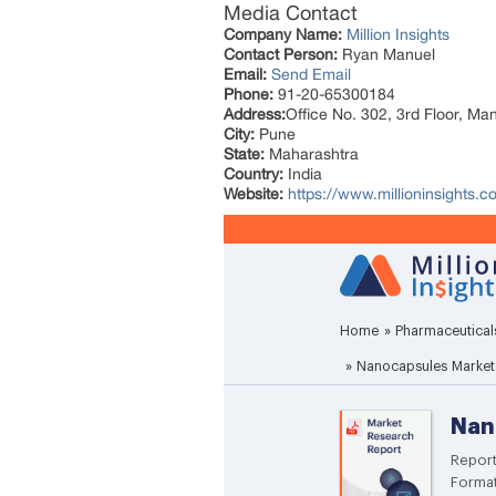
Media Contact
Company Name:
Million Insights
Contact Person:
Ryan Manuel
Email:
Send Email
Phone:
91-20-65300184
Address:
Office No. 302, 3rd Floor, Ma
City:
Pune
State:
Maharashtra
Country:
India
Website:
https://www.millioninsights.