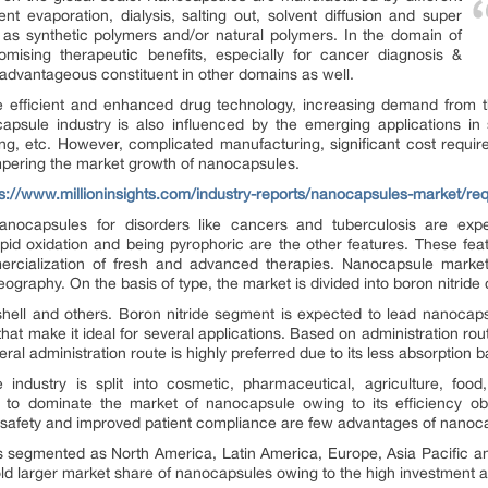
nt evaporation, dialysis, salting out, solvent diffusion and super
d as synthetic polymers and/or natural polymers. In the domain of
omising therapeutic benefits, especially for cancer diagnosis &
dvantageous constituent in other domains as well.
e efficient and enhanced drug technology, increasing demand from t
psule industry is also influenced by the emerging applications in s
ing, etc. However, complicated manufacturing, significant cost requi
pering the market growth of nanocapsules.
ps://www.millioninsights.com/industry-reports/nanocapsules-market/re
nocapsules for disorders like cancers and tuberculosis are expec
apid oxidation and being pyrophoric are the other features. These fea
rcialization of fresh and advanced therapies. Nanocapsule market 
eography. On the basis of type, the market is divided into boron nitride
 shell and others. Boron nitride segment is expected to lead nanocapsu
y that make it ideal for several applications. Based on administration ro
ral administration route is highly preferred due to its less absorption ba
 industry is split into cosmetic, pharmaceutical, agriculture, foo
to dominate the market of nanocapsule owing to its efficiency obs
her safety and improved patient compliance are few advantages of nanoc
s segmented as North America, Latin America, Europe, Asia Pacific an
ld larger market share of nanocapsules owing to the high investment an