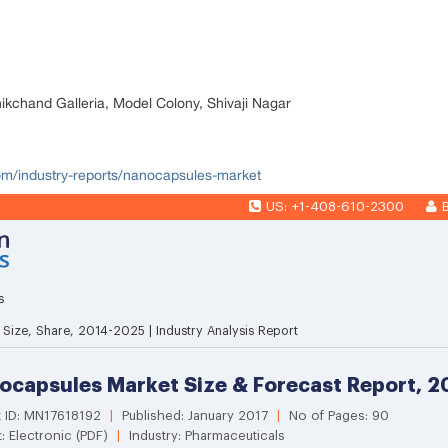
nikchand Galleria, Model Colony, Shivaji Nagar
com/industry-reports/nanocapsules-market