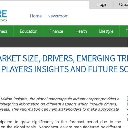
Login
Crea
Home
Newsroom
ness
Education
Finance
Health
Lifestyle
T
KET SIZE, DRIVERS, EMERGING TR
 PLAYERS INSIGHTS AND FUTURE SC
Million Insights, the global nanocapsule industry report provides a
ighlighting information on different aspects which include drivers,
hreats. This information can help stakeholders to make appropriate
cipated to grow significantly in the forecast period due to the
 on the global scale. Nanocapsules are manufactured by different