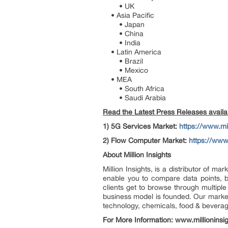
• UK
• Asia Pacific
• Japan
• China
• India
• Latin America
• Brazil
• Mexico
• MEA
• South Africa
• Saudi Arabia
Read the Latest Press Releases availabl
1)
5G Services Market:
https://www.mi
2)
Flow Computer Market:
https://www
About Million Insights
Million Insights, is a distributor of 
enable you to compare data points, b
clients get to browse through multiple
business model is founded. Our market 
technology, chemicals, food & bevera
For More Information: www.millioninsi