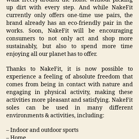
up dirt with every step. And while NakeFit
currently only offers one-time use pairs, the
brand already has an eco-friendly pair in the
works. Soon, NakeFit will be encouraging
consumers to not only act and shop more
sustainably, but also to spend more time
enjoying all our planet has to offer.
Thanks to NakeFit, it is now possible to
experience a feeling of absolute freedom that
comes from being in contact with nature and
engaging in physical activity, making these
activities more pleasant and satisfying. NakeFit
soles can be used in many different
environments & activities, including:
– Indoor and outdoor sports
– Home