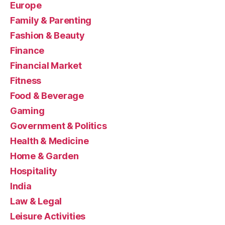
Europe
Family & Parenting
Fashion & Beauty
Finance
Financial Market
Fitness
Food & Beverage
Gaming
Government & Politics
Health & Medicine
Home & Garden
Hospitality
India
Law & Legal
Leisure Activities