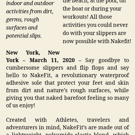
the beach, at the pool, on
indoor and outdoor
the boat or during your
activities from dirt,
workouts! All those
germs, rough
activities you could never
surfaces and
do with your slippers are
potential slips.
now possible with Nakefit!
New York, New
York – March 11, 2020 –
Say goodbye to
cumbersome slippers and flip flops and say
hello to NakeFit, a revolutionary waterproof
adhesive sole that protect your feet and skin
from dirt and nature’s rough surfaces, while
giving you that naked barefoot feeling so many
of us enjoy!
Created with Athletes, travelers and
adventurers in mind, NakeFit’s are made out of