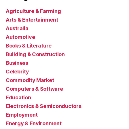
Agriculture & Farming
Arts & Entertainment
Australia
Automotive
Books & Literature
Building & Construction
Business
Celebrity
Commodity Market
Computers & Software
Education
Electronics & Semiconductors
Employment
Energy & Environment