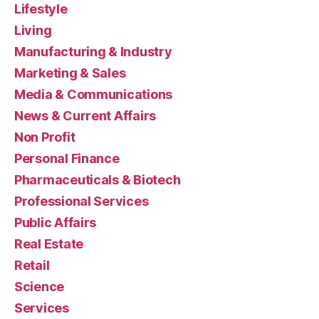
Lifestyle
Living
Manufacturing & Industry
Marketing & Sales
Media & Communications
News & Current Affairs
Non Profit
Personal Finance
Pharmaceuticals & Biotech
Professional Services
Public Affairs
Real Estate
Retail
Science
Services