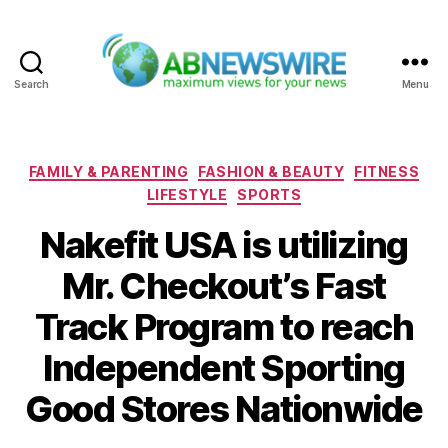
Search
Menu
ABNewswire
Categories
FAMILY & PARENTING
FASHION & BEAUTY
FITNESS
LIFESTYLE
SPORTS
Nakefit USA is utilizing
Mr. Checkout’s Fast
Track Program to reach
Independent Sporting
Good Stores Nationwide