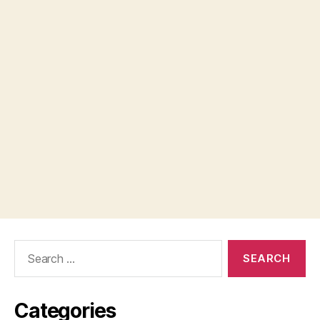
Search
for:
Categories