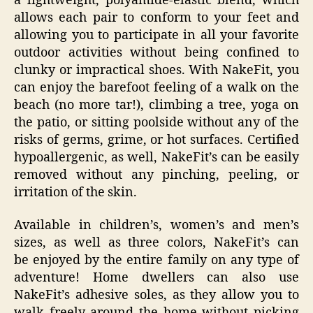
a lightweight, polyamide-elastic blend, which
allows each pair to conform to your feet and
allowing you to participate in all your favorite
outdoor activities without being confined to
clunky or impractical shoes. With NakeFit, you
can enjoy the barefoot feeling of a walk on the
beach (no more tar!), climbing a tree, yoga on
the patio, or sitting poolside without any of the
risks of germs, grime, or hot surfaces. Certified
hypoallergenic, as well, NakeFit’s can be easily
removed without any pinching, peeling, or
irritation of the skin.
Available in children’s, women’s and men’s
sizes, as well as three colors, NakeFit’s can
be enjoyed by the entire family on any type of
adventure! Home dwellers can also use
NakeFit’s adhesive soles, as they allow you to
walk freely around the home without picking