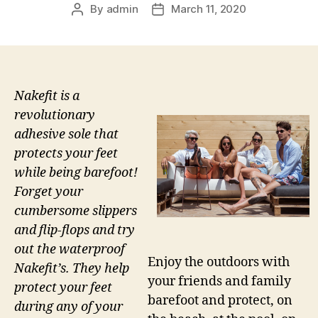
By
admin
March 11, 2020
Post
Post
author
date
Nakefit is a
revolutionary
adhesive sole that
protects your feet
while being barefoot!
Forget your
cumbersome slippers
and flip-flops and try
out the waterproof
Enjoy the outdoors with
Nakefit’s. They help
your friends and family
protect your feet
barefoot and protect, on
during any of your