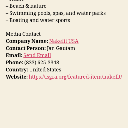
– Beach & nature
– Swimming pools, spas, and water parks
– Boating and water sports
Media Contact
Company Name:
Nakefit USA
Contact Person:
Jan Gautam
Email:
Send Email
Phone:
(833) 625-3348
Country:
United States
Website:
https://isgra.org/featured-item/nakefit/