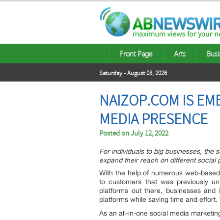
Front Page
Arts
Busi
Saturday - August 08, 2026
NAIZOP.COM IS EM
MEDIA PRESENCE
Posted on
July 12, 2022
For individuals to big businesses, the
expand their reach on different social 
With the help of numerous web-based
to customers that was previously un
platforms out there, businesses and 
platforms while saving time and effort
As an all-in-one social media marketi