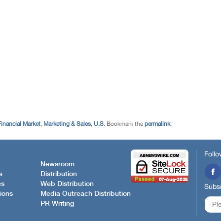
Financial Market
,
Marketing & Sales
,
U.S
. Bookmark the
permalink
.
Follo
Newsroom
e
Distribution
es
Web Distribution
Subsc
ions
Media Outreach Distribution
PR Writing