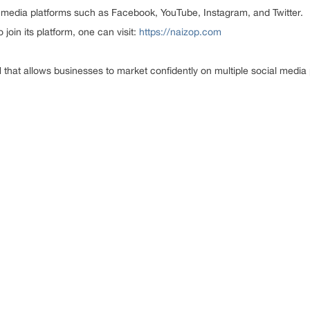
al media platforms such as Facebook, YouTube, Instagram, and Twitter.
oin its platform, one can visit:
https://naizop.com
hat allows businesses to market confidently on multiple social media 