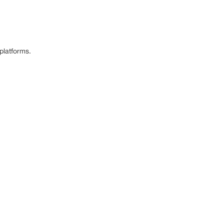
platforms.