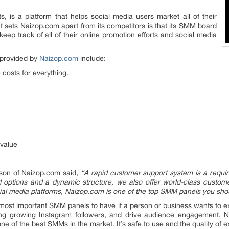
 is a platform that helps social media users market all of their
at sets Naizop.com apart from its competitors is that its SMM board
keep track of all of their online promotion efforts and social media
 provided by
Naizop.com
include:
e costs for everything.
value
rson of Naizop.com said,
“A rapid customer support system is a requi
 options and a dynamic structure, we also offer world-class custome
cial media platforms, Naizop.com is one of the top SMM panels you sho
most important SMM panels to have if a person or business wants to e
ing growing Instagram followers, and drive audience engagement. N
one of the best SMMs in the market. It’s safe to use and the quality of e