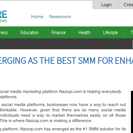
Login
Crea
Home
Newsroom
ness
Education
Finance
Health
Lifestyle
T
ERGING AS THE BEST SMM FOR ENH
 social media marketing platform Naizop.com is helping everybody
platforms.
 social media platforms, businesses now have a way to reach out
thinkable. However, given that there are so many social media
individuals need a way to market themselves easily on all those
. This is where Naizop.com is making a difference.
ng platform, Naizop.com has emerged as the #1 SMM solution for its