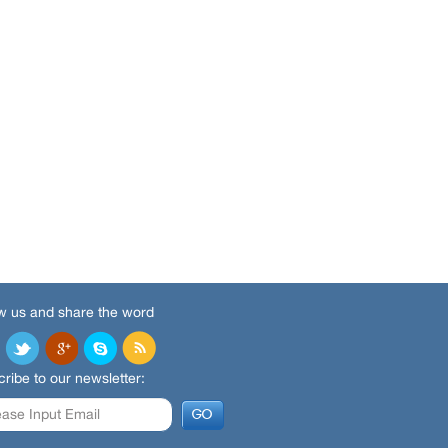
w us and share the word
ribe to our newsletter: