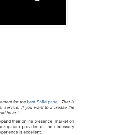
rement for the
best SMM panel
. That is
r service. If you want to increase the
uld have.”
xpand their online presence, market on
aizop.com provides all the necessary
xperience is excellent.