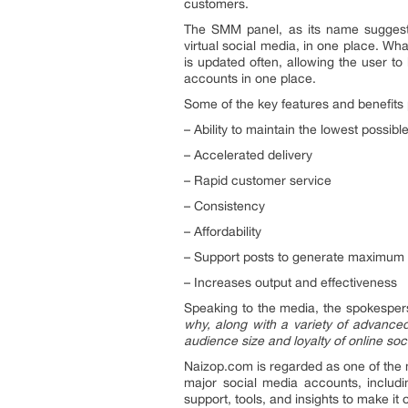
customers.
The SMM panel, as its name suggests,
virtual social media, in one place. Wh
is updated often, allowing the user to 
accounts in one place.
Some of the key features and benefits
– Ability to maintain the lowest possibl
– Accelerated delivery
– Rapid customer service
– Consistency
– Affordability
– Support posts to generate maximum 
– Increases output and effectiveness
Speaking to the media, the spokespe
why, along with a variety of advanced
audience size and loyalty of online so
Naizop.com is regarded as one of the 
major social media accounts, includ
support, tools, and insights to make it 