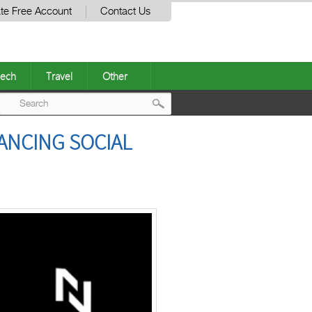
te Free Account
Contact Us
ech
Travel
Other
Post
ANCING SOCIAL
navigation