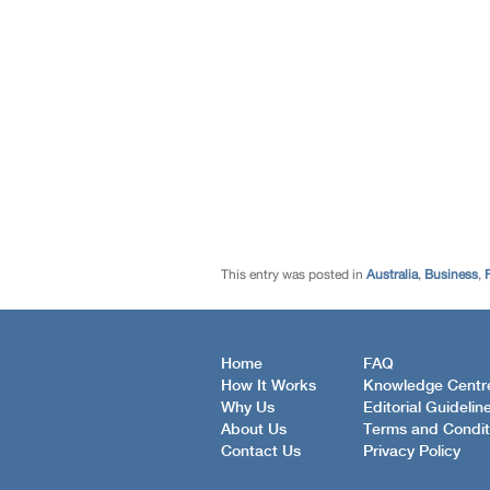
This entry was posted in
Australia
,
Business
,
Home
FAQ
How It Works
Knowledge Centr
Why Us
Editorial Guidelin
About Us
Terms and Condit
Contact Us
Privacy Policy