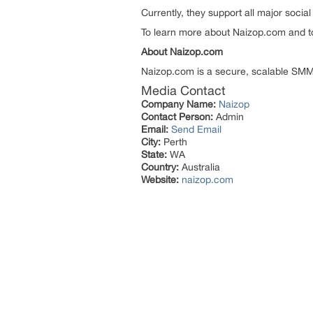
Currently, they support all major soci
To learn more about Naizop.com and to j
About Naizop.com
Naizop.com is a secure, scalable SMM t
Media Contact
Company Name:
Naizop
Contact Person:
Admin
Email:
Send Email
City:
Perth
State:
WA
Country:
Australia
Website:
naizop.com