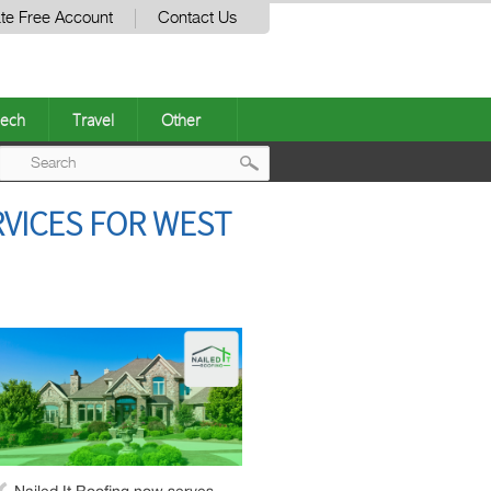
te Free Account
Contact Us
ech
Travel
Other
Post
VICES FOR WEST
navigation