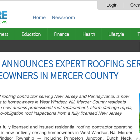
Login
Crea
Home
Newsroom
ness
Education
Finance
Health
Lifestyle
T
G ANNOUNCES EXPERT ROOFING SER
EOWNERS IN MERCER COUNTY
ial roofing contractor serving New Jersey and Pennsylvania, is now
vices to homeowners in West Windsor, NJ. Mercer County residents
 now access professional roof replacement, storm damage repair,
o-obligation roof inspections from a fully licensed New Jersey
a fully licensed and insured residential roofing contractor operating
 is now actively serving homeowners in West Windsor, NJ. Mercer
indsor Township — including Princeton Junction, Dutch Neck,