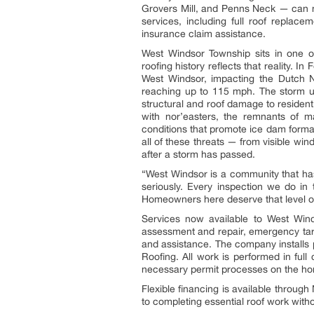
Grovers Mill, and Penns Neck — can 
services, including full roof replace
insurance claim assistance.
West Windsor Township sits in one o
roofing history reflects that reality. 
West Windsor, impacting the Dutch 
reaching up to 115 mph. The storm u
structural and roof damage to residen
with nor’easters, the remnants of m
conditions that promote ice dam formati
all of these threats — from visible w
after a storm has passed.
“West Windsor is a community that has
seriously. Every inspection we do in 
Homeowners here deserve that level of
Services now available to West Wind
assessment and repair, emergency tarp
and assistance. The company installs
Roofing. All work is performed in fu
necessary permit processes on the ho
Flexible financing is available throug
to completing essential roof work witho