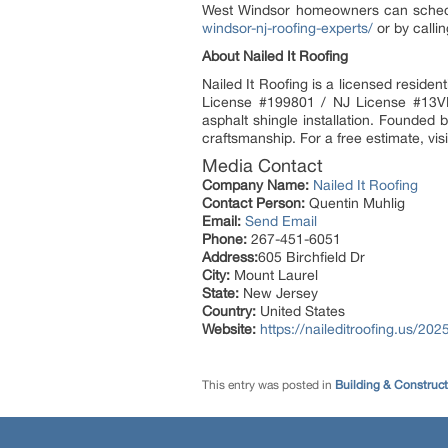
West Windsor homeowners can schedule
windsor-nj-roofing-experts/
or by calli
About Nailed It Roofing
Nailed It Roofing is a licensed resid
License #199801 / NJ License #13VH1
asphalt shingle installation. Founded 
craftsmanship. For a free estimate, visi
Media Contact
Company Name:
Nailed It Roofing
Contact Person:
Quentin Muhlig
Email:
Send Email
Phone:
267-451-6051
Address:
605 Birchfield Dr
City:
Mount Laurel
State:
New Jersey
Country:
United States
Website:
https://naileditroofing.us/20
This entry was posted in
Building & Construc