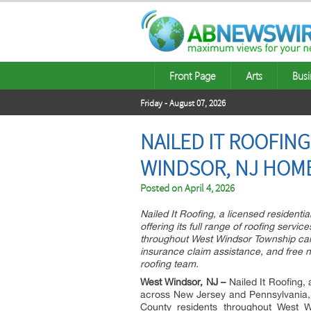
Front Page
Arts
Busi
Friday - August 07, 2026
NAILED IT ROOFIN
WINDSOR, NJ HOM
Posted on
April 4, 2026
Nailed It Roofing, a licensed resident
offering its full range of roofing ser
throughout West Windsor Township can
insurance claim assistance, and free n
roofing team.
West Windsor, NJ –
Nailed It Roofing, 
across New Jersey and Pennsylvania,
County residents throughout West W