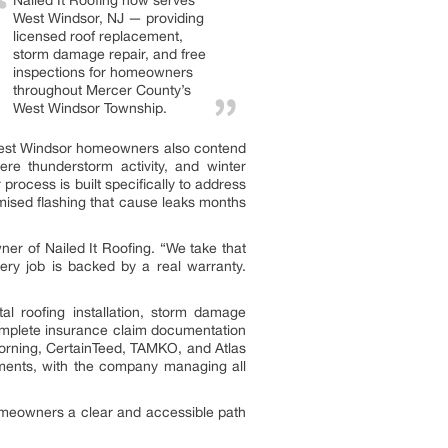
Nailed It Roofing now serves
West Windsor, NJ — providing
licensed roof replacement,
storm damage repair, and free
inspections for homeowners
throughout Mercer County’s
West Windsor Township.
, West Windsor homeowners also contend
re thunderstorm activity, and winter
process is built specifically to address
mised flashing that cause leaks months
er of Nailed It Roofing. “We take that
very job is backed by a real warranty.
l roofing installation, storm damage
complete insurance claim documentation
orning, CertainTeed, TAMKO, and Atlas
ements, with the company managing all
 homeowners a clear and accessible path