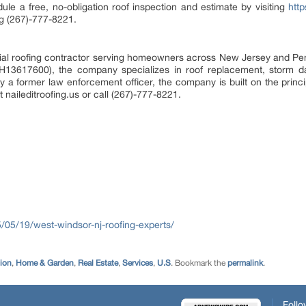
 a free, no-obligation roof inspection and estimate by visiting
http
ng (267)-777-8221.
ential roofing contractor serving homeowners across New Jersey and Pen
3617600), the company specializes in roof replacement, storm da
by a former law enforcement officer, the company is built on the princip
t naileditroofing.us or call (267)-777-8221.
25/05/19/west-windsor-nj-roofing-experts/
tion
,
Home & Garden
,
Real Estate
,
Services
,
U.S
. Bookmark the
permalink
.
Follo