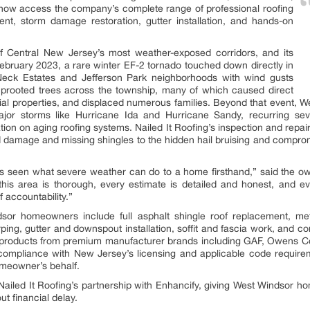
now access the company’s complete range of professional roofing
ment, storm damage restoration, gutter installation, and hands-on
f Central New Jersey’s most weather-exposed corridors, and its
In February 2023, a rare winter EF-2 tornado touched down directly in
Neck Estates and Jefferson Park neighborhoods with wind gusts
prooted trees across the township, many of which caused direct
tial properties, and displaced numerous families. Beyond that event
ajor storms like Hurricane Ida and Hurricane Sandy, recurring seve
on on aging roofing systems. Nailed It Roofing’s inspection and repair 
ind damage and missing shingles to the hidden hail bruising and compro
 seen what severe weather can do to a home firsthand,” said the own
this area is thorough, every estimate is detailed and honest, and e
 accountability.”
sor homeowners include full asphalt shingle roof replacement, meta
ing, gutter and downspout installation, soffit and fascia work, and 
 products from premium manufacturer brands including GAF, Owens C
ll compliance with New Jersey’s licensing and applicable code requir
meowner’s behalf.
h Nailed It Roofing’s partnership with Enhancify, giving West Windsor
ut financial delay.