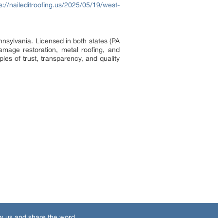
s://naileditroofing.us/2025/05/19/west-
nsylvania. Licensed in both states (PA
mage restoration, metal roofing, and
les of trust, transparency, and quality
w us and share the word