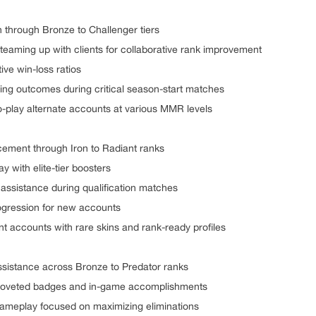
n through Bronze to Challenger tiers
 teaming up with clients for collaborative rank improvement
ive win-loss ratios
ing outcomes during critical season-start matches
o-play alternate accounts at various MMR levels
cement through Iron to Radiant ranks
y with elite-tier boosters
c assistance during qualification matches
progression for new accounts
nt accounts with rare skins and rank-ready profiles
ssistance across Bronze to Predator ranks
 coveted badges and in-game accomplishments
 gameplay focused on maximizing eliminations