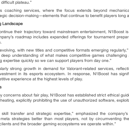
ifficult plateau.”
’s coaching services, where the focus extends beyond mechanica
egic decision-making—elements that continue to benefit players long af
ng Landscape
tinue their trajectory toward mainstream entertainment, N1Boost is pos
mpany’s roadmap includes expanded offerings for tournament prepar
.
volving, with new titles and competitive formats emerging regularly,” 
nd deep understanding of what makes competitive games challenging at
 expertise quickly so we can support players from day one.”
larly strong growth in demand for Valorant-related services, reflec
estment in its esports ecosystem. In response, N1Boost has signifi
tive experience at the highest levels of play.
s
 concerns about fair play, N1Boost has established strict ethical guide
heating, explicitly prohibiting the use of unauthorized software, exploi
te skill transfer and strategic expertise,” emphasized the company
ta strategies better than most players, not by circumventing th
 clients and the broader gaming ecosystems we operate within.”