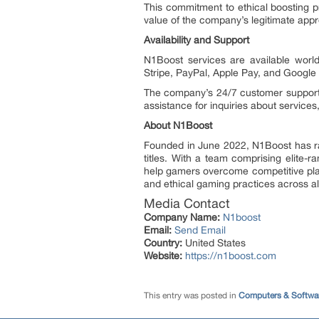
This commitment to ethical boosting 
value of the company’s legitimate app
Availability and Support
N1Boost services are available worl
Stripe, PayPal, Apple Pay, and Google
The company’s 24/7 customer support 
assistance for inquiries about service
About N1Boost
Founded in June 2022, N1Boost has rap
titles. With a team comprising elite-
help gamers overcome competitive pla
and ethical gaming practices across all 
Media Contact
Company Name:
N1boost
Email:
Send Email
Country:
United States
Website:
https://n1boost.com
This entry was posted in
Computers & Softwa