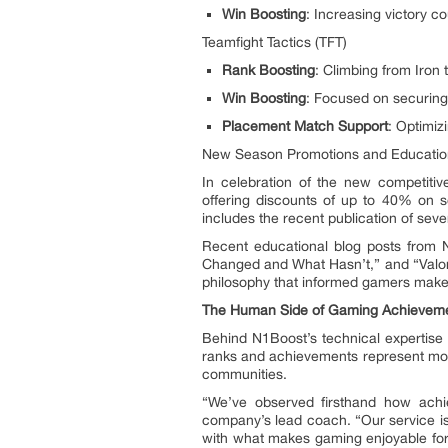
Win Boosting
: Increasing victory co
Teamfight Tactics (TFT)
Rank Boosting
: Climbing from Iron 
Win Boosting
: Focused on securing
Placement Match Support
: Optimizi
New Season Promotions and Educationa
In celebration of the new competit
offering discounts of up to 40% on se
includes the recent publication of se
Recent educational blog posts from 
Changed and What Hasn’t,” and “Valor
philosophy that informed gamers make b
The Human Side of Gaming Achievem
Behind N1Boost’s technical expertise
ranks and achievements represent more
communities.
“We’ve observed firsthand how achi
company’s lead coach. “Our service is
with what makes gaming enjoyable for 