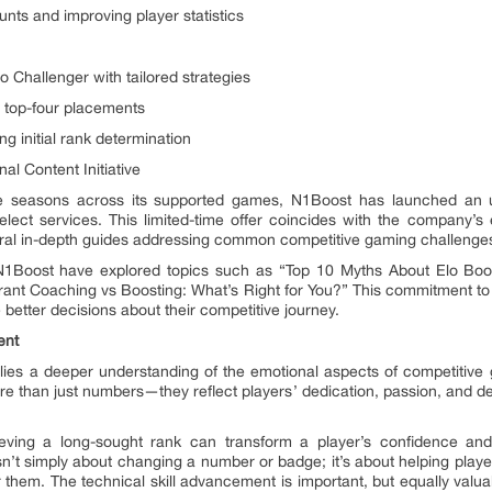
unts and improving player statistics
to Challenger with tailored strategies
 top-four placements
ng initial rank determination
l Content Initiative
ive seasons across its supported games, N1Boost has launched an
lect services. This limited-time offer coincides with the company’s 
veral in-depth guides addressing common competitive gaming challenge
N1Boost have explored topics such as “Top 10 Myths About Elo Boos
ant Coaching vs Boosting: What’s Right for You?” This commitment to 
etter decisions about their competitive journey.
ent
 lies a deeper understanding of the emotional aspects of competitiv
 than just numbers—they reflect players’ dedication, passion, and desi
eving a long-sought rank can transform a player’s confidence an
n’t simply about changing a number or badge; it’s about helping play
them. The technical skill advancement is important, but equally valu