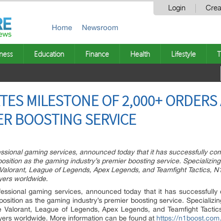
Login
Crea
Home
Newsroom
ness
Education
Finance
Health
Lifestyle
T
ES MILESTONE OF 2,000+ ORDERS
ER BOOSTING SERVICE
essional gaming services, announced today that it has successfully com
position as the gaming industry’s premier boosting service. Specializi
ke Valorant, League of Legends, Apex Legends, and Teamfight Tactics, N
yers worldwide.
fessional gaming services, announced today that it has successfully
 position as the gaming industry’s premier boosting service. Specializ
like Valorant, League of Legends, Apex Legends, and Teamfight Tactic
yers worldwide. More information can be found at
https://n1boost.com