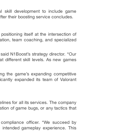
l skill development to include game
ter their boosting service concludes.
itioning itself at the intersection of
ation, team coaching, and specialized
said N1Boost’s strategy director. “Our
 different skill levels. As new games
ting the game’s expanding competitive
cantly expanded its team of Valorant
lines for all its services. The company
tation of game bugs, or any tactics that
’s compliance officer. “We succeed by
e intended gameplay experience. This