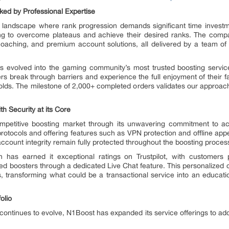
ed by Professional Expertise
g landscape where rank progression demands significant time investme
ing to overcome plateaus and achieve their desired ranks. The comp
 coaching, and premium account solutions, all delivered by a team of
 evolved into the gaming community’s most trusted boosting servic
s break through barriers and experience the full enjoyment of their fa
holds. The milestone of 2,000+ completed orders validates our approac
 Security at its Core
competitive boosting market through its unwavering commitment to a
n protocols and offering features such as VPN protection and offline a
account integrity remain fully protected throughout the boosting proces
as earned it exceptional ratings on Trustpilot, with customers par
ned boosters through a dedicated Live Chat feature. This personalized 
, transforming what could be a transactional service into an educati
olio
ontinues to evolve, N1Boost has expanded its service offerings to addr