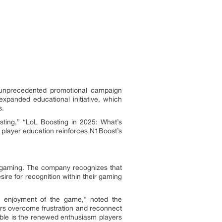
 unprecedented promotional campaign
expanded educational initiative, which
s.
ting,” “LoL Boosting in 2025: What’s
player education reinforces N1Boost’s
e gaming. The company recognizes that
re for recognition within their gaming
d enjoyment of the game,” noted the
ers overcome frustration and reconnect
able is the renewed enthusiasm players