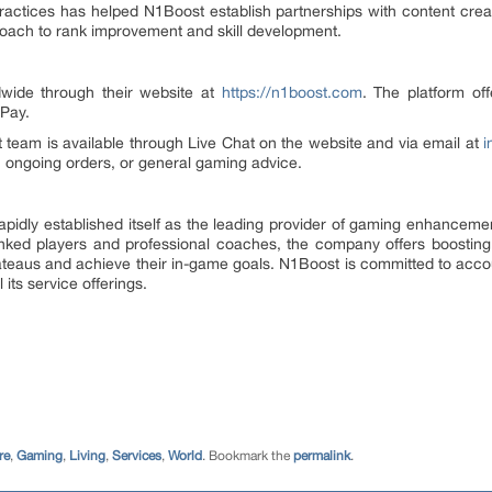
practices has helped N1Boost establish partnerships with content cre
roach to rank improvement and skill development.
dwide through their website at
https://n1boost.com
. The platform off
 Pay.
team is available through Live Chat on the website and via email at
i
s, ongoing orders, or general gaming advice.
idly established itself as the leading provider of gaming enhancemen
ranked players and professional coaches, the company offers boostin
teaus and achieve their in-game goals. N1Boost is committed to accou
its service offerings.
re
,
Gaming
,
Living
,
Services
,
World
. Bookmark the
permalink
.