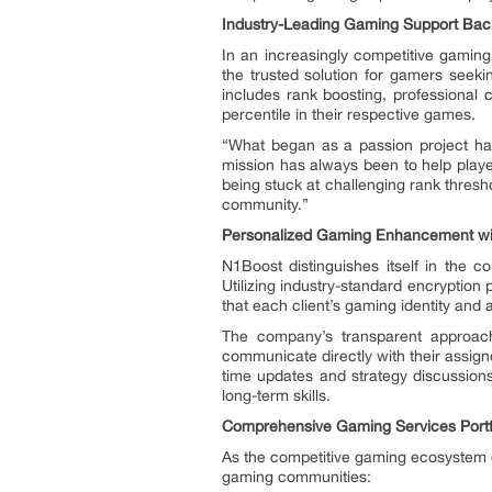
Industry-Leading Gaming Support Back
In an increasingly competitive gamin
the trusted solution for gamers seek
includes rank boosting, professional
percentile in their respective games.
“What began as a passion project has
mission has always been to help player
being stuck at challenging rank thres
community.”
Personalized Gaming Enhancement with
N1Boost distinguishes itself in the 
Utilizing industry-standard encryptio
that each client’s gaming identity and 
The company’s transparent approach h
communicate directly with their assig
time updates and strategy discussions
long-term skills.
Comprehensive Gaming Services Portf
As the competitive gaming ecosystem c
gaming communities: