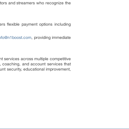
ators and streamers who recognize the
ers flexible payment options including
nfo@n1boost.com
, providing immediate
t services across multiple competitive
g, coaching, and account services that
nt security, educational improvement,