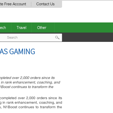
te Free Account
Contact Us
ech
Travel
Other
Post
 AS GAMING
navigation
pleted over 2,000 orders since its
ng in rank enhancement, coaching, and
1Boost continues to transform the
 completed over 2,000 orders since its
ing in rank enhancement, coaching, and
s, N1Boost continues to transform the
.