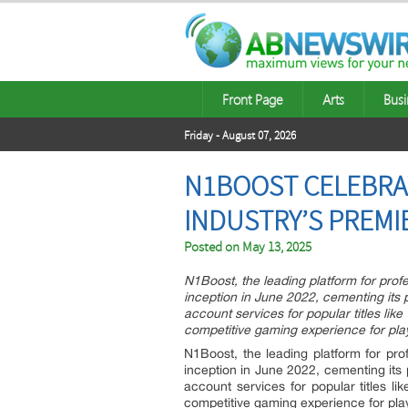
Front Page
Arts
Busi
Friday - August 07, 2026
N1BOOST CELEBRAT
INDUSTRY’S PREMI
Posted on
May 13, 2025
N1Boost, the leading platform for prof
inception in June 2022, cementing its 
account services for popular titles li
competitive gaming experience for pla
N1Boost, the leading platform for pro
inception in June 2022, cementing its
account services for popular titles 
competitive gaming experience for pla