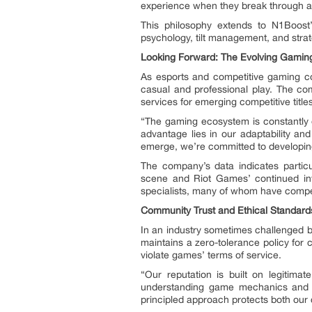
experience when they break through a d
This philosophy extends to N1Boost
psychology, tilt management, and strat
Looking Forward: The Evolving Gami
As esports and competitive gaming con
casual and professional play. The co
services for emerging competitive titles
“The gaming ecosystem is constantly e
advantage lies in our adaptability a
emerge, we’re committed to developing
The company’s data indicates particu
scene and Riot Games’ continued inv
specialists, many of whom have competi
Community Trust and Ethical Standard
In an industry sometimes challenged by
maintains a zero-tolerance policy for c
violate games’ terms of service.
“Our reputation is built on legitima
understanding game mechanics and me
principled approach protects both our