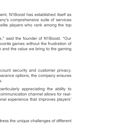
nt, N1Boost has established itself as
any’s comprehensive suite of services
 elite players who rank among the top
e,” said the founder of N1Boost. “Our
vorite games without the frustration of
h and the value we bring to the gaming
ccount security and customer privacy.
ppearance options, the company ensures
s.
ticularly appreciating the ability to
communication channel allows for real-
onal experience that improves players’
ess the unique challenges of different