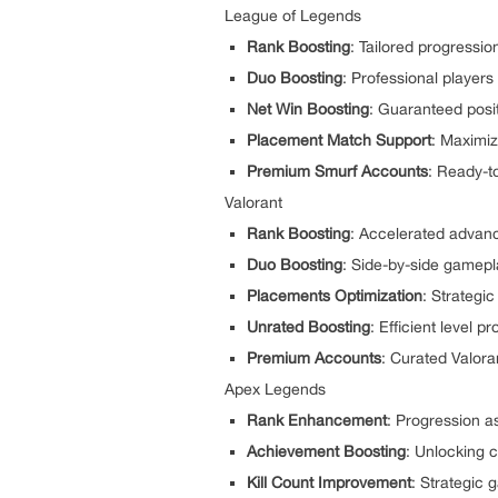
League of Legends
Rank Boosting
: Tailored progressio
Duo Boosting
: Professional players
Net Win Boosting
: Guaranteed posit
Placement Match Support
: Maximiz
Premium Smurf Accounts
: Ready-t
Valorant
Rank Boosting
: Accelerated advan
Duo Boosting
: Side-by-side gamepla
Placements Optimization
: Strategi
Unrated Boosting
: Efficient level 
Premium Accounts
: Curated Valora
Apex Legends
Rank Enhancement
: Progression a
Achievement Boosting
: Unlocking
Kill Count Improvement
: Strategic