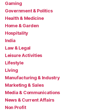
Gaming
Government & Politics
Health & Medicine
Home & Garden
Hospitality
India
Law & Legal
Leisure Activities
Lifestyle
Living
Manufacturing & Industry
Marketing & Sales
Media & Communications
News & Current Affairs
Non Profit