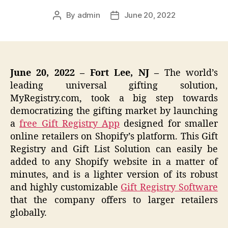
By
admin
June 20, 2022
Post
Post
author
date
June 20, 2022 – Fort Lee, NJ –
The world’s
leading universal gifting solution,
MyRegistry.com, took a big step towards
democratizing the gifting market by launching
a
free Gift Registry App
designed for smaller
online retailers on Shopify’s platform. This Gift
Registry and Gift List Solution can easily be
added to any Shopify website in a matter of
minutes, and is a lighter version of its robust
and highly customizable
Gift Registry Software
that the company offers to larger retailers
globally.