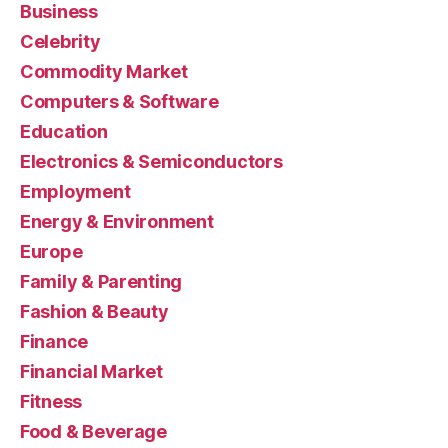
Business
Celebrity
Commodity Market
Computers & Software
Education
Electronics & Semiconductors
Employment
Energy & Environment
Europe
Family & Parenting
Fashion & Beauty
Finance
Financial Market
Fitness
Food & Beverage