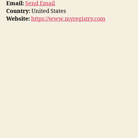
Email:
Send Email
Country:
United States
Website:
https://www.myregistry.com