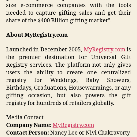
size e-commerce companies with the tools
needed to capture gifting sales and get their
share of the $400 Billion gifting market”.
About MyRegistry.com
Launched in December 2005,
MyRegistry.com
is
the premier destination for Universal Gift
Registry services. The platform not only gives
users the ability to create one centralized
registry for Weddings, Baby Showers,
Birthdays, Graduations, Housewarmings, or any
gifting occasion, but also powers the gift
registry for hundreds of retailers globally.
Media Contact
Company Name:
MyRegistry.com
Contact Person:
Nancy Lee or Nivi Chakravorty