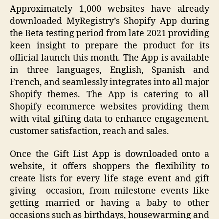
Approximately 1,000 websites have already
downloaded MyRegistry’s Shopify App during
the Beta testing period from late 2021 providing
keen insight to prepare the product for its
official launch this month. The App is available
in three languages, English, Spanish and
French, and seamlessly integrates into all major
Shopify themes. The App is catering to all
Shopify ecommerce websites providing them
with vital gifting data to enhance engagement,
customer satisfaction, reach and sales.
Once the Gift List App is downloaded onto a
website, it offers shoppers the flexibility to
create lists for every life stage event and gift
giving occasion, from milestone events like
getting married or having a baby to other
occasions such as birthdays, housewarming and