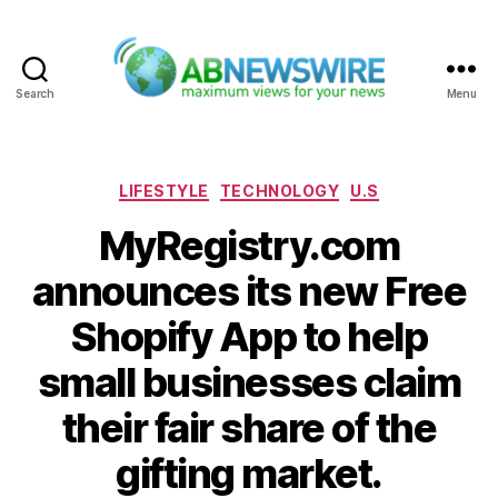
Search
Menu
ABNewswire
Categories
LIFESTYLE
TECHNOLOGY
U.S
MyRegistry.com
announces its new Free
Shopify App to help
small businesses claim
their fair share of the
gifting market.