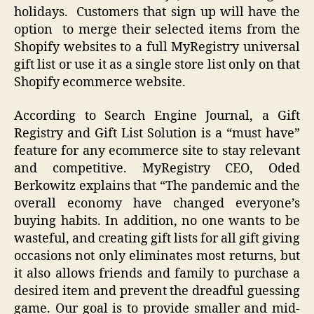
holidays. Customers that sign up will have the
option to merge their selected items from the
Shopify websites to a full MyRegistry universal
gift list or use it as a single store list only on that
Shopify ecommerce website.
According to Search Engine Journal, a Gift
Registry and Gift List Solution is a “must have”
feature for any ecommerce site to stay relevant
and competitive. MyRegistry CEO, Oded
Berkowitz explains that “The pandemic and the
overall economy have changed everyone’s
buying habits. In addition, no one wants to be
wasteful, and creating gift lists for all gift giving
occasions not only eliminates most returns, but
it also allows friends and family to purchase a
desired item and prevent the dreadful guessing
game. Our goal is to provide smaller and mid-