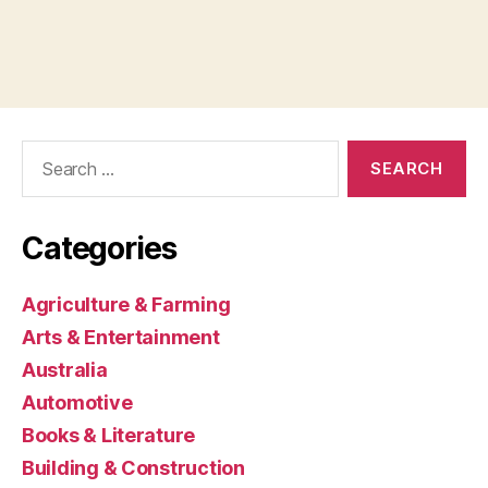
Search
for:
Categories
Agriculture & Farming
Arts & Entertainment
Australia
Automotive
Books & Literature
Building & Construction