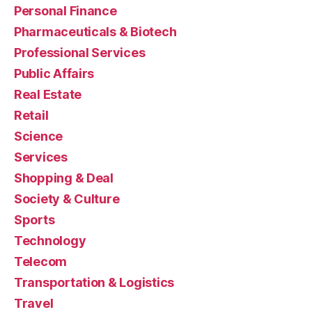
Personal Finance
Pharmaceuticals & Biotech
Professional Services
Public Affairs
Real Estate
Retail
Science
Services
Shopping & Deal
Society & Culture
Sports
Technology
Telecom
Transportation & Logistics
Travel