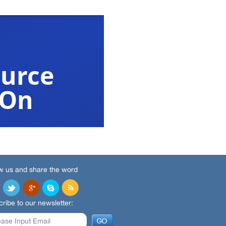
w us and share the word
ribe to our newsletter: