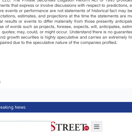
LLC. The Private Securities Litigation Reform Act of 1995 provides
nts that express or involve discussions with respect to predictions, ex
ture events or performance are not statements of historical fact may b
tations, estimates, and projections at the time the statements are m
 results or events to differ materially from those presently anticipa
se of words such as projects, foresee, expects, will, anticipates, estim
& quotes; may, could, or might occur. Understand there is no guarantee
and growth securities is highly speculative and carries an extremely hig
mpaired due to the speculative nature of the companies profiled.
/