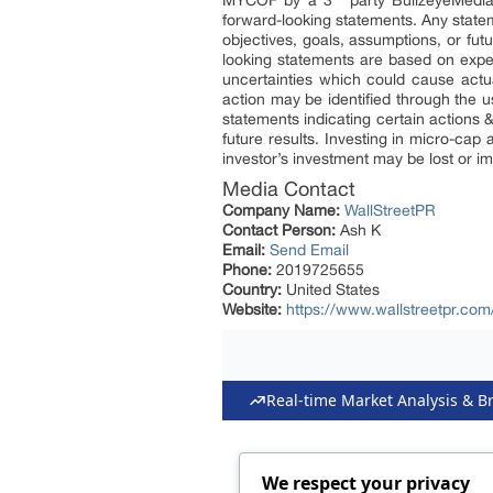
MYCOF by a 3
party BullzeyeMedia 
forward-looking statements. Any stateme
objectives, goals, assumptions, or fu
looking statements are based on expec
uncertainties which could cause actual
action may be identified through the u
statements indicating certain actions 
future results. Investing in micro-cap 
investor’s investment may be lost or i
Media Contact
Company Name:
WallStreetPR
Contact Person:
Ash K
Email:
Send Email
Phone:
2019725655
Country:
United States
Website:
https://www.wallstreetpr.com