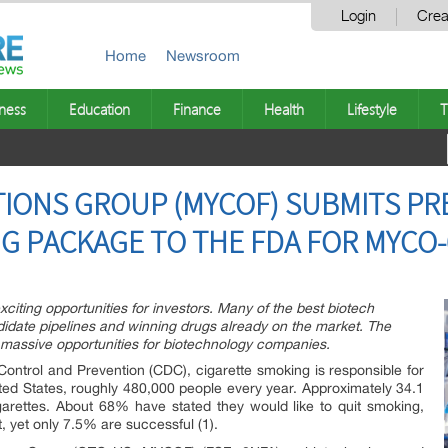
Login
Crea
Home
Newsroom
ness
Education
Finance
Health
Lifestyle
T
IONS GROUP (MYCOF) SUBMITS PR
G PACKAGE TO THE FDA FOR MYCO-
xciting opportunities for investors. Many of the best biotech
date pipelines and winning drugs already on the market. The
assive opportunities for biotechnology companies.
Control and Prevention (CDC), cigarette smoking is responsible for
ited States, roughly 480,000 people every year. Approximately 34.1
garettes. About 68% have stated they would like to quit smoking,
 yet only 7.5% are successful (1).