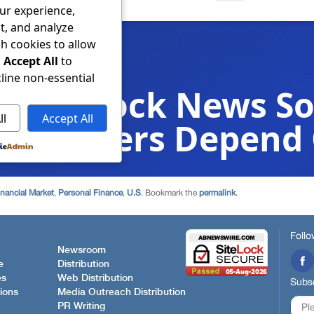
inancial Market
,
Personal Finance
,
U.S
. Bookmark the
permalink
.
Follo
Newsroom
e
Distribution
es
Web Distribution
Subsc
ions
Media Outreach Distribution
PR Writing