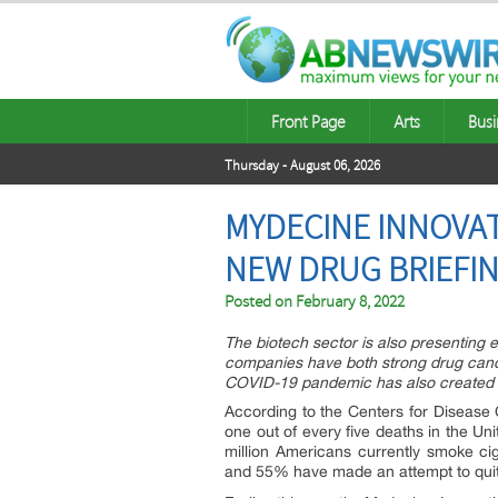
Front Page
Arts
Busi
Thursday - August 06, 2026
MYDECINE INNOVAT
NEW DRUG BRIEFIN
Posted on
February 8, 2022
The biotech sector is also presenting e
companies have both strong drug candi
COVID-19 pandemic has also created m
According to the Centers for Disease 
one out of every five deaths in the Un
million Americans currently smoke ci
and 55% have made an attempt to quit,