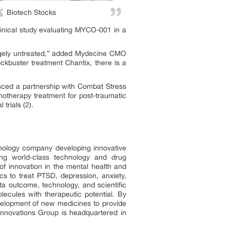
Biotech Stocks
inical study evaluating MYCO-001 in a
argely untreated,” added Mydecine CMO
ockbuster treatment Chantix, there is a
ced a partnership with Combat Stress
hotherapy treatment for post-traumatic
trials (2).
ology company developing innovative
sing world-class technology and drug
f innovation in the mental health and
cs to treat PTSD, depression, anxiety,
ta outcome, technology, and scientific
lecules with therapeutic potential. By
evelopment of new medicines to provide
 Innovations Group is headquartered in