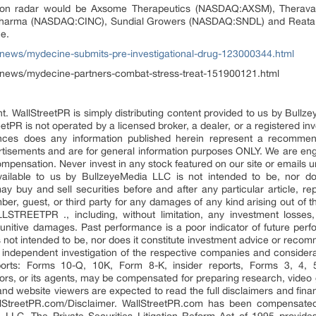
ce on radar would be Axsome Therapeutics (NASDAQ:AXSM), Thera
harma (NASDAQ:CINC), Sundial Growers (NASDAQ:SNDL) and Reata 
e.
/news/mydecine-submits-pre-investigational-drug-123000344.html
/news/mydecine-partners-combat-stress-treat-151900121.html
t. WallStreetPR is simply distributing content provided to us by Bullz
eetPR is not operated by a licensed broker, a dealer, or a registered in
ces does any information published herein represent a recommend
rtisements and are for general information purposes ONLY. We are eng
pensation. Never invest in any stock featured on our site or emails un
ailable to us by BullzeyeMedia LLC is not intended to be, nor doe
 buy and sell securities before and after any particular article, repo
 guest, or third party for any damages of any kind arising out of th
TREETPR ., including, without limitation, any investment losses, los
 punitive damages. Past performance is a poor indicator of future perf
, is not intended to be, nor does it constitute investment advice or re
ndependent investigation of the respective companies and considerati
ports: Forms 10-Q, 10K, Form 8-K, insider reports, Forms 3, 4,
utors, or its agents, may be compensated for preparing research, video g
 and website viewers are expected to read the full disclaimers and fina
llStreetPR.com/Disclaimer. WallStreetPR.com has been compensate