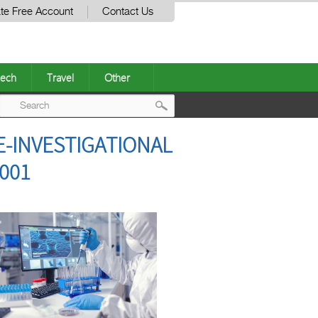
te Free Account
Contact Us
ech
Travel
Other
Post
E-INVESTIGATIONAL
navigation
001