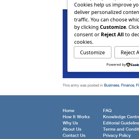
This entry was posted in
Business
,
Finance
,
F
Home
FAQ
How It Works
Knowledge Centr
Why Us
Editorial Guidelin
About Us
Terms and Condit
Contact Us
Privacy Policy