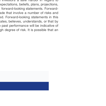
 investors a safe harbor in regard to
pectations, beliefs, plans, projections,
e forward-looking statements. Forward-
ade that involve a number of risks and
ted. Forward-looking statements in this
ates, believes, understands, or that by
 past performance will be indicative of
h degree of risk. It is possible that an