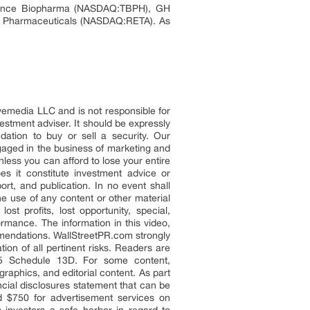
vance Biopharma (NASDAQ:TBPH), GH
Pharmaceuticals (NASDAQ:RETA). As
eyemedia LLC and is not responsible for
vestment adviser. It should be expressly
ation to buy or sell a security. Our
aged in the business of marketing and
less you can afford to lose your entire
s it constitute investment advice or
rt, and publication. In no event shall
e use of any content or other material
t profits, lost opportunity, special,
ormance. The information in this video,
commendations. WallStreetPR.com strongly
on of all pertinent risks. Readers are
 5 Schedule 13D. For some content,
raphics, and editorial content. As part
ncial disclosures statement that can be
d $750 for advertisement services on