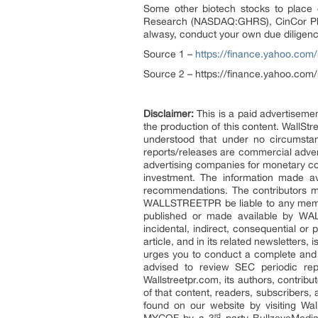
Some other biotech stocks to pla
Research (NASDAQ:GHRS), CinCor P
alwasy, conduct your own due diligenc
Source 1 –
https://finance.yahoo.com
Source 2 – https://finance.yahoo.com
Disclaimer:
This is a paid advertisemen
the production of this content. WallStr
understood that under no circumstan
reports/releases are commercial adve
advertising companies for monetary com
investment. The information made av
recommendations. The contributors may
WALLSTREETPR be liable to any member,
published or made available by WALLS
incidental, indirect, consequential or
article, and in its related newsletters
urges you to conduct a complete and i
advised to review SEC periodic re
Wallstreetpr.com, its authors, contrib
of that content, readers, subscribers,
found on our website by visiting Wa
rd