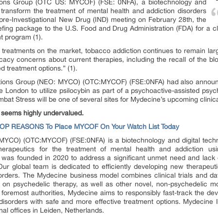
ations Group (OTC US: MYCOF) (FSE: 0NFA), a biotechnology and
transform the treatment of mental health and addiction disorders
pre-Investigational New Drug (IND) meeting on February 28th, the
fing package to the U.S. Food and Drug Administration (FDA) for a cl
t program (1).
d treatments on the market, tobacco addiction continues to remain l
icacy concerns about current therapies, including the recall of the bl
d treatment options.” (1).
vations Group (NEO: MYCO) (OTC:MYCOF) (FSE:0NFA) had also announ
e London to utilize psilocybin as part of a psychoactive-assisted psyc
bat Stress will be one of several sites for Mydecine’s upcoming clinical 
 seems highly undervalued.
TOP REASONS To Place MYCOF On Your Watch List Today
YCO) (OTC:MYCOF) (FSE:0NFA) is a biotechnology and digital techn
therapeutics for the treatment of mental health and addiction u
 was founded in 2020 to address a significant unmet need and lack o
ur global team is dedicated to efficiently developing new therapeuti
orders. The Mydecine business model combines clinical trials and da
 on psychedelic therapy, as well as other novel, non-psychedelic mo
s foremost authorities, Mydecine aims to responsibly fast-track the d
 disorders with safe and more effective treatment options. Mydecine
al offices in Leiden, Netherlands.