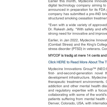
Earlier this month, Mydecine Innov
digital technology company aiming to 
announced in preparation for its FDA 
company has submitted a pre-IND brie
structured smoking cessation treatmen
“Even with a wide variety of approve
Dr. Rakesh Jetly. “With safety and eff
strong need for innovative and improve
Earlier, in Jan 2022, Mydecine Inno
(Combat Stress) and the King’s Colleg
stress disorder (PTSD) in veterans. Com
MYCOF is tradig at mere 14 cents and
Click HERE to Read More About The 
Mydecine Innovations Group™ (NEO:M
first- and-second-generation novel 
development infrastructure. Mydecine
therapeutic treatment environments. O
addiction and other mental health dis
and regulatory expertise with a focus
collaborating with some of the world’
patients suffering from mental health
Denver, Colorado, USA, with internation