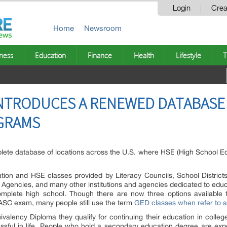
Login
Crea
Home
Newsroom
ness
Education
Finance
Health
Lifestyle
T
NTRODUCES A RENEWED DATABASE
GRAMS
te database of locations across the U.S. where HSE (High School Equiv
ation and HSE classes provided by Literacy Councils, School District
gencies, and many other institutions and agencies dedicated to educa
mplete high school. Though there are now three options available 
TASC exam, many people still use the term
GED classes when refer to a
ivalency Diploma they qualify for continuing their education in college,
ssful in life. People who hold a secondary education degree are ex