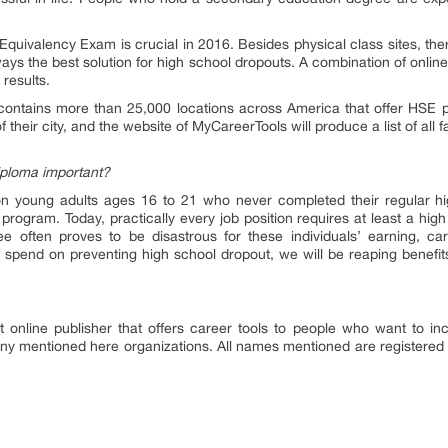
Equivalency Exam is crucial in 2016. Besides physical class sites, t
lways the best solution for high school dropouts. A combination of onlin
 results.
ontains more than 25,000 locations across America that offer HSE prep
their city, and the website of MyCareerTools will produce a list of all f
iploma important?
on young adults ages 16 to 21 who never completed their regular hi
program. Today, practically every job position requires at least a hig
 often proves to be disastrous for these individuals’ earning, car
we spend on preventing high school dropout, we will be reaping benefi
 online publisher that offers career tools to people who want to in
any mentioned here organizations. All names mentioned are registered