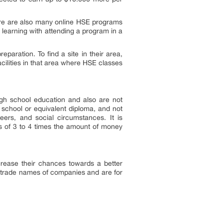
here are also many online HSE programs
e learning with attending a program in a
aration. To find a site in their area,
acilities in that area where HSE classes
gh school education and also are not
h school or equivalent diploma, and not
eers, and social circumstances. It is
ts of 3 to 4 times the amount of money
crease their chances towards a better
 trade names of companies and are for