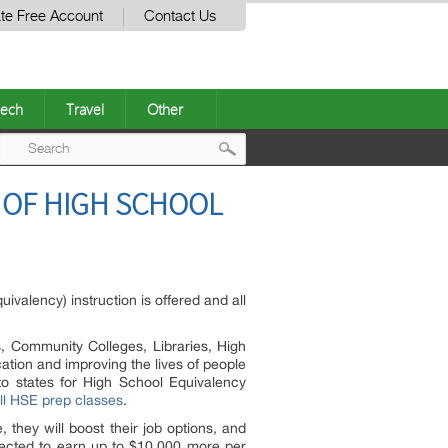
te Free Account
Contact Us
ech
Travel
Other
Post
 OF HIGH SCHOOL
navigation
alency) instruction is offered and all
s, Community Colleges, Libraries, High
tion and improving the lives of people
to states for High School Equivalency
ll HSE prep classes
.
 they will boost their job options, and
pected to earn up to $10.000 more per