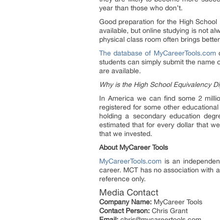
year than those who don’t.
Good preparation for the High School 
available, but online studying is not a
physical class room often brings better
The database of MyCareerTools.com
c
students can simply submit the name of 
are available.
Why is the High School Equivalency D
In America we can find some 2 milli
registered for some other educational 
holding a secondary education degree
estimated that for every dollar that 
that we invested.
About MyCareer Tools
MyCareerTools.com
is an independent
career. MCT has no association with 
reference only.
Media Contact
Company Name:
MyCareer Tools
Contact Person:
Chris Grant
Email:
chris@mycareertools.com