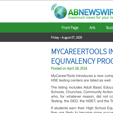
Front Page
Arts
Busi
Friday - August 07, 2026
MYCAREERTOOLS I
EQUIVALENCY PRO
Posted on
April 28, 2016
MyCareerTools introduces a new comple
HSE testing centers are listed as well.
The listing includes Adult Basic Educ
Schools, Churches, Community Action A
who, for whatever reason, did not co
Testing, the GED, the HiSET, and the 
If students earn their High School Equ
they are likely to become more succe