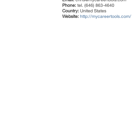
Phone:
tel. (646) 863-4640
Country:
United States
Website:
http://mycareertools.com/