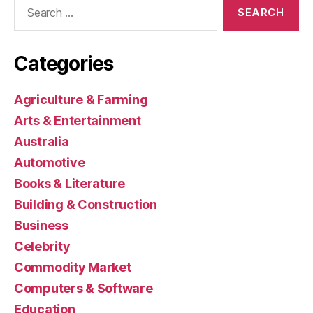
Search
for:
Categories
Agriculture & Farming
Arts & Entertainment
Australia
Automotive
Books & Literature
Building & Construction
Business
Celebrity
Commodity Market
Computers & Software
Education