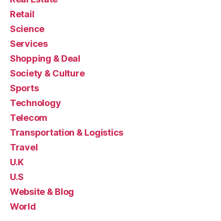
Retail
Science
Services
Shopping & Deal
Society & Culture
Sports
Technology
Telecom
Transportation & Logistics
Travel
U.K
U.S
Website & Blog
World