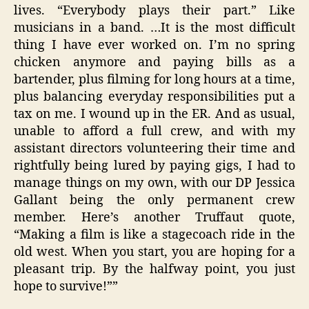
lives. “Everybody plays their part.” Like
musicians in a band. …It is the most difficult
thing I have ever worked on. I’m no spring
chicken anymore and paying bills as a
bartender, plus filming for long hours at a time,
plus balancing everyday responsibilities put a
tax on me. I wound up in the ER. And as usual,
unable to afford a full crew, and with my
assistant directors volunteering their time and
rightfully being lured by paying gigs, I had to
manage things on my own, with our DP Jessica
Gallant being the only permanent crew
member. Here’s another Truffaut quote,
“Making a film is like a stagecoach ride in the
old west. When you start, you are hoping for a
pleasant trip. By the halfway point, you just
hope to survive!””