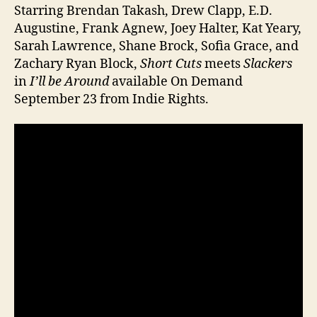
Starring Brendan Takash, Drew Clapp, E.D.
Augustine, Frank Agnew, Joey Halter, Kat Yeary,
Sarah Lawrence, Shane Brock, Sofia Grace, and
Zachary Ryan Block,
Short Cuts
meets
Slackers
in
I’ll be Around
available On Demand
September 23 from Indie Rights.