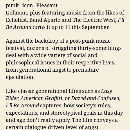
punk icon Pleasant
Gehman, plus featuring music from the likes of
Echolust, Band Aparte and The Electric West,
I’ll
Be Around
turns it up to 11 this September.
Against the backdrop of a post-punk music
festival, dozens of struggling thirty-somethings
deal with a wide variety of social and
philosophical issues in their respective lives,
from generational angst to premature
ejaculation.
Like classic generational films such as
Easy
Rider, American Graffiti
, or
Dazed and Confused,
I’ll Be Around
captures: how society’s rules,
expectations, and stereotypical goals in this day
and age don’t really apply. The film conveys a
certain dialogue-driven level of angst,