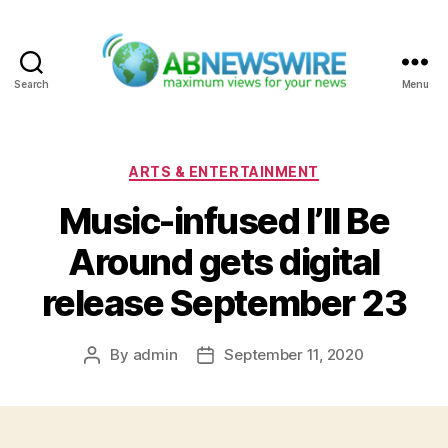
Search
Menu
ABNewswire
Categories
ARTS & ENTERTAINMENT
Music-infused I’ll Be
Around gets digital
release September 23
By
admin
September 11, 2020
Post
Post
author
date