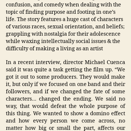
confusion, and comedy when dealing with the
topic of finding purpose and footing in one’s
life. The story features a huge cast of characters
of various races, sexual orientation, and beliefs;
grappling with nostalgia for their adolescence
while waxing intellectually social issues & the
difficulty of making a living as an artist
In a recent interview, director Michael Cuenca
said it was quite a task getting the film up. “We
got it out to some producers. They would make
it, but only if we focused on one band and their
followers, and if we changed the fate of some
characters… changed the ending. We said no
way, that would defeat the whole purpose of
this thing. We wanted to show a domino effect
and how every person we come across, no
matter how big or small the part, affects our