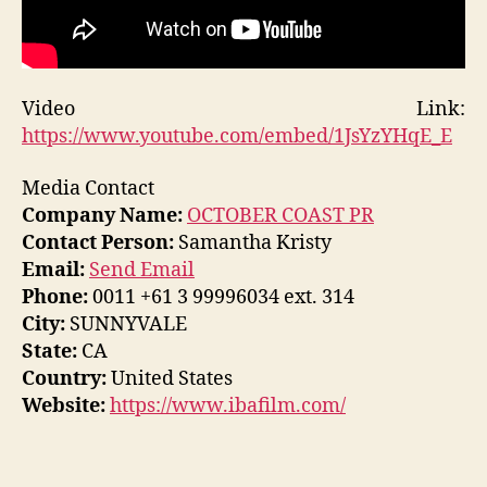
Video Link:
https://www.youtube.com/embed/1JsYzYHqE_E
Media Contact
Company Name:
OCTOBER COAST PR
Contact Person:
Samantha Kristy
Email:
Send Email
Phone:
0011 +61 3 99996034 ext. 314
City:
SUNNYVALE
State:
CA
Country:
United States
Website:
https://www.ibafilm.com/