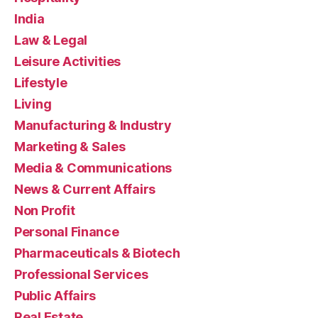
India
Law & Legal
Leisure Activities
Lifestyle
Living
Manufacturing & Industry
Marketing & Sales
Media & Communications
News & Current Affairs
Non Profit
Personal Finance
Pharmaceuticals & Biotech
Professional Services
Public Affairs
Real Estate