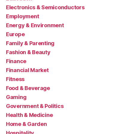
Electronics & Semiconductors
Employment
Energy & Environment
Europe
Family & Parenting
Fashion & Beauty
Finance
Financial Market
Fitness
Food & Beverage
Gaming
Government & Politics
Health & Medicine
Home & Garden
Hospitality