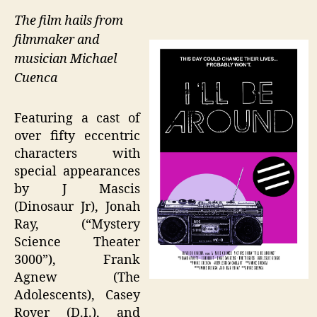
The film hails from
filmmaker and
musician Michael
Cuenca
Featuring a cast of
over fifty eccentric
characters with
special appearances
by J Mascis
(Dinosaur Jr), Jonah
Ray, (“Mystery
Science Theater
3000”), Frank
Agnew (The
Adolescents), Casey
Royer (D.I.), and