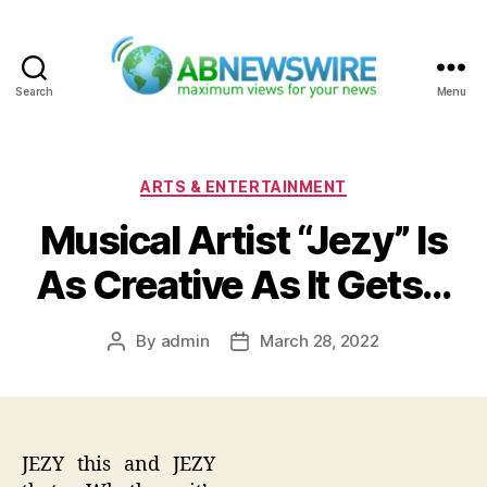
Search
Menu
ABNewswire
Categories
ARTS & ENTERTAINMENT
Musical Artist “Jezy” Is
As Creative As It Gets…
By
admin
March 28, 2022
Post
Post
author
date
JEZY this and JEZY