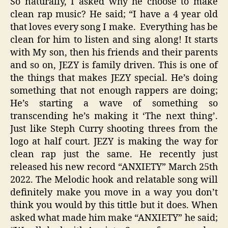
So naturally, I asked why he choose to make
clean rap music? He said; “I have a 4 year old
that loves every song I make. Everything has be
clean for him to listen and sing along! It starts
with My son, then his friends and their parents
and so on, JEZY is family driven. This is one of
the things that makes JEZY special. He’s doing
something that not enough rappers are doing;
He’s starting a wave of something so
transcending he’s making it ‘The next thing’.
Just like Steph Curry shooting threes from the
logo at half court. JEZY is making the way for
clean rap just the same. He recently just
released his new record “ANXIETY” March 25th
2022. The Melodic hook and relatable song will
definitely make you move in a way you don’t
think you would by this tittle but it does. When
asked what made him make “ANXIETY” he said;