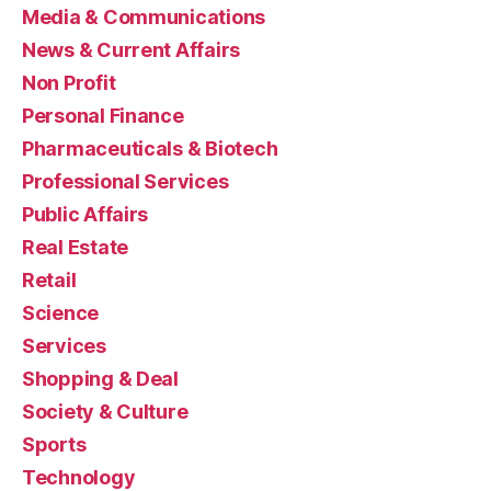
Media & Communications
News & Current Affairs
Non Profit
Personal Finance
Pharmaceuticals & Biotech
Professional Services
Public Affairs
Real Estate
Retail
Science
Services
Shopping & Deal
Society & Culture
Sports
Technology