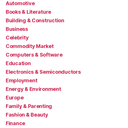
Automotive
Books & Literature
Building & Construction
Business
Celebrity
Commodity Market
Computers & Software
Education
Electronics & Semiconductors
Employment
Energy & Environment
Europe
Family & Parenting
Fashion & Beauty
Finance