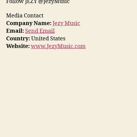
Follow JEZY @JezyMusic
Media Contact
Company Name:
Jezy Music
Email:
Send Email
Country:
United States
Website:
www.JezyMusic.com