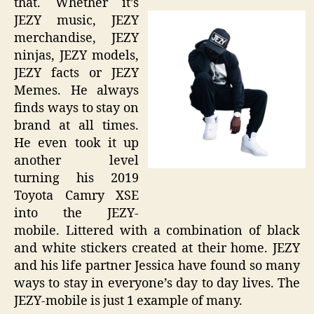
that. Whether it’s
JEZY music, JEZY
merchandise, JEZY
ninjas, JEZY models,
JEZY facts or JEZY
Memes. He always
finds ways to stay on
brand at all times.
He even took it up
another level
turning his 2019
Toyota Camry XSE
into the JEZY-
mobile. Littered with a combination of black
and white stickers created at their home. JEZY
and his life partner Jessica have found so many
ways to stay in everyone’s day to day lives. The
JEZY-mobile is just 1 example of many.