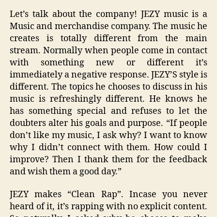
Let’s talk about the company! JEZY music is a
Music and merchandise company. The music he
creates is totally different from the main
stream. Normally when people come in contact
with something new or different it’s
immediately a negative response. JEZY’S style is
different. The topics he chooses to discuss in his
music is refreshingly different. He knows he
has something special and refuses to let the
doubters alter his goals and purpose. “If people
don’t like my music, I ask why? I want to know
why I didn’t connect with them. How could I
improve? Then I thank them for the feedback
and wish them a good day.”
JEZY makes “Clean Rap”. Incase you never
heard of it, it’s rapping with no explicit content.