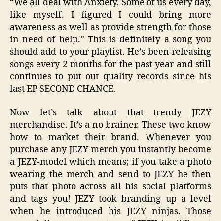
“We all deal with Anxiety. Some of us every day,
like myself. I figured I could bring more
awareness as well as provide strength for those
in need of help.” This is definitely a song you
should add to your playlist. He’s been releasing
songs every 2 months for the past year and still
continues to put out quality records since his
last EP SECOND CHANCE.
Now let’s talk about that trendy JEZY
merchandise. It’s a no brainer. These two know
how to market their brand. Whenever you
purchase any JEZY merch you instantly become
a JEZY-model which means; if you take a photo
wearing the merch and send to JEZY he then
puts that photo across all his social platforms
and tags you! JEZY took branding up a level
when he introduced his JEZY ninjas. Those