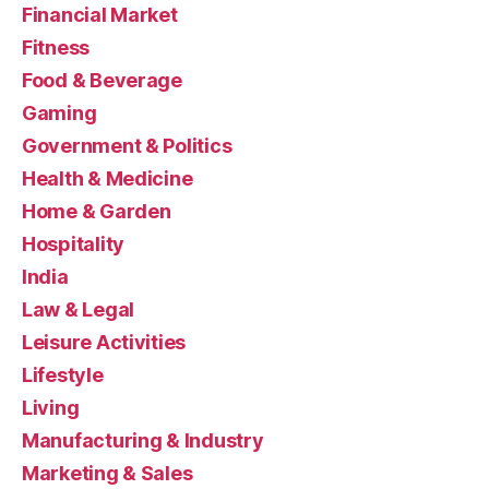
Financial Market
Fitness
Food & Beverage
Gaming
Government & Politics
Health & Medicine
Home & Garden
Hospitality
India
Law & Legal
Leisure Activities
Lifestyle
Living
Manufacturing & Industry
Marketing & Sales