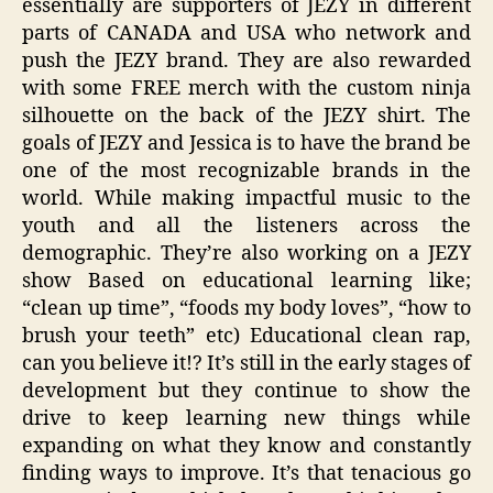
essentially are supporters of JEZY in different
parts of CANADA and USA who network and
push the JEZY brand. They are also rewarded
with some FREE merch with the custom ninja
silhouette on the back of the JEZY shirt. The
goals of JEZY and Jessica is to have the brand be
one of the most recognizable brands in the
world. While making impactful music to the
youth and all the listeners across the
demographic. They’re also working on a JEZY
show Based on educational learning like;
“clean up time”, “foods my body loves”, “how to
brush your teeth” etc) Educational clean rap,
can you believe it!? It’s still in the early stages of
development but they continue to show the
drive to keep learning new things while
expanding on what they know and constantly
finding ways to improve. It’s that tenacious go