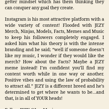
getter mindset which has them thinking they
can conquer any goal they create.
Instagram is his most attractive platform with a
wide variety of content! Flooded with JEZY
Merch, Ninjas, Models, Facts, Memes and Music
to keep his followers completely engaged. I
asked him what his theory is with the intense
branding and he said; “well if someone doesn’t
like my music, I wonder if they would like the
merch? How about the Facts? Maybe a JEZY
meme instead! I’m confident you’ll find my
content worth while in one way or another.
Positive vibes and using the law of probability
to attract all.” JEZY is a different breed and he’s
determined to get where he wants to be…and
that, is in all of YOUR heads!