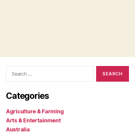
Search
for:
Categories
Agriculture & Farming
Arts & Entertainment
Australia