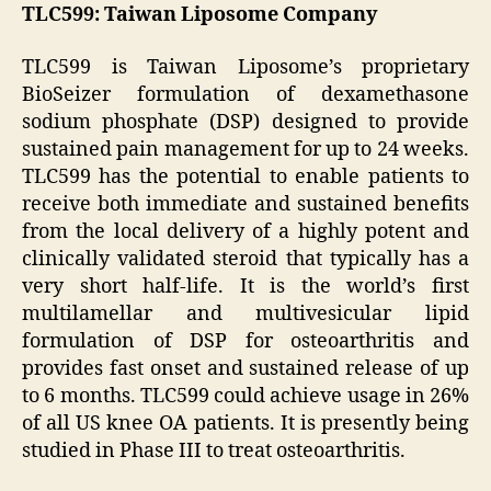
TLC599: Taiwan Liposome Company
TLC599 is Taiwan Liposome’s proprietary
BioSeizer formulation of dexamethasone
sodium phosphate (DSP) designed to provide
sustained pain management for up to 24 weeks.
TLC599 has the potential to enable patients to
receive both immediate and sustained benefits
from the local delivery of a highly potent and
clinically validated steroid that typically has a
very short half-life. It is the world’s first
multilamellar and multivesicular lipid
formulation of DSP for osteoarthritis and
provides fast onset and sustained release of up
to 6 months. TLC599 could achieve usage in 26%
of all US knee OA patients. It is presently being
studied in Phase III to treat osteoarthritis.