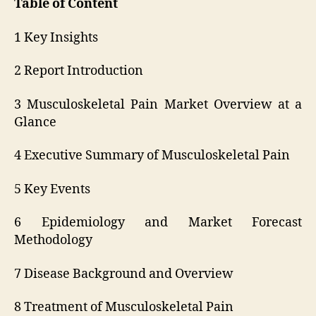
Table of Content
1 Key Insights
2 Report Introduction
3 Musculoskeletal Pain Market Overview at a
Glance
4 Executive Summary of Musculoskeletal Pain
5 Key Events
6 Epidemiology and Market Forecast
Methodology
7 Disease Background and Overview
8 Treatment of Musculoskeletal Pain