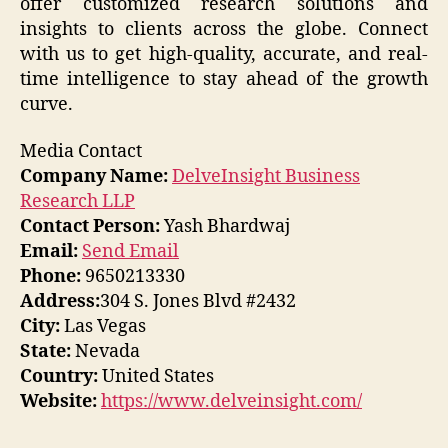
offer customized research solutions and
insights to clients across the globe. Connect
with us to get high-quality, accurate, and real-
time intelligence to stay ahead of the growth
curve.
Media Contact
Company Name:
DelveInsight Business
Research LLP
Contact Person:
Yash Bhardwaj
Email:
Send Email
Phone:
9650213330
Address:
304 S. Jones Blvd #2432
City:
Las Vegas
State:
Nevada
Country:
United States
Website:
https://www.delveinsight.com/