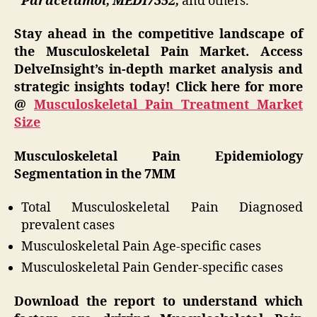
Paracetamol, MEDI7352,
and others.
Stay ahead in the competitive landscape of
the Musculoskeletal Pain Market. Access
DelveInsight’s in-depth market analysis and
strategic insights today! Click here for more
@
Musculoskeletal Pain Treatment Market
Size
Musculoskeletal Pain
Epidemiology
Segmentation in the 7MM
Total Musculoskeletal Pain Diagnosed
prevalent cases
Musculoskeletal Pain Age-specific cases
Musculoskeletal Pain Gender-specific cases
Download the report to understand which