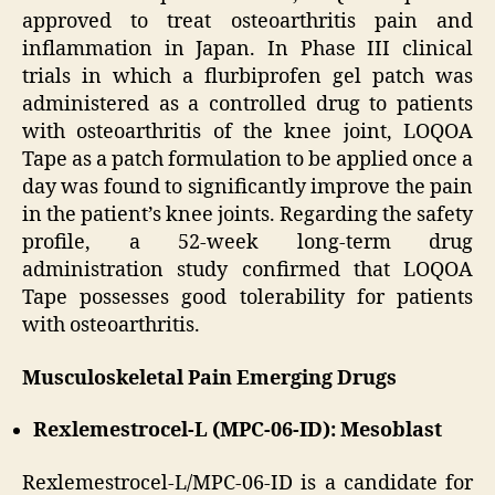
approved to treat osteoarthritis pain and
inflammation in Japan. In Phase III clinical
trials in which a flurbiprofen gel patch was
administered as a controlled drug to patients
with osteoarthritis of the knee joint, LOQOA
Tape as a patch formulation to be applied once a
day was found to significantly improve the pain
in the patient’s knee joints. Regarding the safety
profile, a 52-week long-term drug
administration study confirmed that LOQOA
Tape possesses good tolerability for patients
with osteoarthritis.
Musculoskeletal Pain Emerging Drugs
Rexlemestrocel-L (MPC-06-ID): Mesoblast
Rexlemestrocel-L/MPC-06-ID is a candidate for