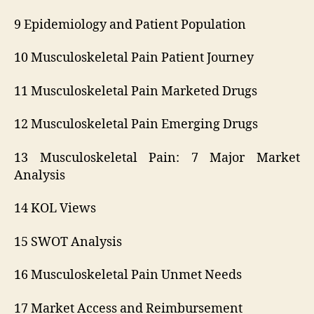
9 Epidemiology and Patient Population
10 Musculoskeletal Pain Patient Journey
11 Musculoskeletal Pain Marketed Drugs
12 Musculoskeletal Pain Emerging Drugs
13 Musculoskeletal Pain: 7 Major Market
Analysis
14 KOL Views
15 SWOT Analysis
16 Musculoskeletal Pain Unmet Needs
17 Market Access and Reimbursement