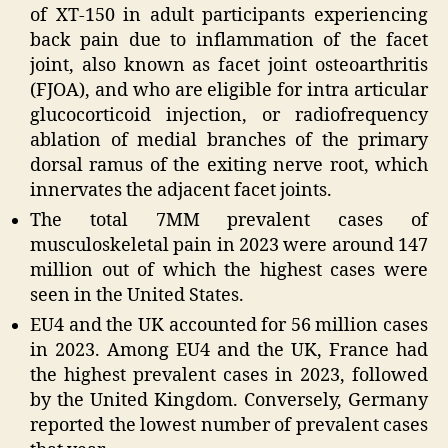
of XT-150 in adult participants experiencing
back pain due to inflammation of the facet
joint, also known as facet joint osteoarthritis
(FJOA), and who are eligible for intra articular
glucocorticoid injection, or radiofrequency
ablation of medial branches of the primary
dorsal ramus of the exiting nerve root, which
innervates the adjacent facet joints.
The total 7MM prevalent cases of
musculoskeletal pain in 2023 were around 147
million out of which the highest cases were
seen in the United States.
EU4 and the UK accounted for 56 million cases
in 2023. Among EU4 and the UK, France had
the highest prevalent cases in 2023, followed
by the United Kingdom. Conversely, Germany
reported the lowest number of prevalent cases