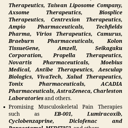
Therapeutics, Taiwan Liposome Company,
Axsome Therapeutics, Biosplice
Therapeutics, Centrexion Therapeutics,
Ampio Pharmaceuticals, Techfields
Pharma, Virios Therapeutics, Camurus,
Braeburn Pharmaceuticals, Kolon
TissueGene, Amzell, Seikagaku
Corporation, Propella Therapeutics,
Novartis Pharmaceuticals, Moebius
Medical, Antibe Therapeutics, Aesculap
Biologics, VivaTech, Xalud Therapeutics,
Tonix Pharmaceuticals, ACADIA
Pharmaceuticals, AstraZeneca, Charleston
Laboratories
and others.
Promising Musculoskeletal Pain Therapies
such as
EB-001, Lumiracoxib,
Cyclobenzaprine, Diclofenac and