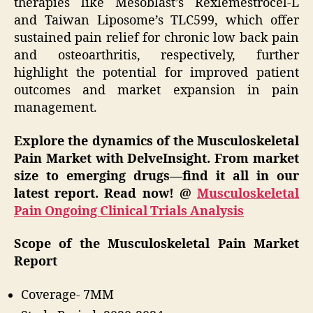
therapies like Mesoblast’s Rexlemestrocel-L
and Taiwan Liposome’s TLC599, which offer
sustained pain relief for chronic low back pain
and osteoarthritis, respectively, further
highlight the potential for improved patient
outcomes and market expansion in pain
management.
Explore the dynamics of the Musculoskeletal
Pain Market with DelveInsight. From market
size to emerging drugs—find it all in our
latest report. Read now! @
Musculoskeletal
Pain Ongoing Clinical Trials Analysis
Scope of the Musculoskeletal Pain Market
Report
Coverage- 7MM