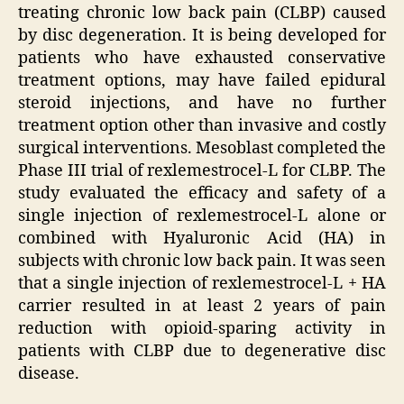
treating chronic low back pain (CLBP) caused
by disc degeneration. It is being developed for
patients who have exhausted conservative
treatment options, may have failed epidural
steroid injections, and have no further
treatment option other than invasive and costly
surgical interventions. Mesoblast completed the
Phase III trial of rexlemestrocel-L for CLBP. The
study evaluated the efficacy and safety of a
single injection of rexlemestrocel-L alone or
combined with Hyaluronic Acid (HA) in
subjects with chronic low back pain. It was seen
that a single injection of rexlemestrocel-L + HA
carrier resulted in at least 2 years of pain
reduction with opioid-sparing activity in
patients with CLBP due to degenerative disc
disease.