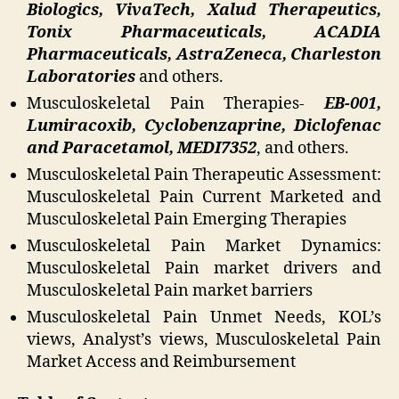
Biologics, VivaTech, Xalud Therapeutics,
Tonix Pharmaceuticals, ACADIA
Pharmaceuticals, AstraZeneca, Charleston
Laboratories
and others.
Musculoskeletal Pain Therapies-
EB-001,
Lumiracoxib, Cyclobenzaprine, Diclofenac
and Paracetamol, MEDI7352
, and others.
Musculoskeletal Pain Therapeutic Assessment:
Musculoskeletal Pain Current Marketed and
Musculoskeletal Pain Emerging Therapies
Musculoskeletal Pain Market Dynamics:
Musculoskeletal Pain market drivers and
Musculoskeletal Pain market barriers
Musculoskeletal Pain Unmet Needs, KOL’s
views, Analyst’s views, Musculoskeletal Pain
Market Access and Reimbursement