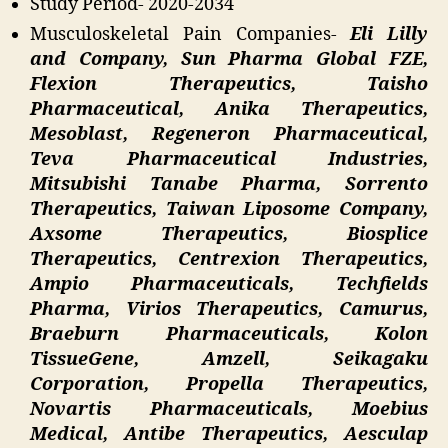
Study Period- 2020-2034
Musculoskeletal Pain Companies-
Eli Lilly
and Company, Sun Pharma Global FZE,
Flexion Therapeutics, Taisho
Pharmaceutical, Anika Therapeutics,
Mesoblast, Regeneron Pharmaceutical,
Teva Pharmaceutical Industries,
Mitsubishi Tanabe Pharma, Sorrento
Therapeutics, Taiwan Liposome Company,
Axsome Therapeutics, Biosplice
Therapeutics, Centrexion Therapeutics,
Ampio Pharmaceuticals, Techfields
Pharma, Virios Therapeutics, Camurus,
Braeburn Pharmaceuticals, Kolon
TissueGene, Amzell, Seikagaku
Corporation, Propella Therapeutics,
Novartis Pharmaceuticals, Moebius
Medical, Antibe Therapeutics, Aesculap