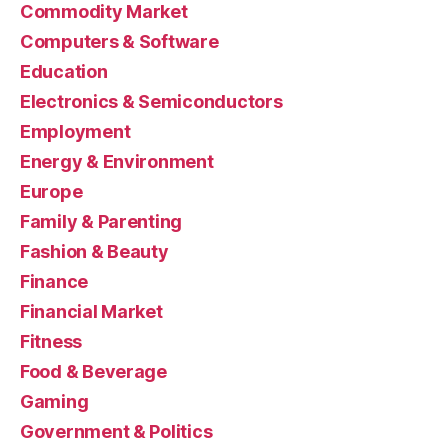
Commodity Market
Computers & Software
Education
Electronics & Semiconductors
Employment
Energy & Environment
Europe
Family & Parenting
Fashion & Beauty
Finance
Financial Market
Fitness
Food & Beverage
Gaming
Government & Politics