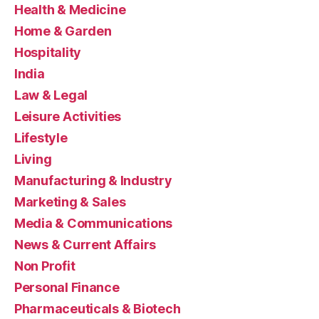
Health & Medicine
Home & Garden
Hospitality
India
Law & Legal
Leisure Activities
Lifestyle
Living
Manufacturing & Industry
Marketing & Sales
Media & Communications
News & Current Affairs
Non Profit
Personal Finance
Pharmaceuticals & Biotech