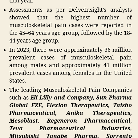
that year.
Assessments as per DelveInsight’s analysts
showed that the highest number of
musculoskeletal pain cases were reported in
the 45–64 years age group, followed by the 18-
44 years age group.
In 2023, there were approximately 36 million
prevalent cases of musculoskeletal pain
among males and approximately 41 million
prevalent cases among females in the United
States.
The leading Musculoskeletal Pain Companies
such as
Eli Lilly and Company, Sun Pharma
Global FZE, Flexion Therapeutics, Taisho
Pharmaceutical, Anika Therapeutics,
Mesoblast, Regeneron Pharmaceutical,
Teva Pharmaceutical Industries,
Mitsubishi Tanabe Pharma, Sorrento