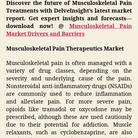
Discover the future of Musculoskeletal Pain
Treatments with DelveInsight’s latest market
report. Get expert insights and forecasts—
download now! @
Musculoskeletal Pain
Market Drivers and Barriers
Musculoskeletal Pain Therapeutics Market
Musculoskeletal pain is often managed with a
variety of drug classes, depending on the
severity and underlying cause of the pain.
Nonsteroidal anti-inflammatory drugs (NSAIDs)
are commonly used to reduce inflammation
and alleviate pain. For more severe pain,
opioids like tramadol or oxycodone may be
prescribed, although these are used cautiously
due to their potential for addiction. Muscle
relaxants, such as cyclobenzaprine, are also