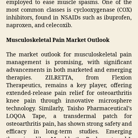
employed to ease muscle spasms. One of the
most common classes is cyclooxygenase (COX)
inhibitors, found in NSAIDs such as ibuprofen,
naproxen, and celecoxib.
Musculoskeletal Pain Market Outlook
The market outlook for musculoskeletal pain
management is promising, with significant
advancements in both marketed and emerging
therapies. ZILRETTA, from Flexion
Therapeutics, remains a key player, offering
extended-release pain relief for osteoarthritis
knee pain through innovative microsphere
technology. Similarly, Taisho Pharmaceutical’s
LOQOA Tape, a transdermal patch for
osteoarthritis pain, has shown strong safety and
efficacy in long-term studies. Emerging