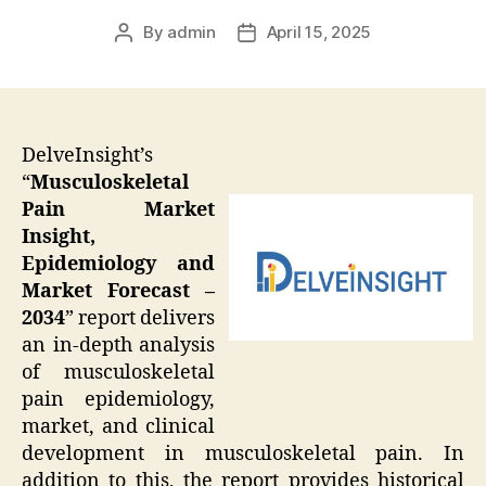
By
admin
April 15, 2025
Post
Post
author
date
DelveInsight’s
“
Musculoskeletal
Pain Market
Insight,
Epidemiology and
Market Forecast –
2034
” report delivers
an in-depth analysis
of musculoskeletal
pain epidemiology,
market, and clinical
development in musculoskeletal pain. In
addition to this, the report provides historical