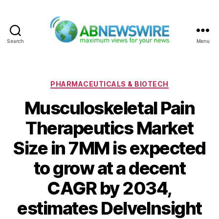
Search
Menu
ABNewswire
Categories
PHARMACEUTICALS & BIOTECH
Musculoskeletal Pain
Therapeutics Market
Size in 7MM is expected
to grow at a decent
CAGR by 2034,
estimates DelveInsight