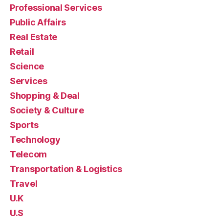
Professional Services
Public Affairs
Real Estate
Retail
Science
Services
Shopping & Deal
Society & Culture
Sports
Technology
Telecom
Transportation & Logistics
Travel
U.K
U.S