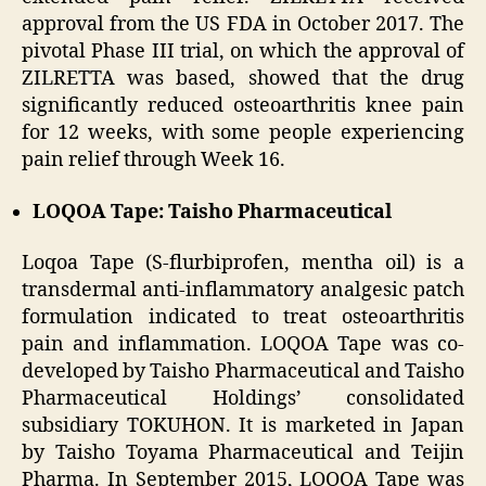
approval from the US FDA in October 2017. The
pivotal Phase III trial, on which the approval of
ZILRETTA was based, showed that the drug
significantly reduced osteoarthritis knee pain
for 12 weeks, with some people experiencing
pain relief through Week 16.
LOQOA Tape: Taisho Pharmaceutical
Loqoa Tape (S-flurbiprofen, mentha oil) is a
transdermal anti-inflammatory analgesic patch
formulation indicated to treat osteoarthritis
pain and inflammation. LOQOA Tape was co-
developed by Taisho Pharmaceutical and Taisho
Pharmaceutical Holdings’ consolidated
subsidiary TOKUHON. It is marketed in Japan
by Taisho Toyama Pharmaceutical and Teijin
Pharma. In September 2015, LOQOA Tape was