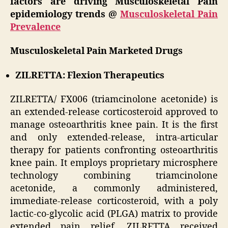
factors are driving Musculoskeletal Pain
epidemiology trends @
Musculoskeletal Pain
Prevalence
Musculoskeletal Pain Marketed Drugs
ZILRETTA: Flexion Therapeutics
ZILRETTA/ FX006 (triamcinolone acetonide) is
an extended-release corticosteroid approved to
manage osteoarthritis knee pain. It is the first
and only extended-release, intra-articular
therapy for patients confronting osteoarthritis
knee pain. It employs proprietary microsphere
technology combining triamcinolone
acetonide, a commonly administered,
immediate-release corticosteroid, with a poly
lactic-co-glycolic acid (PLGA) matrix to provide
extended pain relief. ZILRETTA received