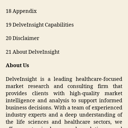
18 Appendix
19 DelveInsight Capabilities
20 Disclaimer
21 About DelveInsight
About Us
DelveInsight is a leading healthcare-focused
market research and consulting firm that
provides clients with high-quality market
intelligence and analysis to support informed
business decisions. With a team of experienced
industry experts and a deep understanding of
the life sciences and healthcare sectors, we