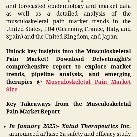
and forecasted epidemiology and market data
as well as a detailed analysis of the
musculoskeletal pain market trends in the
United States, EU4 (Germany, France, Italy, and
Spain) and the United Kingdom, and Japan.
Unlock key insights into the Musculoskeletal
Pain Market! Download DelveInsight’s
comprehensive report to explore market
trends, pipeline analysis, and emerging
therapies @
Musculoskeletal Pain Market
Size
Key Takeaways from the Musculoskeletal
Pain Market Report
In January 2025:- Xalud Therapeutics Inc.
announced aPhase 2a safety and efficacy study