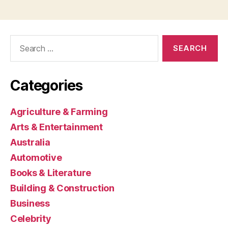
Search
for:
Categories
Agriculture & Farming
Arts & Entertainment
Australia
Automotive
Books & Literature
Building & Construction
Business
Celebrity