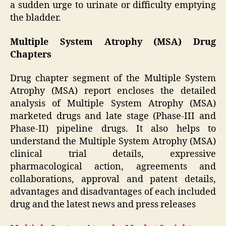
a sudden urge to urinate or difficulty emptying
the bladder.
Multiple System Atrophy (MSA) Drug
Chapters
Drug chapter segment of the Multiple System
Atrophy (MSA) report encloses the detailed
analysis of Multiple System Atrophy (MSA)
marketed drugs and late stage (Phase-III and
Phase-II) pipeline drugs. It also helps to
understand the Multiple System Atrophy (MSA)
clinical trial details, expressive
pharmacological action, agreements and
collaborations, approval and patent details,
advantages and disadvantages of each included
drug and the latest news and press releases