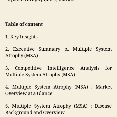
Table of content
1. Key Insights
2. Executive Summary of Multiple System
Atrophy (MSA)
3. Competitive Intelligence Analysis for
Multiple System Atrophy (MSA)
4. Multiple System Atrophy (MSA) : Market
Overview at a Glance
5. Multiple System Atrophy (MSA) : Disease
Background and Overview