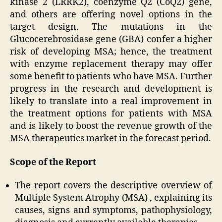
kinase 2 (LRRK2), coenzyme Q2 (CoQ2) gene,
and others are offering novel options in the
target design. The mutations in the
Glucocerebrosidase gene (GBA) confer a higher
risk of developing MSA; hence, the treatment
with enzyme replacement therapy may offer
some benefit to patients who have MSA. Further
progress in the research and development is
likely to translate into a real improvement in
the treatment options for patients with MSA
and is likely to boost the revenue growth of the
MSA therapeutics market in the forecast period.
Scope of the Report
The report covers the descriptive overview of
Multiple System Atrophy (MSA) , explaining its
causes, signs and symptoms, pathophysiology,