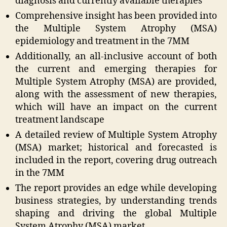
diagnosis and currently available therapies
Comprehensive insight has been provided into
the Multiple System Atrophy (MSA)
epidemiology and treatment in the 7MM
Additionally, an all-inclusive account of both
the current and emerging therapies for
Multiple System Atrophy (MSA) are provided,
along with the assessment of new therapies,
which will have an impact on the current
treatment landscape
A detailed review of Multiple System Atrophy
(MSA) market; historical and forecasted is
included in the report, covering drug outreach
in the 7MM
The report provides an edge while developing
business strategies, by understanding trends
shaping and driving the global Multiple
System Atrophy (MSA) market