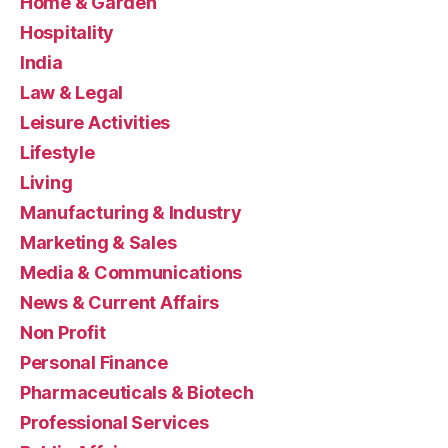
Home & Garden
Hospitality
India
Law & Legal
Leisure Activities
Lifestyle
Living
Manufacturing & Industry
Marketing & Sales
Media & Communications
News & Current Affairs
Non Profit
Personal Finance
Pharmaceuticals & Biotech
Professional Services