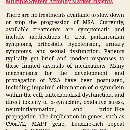
Multiple System Atrophy Market Insights
There are no treatments available to slow down
or stop the progression of MSA. Currently,
available treatments are symptomatic and
include medications to treat parkinsonian
symptoms, orthostatic hypotension, urinary
symptoms, and sexual dysfunction. Patients
typically get brief and modest responses to
these limited arsenals of medications. Many
mechanisms for the development and
propagation of MSA have been postulated,
including impaired elimination of α-synuclein
within the cell, mitochondrial dysfunction, and
direct toxicity of α-synuclein, oxidative stress,
neuroinflammation, and prion-like
propagation. The implication in genes, such as
C9orf72, MAPT gene, Leucine-rich repeat