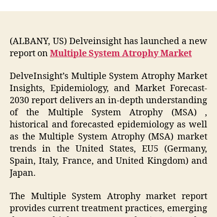
(ALBANY, US) Delveinsight has launched a new
report on
Multiple System Atrophy Market
DelveInsight’s Multiple System Atrophy Market
Insights, Epidemiology, and Market Forecast-
2030 report delivers an in-depth understanding
of the Multiple System Atrophy (MSA) ,
historical and forecasted epidemiology as well
as the Multiple System Atrophy (MSA) market
trends in the United States, EU5 (Germany,
Spain, Italy, France, and United Kingdom) and
Japan.
The Multiple System Atrophy market report
provides current treatment practices, emerging