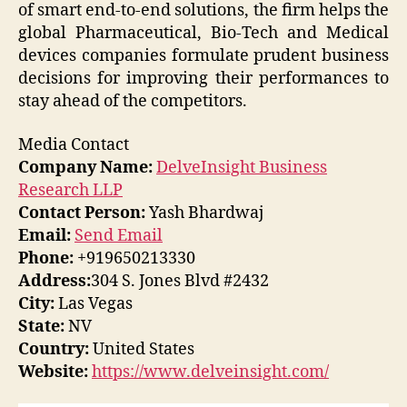
of smart end-to-end solutions, the firm helps the
global Pharmaceutical, Bio-Tech and Medical
devices companies formulate prudent business
decisions for improving their performances to
stay ahead of the competitors.
Media Contact
Company Name:
DelveInsight Business
Research LLP
Contact Person:
Yash Bhardwaj
Email:
Send Email
Phone:
+919650213330
Address:
304 S. Jones Blvd #2432
City:
Las Vegas
State:
NV
Country:
United States
Website:
https://www.delveinsight.com/