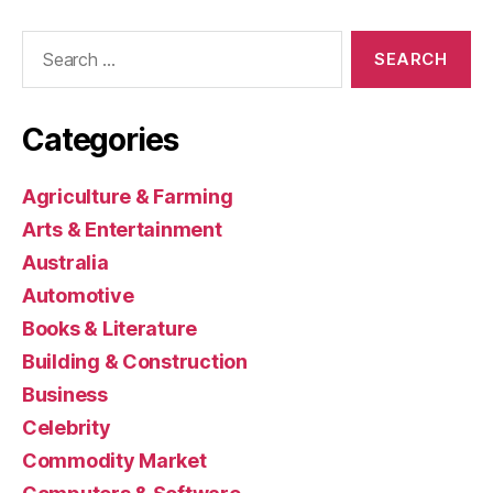
Search
for:
Categories
Agriculture & Farming
Arts & Entertainment
Australia
Automotive
Books & Literature
Building & Construction
Business
Celebrity
Commodity Market