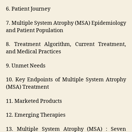
6. Patient Journey
7. Multiple System Atrophy (MSA) Epidemiology
and Patient Population
8. Treatment Algorithm, Current Treatment,
and Medical Practices
9. Unmet Needs
10. Key Endpoints of Multiple System Atrophy
(MSA) Treatment
11. Marketed Products
12. Emerging Therapies
13. Multiple System Atrophy (MSA) : Seven