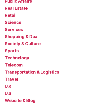
Public Affairs
Real Estate
Retail
Science
Services
Shopping & Deal
Society & Culture
Sports
Technology
Telecom
Transportation & Logistics
Travel
U.K
U.S
Website & Blog