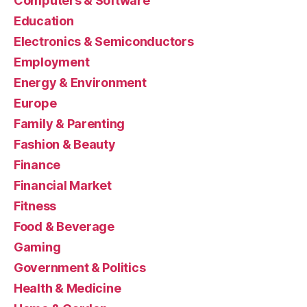
Computers & Software
Education
Electronics & Semiconductors
Employment
Energy & Environment
Europe
Family & Parenting
Fashion & Beauty
Finance
Financial Market
Fitness
Food & Beverage
Gaming
Government & Politics
Health & Medicine