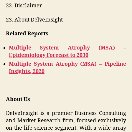
22. Disclaimer
23. About DelveInsight
Related Reports
Multiple System Atrophy (MSA) –
Epidemiology Forecast to 2030
Multiple System Atrophy (MSA) – Pipeline
Insights, 2020
About Us
DelveInsight is a premier Business Consulting
and Market Research firm, focused exclusively
on the life science segment. With a wide array