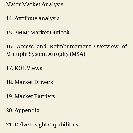
Major Market Analysis
14. Attribute analysis
15. 7MM: Market Outlook
16. Access and Reimbursement Overview of
Multiple System Atrophy (MSA)
17. KOL Views
18. Market Drivers
19. Market Barriers
20. Appendix
21. DelveInsight Capabilities