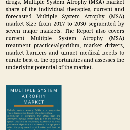
drugs, Multiple System Atrophy (MSA) market
share of the individual therapies, current and
forecasted Multiple System Atrophy (MSA)
market Size from 2017 to 2030 segmented by
seven major markets. The Report also covers
current Multiple System Atrophy (MSA)
treatment practice/algorithm, market drivers,
market barriers and unmet medical needs to
curate best of the opportunities and assesses the
underlying potential of the market.