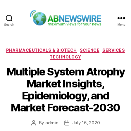
Search
Menu
ABNewswire
Categories
PHARMACEUTICALS & BIOTECH
SCIENCE
SERVICES
TECHNOLOGY
Multiple System Atrophy
Market Insights,
Epidemiology, and
Market Forecast-2030
By
admin
July 16, 2020
Post
Post
author
date