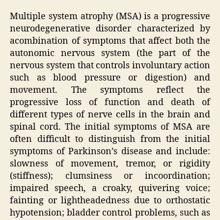
Multiple system atrophy (MSA) is a progressive
neurodegenerative disorder characterized by
acombination of symptoms that affect both the
autonomic nervous system (the part of the
nervous system that controls involuntary action
such as blood pressure or digestion) and
movement. The symptoms reflect the
progressive loss of function and death of
different types of nerve cells in the brain and
spinal cord. The initial symptoms of MSA are
often difficult to distinguish from the initial
symptoms of Parkinson’s disease and include:
slowness of movement, tremor, or rigidity
(stiffness); clumsiness or incoordination;
impaired speech, a croaky, quivering voice;
fainting or lightheadedness due to orthostatic
hypotension; bladder control problems, such as