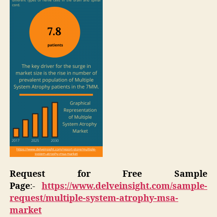
Request for Free Sample
Page
:-
https://www.delveinsight.com/sample-
request/multiple-system-atrophy-msa-
market