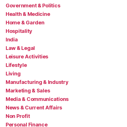
Government & Politics
Health & Medicine
Home & Garden
Hospitality
India
Law & Legal
Leisure Activities
Lifestyle
Living
Manufacturing & Industry
Marketing & Sales
Media & Communications
News & Current Affairs
Non Profit
Personal Finance