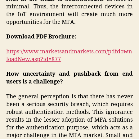
minimal. Thus, the interconnected devices in
the IoT environment will create much more
opportunities for the MFA.
Download PDF Brochure:
https://www.marketsandmarkets.com/pdfdown
loadNew.asp?id=877
How uncertainty and pushback from end
users
is a challenge?
The general perception is that there has never
been a serious security breach, which requires
robust authentication methods. This ignorance
results in the lesser adoption of MFA solutions
for the authentication purpose, which acts as a
major challenge in the MFA market. Small and