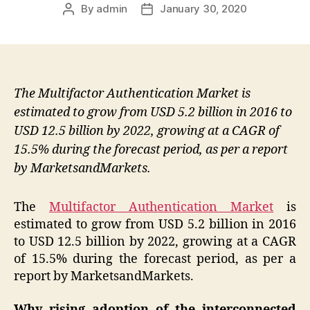
By
admin
January 30, 2020
Post
Post
author
date
The Multifactor Authentication Market is
estimated to grow from USD 5.2 billion in 2016 to
USD 12.5 billion by 2022, growing at a CAGR of
15.5% during the forecast period, as per a report
by MarketsandMarkets.
The
Multifactor Authentication Market
is
estimated to grow from USD 5.2 billion in 2016
to USD 12.5 billion by 2022, growing at a CAGR
of 15.5% during the forecast period, as per a
report by MarketsandMarkets.
Why rising adoption of the interconnected