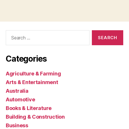
Search
for:
Categories
Agriculture & Farming
Arts & Entertainment
Australia
Automotive
Books & Literature
Building & Construction
Business