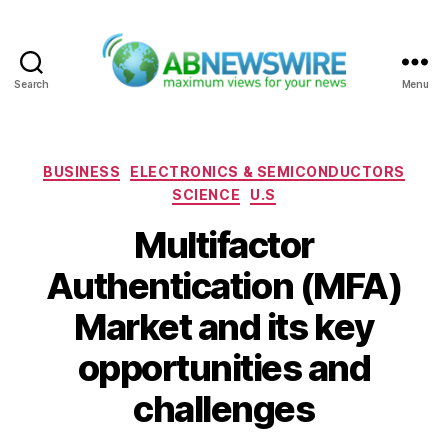
Search
Menu
ABNewswire
Categories
BUSINESS
ELECTRONICS & SEMICONDUCTORS
SCIENCE
U.S
Multifactor
Authentication (MFA)
Market and its key
opportunities and
challenges