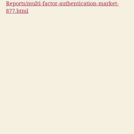
Reports/multi-factor-authentication-market-
877.html