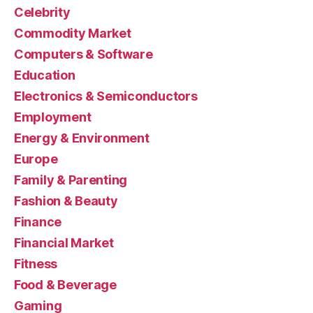
Celebrity
Commodity Market
Computers & Software
Education
Electronics & Semiconductors
Employment
Energy & Environment
Europe
Family & Parenting
Fashion & Beauty
Finance
Financial Market
Fitness
Food & Beverage
Gaming