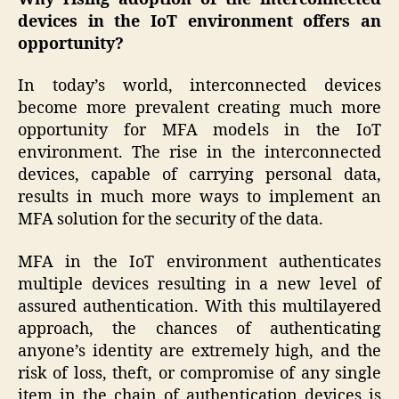
devices in the IoT environment
offers an
opportunity?
In today’s world, interconnected devices
become more prevalent creating much more
opportunity for MFA models in the IoT
environment. The rise in the interconnected
devices, capable of carrying personal data,
results in much more ways to implement an
MFA solution for the security of the data.
MFA in the IoT environment authenticates
multiple devices resulting in a new level of
assured authentication. With this multilayered
approach, the chances of authenticating
anyone’s identity are extremely high, and the
risk of loss, theft, or compromise of any single
item in the chain of authentication devices is