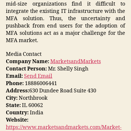
mid-size organizations find it difficult to
integrate the existing IT infrastructure with the
MFA solution. Thus, the uncertainty and
pushback from end users for the adoption of
MFA solutions act as a major challenge for the
MFA market.
Media Contact
Company Name:
MarketsandMarkets
Contact Person:
Mr. Shelly Singh
Email:
Send Email
Phone:
18886006441
Address:
630 Dundee Road Suite 430
City:
Northbrook
State:
IL 60062
Country:
India
Website:
https://www.marketsandmarkets.com/Market-