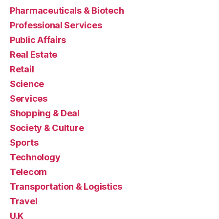
Pharmaceuticals & Biotech
Professional Services
Public Affairs
Real Estate
Retail
Science
Services
Shopping & Deal
Society & Culture
Sports
Technology
Telecom
Transportation & Logistics
Travel
U.K