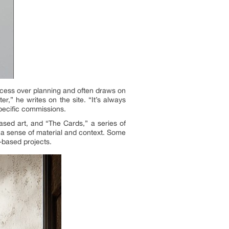
rocess over planning and often draws on
r,” he writes on the site. “It’s always
specific commissions.
based art, and “The Cards,” a series of
e a sense of material and context. Some
-based projects.