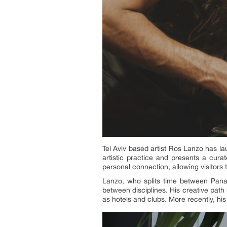
Tel Aviv based artist Ros Lanzo has l
artistic practice and presents a curat
personal connection, allowing visitors 
Lanzo, who splits time between Pana
between disciplines. His creative path
as hotels and clubs. More recently, hi