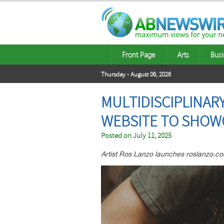
Front Page
Arts
Busi
Thursday - August 06, 2026
MULTIDISCIPLINARY
WEBSITE TO SHOW
Posted on
July 11, 2025
Artist Ros Lanzo launches roslanzo.com