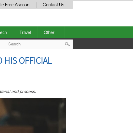
te Free Account
Contact Us
ech
Travel
Other
Post
 HIS OFFICIAL
navigation
aterial and process.