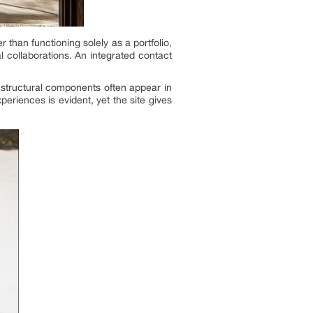
than functioning solely as a portfolio,
l collaborations. An integrated contact
nd structural components often appear in
periences is evident, yet the site gives