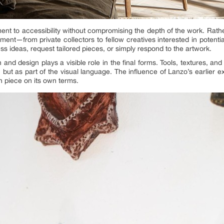
nt to accessibility without compromising the depth of the work. Rather 
ment—from private collectors to fellow creatives interested in potentia
uss ideas, request tailored pieces, or simply respond to the artwork.
 and design plays a visible role in the final forms. Tools, textures, a
, but as part of the visual language. The influence of Lanzo’s earlier ex
h piece on its own terms.