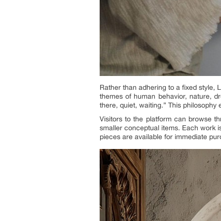
Rather than adhering to a fixed style,
themes of human behavior, nature, drea
there, quiet, waiting.” This philosophy
Visitors to the platform can browse th
smaller conceptual items. Each work is
pieces are available for immediate pu