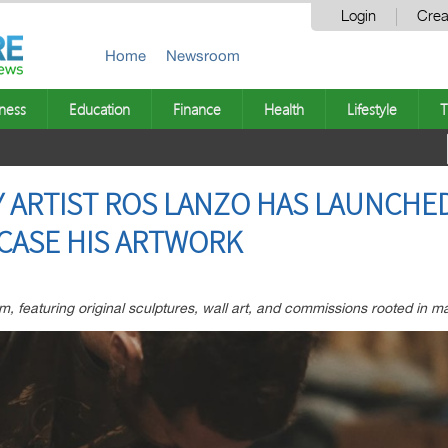
Login
Crea
Home
Newsroom
ness
Education
Finance
Health
Lifestyle
T
 ARTIST ROS LANZO HAS LAUNCHED
CASE HIS ARTWORK
, featuring original sculptures, wall art, and commissions rooted in m