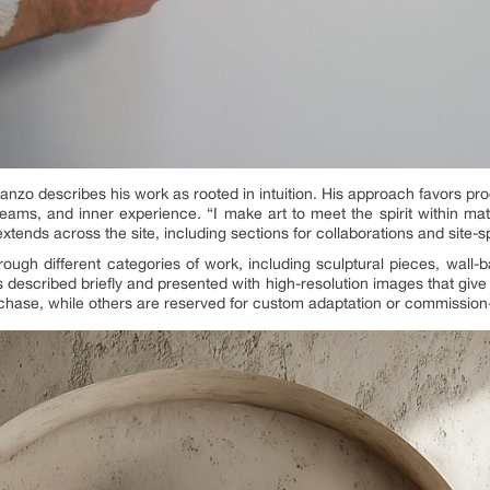
 Lanzo describes his work as rooted in intuition. His approach favors p
ms, and inner experience. “I make art to meet the spirit within matte
 extends across the site, including sections for collaborations and site-
rough different categories of work, including sculptural pieces, wall-
 described briefly and presented with high-resolution images that giv
rchase, while others are reserved for custom adaptation or commission