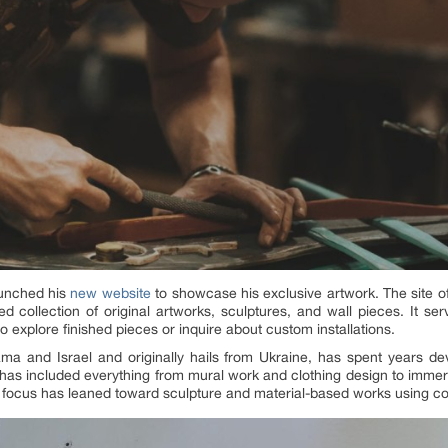
aunched his
new website
to showcase his exclusive artwork. The site off
ed collection of original artworks, sculptures, and wall pieces. It s
to explore finished pieces or inquire about custom installations.
ma and Israel and originally hails from Ukraine, has spent years d
 has included everything from mural work and clothing design to immers
s focus has leaned toward sculpture and material-based works using con