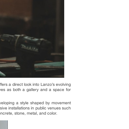
ers a direct look into Lanzo’s evolving
erves as both a gallery and a space for
eveloping a style shaped by movement
ive installations in public venues such
crete, stone, metal, and color.