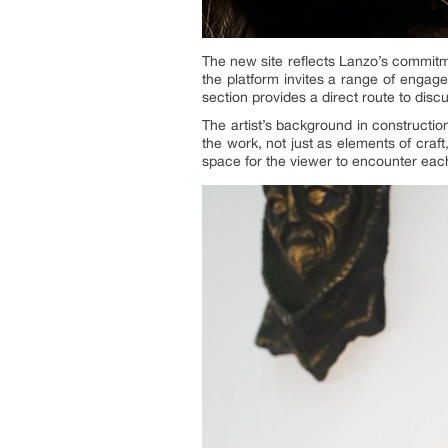
The new site reflects Lanzo’s commitme
the platform invites a range of engage
section provides a direct route to disc
The artist’s background in construction
the work, not just as elements of craft
space for the viewer to encounter eac