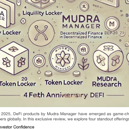
in 2025, DeFi products by Mudra Manager have emerged as game-ch
globally. In this exclusive review, we explore four standout offering
Investor Confidence