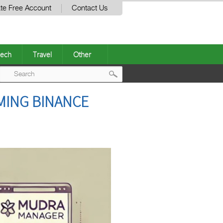
te Free Account
Contact Us
ech
Travel
Other
Post
MING BINANCE
navigation