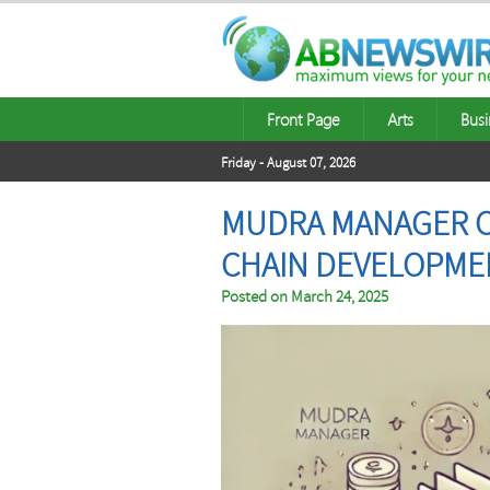
Front Page
Arts
Busi
Friday - August 07, 2026
MUDRA MANAGER C
CHAIN DEVELOPME
Posted on
March 24, 2025