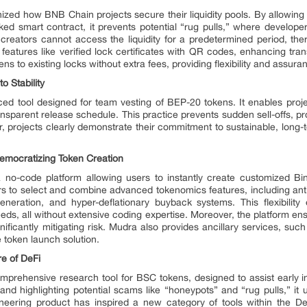
nized how BNB Chain projects secure their liquidity pools. By allowin
ocked smart contract, it prevents potential “rug pulls,” where develo
creators cannot access the liquidity for a predetermined period, the
s features like verified lock certificates with QR codes, enhancing tra
ens to existing locks without extra fees, providing flexibility and assur
 Stability
ed tool designed for team vesting of BEP-20 tokens. It enables proj
ansparent release schedule. This practice prevents sudden sell-offs, p
, projects clearly demonstrate their commitment to sustainable, long-t
emocratizing Token Creation
 no-code platform allowing users to instantly create customized Bi
s to select and combine advanced tokenomics features, including ant
generation, and hyper-deflationary buyback systems. This flexibili
needs, all without extensive coding expertise. Moreover, the platform e
nificantly mitigating risk. Mudra also provides ancillary services, suc
e token launch solution.
e of DeFi
omprehensive research tool for BSC tokens, designed to assist early i
and highlighting potential scams like “honeypots” and “rug pulls,” it u
oneering product has inspired a new category of tools within the D