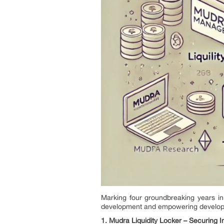
Marking four groundbreaking years 
development and empowering developers 
1. Mudra Liquidity Locker – Securing 