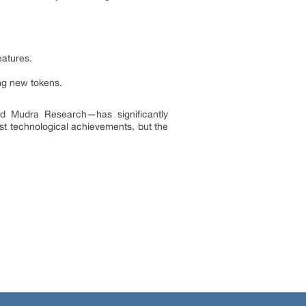
eatures.
ng new tokens.
nd Mudra Research—has significantly
st technological achievements, but the