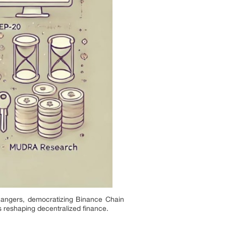
angers, democratizing Binance Chain
s reshaping decentralized finance.