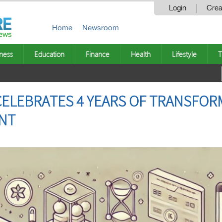
Login
Crea
Home
Newsroom
ness
Education
Finance
Health
Lifestyle
T
ELEBRATES 4 YEARS OF TRANSFOR
NT