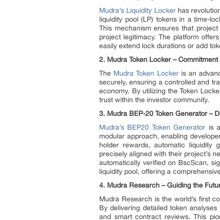
Mudra’s Liquidity Locker
has revolutio
liquidity pool (LP) tokens in a time-l
This mechanism ensures that project 
project legitimacy. The platform offer
easily extend lock durations or add tok
2. Mudra Token Locker – Commitment to
The
Mudra Token Locker
is an advanc
securely, ensuring a controlled and tr
economy. By utilizing the Token Locker
trust within the investor community.
3. Mudra BEP-20 Token Generator – D
Mudra’s BEP20 Token Generator
is a
modular approach, enabling developer
holder rewards, automatic liquidity 
precisely aligned with their project’s 
automatically verified on BscScan, sig
liquidity pool, offering a comprehensiv
4. Mudra Research – Guiding the Futur
Mudra Research is the world’s first c
By delivering detailed token analyses 
and smart contract reviews. This pi