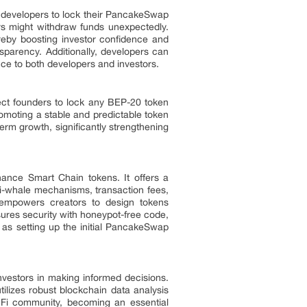
g developers to lock their PancakeSwap
pers might withdraw funds unexpectedly.
reby boosting investor confidence and
nsparency. Additionally, developers can
ance to both developers and investors.
ect founders to lock any BEP-20 token
romoting a stable and predictable token
erm growth, significantly strengthening
nance Smart Chain tokens. It offers a
i-whale mechanisms, transaction fees,
ty empowers creators to design tokens
nsures security with honeypot-free code,
h as setting up the initial PancakeSwap
nvestors in making informed decisions.
tilizes robust blockchain data analysis
eFi community, becoming an essential