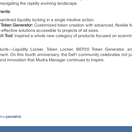
navigating the rapidly evolving landscape.
ments:
amlined liquidity locking in a single intuitive action.
0 Token Generator:
Customized token creation with advanced, flexible f
effective solutions accessible to projects of all sizes.
ch Tool:
Inspired a whole new category of products focused on scanni
ucts—Liquidity Locker, Token Locker, BEP20 Token Generator, a
t. On this fourth anniversary, the DeFi community celebrates not ju
 and innovation that Mudra Manager continues to inspire.
 the
permalink
.