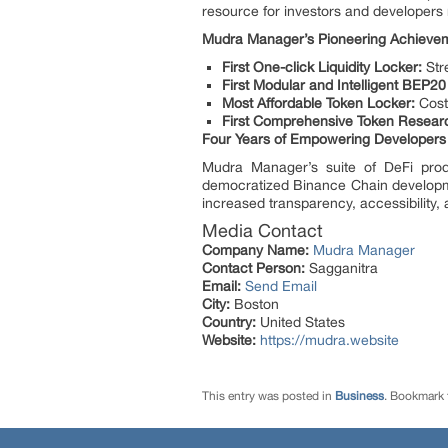
resource for investors and developers 
Mudra Manager’s Pioneering Achieve
First One-click Liquidity Locker:
Stre
First Modular and Intelligent BEP2
Most Affordable Token Locker:
Cost-
First Comprehensive Token Resear
Four Years of Empowering Developers
Mudra Manager’s suite of DeFi prod
democratized Binance Chain developmen
increased transparency, accessibility,
Media Contact
Company Name:
Mudra Manager
Contact Person:
Sagganitra
Email:
Send Email
City:
Boston
Country:
United States
Website:
https://mudra.website
This entry was posted in
Business
. Bookmark