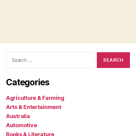
Search
for:
Categories
Agriculture & Farming
Arts & Entertainment
Australia
Automotive
Books & Literature