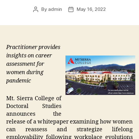
By
admin
May 16, 2022
Post
Post
author
date
Practitioner provides
insights on career
assessment for
women during
pandemic
Mt. Sierra College of
Doctoral Studies
announces the
release of a whitepaper examining how women
can reassess and strategize lifelong
employability following workplace evolutions