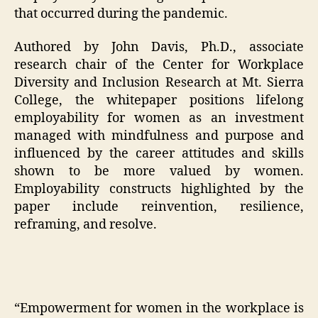
that occurred during the pandemic.
Authored by John Davis, Ph.D., associate
research chair of the Center for Workplace
Diversity and Inclusion Research at Mt. Sierra
College, the whitepaper positions lifelong
employability for women as an investment
managed with mindfulness and purpose and
influenced by the career attitudes and skills
shown to be more valued by women.
Employability constructs highlighted by the
paper include reinvention, resilience,
reframing, and resolve.
“Empowerment for women in the workplace is