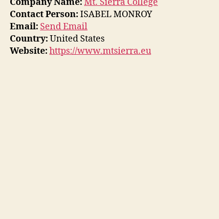
Company Name:
Mt. Sierra College
Contact Person:
ISABEL MONROY
Email:
Send Email
Country:
United States
Website:
https://www.mtsierra.eu