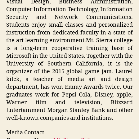
Visual Design, Business Administration,
Computer Information Technology, Information
Security and Network Communications.
Students enjoy small classes and personalized
instruction from dedicated faculty in a state of
the art learning environment.Mt. Sierra college
is a long-term cooperative training base of
Microsoft in the United States. Together with the
University of Southern California, it is the
organizer of the 2015 global game jam. Laurel
kilck, a teacher of media art and design
department, has won Emmy Awards twice. Our
graduates work for Pepsi Cola, Disney, apple,
Warner film and television, Blizzard
Entertainment Morgan Stanley Bank and other
well-known companies and institutions.
Media Contact