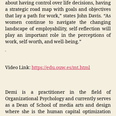
about having control over life decisions, having
a strategic road map with goals and objectives
that lay a path for work,” states John Davis. “As
women continue to navigate the changing
landscape of employability, self-reflection will
play an important role in the perceptions of
work, self-worth, and well-being.”
Video Link:
https://edu.ouw.es/mt.html
Demi is a practitioner in the field of
Organizational Psychology and currently serves
as a Dean of School of media arts and design
where she is the human capital optimization