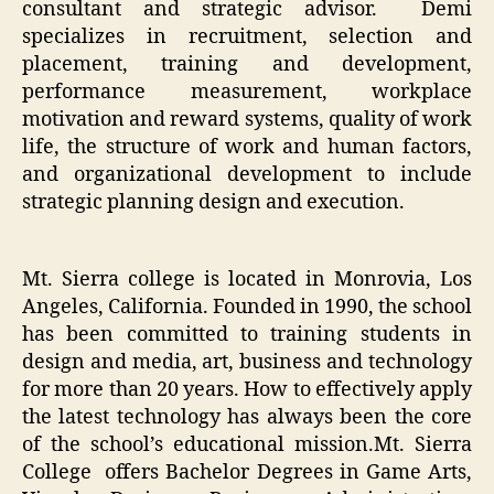
consultant and strategic advisor. Demi
specializes in recruitment, selection and
placement, training and development,
performance measurement, workplace
motivation and reward systems, quality of work
life, the structure of work and human factors,
and organizational development to include
strategic planning design and execution.
Mt. Sierra college is located in Monrovia, Los
Angeles, California. Founded in 1990, the school
has been committed to training students in
design and media, art, business and technology
for more than 20 years. How to effectively apply
the latest technology has always been the core
of the school’s educational mission.Mt. Sierra
College offers Bachelor Degrees in Game Arts,