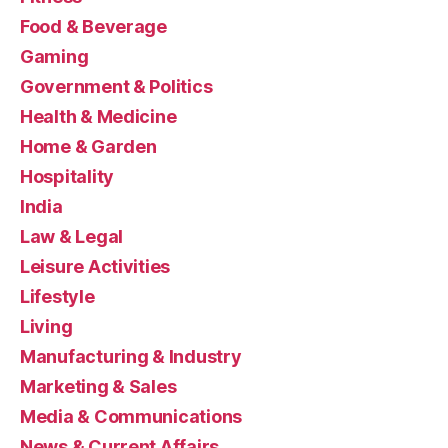
Food & Beverage
Gaming
Government & Politics
Health & Medicine
Home & Garden
Hospitality
India
Law & Legal
Leisure Activities
Lifestyle
Living
Manufacturing & Industry
Marketing & Sales
Media & Communications
News & Current Affairs