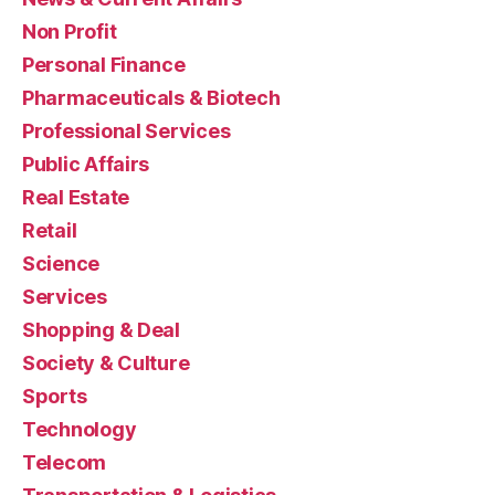
Non Profit
Personal Finance
Pharmaceuticals & Biotech
Professional Services
Public Affairs
Real Estate
Retail
Science
Services
Shopping & Deal
Society & Culture
Sports
Technology
Telecom