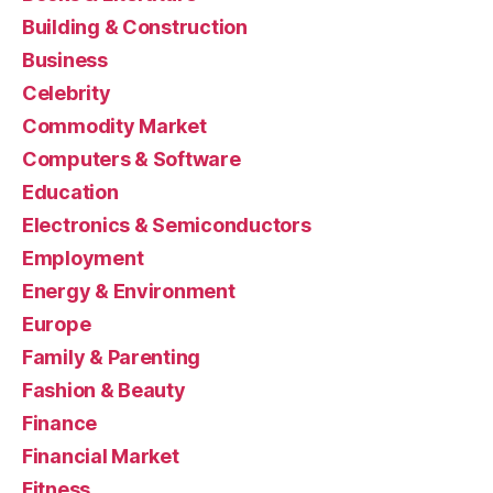
Building & Construction
Business
Celebrity
Commodity Market
Computers & Software
Education
Electronics & Semiconductors
Employment
Energy & Environment
Europe
Family & Parenting
Fashion & Beauty
Finance
Financial Market
Fitness