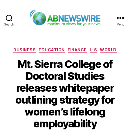
Search
Menu
ABNewswire
Categories
BUSINESS
EDUCATION
FINANCE
U.S
WORLD
Mt. Sierra College of
Doctoral Studies
releases whitepaper
outlining strategy for
women’s lifelong
employability