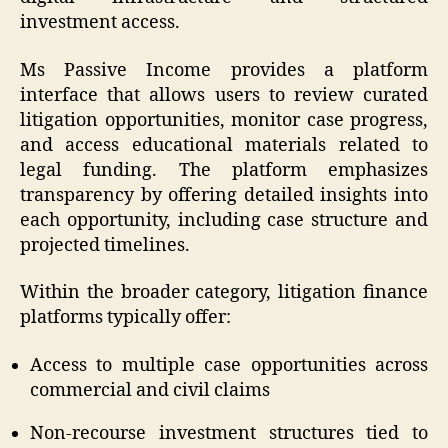
investment access.
Ms Passive Income provides a platform
interface that allows users to review curated
litigation opportunities, monitor case progress,
and access educational materials related to
legal funding. The platform emphasizes
transparency by offering detailed insights into
each opportunity, including case structure and
projected timelines.
Within the broader category, litigation finance
platforms typically offer:
Access to multiple case opportunities across
commercial and civil claims
Non-recourse investment structures tied to