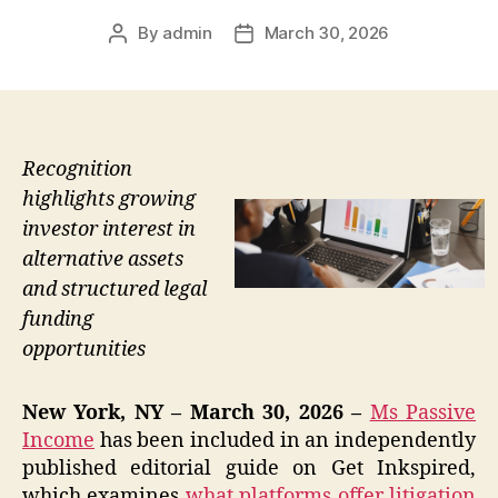
By
admin
March 30, 2026
Post
Post
author
date
Recognition
highlights growing
investor interest in
alternative assets
and structured legal
funding
opportunities
New York, NY – March 30, 2026 –
Ms Passive
Income
has been included in an independently
published editorial guide on Get Inkspired,
which examines
what platforms offer litigation