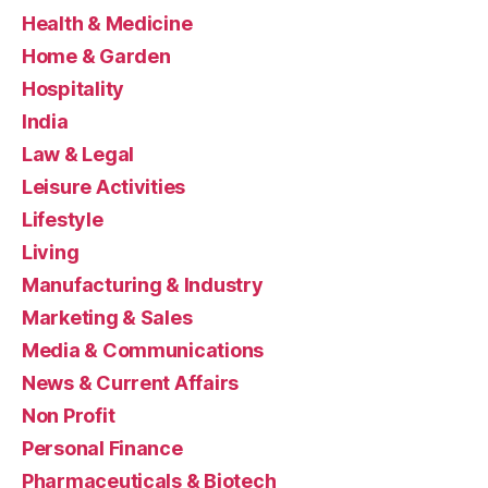
Health & Medicine
Home & Garden
Hospitality
India
Law & Legal
Leisure Activities
Lifestyle
Living
Manufacturing & Industry
Marketing & Sales
Media & Communications
News & Current Affairs
Non Profit
Personal Finance
Pharmaceuticals & Biotech