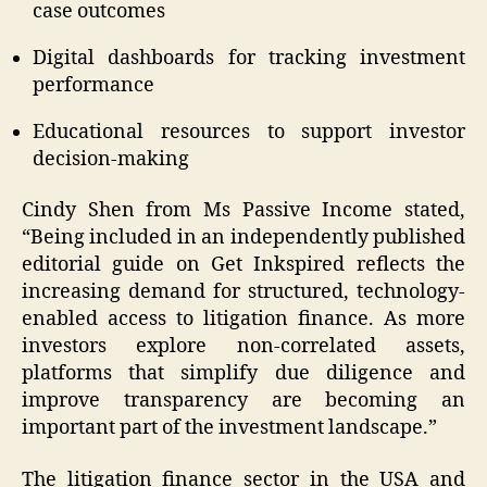
case outcomes
Digital dashboards for tracking investment
performance
Educational resources to support investor
decision-making
Cindy Shen from Ms Passive Income stated,
“Being included in an independently published
editorial guide on Get Inkspired reflects the
increasing demand for structured, technology-
enabled access to litigation finance. As more
investors explore non-correlated assets,
platforms that simplify due diligence and
improve transparency are becoming an
important part of the investment landscape.”
The litigation finance sector in the USA and