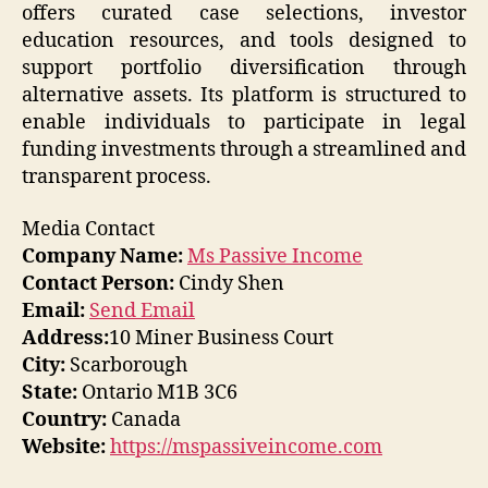
offers curated case selections, investor
education resources, and tools designed to
support portfolio diversification through
alternative assets. Its platform is structured to
enable individuals to participate in legal
funding investments through a streamlined and
transparent process.
Media Contact
Company Name:
Ms Passive Income
Contact Person:
Cindy Shen
Email:
Send Email
Address:
10 Miner Business Court
City:
Scarborough
State:
Ontario M1B 3C6
Country:
Canada
Website:
https://mspassiveincome.com