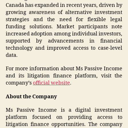
Canada has expanded in recent years, driven by
growing awareness of alternative investment
strategies and the need for flexible legal
funding solutions. Market participants note
increased adoption among individual investors,
supported by advancements in financial
technology and improved access to case-level
data.
For more information about Ms Passive Income
and its litigation finance platform, visit the
company’s
official website
.
About the Company
Ms Passive Income is a digital investment
platform focused on providing access to
litigation finance opportunities. The company