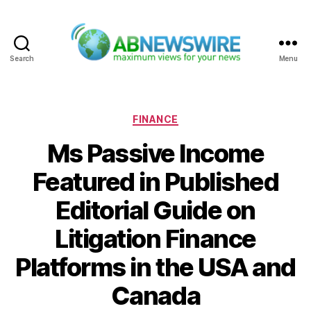
Search
Menu
ABNewswire
Categories
FINANCE
Ms Passive Income
Featured in Published
Editorial Guide on
Litigation Finance
Platforms in the USA and
Canada