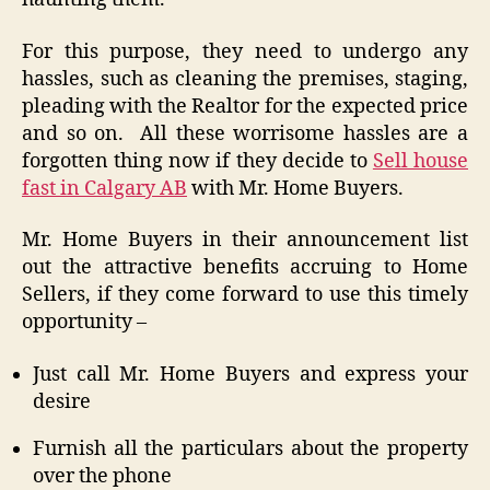
For this purpose, they need to undergo any
hassles, such as cleaning the premises, staging,
pleading with the Realtor for the expected price
and so on. All these worrisome hassles are a
forgotten thing now if they decide to
Sell house
fast in Calgary AB
with Mr. Home Buyers.
Mr. Home Buyers in their announcement list
out the attractive benefits accruing to Home
Sellers, if they come forward to use this timely
opportunity –
Just call Mr. Home Buyers and express your
desire
Furnish all the particulars about the property
over the phone