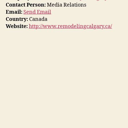
Contact Person:
Media Relations
Email:
Send Email
Country:
Canada
Website:
http://www.remodelingcalgary.ca/