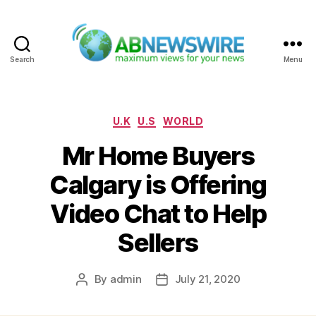
Search
Menu
ABNewswire
Categories
U.K
U.S
WORLD
Mr Home Buyers
Calgary is Offering
Video Chat to Help
Sellers
By
admin
July 21, 2020
Post
Post
author
date