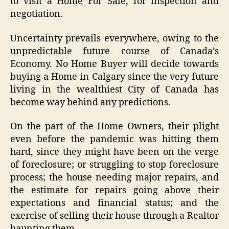
to visit a Home For Sale, for inspection and
negotiation.
Uncertainty prevails everywhere, owing to the
unpredictable future course of Canada’s
Economy. No Home Buyer will decide towards
buying a Home in Calgary since the very future
living in the wealthiest City of Canada has
become way behind any predictions.
On the part of the Home Owners, their plight
even before the pandemic was hitting them
hard, since they might have been on the verge
of foreclosure; or struggling to stop foreclosure
process; the house needing major repairs, and
the estimate for repairs going above their
expectations and financial status; and the
exercise of selling their house through a Realtor
haunting them.