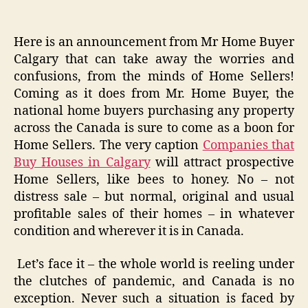
Here is an announcement from Mr Home Buyer
Calgary that can take away the worries and
confusions, from the minds of Home Sellers!
Coming as it does from Mr. Home Buyer, the
national home buyers purchasing any property
across the Canada is sure to come as a boon for
Home Sellers. The very caption
Companies that
Buy Houses in Calgary
will attract prospective
Home Sellers, like bees to honey. No – not
distress sale – but normal, original and usual
profitable sales of their homes – in whatever
condition and wherever it is in Canada.
Let’s face it – the whole world is reeling under
the clutches of pandemic, and Canada is no
exception. Never such a situation is faced by