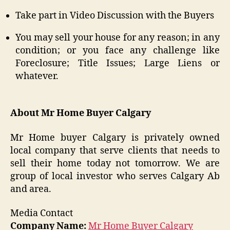
Take part in Video Discussion with the Buyers
You may sell your house for any reason; in any
condition; or you face any challenge like
Foreclosure; Title Issues; Large Liens or
whatever.
About Mr Home Buyer Calgary
Mr Home buyer Calgary is privately owned
local company that serve clients that needs to
sell their home today not tomorrow. We are
group of local investor who serves Calgary Ab
and area.
Media Contact
Company Name:
Mr Home Buyer Calgary