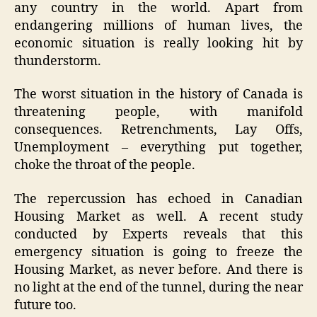
any country in the world. Apart from
endangering millions of human lives, the
economic situation is really looking hit by
thunderstorm.
The worst situation in the history of Canada is
threatening people, with manifold
consequences. Retrenchments, Lay Offs,
Unemployment – everything put together,
choke the throat of the people.
The repercussion has echoed in Canadian
Housing Market as well. A recent study
conducted by Experts reveals that this
emergency situation is going to freeze the
Housing Market, as never before. And there is
no light at the end of the tunnel, during the near
future too.