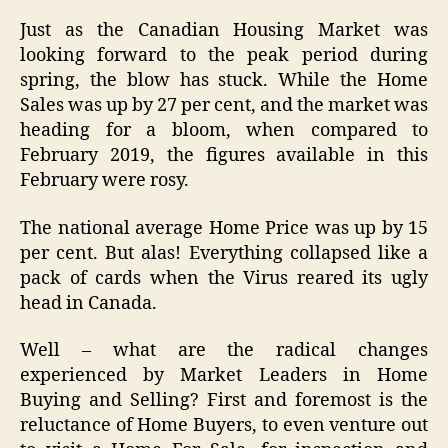
Just as the Canadian Housing Market was
looking forward to the peak period during
spring, the blow has stuck. While the Home
Sales was up by 27 per cent, and the market was
heading for a bloom, when compared to
February 2019, the figures available in this
February were rosy.
The national average Home Price was up by 15
per cent. But alas! Everything collapsed like a
pack of cards when the Virus reared its ugly
head in Canada.
Well – what are the radical changes
experienced by Market Leaders in Home
Buying and Selling? First and foremost is the
reluctance of Home Buyers, to even venture out