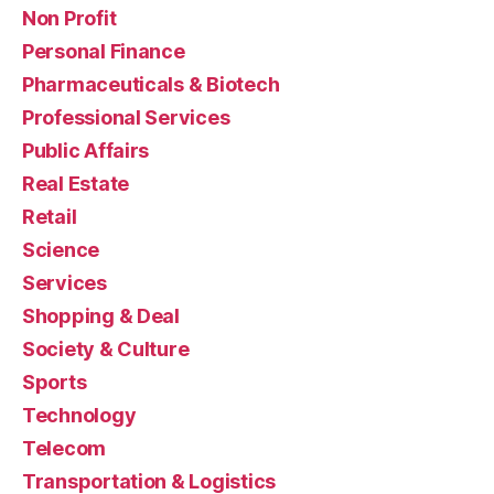
Non Profit
Personal Finance
Pharmaceuticals & Biotech
Professional Services
Public Affairs
Real Estate
Retail
Science
Services
Shopping & Deal
Society & Culture
Sports
Technology
Telecom
Transportation & Logistics