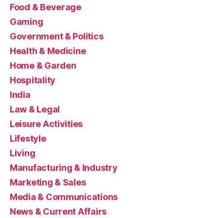
Food & Beverage
Gaming
Government & Politics
Health & Medicine
Home & Garden
Hospitality
India
Law & Legal
Leisure Activities
Lifestyle
Living
Manufacturing & Industry
Marketing & Sales
Media & Communications
News & Current Affairs