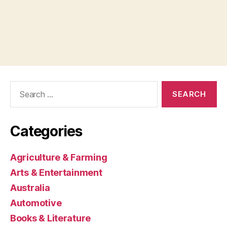
Search
for:
Categories
Agriculture & Farming
Arts & Entertainment
Australia
Automotive
Books & Literature