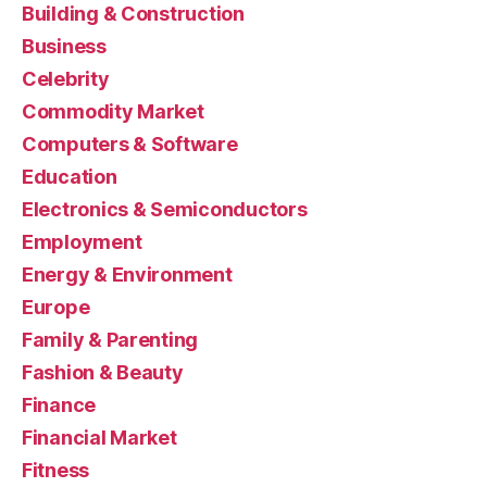
Building & Construction
Business
Celebrity
Commodity Market
Computers & Software
Education
Electronics & Semiconductors
Employment
Energy & Environment
Europe
Family & Parenting
Fashion & Beauty
Finance
Financial Market
Fitness