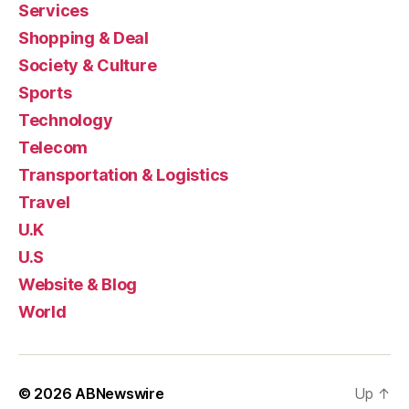
Services
Shopping & Deal
Society & Culture
Sports
Technology
Telecom
Transportation & Logistics
Travel
U.K
U.S
Website & Blog
World
© 2026
ABNewswire
Up
↑