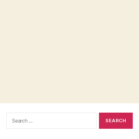
Search
for: