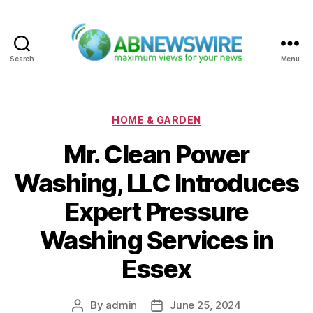
Search
Menu
ABNewswire
Categories
HOME & GARDEN
Mr. Clean Power
Washing, LLC Introduces
Expert Pressure
Washing Services in
Essex
By
admin
June 25, 2024
Post
Post