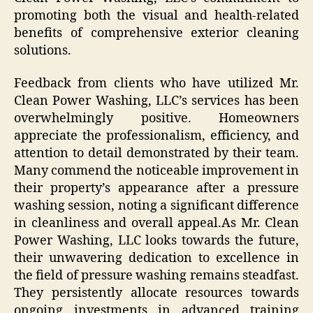
promoting both the visual and health-related
benefits of comprehensive exterior cleaning
solutions.
Feedback from clients who have utilized Mr.
Clean Power Washing, LLC’s services has been
overwhelmingly positive. Homeowners
appreciate the professionalism, efficiency, and
attention to detail demonstrated by their team.
Many commend the noticeable improvement in
their property’s appearance after a pressure
washing session, noting a significant difference
in cleanliness and overall appeal.As Mr. Clean
Power Washing, LLC looks towards the future,
their unwavering dedication to excellence in
the field of pressure washing remains steadfast.
They persistently allocate resources towards
ongoing investments in advanced training