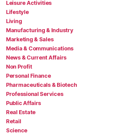
Leisure Activities
Lifestyle
Living
Manufacturing & Industry
Marketing & Sales
Media & Communications
News & Current Affairs
Non Profit
Personal Finance
Pharmaceuticals & Biotech
Professional Services
Public Affairs
Real Estate
Retail
Science