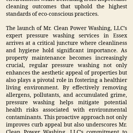
cleaning outcomes that uphold the highest
standards of eco-conscious practices.
The launch of Mr. Clean Power Washing, LLC’s
expert pressure washing services in Essex
arrives at a critical juncture where cleanliness
and hygiene hold significant importance. As
property maintenance becomes increasingly
crucial, regular pressure washing not only
enhances the aesthetic appeal of properties but
also plays a pivotal role in fostering a healthier
living environment. By effectively removing
allergens, pollutants, and accumulated grime,
pressure washing helps mitigate potential
health risks associated with environmental
contaminants. This proactive approach not only
improves curb appeal but also underscores Mr.
Clean Power Washing, LLC’s commitment to