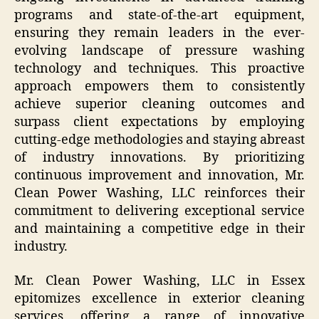
programs and state-of-the-art equipment,
ensuring they remain leaders in the ever-
evolving landscape of pressure washing
technology and techniques. This proactive
approach empowers them to consistently
achieve superior cleaning outcomes and
surpass client expectations by employing
cutting-edge methodologies and staying abreast
of industry innovations. By prioritizing
continuous improvement and innovation, Mr.
Clean Power Washing, LLC reinforces their
commitment to delivering exceptional service
and maintaining a competitive edge in their
industry.
Mr. Clean Power Washing, LLC in Essex
epitomizes excellence in exterior cleaning
services, offering a range of innovative