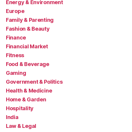
Energy & Environment
Europe
Family & Parenting
Fashion & Beauty
Finance
Financial Market
Fitness
Food & Beverage
Gaming
Government & Politics
Health & Medicine
Home & Garden
Hospitality
India
Law & Legal