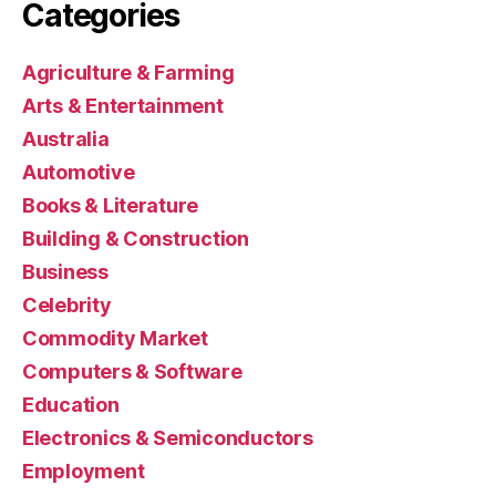
Categories
Agriculture & Farming
Arts & Entertainment
Australia
Automotive
Books & Literature
Building & Construction
Business
Celebrity
Commodity Market
Computers & Software
Education
Electronics & Semiconductors
Employment