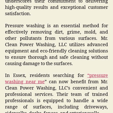
underscores their commitment to delivering
high-quality results and exceptional customer
satisfaction.
Pressure washing is an essential method for
effectively removing dirt, grime, mold, and
other pollutants from various surfaces. Mr.
Clean Power Washing, LLC utilizes advanced
equipment and eco-friendly cleaning solutions
to ensure thorough and safe cleaning without
causing damage to the surfaces.
In Essex, residents searching for
“pressure
washing near me
” can now benefit from Mr.
Clean Power Washing, LLC’s convenient and
professional services. Their team of trained
professionals is equipped to handle a wide
range of surfaces, including driveways,