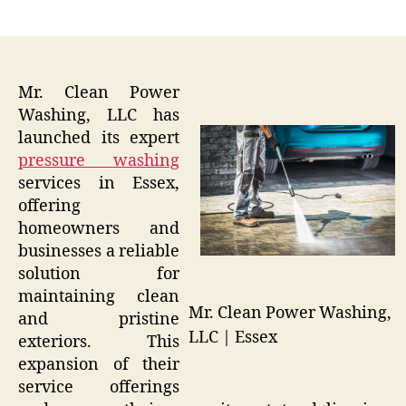
author
date
Mr. Clean Power
Washing, LLC has
launched its expert
pressure washing
services in Essex,
offering
homeowners and
businesses a reliable
solution for
maintaining clean
Mr. Clean Power Washing,
and pristine
LLC | Essex
exteriors. This
expansion of their
service offerings