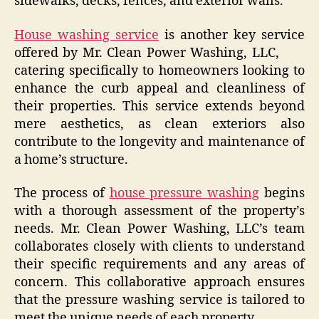
sidewalks, decks, fences, and exterior walls.
House washing service
is another key service
offered by Mr. Clean Power Washing, LLC,
catering specifically to homeowners looking to
enhance the curb appeal and cleanliness of
their properties. This service extends beyond
mere aesthetics, as clean exteriors also
contribute to the longevity and maintenance of
a home’s structure.
The process of
house pressure washing
begins
with a thorough assessment of the property’s
needs. Mr. Clean Power Washing, LLC’s team
collaborates closely with clients to understand
their specific requirements and any areas of
concern. This collaborative approach ensures
that the pressure washing service is tailored to
meet the unique needs of each property.