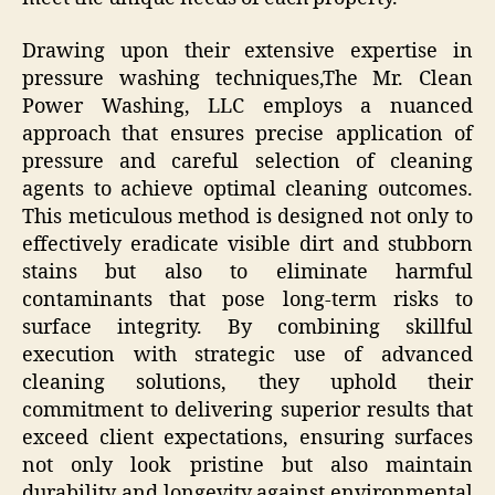
Drawing upon their extensive expertise in
pressure washing techniques,The Mr. Clean
Power Washing, LLC employs a nuanced
approach that ensures precise application of
pressure and careful selection of cleaning
agents to achieve optimal cleaning outcomes.
This meticulous method is designed not only to
effectively eradicate visible dirt and stubborn
stains but also to eliminate harmful
contaminants that pose long-term risks to
surface integrity. By combining skillful
execution with strategic use of advanced
cleaning solutions, they uphold their
commitment to delivering superior results that
exceed client expectations, ensuring surfaces
not only look pristine but also maintain
durability and longevity against environmental