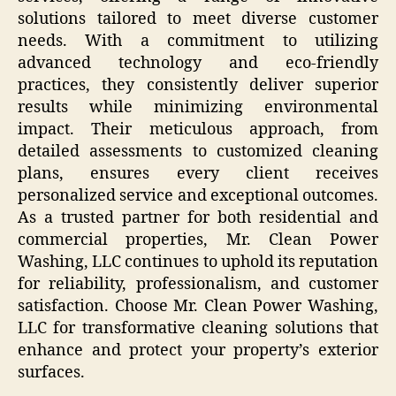
solutions tailored to meet diverse customer
needs. With a commitment to utilizing
advanced technology and eco-friendly
practices, they consistently deliver superior
results while minimizing environmental
impact. Their meticulous approach, from
detailed assessments to customized cleaning
plans, ensures every client receives
personalized service and exceptional outcomes.
As a trusted partner for both residential and
commercial properties, Mr. Clean Power
Washing, LLC continues to uphold its reputation
for reliability, professionalism, and customer
satisfaction. Choose Mr. Clean Power Washing,
LLC for transformative cleaning solutions that
enhance and protect your property’s exterior
surfaces.