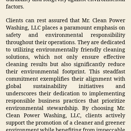
factors.
Clients can rest assured that Mr. Clean Power
Washing, LLC places a paramount emphasis on
safety and environmental responsibility
throughout their operations. They are dedicated
to utilizing environmentally friendly cleaning
solutions, which not only ensure effective
cleaning results but also significantly reduce
their environmental footprint. This steadfast
commitment exemplifies their alignment with
global sustainability initiatives and
underscores their dedication to implementing
responsible business practices that prioritize
environmental stewardship. By choosing Mr.
Clean Power Washing, LLC, clients actively
support the promotion of a cleaner and greener
environment while benefiting from impeccable