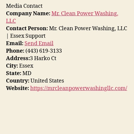
Media Contact
Company Name:
Mr. Clean Power Washing,
LLC
Contact Person:
Mr. Clean Power Washing, LLC
| Essex Support
Email:
Send Email
Phone:
(443) 619-3133
Address:
3 Harko Ct
City:
Essex
State:
MD
Country:
United States
Website:
https://mrcleanpowerwashingllc.com/