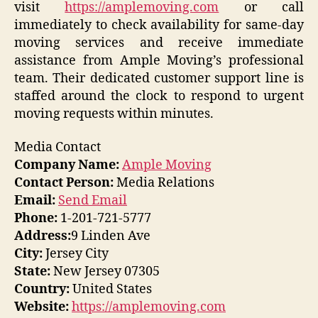
visit
https://amplemoving.com
or call
immediately to check availability for same-day
moving services and receive immediate
assistance from Ample Moving’s professional
team. Their dedicated customer support line is
staffed around the clock to respond to urgent
moving requests within minutes.
Media Contact
Company Name:
Ample Moving
Contact Person:
Media Relations
Email:
Send Email
Phone:
1-201-721-5777
Address:
9 Linden Ave
City:
Jersey City
State:
New Jersey 07305
Country:
United States
Website:
https://amplemoving.com