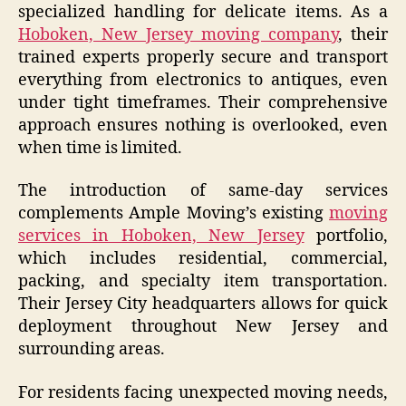
specialized handling for delicate items. As a
Hoboken, New Jersey moving company
, their
trained experts properly secure and transport
everything from electronics to antiques, even
under tight timeframes. Their comprehensive
approach ensures nothing is overlooked, even
when time is limited.
The introduction of same-day services
complements Ample Moving’s existing
moving
services in Hoboken, New Jersey
portfolio,
which includes residential, commercial,
packing, and specialty item transportation.
Their Jersey City headquarters allows for quick
deployment throughout New Jersey and
surrounding areas.
For residents facing unexpected moving needs,