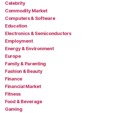
Celebrity
Commodity Market
Computers & Software
Education
Electronics & Semiconductors
Employment
Energy & Environment
Europe
Family & Parenting
Fashion & Beauty
Finance
Financial Market
Fitness
Food & Beverage
Gaming