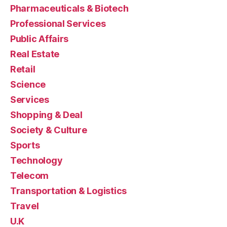
Pharmaceuticals & Biotech
Professional Services
Public Affairs
Real Estate
Retail
Science
Services
Shopping & Deal
Society & Culture
Sports
Technology
Telecom
Transportation & Logistics
Travel
U.K