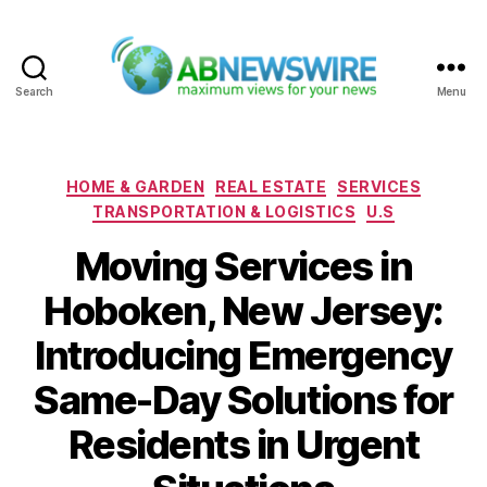
Search
Menu
ABNewswire
Categories
HOME & GARDEN
REAL ESTATE
SERVICES
TRANSPORTATION & LOGISTICS
U.S
Moving Services in
Hoboken, New Jersey:
Introducing Emergency
Same-Day Solutions for
Residents in Urgent