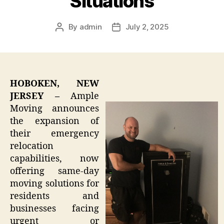
Situations
By
admin
July 2, 2025
Post
Post
author
date
HOBOKEN, NEW
JERSEY –
Ample
Moving announces
the expansion of
their emergency
relocation
capabilities, now
offering same-day
moving solutions for
residents and
businesses facing
urgent or