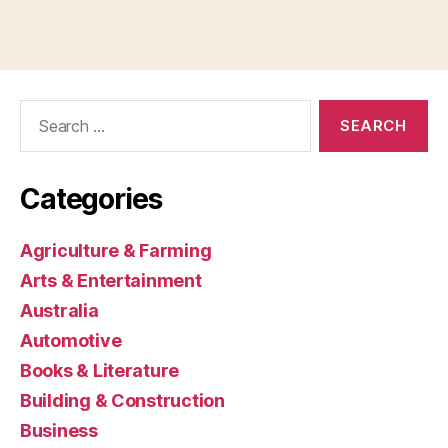
Search
for:
Categories
Agriculture & Farming
Arts & Entertainment
Australia
Automotive
Books & Literature
Building & Construction
Business