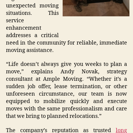
unexpected moving
situations. This
service
enhancement
addresses a critical
need in the community for reliable, immediate
moving assistance.
“Life doesn’t always give you weeks to plan a
move,” explains Andy Novak, strategy
consultant at Ample Moving. “Whether it’s a
sudden job offer, lease termination, or other
unforeseen circumstance, our team is now
equipped to mobilize quickly and execute
moves with the same professionalism and care
that we bring to planned relocations.”
The company’s reputation as trusted
long