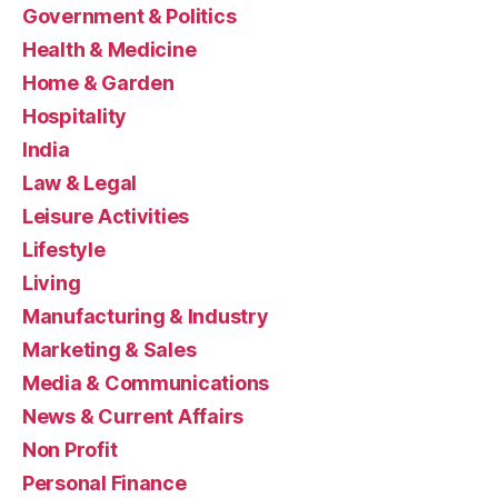
Government & Politics
Health & Medicine
Home & Garden
Hospitality
India
Law & Legal
Leisure Activities
Lifestyle
Living
Manufacturing & Industry
Marketing & Sales
Media & Communications
News & Current Affairs
Non Profit
Personal Finance