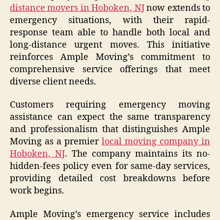
distance movers in Hoboken, NJ
now extends to
emergency situations, with their rapid-
response team able to handle both local and
long-distance urgent moves. This initiative
reinforces Ample Moving’s commitment to
comprehensive service offerings that meet
diverse client needs.
Customers requiring emergency moving
assistance can expect the same transparency
and professionalism that distinguishes Ample
Moving as a premier
local moving company in
Hoboken, NJ
. The company maintains its no-
hidden-fees policy even for same-day services,
providing detailed cost breakdowns before
work begins.
Ample Moving’s emergency service includes