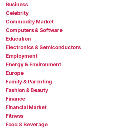
Business
Celebrity
Commodity Market
Computers & Software
Education
Electronics & Semiconductors
Employment
Energy & Environment
Europe
Family & Parenting
Fashion & Beauty
Finance
Financial Market
Fitness
Food & Beverage