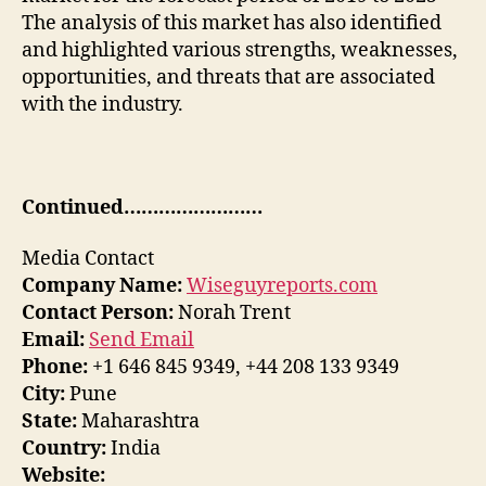
The analysis of this market has also identified
and highlighted various strengths, weaknesses,
opportunities, and threats that are associated
with the industry.
Continued……………………
Media Contact
Company Name:
Wiseguyreports.com
Contact Person:
Norah Trent
Email:
Send Email
Phone:
+1 646 845 9349, +44 208 133 9349
City:
Pune
State:
Maharashtra
Country:
India
Website: