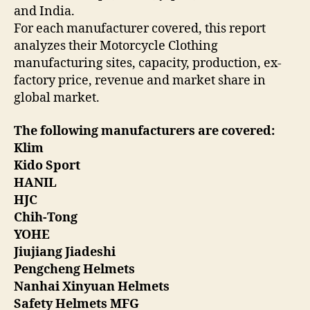
and India.
For each manufacturer covered, this report
analyzes their Motorcycle Clothing
manufacturing sites, capacity, production, ex-
factory price, revenue and market share in
global market.
The following manufacturers are covered:
Klim
Kido Sport
HANIL
HJC
Chih-Tong
YOHE
Jiujiang Jiadeshi
Pengcheng Helmets
Nanhai Xinyuan Helmets
Safety Helmets MFG