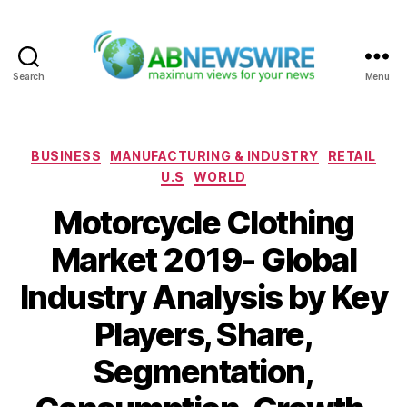
Search
Menu
ABNewswire
Categories
BUSINESS
MANUFACTURING & INDUSTRY
RETAIL
U.S
WORLD
Motorcycle Clothing
Market 2019- Global
Industry Analysis by Key
Players, Share,
Segmentation,