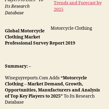
Its Research
Database
Motorcycle Clothing
Global Motorcycle
Clothing Market
Professional Survey Report 2019
Summary: –
Wiseguyreports.Com Adds
“Motorcycle
Clothing – Market Demand, Growth,
Opportunities, Manufacturers and Analysis
of Top Key Players to 2025”
To Its Research
Database