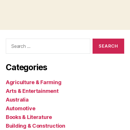
Search
for:
Categories
Agriculture & Farming
Arts & Entertainment
Australia
Automotive
Books & Literature
Building & Construction