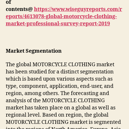
of
contents@
https://www.wiseguyreports.com/r
eports/4613078-global-motorcycle-clothing-
market-professional-survey-report-2019
Market Segmentation
The global MOTORCYCLE CLOTHING market
has been studied for a distinct segmentation
which is based upon various aspects such as
type, component, application, end-user, and
region, among others. The forecasting and
analysis of the MOTORCYCLE CLOTHING
market has taken place on a global as well as
regional level. Based on region, the global
MOTORCYCLE CLOTHING market is segmented