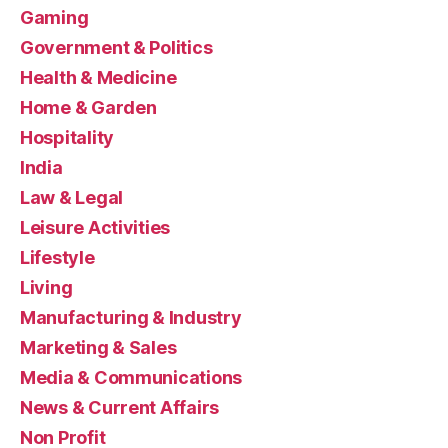
Gaming
Government & Politics
Health & Medicine
Home & Garden
Hospitality
India
Law & Legal
Leisure Activities
Lifestyle
Living
Manufacturing & Industry
Marketing & Sales
Media & Communications
News & Current Affairs
Non Profit