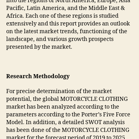
into the regions of North America, Europe, Asia
Pacific, Latin America, and the Middle East &
Africa. Each one of these regions is studied
extensively and this report provides an outlook
on the latest market trends, functioning of the
landscape, and various growth prospects
presented by the market.
Research Methodology
For precise determination of the market
potential, the global MOTORCYCLE CLOTHING
market has been analyzed according to the
parameters according to the Porter’s Five Force
Model. In addition, a detailed SWOT analysis
has been done of the MOTORCYCLE CLOTHING
market for the forecast period of 2019 to 2025