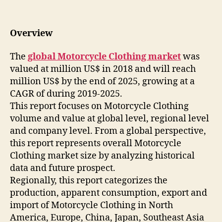
Overview
The
global Motorcycle Clothing market
was
valued at million US$ in 2018 and will reach
million US$ by the end of 2025, growing at a
CAGR of during 2019-2025.
This report focuses on Motorcycle Clothing
volume and value at global level, regional level
and company level. From a global perspective,
this report represents overall Motorcycle
Clothing market size by analyzing historical
data and future prospect.
Regionally, this report categorizes the
production, apparent consumption, export and
import of Motorcycle Clothing in North
America, Europe, China, Japan, Southeast Asia