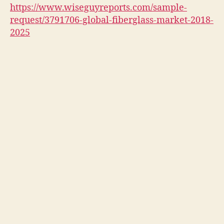
https://www.wiseguyreports.com/sample-
request/3791706-global-fiberglass-market-2018-
2025