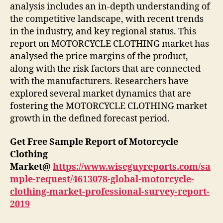
analysis includes an in-depth understanding of
the competitive landscape, with recent trends
in the industry, and key regional status. This
report on MOTORCYCLE CLOTHING market has
analysed the price margins of the product,
along with the risk factors that are connected
with the manufacturers. Researchers have
explored several market dynamics that are
fostering the MOTORCYCLE CLOTHING market
growth in the defined forecast period.
Get Free Sample Report of Motorcycle
Clothing
Market
@
https://www.wiseguyreports.com/sa
mple-request/4613078-global-motorcycle-
clothing-market-professional-survey-report-
2019