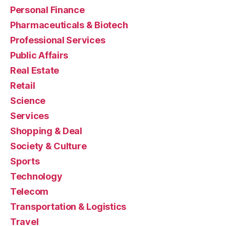
Personal Finance
Pharmaceuticals & Biotech
Professional Services
Public Affairs
Real Estate
Retail
Science
Services
Shopping & Deal
Society & Culture
Sports
Technology
Telecom
Transportation & Logistics
Travel