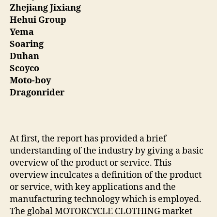
Zhejiang Jixiang
Hehui Group
Yema
Soaring
Duhan
Scoyco
Moto-boy
Dragonrider
At first, the report has provided a brief
understanding of the industry by giving a basic
overview of the product or service. This
overview inculcates a definition of the product
or service, with key applications and the
manufacturing technology which is employed.
The global MOTORCYCLE CLOTHING market