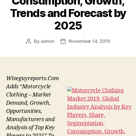
Consumption, Growth,
Trends and Forecast by
2025
By
admin
November 14, 2019
Post
Post
author
date
Wiseguyreports.Com
Adds “Motorcycle
Clothing – Market
Demand, Growth,
Opportunities,
Manufacturers and
Analysis of Top Key
Players to 2025” To