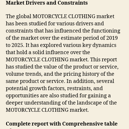
Market Drivers and Constraints
The global MOTORCYCLE CLOTHING market
has been studied for various drivers and
constraints that has influenced the functioning
of the market over the estimate period of 2019
to 2025. It has explored various key dynamics
that hold a solid influence over the
MOTORCYCLE CLOTHING market. This report
has studied the value of the product or service,
volume trends, and the pricing history of the
same product or service. In addition, several
potential growth factors, restraints, and
opportunities are also studied for gaining a
deeper understanding of the landscape of the
MOTORCYCLE CLOTHING market.
Complete report with Comprehensive table