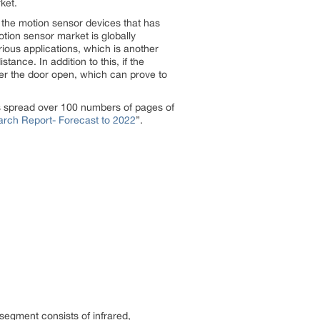
ket.
 the motion sensor devices that has
otion sensor market is globally
rious applications, which is another
tance. In addition to this, if the
ger the door open, which can prove to
s spread over 100 numbers of pages of
rch Report- Forecast to 2022
”.
egment consists of infrared,