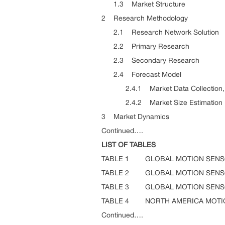
1.3 Market Structure
2 Research Methodology
2.1 Research Network Solution
2.2 Primary Research
2.3 Secondary Research
2.4 Forecast Model
2.4.1 Market Data Collection, An
2.4.2 Market Size Estimation
3 Market Dynamics
Continued….
LIST OF TABLES
TABLE 1 GLOBAL MOTION SENSO
TABLE 2 GLOBAL MOTION SENSO
TABLE 3 GLOBAL MOTION SENSO
TABLE 4 NORTH AMERICA MOTIO
Continued….