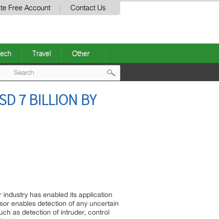
te Free Account
Contact Us
ech
Travel
Other
Post
D 7 BILLION BY
navigation
industry has enabled its application
nsor enables detection of any uncertain
h as detection of intruder, control