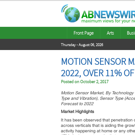
Front Page
Arts
Busi
Thursday - August 06, 2026
MOTION SENSOR MA
2022, OVER 11% OF
Posted on
October 2, 2017
Motion Sensor Market, By Technology (
Type and Vibration), Sensor Type (A
Forecast to 2022
Market Highlights
It has been observed that penetration 
across verticals that is aiding the gro
activity happening at home or any othe