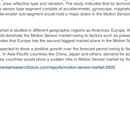
 area reflective type and vibration. The study indicates that by techno
he sensor type segment consists of accelerometer, gyroscope, magne
celerometer sub-segment would hold a major share in the Motion Sensor
rket is studied in different geographic regions as Americas, Europe, As
ld dominate the Motion Sensor market owing to factors such as pres
icates that Europe has the second biggest market share in the Motion 
xpected to show a positive growth over the forecast period owing to fa
s. In Asia-Pacific countries like China, Japan and others, demand for ac
hese countries would show a sudden hike in Motion Sensor market by the
marketresearchfuture.com/reports/motion-sensor-market-2626