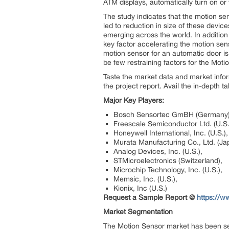
ATM displays, automatically turn on or t
The study indicates that the motion se
led to reduction in size of these devic
emerging across the world. In addition 
key factor accelerating the motion senso
motion sensor for an automatic door is
be few restraining factors for the Mot
Taste the market data and market info
the project report. Avail the in-depth 
Major Key Players:
Bosch Sensortec GmBH (Germany)
Freescale Semiconductor Ltd. (U.S.
Honeywell International, Inc. (U.S.),
Murata Manufacturing Co., Ltd. (Ja
Analog Devices, Inc. (U.S.),
STMicroelectronics (Switzerland),
Microchip Technology, Inc. (U.S.),
Memsic, Inc. (U.S.),
Kionix, Inc (U.S.)
Request a Sample Report @
https://
Market Segmentation
The Motion Sensor market has been seg