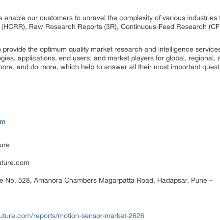
 enable our customers to unravel the complexity of various industrie
 (HCRR), Raw Research Reports (3R), Continuous-Feed Research (CF
rovide the optimum quality market research and intelligence services
ogies, applications, end users, and market players for global, regional
ore, and do more, which help to answer all their most important quest
om
ure
uture.com
ce No. 528, Amanora Chambers Magarpatta Road, Hadapsar, Pune –
uture.com/reports/motion-sensor-market-2626