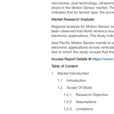
microwave, dual technology, ultrasonic,
share in the Motion Sensor market. T
indicates that by sensor type, the ac
Market Research Analysis:
Regional analysis for Motion Sensor ma
been observed that North America wou
electronic applications. The study ind
Asia Pacific Motion Sensor market is e
electronic applications across vertical
due to which the study reveals that t
Access Report Details @
https://www.
Table of Content
1 Market Introduction
1.1 Introduction
1.2 Scope Of Study
1.2.1 Research Objective
1.2.2 Assumptions
1.2.3 Limitations