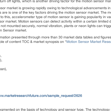
urn off lights, which is another driving factor for the motion sensor mar
nsor market is growing rapidly owing to technological advancements in
es are is one of the key factors driving the motion sensor market. The m
to this, accelerometer type of motion sensor is gaining popularity in va
r market. Motion sensors can detect activity within a certain limited dis
 not mounted securely, normal vibration, plants or neon lights can trig
ion Sensor market.
rmation presented through more than 30 market data tables and figure
table of content TOC & market synopsis on “
Motion Sensor Market Resea
,
),
pan),
www.marketresearchfuture.com/sample_request/2626
mented on the basis of technology and sensor type. The technology s