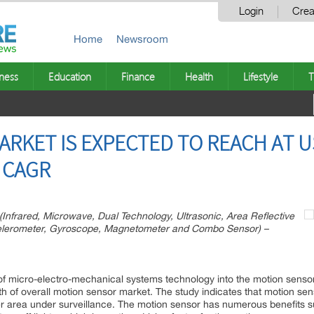
Login
Crea
Home
Newsroom
ness
Education
Finance
Health
Lifestyle
T
RKET IS EXPECTED TO REACH AT US
 CAGR
Infrared, Microwave, Dual Technology, Ultrasonic, Area Reflective
ccelerometer, Gyroscope, Magnetometer and Combo Sensor) –
of micro-electro-mechanical systems technology into the motion sensor 
wth of overall motion sensor market. The study indicates that motion se
r area under surveillance. The motion sensor has numerous benefits suc