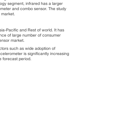
logy segment, infrared has a larger
tometer and combo sensor. The study
 market.
ia-Pacific and Rest of world. It has
ence of large number of consumer
Sensor market.
ctors such as wide adoption of
celerometer is significantly increasing
 forecast period.