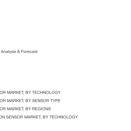
alysis & Forecast
R MARKET, BY TECHNOLOGY
R MARKET, BY SENSOR TYPE
R MARKET, BY REGIONS
N SENSOR MARKET, BY TECHNOLOGY