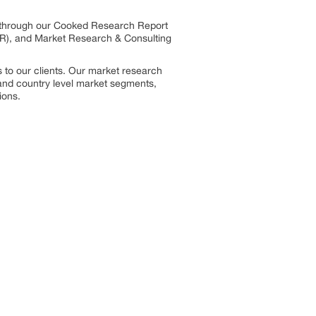
s through our Cooked Research Report
R), and Market Research & Consulting
 to our clients. Our market research
, and country level market segments,
ions.