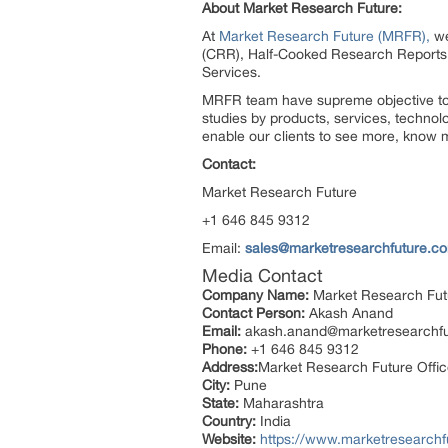
About Market Research Future:
At
Market Research Future (MRFR),
we
(CRR), Half-Cooked Research Reports
Services.
MRFR team have supreme objective to p
studies by products, services, technol
enable our clients to see more, know m
Contact:
Market Research Future
+1 646 845 9312
Email:
sales@marketresearchfuture.c
Media Contact
Company Name:
Market Research Fut
Contact Person:
Akash Anand
Email:
akash.anand@marketresearchf
Phone:
+1 646 845 9312
Address:
Market Research Future Offi
City:
Pune
State:
Maharashtra
Country:
India
Website:
https://www.marketresearchf