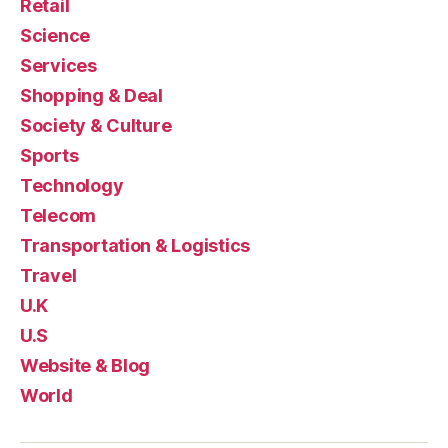
Retail
Science
Services
Shopping & Deal
Society & Culture
Sports
Technology
Telecom
Transportation & Logistics
Travel
U.K
U.S
Website & Blog
World