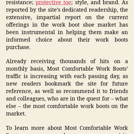
resistance;
protective toe
; style, and brand. As
reported by the site’s dedicated readership, the
extensive, impartial report on the current
offerings in the work boot shoe market has
been instrumental in helping them make an
informed choice about their work boots
purchase.
Already receiving thousands of hits on a
monthly basis, Most Comfortable Work Boots’
traffic is increasing with each passing day, as
new readers bookmark the site for future
reference, as well as recommend it to friends
and colleagues, who are in the quest for – what
else – the most comfortable work boots on the
market.
To learn more about Most Comfortable Work