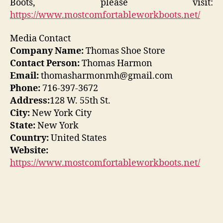
Boots, please visit:
https://www.mostcomfortableworkboots.net/
Media Contact
Company Name:
Thomas Shoe Store
Contact Person:
Thomas Harmon
Email:
thomasharmonmh@gmail.com
Phone:
716-397-3672
Address:
128 W. 55th St.
City:
New York City
State:
New York
Country:
United States
Website:
https://www.mostcomfortableworkboots.net/