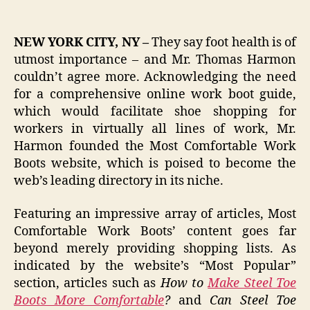
NEW YORK CITY, NY –
They say foot health is of
utmost importance – and Mr. Thomas Harmon
couldn’t agree more. Acknowledging the need
for a comprehensive online work boot guide,
which would facilitate shoe shopping for
workers in virtually all lines of work, Mr.
Harmon founded the Most Comfortable Work
Boots website, which is poised to become the
web’s leading directory in its niche.
Featuring an impressive array of articles, Most
Comfortable Work Boots’ content goes far
beyond merely providing shopping lists. As
indicated by the website’s “Most Popular”
section, articles such as
How to
Make Steel Toe
Boots More Comfortable
?
and
Can Steel Toe