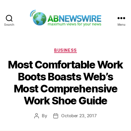
Search
Menu
ABNewswire
Categories
BUSINESS
Most Comfortable Work
Boots Boasts Web’s
Most Comprehensive
Work Shoe Guide
By
October 23, 2017
Post
Post
author
date