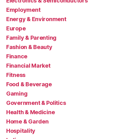
Electronics & Semiconductors
Employment
Energy & Environment
Europe
Family & Parenting
Fashion & Beauty
Finance
Financial Market
Fitness
Food & Beverage
Gaming
Government & Politics
Health & Medicine
Home & Garden
Hospitality