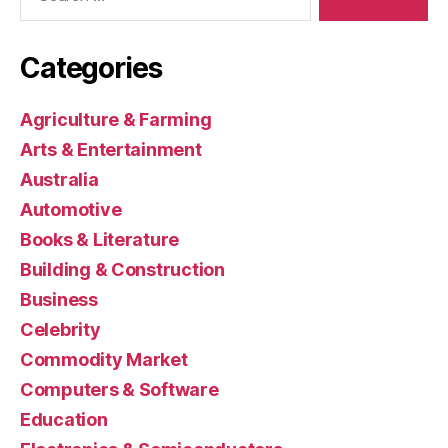
Categories
Agriculture & Farming
Arts & Entertainment
Australia
Automotive
Books & Literature
Building & Construction
Business
Celebrity
Commodity Market
Computers & Software
Education