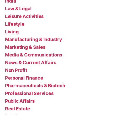
India
Law & Legal
Leisure Activities
Lifestyle
Living
Manufacturing & Industry
Marketing & Sales
Media & Communications
News & Current Affairs
Non Profit
Personal Finance
Pharmaceuticals & Biotech
Professional Services
Public Affairs
Real Estate