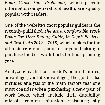
Boots Cause Foot Problems?
, which provide
information on general foot health, are equally
popular with readers.
One of the website’s most popular guides is the
recently-published
The Most Comfortable Work
Boots For Men: Buying Guide, In-Depth Reviews
and Best Picks 2017 – 2018
, which makes for the
ultimate reference point for anyone looking to
purchase the best work boots for this upcoming
year.
Analyzing each boot model’s main features,
advantages, and disadvantages, the guide also
includes analysis of the main factors that one
must consider when purchasing a new pair of
work boots, which include their durability;
midsole comfort; abrasion resistance; slip